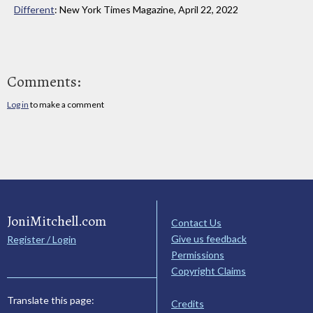
Different
: New York Times Magazine, April 22, 2022
Comments:
Log in
to make a comment
JoniMitchell.com
Contact Us
Give us feedback
Register / Login
Permissions
Copyright Claims
Translate this page:
Credits