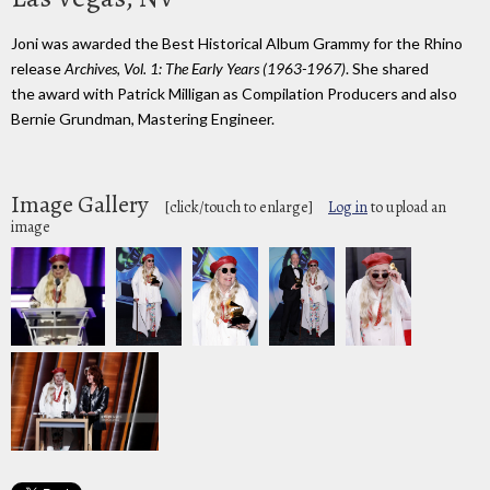
Joni was awarded the Best Historical Album Grammy for the Rhino
release
Archives, Vol. 1: The Early Years (1963-1967)
. She shared
the award with Patrick Milligan as Compilation Producers and also
Bernie Grundman, Mastering Engineer.
Image Gallery
[click/touch to enlarge]
Log in
to upload an
image