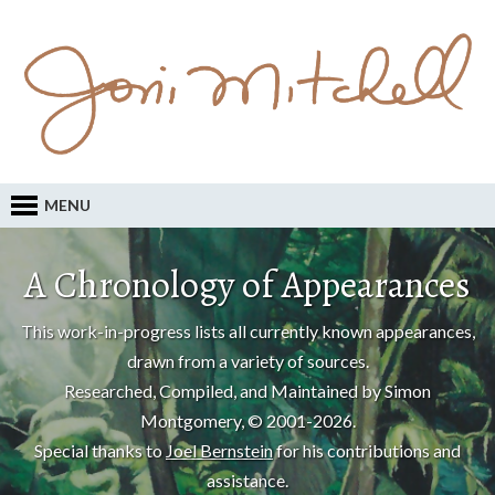
MENU
A Chronology of Appearances
This work-in-progress lists all currently known appearances,
drawn from a variety of sources.
Researched, Compiled, and Maintained by Simon
Montgomery, © 2001-2026.
Special thanks to
Joel Bernstein
for his contributions and
assistance.