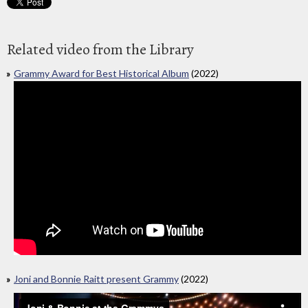
Related video from the Library
Grammy Award for Best Historical Album
(2022)
Joni and Bonnie Raitt present Grammy
(2022)