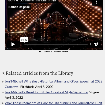
3 Related articles from the Library
Joni Mitchell Wins Best Historical Album and Gives Speech at 2022
Grammys
: Pitchfork, April 3, 2002
Joni Mitchell’s Beret Is Still Her Greatest Style Signature
: Vogue,
April 3, 2022
Why Those Moments of Care for Liza Minnelli and Joni Mitchell Felt