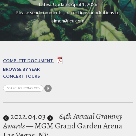
Latest Update: April 1, 2026
Please send comments, corrections or additions to:
simon@icu.com
COMPLETE DOCUMENT
BROWSE BY YEAR
CONCERT TOURS
2022
.04.03
64th Annual Grammy
Awards
— MGM Grand Garden Arena
Las Vegas, NV