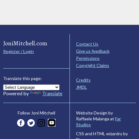
JoniMitchell.com
Contact Us
Give us feedback
Register / Login
Permissions
Copyright Claims
Translate this page:
Credits
JMDL
Powered by
Translate
Website Design by
Follow Joni Mitchell
Raffaele Malanga at
Far
Studios
CSS and HTML wizardry by