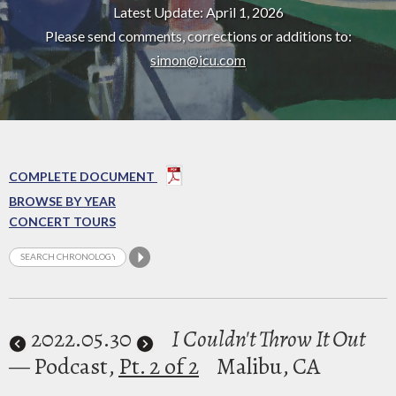
Latest Update: April 1, 2026
Please send comments, corrections or additions to:
simon@icu.com
COMPLETE DOCUMENT
BROWSE BY YEAR
CONCERT TOURS
2022
.05.30
I Couldn't Throw It Out
— Podcast,
Pt. 2 of 2
Malibu, CA