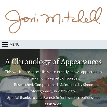
MENU
A Chronology of Appearances
This work-in-progress lists all currently known appearances,
drawn from a variety of sources.
Researched, Compiled, and Maintained by Simon
Montgomery, © 2001-2026.
Special thanks to
Joel Bernstein
for his contributions and
assistance.