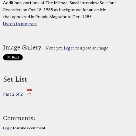
Additional portions of The Michael Small Interview Sessions.
Recorded on Oct.18, 1985 as background for an article
that appeared in People Magazine in Dec. 1985.
Listen to program
Image Gallery
None yet,
Log in
to upload an image
Set List
Part 2 of 2
Comments:
Log in
to make a comment