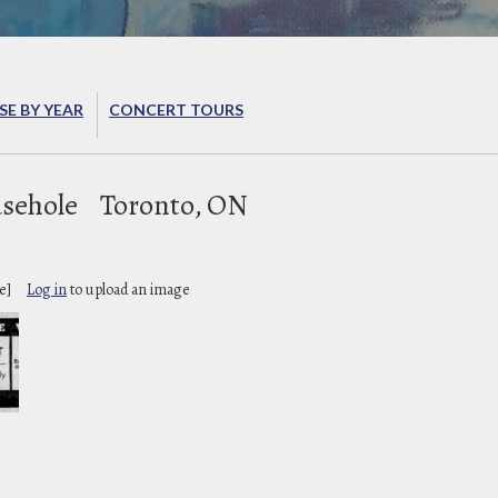
E BY YEAR
CONCERT TOURS
sehole
Toronto, ON
e]
Log in
to upload an image