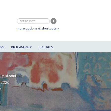
more options & shortcuts »
GS
BIOGRAPHY
SOCIALS
ty of sources.
-2026.
e.
m