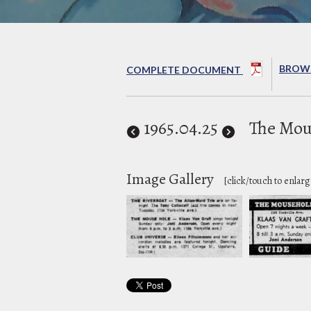
BROWS
COMPLETE DOCUMENT
1965
.04.25
The Mou
Image Gallery
[click/touch to enlarg