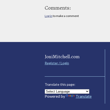
Comments:
Log in
to make a comment
JoniMitchell.com
Register / Login
Translate this page:
Powered by
Translate