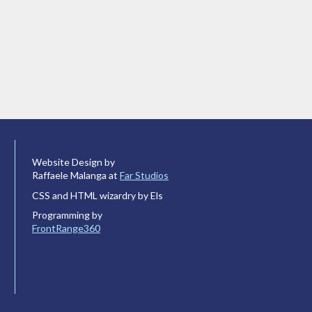
Website Design by
Raffaele Malanga at
Far Studios
CSS and HTML wizardry by Els
Programming by
FrontRange360