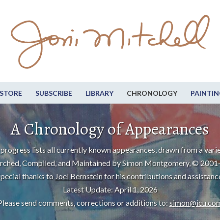
STORE
SUBSCRIBE
LIBRARY
CHRONOLOGY
PAINTIN
A Chronology of Appearances
progress lists all currently known appearances, drawn from a varie
rched, Compiled, and Maintained by Simon Montgomery, © 2001
pecial thanks to
Joel Bernstein
for his contributions and assistanc
Latest Update: April 1, 2026
Please send comments, corrections or additions to:
simon@icu.co