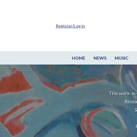
Register/Log in
HOME
NEWS
MUSIC
This work-in-
Resea
S