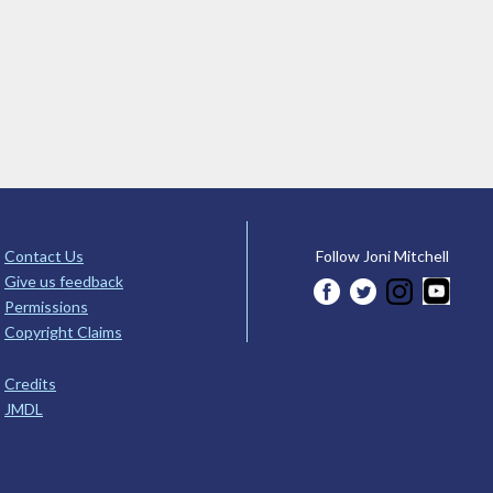
Contact Us
Follow Joni Mitchell
Give us feedback
Permissions
Copyright Claims
Credits
JMDL