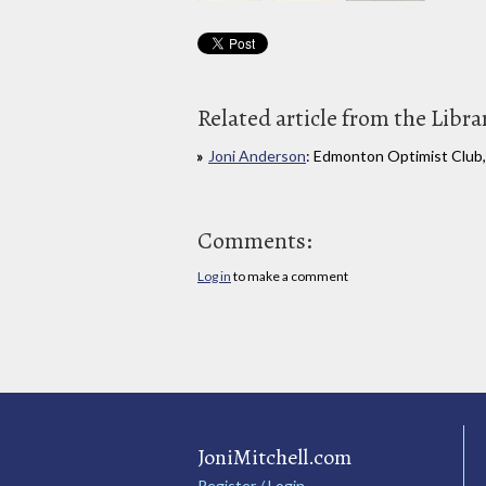
Related article from the Libra
Joni Anderson
: Edmonton Optimist Club, 
Comments:
Log in
to make a comment
JoniMitchell.com
Register / Login