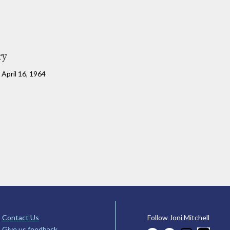
ry
April 16, 1964
Contact Us
Follow Joni Mitchell
Give us feedback