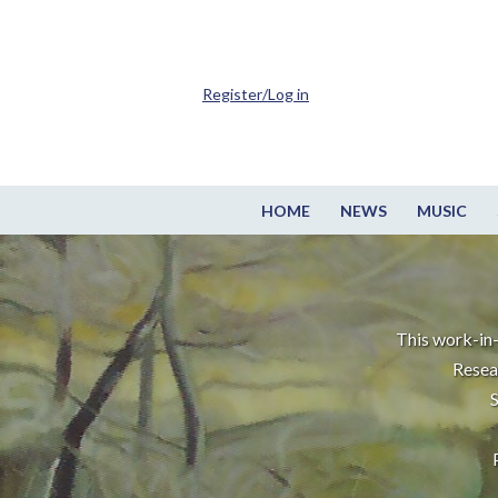
Register/Log in
HOME
NEWS
MUSIC
This work-in-
Resea
S