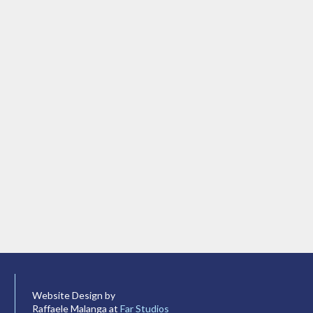
Website Design by
Raffaele Malanga at
Far Studios