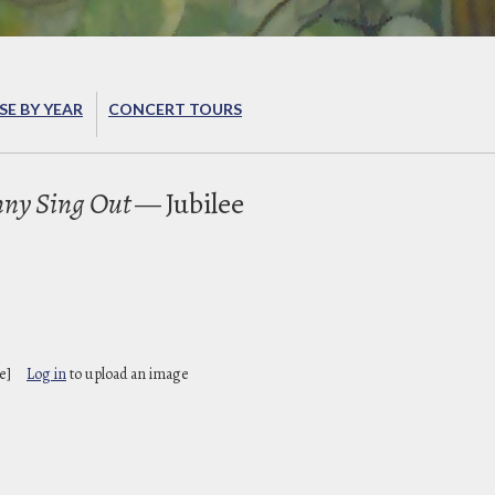
E BY YEAR
CONCERT TOURS
ny Sing Out
— Jubilee
B
e]
Log in
to upload an image