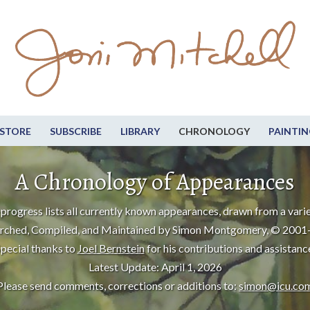
STORE
SUBSCRIBE
LIBRARY
CHRONOLOGY
PAINTIN
A Chronology of Appearances
progress lists all currently known appearances, drawn from a varie
rched, Compiled, and Maintained by Simon Montgomery, © 2001
pecial thanks to
Joel Bernstein
for his contributions and assistanc
Latest Update: April 1, 2026
Please send comments, corrections or additions to:
simon@icu.co