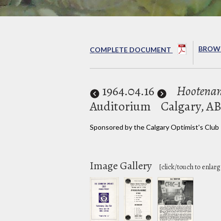
BROWS
COMPLETE DOCUMENT
1964
.04.16
Hootenan
Auditorium
Calgary, A
Sponsored by the Calgary Optimist's Club
Image Gallery
[click/touch to enlarg