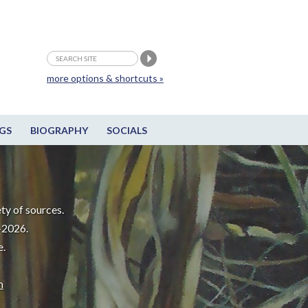
more options & shortcuts »
GS
BIOGRAPHY
SOCIALS
ty of sources.
-2026.
e.
m