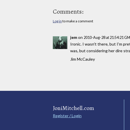
Comments:
Log in
to make a comment
jem
on
2010-Aug-28 at 21:54:21 G
Ironic. I wasn't there, but I'm pr
was, but considering her dire str
Jim McCauley
JoniMitchell.com
Register / Login