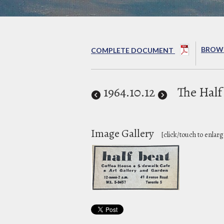
BROWS
COMPLETE DOCUMENT
1964
.10.12
The Half
Image Gallery
[click/touch to enlarg