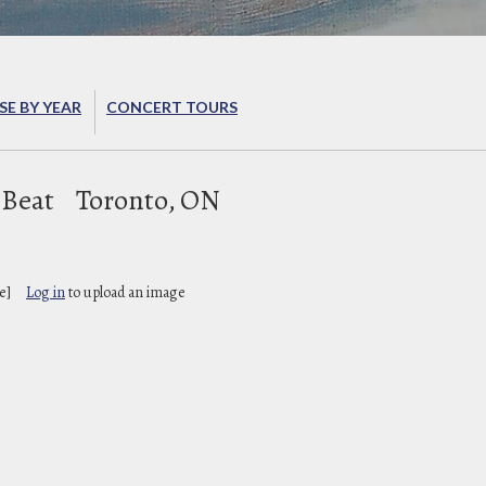
E BY YEAR
CONCERT TOURS
 Beat
Toronto, ON
e]
Log in
to upload an image