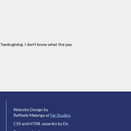
n Thanksgiving. I don't know what the pay
Website Design by
Raffaele Malanga at
Far Studios
CSS and HTML wizardry by Els