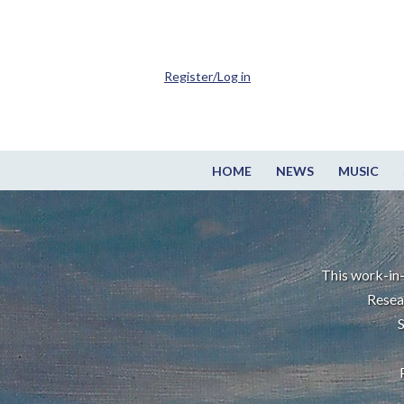
Register/Log in
HOME
NEWS
MUSIC
This work-in-
Resea
S