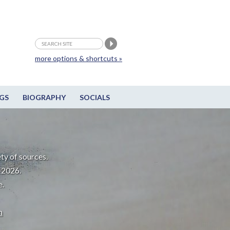
more options & shortcuts »
GS
BIOGRAPHY
SOCIALS
ty of sources.
-2026.
e.
m