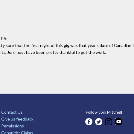
:
MT-5
etty sure that the first night of this gig was that year's date of Canadia
aits, Joni must have been pretty thankful to get the work.
Contact Us
Follow Joni Mitchell
Give us feedback
Permissions
Copyright Claims