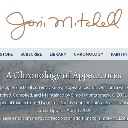
STORE
SUBSCRIBE
LIBRARY
CHRONOLOGY
PAINTIN
A Chronology of Appearances
progress lists all currently known appearances, drawn from a varie
rched, Compiled, and Maintained by Simon Montgomery, © 2001
pecial thanks to
Joel Bernstein
for his contributions and assistanc
Latest Update: April 1, 2026
Please send comments, corrections or additions to:
simon@icu.co