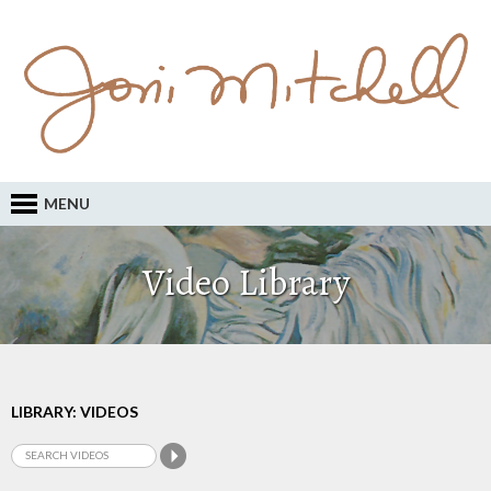
MENU
Video Library
LIBRARY: VIDEOS