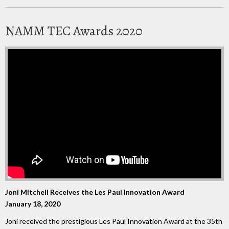
NAMM TEC Awards 2020
Joni Mitchell Receives the Les Paul Innovation Award
January 18, 2020
Joni received the prestigious Les Paul Innovation Award at the 35th