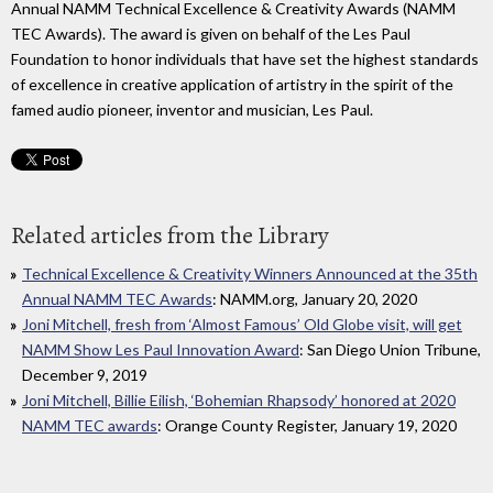
Annual NAMM Technical Excellence & Creativity Awards (NAMM
TEC Awards). The award is given on behalf of the Les Paul
Foundation to honor individuals that have set the highest standards
of excellence in creative application of artistry in the spirit of the
famed audio pioneer, inventor and musician, Les Paul.
Related articles from the Library
Technical Excellence & Creativity Winners Announced at the 35th
Annual NAMM TEC Awards
: NAMM.org, January 20, 2020
Joni Mitchell, fresh from ‘Almost Famous’ Old Globe visit, will get
NAMM Show Les Paul Innovation Award
: San Diego Union Tribune,
December 9, 2019
Joni Mitchell, Billie Eilish, ‘Bohemian Rhapsody’ honored at 2020
NAMM TEC awards
: Orange County Register, January 19, 2020