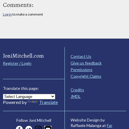
Comments:
Log in
to make a comment
JoniMitchell.com
Contact Us
Give us feedback
Register / Login
Permissions
Copyright Claims
Translate this page:
Credits
JMDL
Powered by
Translate
Website Design by
Follow Joni Mitchell
Raffaele Malanga at
Far