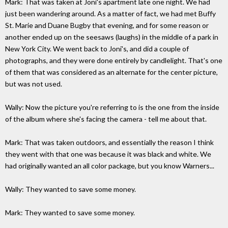
Mark: That was taken at Joni's apartment late one night. We had
just been wandering around. As a matter of fact, we had met Buffy
St. Marie and Duane Bugby that evening, and for some reason or
another ended up on the seesaws (laughs) in the middle of a park in
New York City. We went back to Joni's, and did a couple of
photographs, and they were done entirely by candlelight. That's one
of them that was considered as an alternate for the center picture,
but was not used.
Wally: Now the picture you're referring to is the one from the inside
of the album where she's facing the camera - tell me about that.
Mark: That was taken outdoors, and essentially the reason I think
they went with that one was because it was black and white. We
had originally wanted an all color package, but you know Warners...
Wally: They wanted to save some money.
Mark: They wanted to save some money.