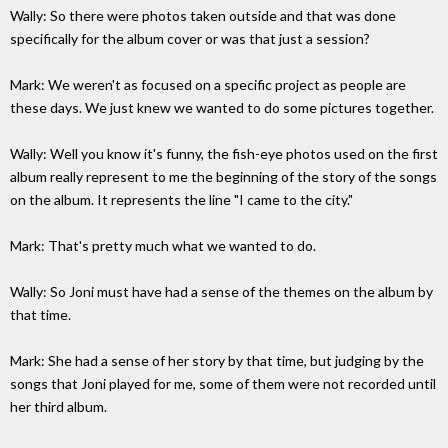
Wally: So there were photos taken outside and that was done
specifically for the album cover or was that just a session?
Mark: We weren't as focused on a specific project as people are
these days. We just knew we wanted to do some pictures together.
Wally: Well you know it's funny, the fish-eye photos used on the first
album really represent to me the beginning of the story of the songs
on the album. It represents the line "I came to the city."
Mark: That's pretty much what we wanted to do.
Wally: So Joni must have had a sense of the themes on the album by
that time.
Mark: She had a sense of her story by that time, but judging by the
songs that Joni played for me, some of them were not recorded until
her third album.