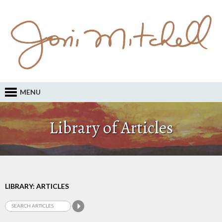
MENU
Library of Articles
LIBRARY: ARTICLES