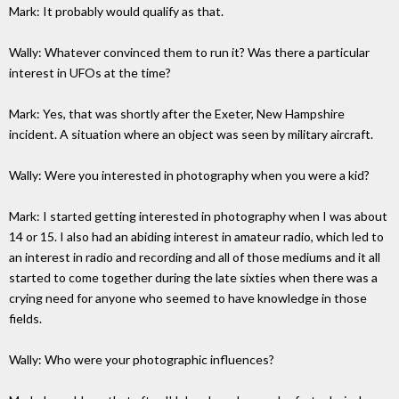
Mark: It probably would qualify as that.
Wally: Whatever convinced them to run it? Was there a particular
interest in UFOs at the time?
Mark: Yes, that was shortly after the Exeter, New Hampshire
incident. A situation where an object was seen by military aircraft.
Wally: Were you interested in photography when you were a kid?
Mark: I started getting interested in photography when I was about
14 or 15. I also had an abiding interest in amateur radio, which led to
an interest in radio and recording and all of those mediums and it all
started to come together during the late sixties when there was a
crying need for anyone who seemed to have knowledge in those
fields.
Wally: Who were your photographic influences?