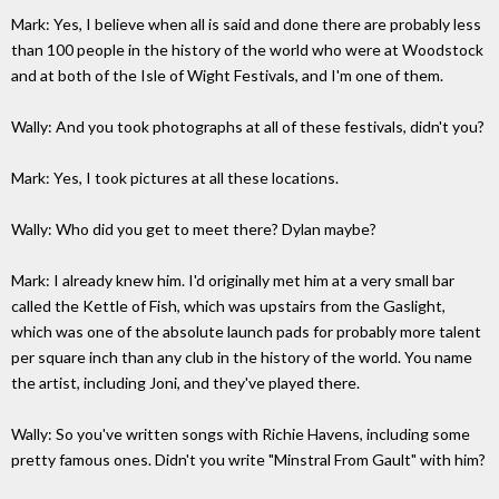
Mark: Yes, I believe when all is said and done there are probably less
than 100 people in the history of the world who were at Woodstock
and at both of the Isle of Wight Festivals, and I'm one of them.
Wally: And you took photographs at all of these festivals, didn't you?
Mark: Yes, I took pictures at all these locations.
Wally: Who did you get to meet there? Dylan maybe?
Mark: I already knew him. I'd originally met him at a very small bar
called the Kettle of Fish, which was upstairs from the Gaslight,
which was one of the absolute launch pads for probably more talent
per square inch than any club in the history of the world. You name
the artist, including Joni, and they've played there.
Wally: So you've written songs with Richie Havens, including some
pretty famous ones. Didn't you write "Minstral From Gault" with him?