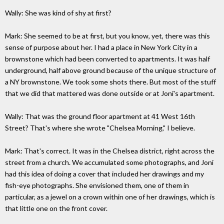
Wally: She was kind of shy at first?
Mark: She seemed to be at first, but you know, yet, there was this
sense of purpose about her. I had a place in New York City in a
brownstone which had been converted to apartments. It was half
underground, half above ground because of the unique structure of
a NY brownstone. We took some shots there. But most of the stuff
that we did that mattered was done outside or at Joni's apartment.
Wally: That was the ground floor apartment at 41 West 16th
Street? That's where she wrote "Chelsea Morning," I believe.
Mark: That's correct. It was in the Chelsea district, right across the
street from a church. We accumulated some photographs, and Joni
had this idea of doing a cover that included her drawings and my
fish-eye photographs. She envisioned them, one of them in
particular, as a jewel on a crown within one of her drawings, which is
that little one on the front cover.