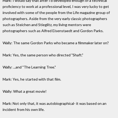
Mark: I would say that after I'd developed enough of a technical
proficiency to work at a professional level, I was very lucky to get
involved with some of the people from the Life magazine group of
photographers. Aside from the very early classic photographers
such as Steichen and Stieglitz, my living mentors were
photographers such as Alfred Eisenstaedt and Gordon Parks.
Wally: The same Gordon Parks who became a filmmaker later on?
Mark: Yes, the same person who directed "Shaft."
Wally: ...and "The Learning Tree."
Mark: Yes, he started with that film.
Wally: What a great movie!
Mark: Not only that, it was autobiographical- it was based on an
incident from his own life.