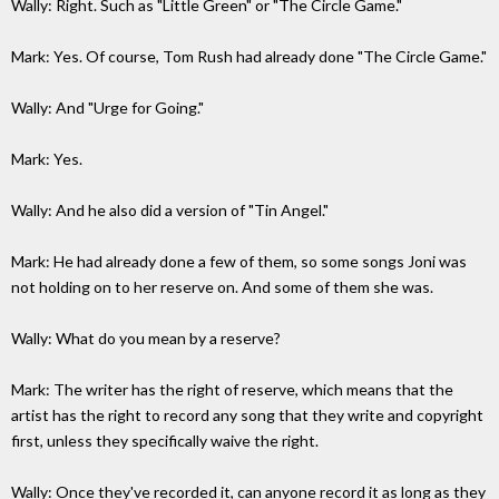
Wally: Right. Such as "Little Green" or "The Circle Game."
Mark: Yes. Of course, Tom Rush had already done "The Circle Game."
Wally: And "Urge for Going."
Mark: Yes.
Wally: And he also did a version of "Tin Angel."
Mark: He had already done a few of them, so some songs Joni was
not holding on to her reserve on. And some of them she was.
Wally: What do you mean by a reserve?
Mark: The writer has the right of reserve, which means that the
artist has the right to record any song that they write and copyright
first, unless they specifically waive the right.
Wally: Once they've recorded it, can anyone record it as long as they