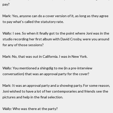
pay?
Mark: Yes, anyone can do a cover version of it, as long as they agree
to pay what's called the statutory rate.
Wally: I see. So when it finally got to the point where Joni was in the
studio recording her first album with David Crosby, were you around
for any of those sessions?
Mark: No, that was out in California. I was in New York.
Wally: You mentioned a shingdig to me (in a pre-interview
conversation) that was an approval party for the cover?
Mark: It was an approval party and a showing party. For some reason,
Joni wished to have a lot of her contemporaries and friends see the
pictures and help in the final selection.
Wally: Who was there at the party?