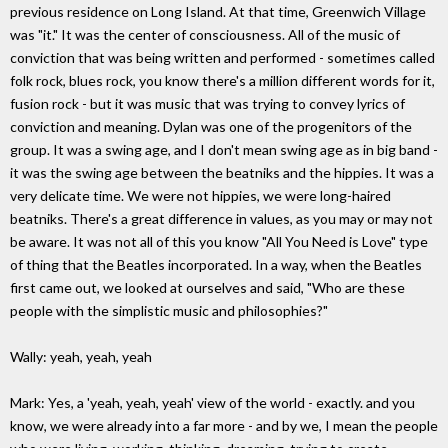
previous residence on Long Island. At that time, Greenwich Village
was "it." It was the center of consciousness. All of the music of
conviction that was being written and performed - sometimes called
folk rock, blues rock, you know there's a million different words for it,
fusion rock - but it was music that was trying to convey lyrics of
conviction and meaning. Dylan was one of the progenitors of the
group. It was a swing age, and I don't mean swing age as in big band -
it was the swing age between the beatniks and the hippies. It was a
very delicate time. We were not hippies, we were long-haired
beatniks. There's a great difference in values, as you may or may not
be aware. It was not all of this you know "All You Need is Love" type
of thing that the Beatles incorporated. In a way, when the Beatles
first came out, we looked at ourselves and said, "Who are these
people with the simplistic music and philosophies?"
Wally: yeah, yeah, yeah
Mark: Yes, a 'yeah, yeah, yeah' view of the world - exactly. and you
know, we were already into a far more - and by we, I mean the people