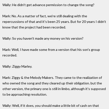
Wally: He didn't get advance permission to change the song?
Mark: No. As a matter of fact, we're still dealing with the
repercussions of that and it's been 25 years. But for 20 years I didn't
know that the project had been recorded.
Wally: So you haven't made any money on his version?
Mark: Well, I have made some from a version that his son's group
recorded.
Wally: Ziggy Marley.
Mark: Ziggy & the Melody Makers. They came to the realization of
who owned the song and they cleared up their obligation. but the
other version, the primary one is still in limbo, although it's supposed
to be approaching resolution.
Wally: Well, if it does, you should make a little bit of cash on that