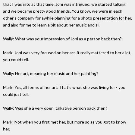
that I was into at that time. Joni was intrigued, we started talking
and we became pretty good friends. You know, we were in each
other's company for awhile planning for a photo presentation for her,
and also for me to learn a bit about her music and all.
Wally: What was your impression of Joni as a person back then?
Mark: Joni was very focused on her art. it really mattered to her a lot,
you could tell.
Wally: Her art, meaning her music and her painting?
Mark: Yes, all forms of her art. That's what she was living for - you
could just tell.
Wally: Was she a very open, talkative person back then?
Mark: Not when you first met her, but more so as you got to know
her.