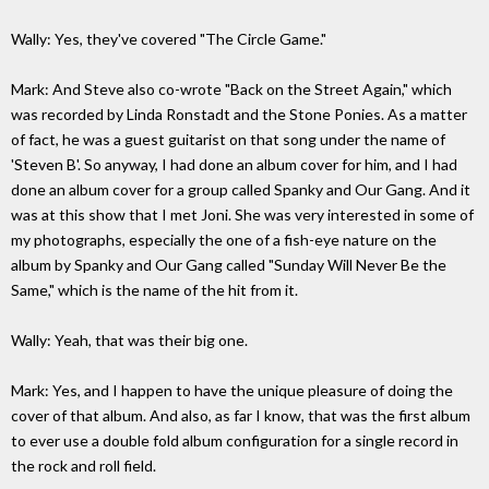
Wally: Yes, they've covered "The Circle Game."
Mark: And Steve also co-wrote "Back on the Street Again," which
was recorded by Linda Ronstadt and the Stone Ponies. As a matter
of fact, he was a guest guitarist on that song under the name of
'Steven B'. So anyway, I had done an album cover for him, and I had
done an album cover for a group called Spanky and Our Gang. And it
was at this show that I met Joni. She was very interested in some of
my photographs, especially the one of a fish-eye nature on the
album by Spanky and Our Gang called "Sunday Will Never Be the
Same," which is the name of the hit from it.
Wally: Yeah, that was their big one.
Mark: Yes, and I happen to have the unique pleasure of doing the
cover of that album. And also, as far I know, that was the first album
to ever use a double fold album configuration for a single record in
the rock and roll field.