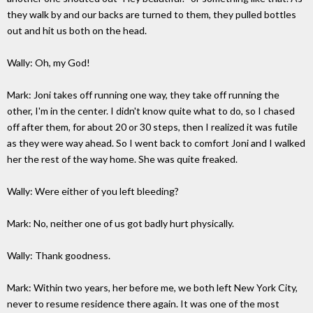
they walk by and our backs are turned to them, they pulled bottles
out and hit us both on the head.
Wally: Oh, my God!
Mark: Joni takes off running one way, they take off running the
other, I'm in the center. I didn't know quite what to do, so I chased
off after them, for about 20 or 30 steps, then I realized it was futile
as they were way ahead. So I went back to comfort Joni and I walked
her the rest of the way home. She was quite freaked.
Wally: Were either of you left bleeding?
Mark: No, neither one of us got badly hurt physically.
Wally: Thank goodness.
Mark: Within two years, her before me, we both left New York City,
never to resume residence there again. It was one of the most