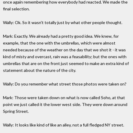
once again remembering how everybody had reacted. We made the
final selection.
Wally: Ok. So it wasn't totally just by what other people thought.
Mark: Exactly. We already had a pretty good idea. We knew, for
example, that the one with the umbrellas, which were almost
needed because of the weather on the day that we shot it - it was
kind of misty and overcast, rain was a feasability; but the ones with
umbrellas that are on the front just seemed to make an extra kind of
statement about the nature of the city.
Wally: Do you remember what street those photos were taken on?
Mark: Those were taken down on what is now called Soho, at that
point we just called it the lower west side. They were down around
Spring Street.
Wally: It looks like kind of like an alley, not a full fledged NY street.