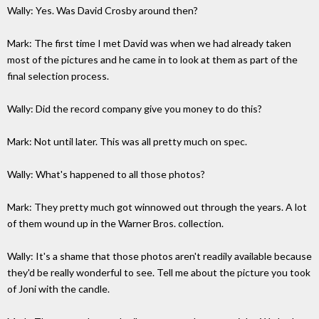
Wally: Yes. Was David Crosby around then?
Mark: The first time I met David was when we had already taken
most of the pictures and he came in to look at them as part of the
final selection process.
Wally: Did the record company give you money to do this?
Mark: Not until later. This was all pretty much on spec.
Wally: What's happened to all those photos?
Mark: They pretty much got winnowed out through the years. A lot
of them wound up in the Warner Bros. collection.
Wally: It's a shame that those photos aren't readily available because
they'd be really wonderful to see. Tell me about the picture you took
of Joni with the candle.