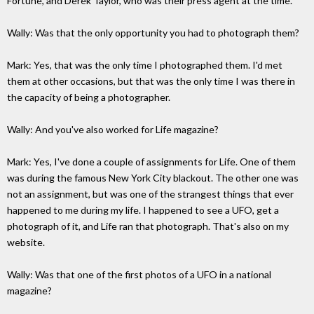
Fortune, and Derek Taylor, who was their press agent at the time.
Wally: Was that the only opportunity you had to photograph them?
Mark: Yes, that was the only time I photographed them. I'd met
them at other occasions, but that was the only time I was there in
the capacity of being a photographer.
Wally: And you've also worked for Life magazine?
Mark: Yes, I've done a couple of assignments for Life. One of them
was during the famous New York City blackout. The other one was
not an assignment, but was one of the strangest things that ever
happened to me during my life. I happened to see a UFO, get a
photograph of it, and Life ran that photograph. That's also on my
website.
Wally: Was that one of the first photos of a UFO in a national
magazine?