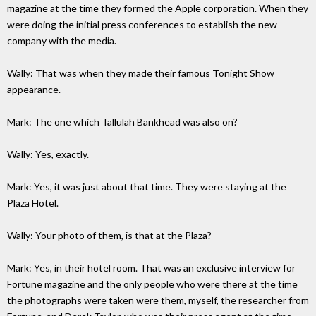
magazine at the time they formed the Apple corporation. When they
were doing the initial press conferences to establish the new
company with the media.
Wally: That was when they made their famous Tonight Show
appearance.
Mark: The one which Tallulah Bankhead was also on?
Wally: Yes, exactly.
Mark: Yes, it was just about that time. They were staying at the
Plaza Hotel.
Wally: Your photo of them, is that at the Plaza?
Mark: Yes, in their hotel room. That was an exclusive interview for
Fortune magazine and the only people who were there at the time
the photographs were taken were them, myself, the researcher from