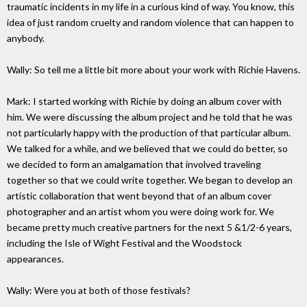
traumatic incidents in my life in a curious kind of way. You know, this
idea of just random cruelty and random violence that can happen to
anybody.
Wally: So tell me a little bit more about your work with Richie Havens.
Mark: I started working with Richie by doing an album cover with
him. We were discussing the album project and he told that he was
not particularly happy with the production of that particular album.
We talked for a while, and we believed that we could do better, so
we decided to form an amalgamation that involved traveling
together so that we could write together. We began to develop an
artistic collaboration that went beyond that of an album cover
photographer and an artist whom you were doing work for. We
became pretty much creative partners for the next 5 &1/2-6 years,
including the Isle of Wight Festival and the Woodstock
appearances.
Wally: Were you at both of those festivals?