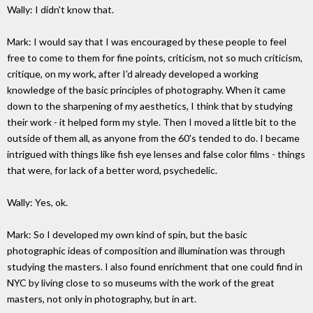
Wally: I didn't know that.
Mark: I would say that I was encouraged by these people to feel
free to come to them for fine points, criticism, not so much criticism,
critique, on my work, after I'd already developed a working
knowledge of the basic principles of photography. When it came
down to the sharpening of my aesthetics, I think that by studying
their work - it helped form my style. Then I moved a little bit to the
outside of them all, as anyone from the 60's tended to do. I became
intrigued with things like fish eye lenses and false color films - things
that were, for lack of a better word, psychedelic.
Wally: Yes, ok.
Mark: So I developed my own kind of spin, but the basic
photographic ideas of composition and illumination was through
studying the masters. I also found enrichment that one could find in
NYC by living close to so museums with the work of the great
masters, not only in photography, but in art.