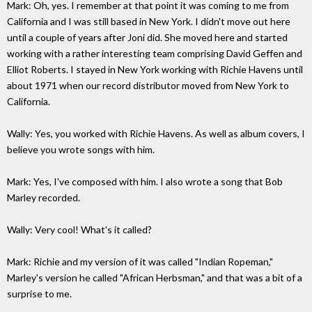
Mark: Oh, yes. I remember at that point it was coming to me from
California and I was still based in New York. I didn't move out here
until a couple of years after Joni did. She moved here and started
working with a rather interesting team comprising David Geffen and
Elliot Roberts. I stayed in New York working with Richie Havens until
about 1971 when our record distributor moved from New York to
California.
Wally: Yes, you worked with Richie Havens. As well as album covers, I
believe you wrote songs with him.
Mark: Yes, I've composed with him. I also wrote a song that Bob
Marley recorded.
Wally: Very cool! What's it called?
Mark: Richie and my version of it was called "Indian Ropeman,"
Marley's version he called "African Herbsman," and that was a bit of a
surprise to me.