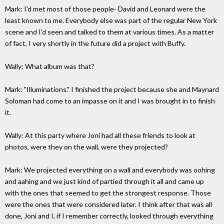
Mark: I'd met most of those people- David and Leonard were the
least known to me. Everybody else was part of the regular New York
scene and I'd seen and talked to them at various times. As a matter
of fact, I very shortly in the future did a project with Buffy.
Wally: What album was that?
Mark: "Illuminations." I finished the project because she and Maynard
Soloman had come to an impasse on it and I was brought in to finish
it.
Wally: At this party where Joni had all these friends to look at
photos, were they on the wall, were they projected?
Mark: We projected everything on a wall and everybody was oohing
and aahing and we just kind of partied through it all and came up
with the ones that seemed to get the strongest response. Those
were the ones that were considered later. I think after that was all
done, Joni and I, if I remember correctly, looked through everything