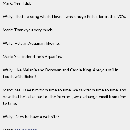
Mark: Yes, I did.
Wally: That's a song which I love. I was a huge Richie fan in the '70's.
Mark: Thank you very much.
Wally: He's an Aquarian, like me.
Mark: Yes, indeed, he's Aquarius.
Wally: Like Melanie and Donovan and Carole King. Are you still in
touch with Richie?
Mark: Yes, I see him from time to time, we talk from time to time, and
now that he's also part of the internet, we exchange email from time
to time.
Wally: Does he have a website?
Mark:
Yes, he does
.