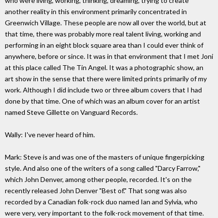
who were living, working, thinking, dreaming, trying to create
another reality in this environment primarily concentrated in
Greenwich Village. These people are now all over the world, but at
that time, there was probably more real talent living, working and
performing in an eight block square area than I could ever think of
anywhere, before or since. It was in that environment that I met Joni
at this place called The Tin Angel. It was a photographic show, an
art show in the sense that there were limited prints primarily of my
work. Although I did include two or three album covers that I had
done by that time. One of which was an album cover for an artist
named Steve Gillette on Vanguard Records.
Wally: I've never heard of him.
Mark: Steve is and was one of the masters of unique fingerpicking
style. And also one of the writers of a song called "Darcy Farrow,"
which John Denver, among other people, recorded. It's on the
recently released John Denver "Best of." That song was also
recorded by a Canadian folk-rock duo named Ian and Sylvia, who
were very, very important to the folk-rock movement of that time.