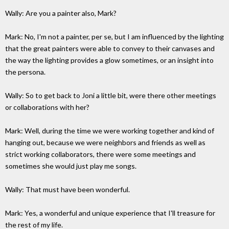
Wally: Are you a painter also, Mark?
Mark: No, I'm not a painter, per se, but I am influenced by the lighting
that the great painters were able to convey to their canvases and
the way the lighting provides a glow sometimes, or an insight into
the persona.
Wally: So to get back to Joni a little bit, were there other meetings
or collaborations with her?
Mark: Well, during the time we were working together and kind of
hanging out, because we were neighbors and friends as well as
strict working collaborators, there were some meetings and
sometimes she would just play me songs.
Wally: That must have been wonderful.
Mark: Yes, a wonderful and unique experience that I'll treasure for
the rest of my life.