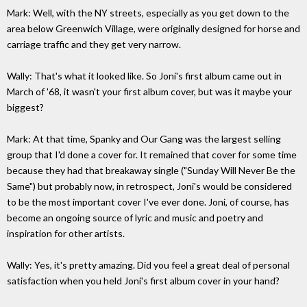
Mark: Well, with the NY streets, especially as you get down to the
area below Greenwich Village, were originally designed for horse and
carriage traffic and they get very narrow.
Wally: That's what it looked like. So Joni's first album came out in
March of '68, it wasn't your first album cover, but was it maybe your
biggest?
Mark: At that time, Spanky and Our Gang was the largest selling
group that I'd done a cover for. It remained that cover for some time
because they had that breakaway single ("Sunday Will Never Be the
Same") but probably now, in retrospect, Joni's would be considered
to be the most important cover I've ever done. Joni, of course, has
become an ongoing source of lyric and music and poetry and
inspiration for other artists.
Wally: Yes, it's pretty amazing. Did you feel a great deal of personal
satisfaction when you held Joni's first album cover in your hand?