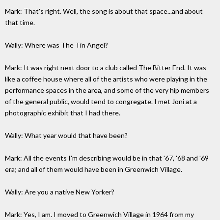
Mark: That's right. Well, the song is about that space...and about
that time.
Wally: Where was The Tin Angel?
Mark: It was right next door to a club called The Bitter End. It was
like a coffee house where all of the artists who were playing in the
performance spaces in the area, and some of the very hip members
of the general public, would tend to congregate. I met Joni at a
photographic exhibit that I had there.
Wally: What year would that have been?
Mark: All the events I'm describing would be in that '67, '68 and '69
era; and all of them would have been in Greenwich Village.
Wally: Are you a native New Yorker?
Mark: Yes, I am. I moved to Greenwich Village in 1964 from my