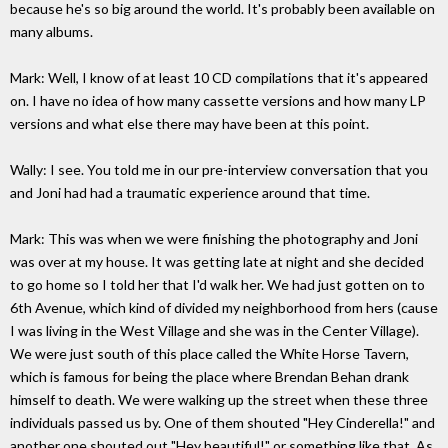
because he's so big around the world. It's probably been available on
many albums.
Mark: Well, I know of at least 10 CD compilations that it's appeared
on. I have no idea of how many cassette versions and how many LP
versions and what else there may have been at this point.
Wally: I see. You told me in our pre-interview conversation that you
and Joni had had a traumatic experience around that time.
Mark: This was when we were finishing the photography and Joni
was over at my house. It was getting late at night and she decided
to go home so I told her that I'd walk her. We had just gotten on to
6th Avenue, which kind of divided my neighborhood from hers (cause
I was living in the West Village and she was in the Center Village).
We were just south of this place called the White Horse Tavern,
which is famous for being the place where Brendan Behan drank
himself to death. We were walking up the street when these three
individuals passed us by. One of them shouted "Hey Cinderella!" and
another one shouted out "Hey beautiful!" or something like that. As