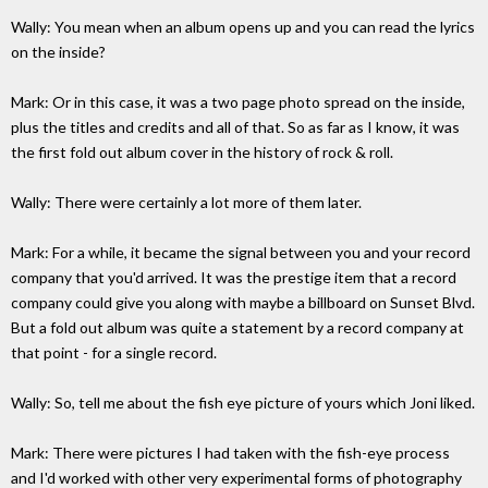
Wally: You mean when an album opens up and you can read the lyrics
on the inside?
Mark: Or in this case, it was a two page photo spread on the inside,
plus the titles and credits and all of that. So as far as I know, it was
the first fold out album cover in the history of rock & roll.
Wally: There were certainly a lot more of them later.
Mark: For a while, it became the signal between you and your record
company that you'd arrived. It was the prestige item that a record
company could give you along with maybe a billboard on Sunset Blvd.
But a fold out album was quite a statement by a record company at
that point - for a single record.
Wally: So, tell me about the fish eye picture of yours which Joni liked.
Mark: There were pictures I had taken with the fish-eye process
and I'd worked with other very experimental forms of photography