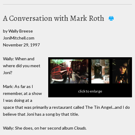
A Conversation with Mark Roth
by Wally Breese
JoniMitchell.com
November 29, 1997
Wally: When and
where did you meet
Joni?
Mark: As far as I
click to enlarge
remember, at a show
I was doing at a
space that was primarily a restaurant called The Tin Angel...and I do
believe that Joni has a song by that title.
Wally: She does, on her second album
Clouds
.