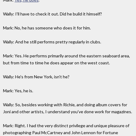
Wally: I'll have to check it out. Did he build it himself?
Mark: No, he has someone who does it for him.
Wally: And he still performs pretty regularly in clubs.
Mark: Yes. He performs primarily around the eastern seaboard area,
but from time to time he does appear on the west coast.
Wally: He's from New York, isn't he?
Mark: Yes, he is.
Wally: So, besides working with Richie, and doing album covers for
Joni and other artists, I understand you've done work for magazines.
Mark: Right. I had the very distinct privilege and unique pleasure of
photographing Paul McCartney and John Lennon for Fortune