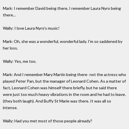
Mark: I remember David being there, I remember Laura Nyro being
there...
Wally: I love Laura Nyro's music!
Mark: Oh, she was a wonderful, wonderful lady. I'm so saddened by
her loss.
Wally: Yes, me too.
Mark: And I remember Mary Martin being there- not the actress who
played Peter Pan, but the manager of Leonard Cohen. As a matter of
fact, Leonard Cohen was himself there briefly, but he said there
were just too much heavy vibrations in the room and he had to leave.
(they both laugh). And Buffy St Marie was there. It was all so
intense.
Wally: Had you met most of those people already?