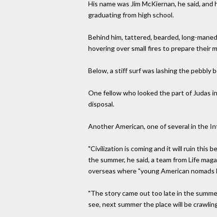
His name was Jim McKiernan, he said, and 
graduating from high school.
Behind him, tattered, bearded, long-maned cr
hovering over small fires to prepare their 
Below, a stiff surf was lashing the pebbly
One fellow who looked the part of Judas i
disposal.
Another American, one of several in the Int
"Civilization is coming and it will ruin this
the summer, he said, a team from Life magaz
overseas where "young American nomads h
"The story came out too late in the summer
see, next summer the place will be crawling