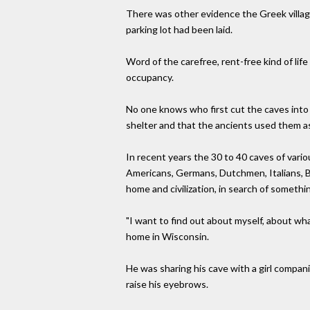
There was other evidence the Greek villag
parking lot had been laid.
Word of the carefree, rent-free kind of li
occupancy.
No one knows who first cut the caves into t
shelter and that the ancients used them as 
In recent years the 30 to 40 caves of var
Americans, Germans, Dutchmen, Italians, Br
home and civilization, in search of somethi
"I want to find out about myself, about wh
home in Wisconsin.
He was sharing his cave with a girl compa
raise his eyebrows.