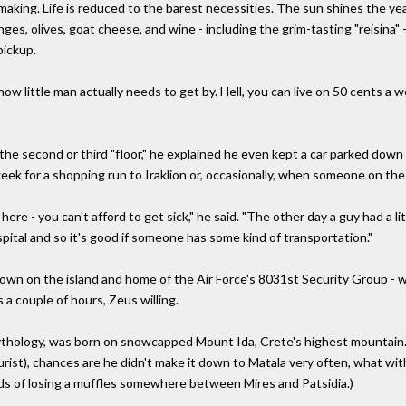
aking. Life is reduced to the barest necessities. The sun shines the ye
ranges, olives, goat cheese, and wine - including the grim-tasting "reisin
pickup.
how little man actually needs to get by. Hell, you can live on 50 cents a we
 the second or third "floor," he explained he even kept a car parked down
ek for a shopping run to Iraklion or, occasionally, when someone on the 
ere - you can't afford to get sick," he said. "The other day a guy had a li
pital and so it's good if someone has some kind of transportation."
town on the island and home of the Air Force's 8031st Security Group - w
s a couple of hours, Zeus willing.
ythology, was born on snowcapped Mount Ida, Crete's highest mountain.
urist), chances are he didn't make it down to Matala very often, what with
ds of losing a muffles somewhere between Mires and Patsidia.)