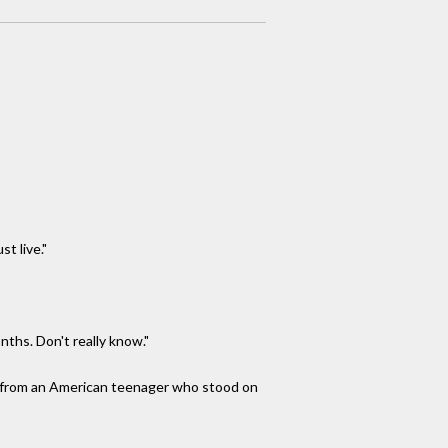
t live."
ths. Don't really know."
me from an American teenager who stood on