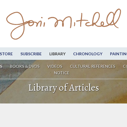
STORE
SUBSCRIBE
LIBRARY
CHRONOLOGY
PAINTIN
S
BOOKS & DVDS
VIDEOS
CULTURAL REFERENCES
C
NOTICE
Library of Articles