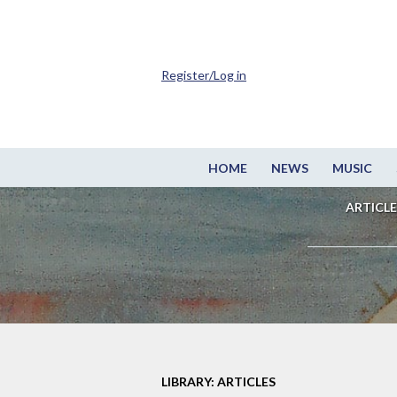
Register/Log in
HOME
NEWS
MUSIC
ARTICLE
LIBRARY: ARTICLES