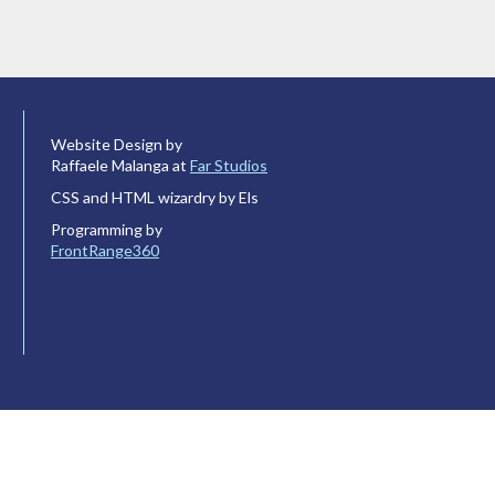
Website Design by
Raffaele Malanga at
Far Studios
CSS and HTML wizardry by Els
Programming by
FrontRange360