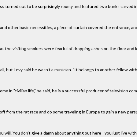
ss turned out to be surprisingly roomy and featured two bunks carved in
 and other basic necessities, a piece of curtain covered the entrance, an
at the visiting smokers were fearful of dropping ashes on the floor and 
ll, but Levy said he wasn't a musician. "It belongs to another fellow wit
ome in "civilian life," he said, he is a successful producer of television
off from the rat race and do some traveling in Europe to gain a new pers
 you will. You don't give a damn about anything out here - you just live wit