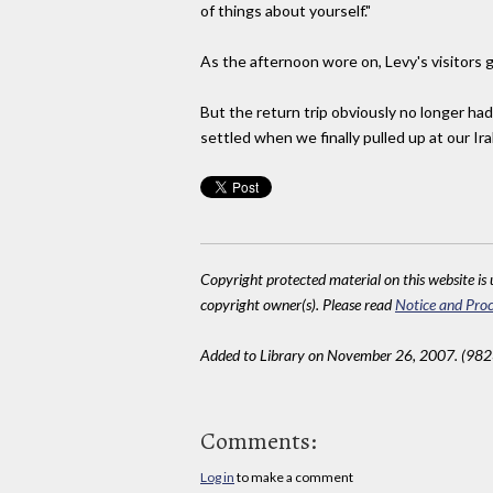
of things about yourself."
As the afternoon wore on, Levy's visitors g
But the return trip obviously no longer ha
settled when we finally pulled up at our Ira
Copyright protected material on this website is u
copyright owner(s). Please read
Notice and Proc
Added to Library on November 26, 2007. (982
Comments:
Log in
to make a comment