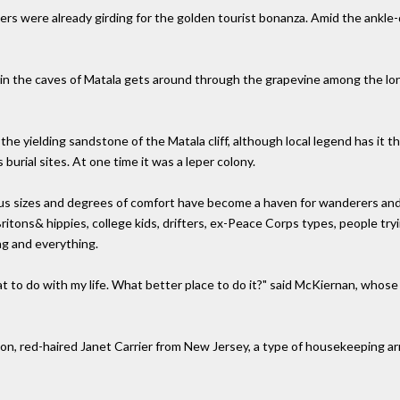
ers were already girding for the golden tourist bonanza. Amid the ankl
fe in the caves of Matala gets around through the grapevine among the l
he yielding sandstone of the Matala cliff, although local legend has it 
burial sites. At one time it was a leper colony.
ious sizes and degrees of comfort have become a haven for wanderers and
itons& hippies, college kids, drifters, ex-Peace Corps types, people try
ng and everything.
at to do with my life. What better place to do it?" said McKiernan, whose
nion, red-haired Janet Carrier from New Jersey, a type of housekeeping