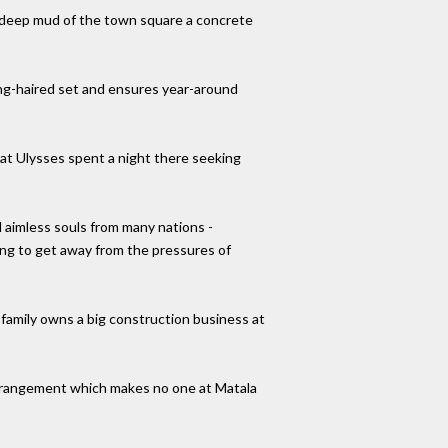
e-deep mud of the town square a concrete
ong-haired set and ensures year-around
that Ulysses spent a night there seeking
 aimless souls from many nations -
ing to get away from the pressures of
 family owns a big construction business at
 arrangement which makes no one at Matala