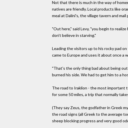
Not that there is much in the way of homem
natives are friendly. Local products like o
meal at Dalini's, the village tavern and mail 
"Out here," said Levy, "you begin to realize 
don't believe in starving."
Leading the visitors up to his rocky pad on
came to Europe and uses it about once a we
"That's the only thing bad about being out h
burned his side. We had to get him to a hos
The road to Iraklion - the most important 
for some 50 miles, a trip that normally take
(They say Zeus, the godfather in Greek m
the road signs (all Greek to the average to
sheep blocking progress and very good od