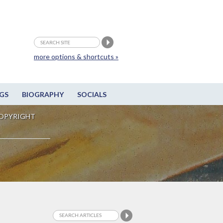
more options & shortcuts »
GS
BIOGRAPHY
SOCIALS
OPYRIGHT