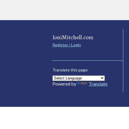
JoniMitchell.com
Register / Login
Translate this page:
Powered by
Translate