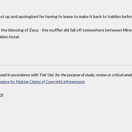
ot up and apologized for having to leave to make it back to Iraklion befo
d the blessing of Zeus - the muffler did fall off somewhere between Mire
klion hotel.
sed in accordance with 'Fair Use', for the purpose of study, review or critical anal
edure for Making Claims of Copyright Infringement
.
3)