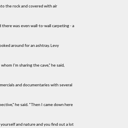
to the rock and covered with air
d there was even wall-to-wall carpeting - a
looked around for an ashtray. Levy
h whom I'm sharing the cave," he said,
 commercials and documentaries with several
pective," he said. "Then I came down here
h yourself and nature and you find out a lot