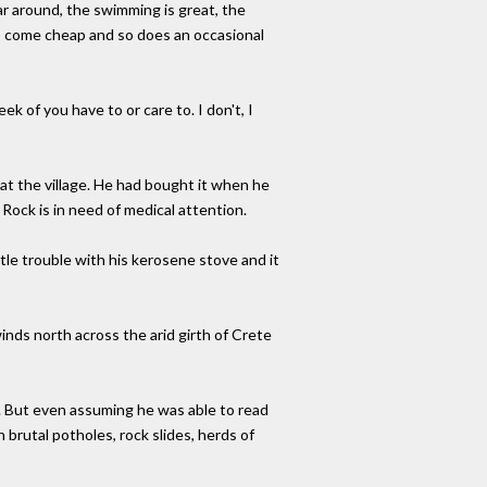
ar around, the swimming is great, the
a" - come cheap and so does an occasional
ek of you have to or care to. I don't, I
 at the village. He had bought it when he
Rock is in need of medical attention.
ttle trouble with his kerosene stove and it
inds north across the arid girth of Crete
 But even assuming he was able to read
 brutal potholes, rock slides, herds of