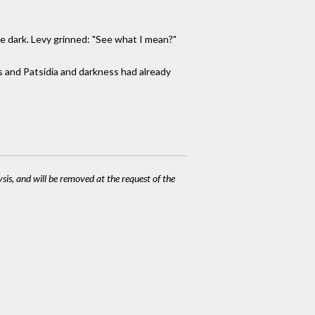
re dark. Levy grinned: "See what I mean?"
s and Patsidia and darkness had already
ysis, and will be removed at the request of the