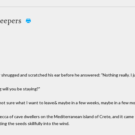
Keepers
hrugged and scratched his ear before he answered: "Nothing really. I jus
will you be staying?"
 not sure what I want to leave& maybe in a few weeks, maybe in a few mon
mecca of cave dwellers on the Mediterranean island of Crete, and it ca
ng the seeds skillfully into the wind.