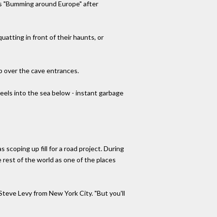
is "Bumming around Europe" after
uatting in front of their haunts, or
up over the cave entrances.
els into the sea below - instant garbage
s scoping up fill for a road project. During
 rest of the world as one of the places
Steve Levy from New York City. "But you'll