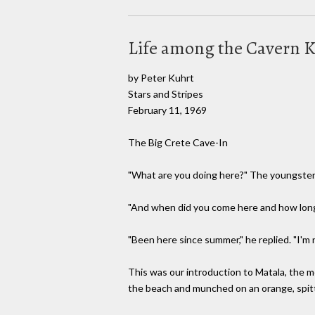
Life among the Cavern 
by Peter Kuhrt
Stars and Stripes
February 11, 1969
The Big Crete Cave-In
"What are you doing here?" The youngster s
"And when did you come here and how long 
"Been here since summer," he replied. "I'm
This was our introduction to Matala, the 
the beach and munched on an orange, spitti