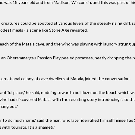
he was 18 years old and from Madison, Wisconsin, and this was part of h
eatures could be spotted at various levels of the steeply rising cliff, sq
modest meals - a scene like Stone Age revisited.
 beach of the Matala cave, and the wind was playing with laundry strung 
n an Oberammergau Passion Play peeled potatoes, neatly dropping the pe
ernational colony of cave dwellers at Matala, joined the conversation.
 beautiful place," he said, nodding toward a bulldozer on the beach which wa
ine had discovered Matala, with the resulting story introducing it to the
ang out."
 to do much harm," said the man, who later identified himself himself as 
 with tourists. It's a shame&"