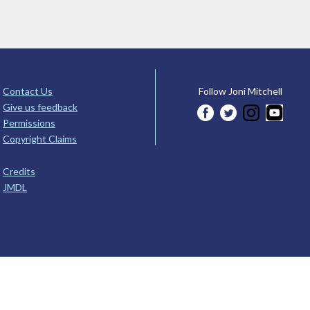
Contact Us
Follow Joni Mitchell
Give us feedback
Permissions
Copyright Claims
Credits
JMDL