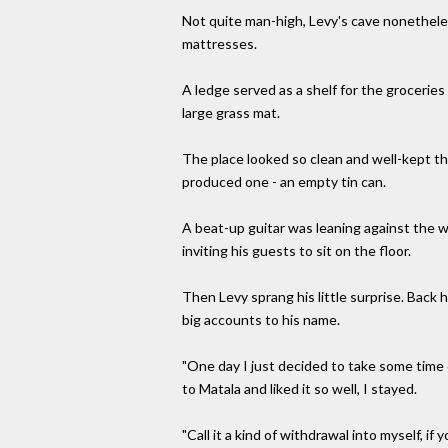
Not quite man-high, Levy's cave nonethele
mattresses.
A ledge served as a shelf for the groceries
large grass mat.
The place looked so clean and well-kept th
produced one - an empty tin can.
A beat-up guitar was leaning against the wa
inviting his guests to sit on the floor.
Then Levy sprang his little surprise. Back h
big accounts to his name.
"One day I just decided to take some time 
to Matala and liked it so well, I stayed.
"Call it a kind of withdrawal into myself, if