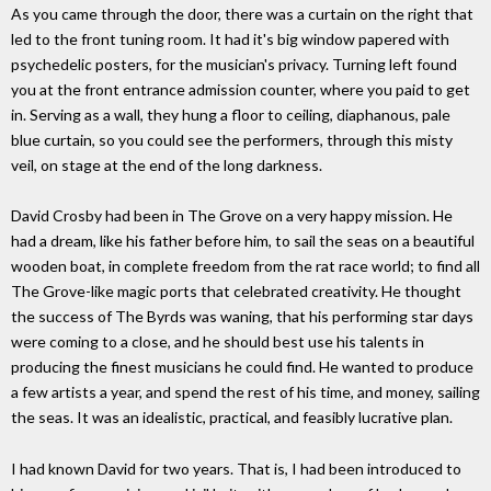
As you came through the door, there was a curtain on the right that
led to the front tuning room. It had it's big window papered with
psychedelic posters, for the musician's privacy. Turning left found
you at the front entrance admission counter, where you paid to get
in. Serving as a wall, they hung a floor to ceiling, diaphanous, pale
blue curtain, so you could see the performers, through this misty
veil, on stage at the end of the long darkness.
David Crosby had been in The Grove on a very happy mission. He
had a dream, like his father before him, to sail the seas on a beautiful
wooden boat, in complete freedom from the rat race world; to find all
The Grove-like magic ports that celebrated creativity. He thought
the success of The Byrds was waning, that his performing star days
were coming to a close, and he should best use his talents in
producing the finest musicians he could find. He wanted to produce
a few artists a year, and spend the rest of his time, and money, sailing
the seas. It was an idealistic, practical, and feasibly lucrative plan.
I had known David for two years. That is, I had been introduced to