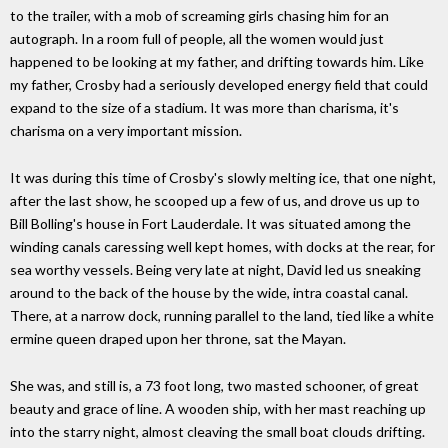
to the trailer, with a mob of screaming girls chasing him for an
autograph. In a room full of people, all the women would just
happened to be looking at my father, and drifting towards him. Like
my father, Crosby had a seriously developed energy field that could
expand to the size of a stadium. It was more than charisma, it's
charisma on a very important mission.
It was during this time of Crosby's slowly melting ice, that one night,
after the last show, he scooped up a few of us, and drove us up to
Bill Bolling's house in Fort Lauderdale. It was situated among the
winding canals caressing well kept homes, with docks at the rear, for
sea worthy vessels. Being very late at night, David led us sneaking
around to the back of the house by the wide, intra coastal canal.
There, at a narrow dock, running parallel to the land, tied like a white
ermine queen draped upon her throne, sat the Mayan.
She was, and still is, a 73 foot long, two masted schooner, of great
beauty and grace of line. A wooden ship, with her mast reaching up
into the starry night, almost cleaving the small boat clouds drifting.