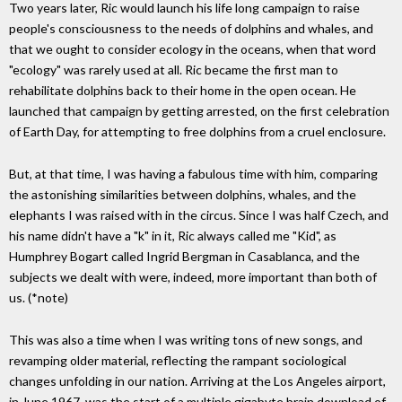
Two years later, Ric would launch his life long campaign to raise
people's consciousness to the needs of dolphins and whales, and
that we ought to consider ecology in the oceans, when that word
"ecology" was rarely used at all. Ric became the first man to
rehabilitate dolphins back to their home in the open ocean. He
launched that campaign by getting arrested, on the first celebration
of Earth Day, for attempting to free dolphins from a cruel enclosure.
But, at that time, I was having a fabulous time with him, comparing
the astonishing similarities between dolphins, whales, and the
elephants I was raised with in the circus. Since I was half Czech, and
his name didn't have a "k" in it, Ric always called me "Kid", as
Humphrey Bogart called Ingrid Bergman in Casablanca, and the
subjects we dealt with were, indeed, more important than both of
us. (*note)
This was also a time when I was writing tons of new songs, and
revamping older material, reflecting the rampant sociological
changes unfolding in our nation. Arriving at the Los Angeles airport,
in June 1967, was the start of a multiple gigabyte brain download of