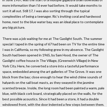
more information than I'd ever had before. It would take months to
sort it all out. Still 17, I was also sorting through the typical
complexities of being a teenager. Ric's inviting coral and hardwood
home, next to the blue water bay, was an ideal place to contemplate
any big picture.
There was a job waiting for me at The Gaslight South. The summer
special I taped in the spring of 67 had been on TV for the entire time
I was in California, so my following grew in my absence. The Gaslight
South had been opened in 1965, by Sam Hood, the owner of The
Gaslight coffee house in The Village, (Greenwich Village) in New
York City. Here, he converted a store into a tasteful performance
space, embedded among the art galleries of The Grove. It was one
block from the bay; close enough to hear the wind chime sounds of
halyards on the sail boat masts, as they swayed in the jasmine
scented breeze. Inside, the long room had been painted a warm, pale
blue, with black cork board, strategically placed on the walls, for the
best possible acoustics. Since it had been a store, it had a double
windowed front, with the door indented a few steps between them.