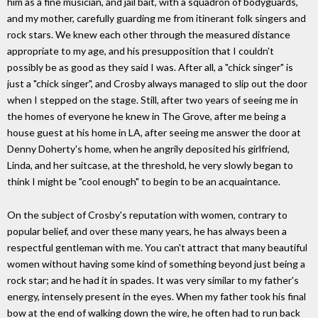
him as a fine musician, and jail bait, with a squadron of bodyguards,
and my mother, carefully guarding me from itinerant folk singers and
rock stars. We knew each other through the measured distance
appropriate to my age, and his presupposition that I couldn't
possibly be as good as they said I was. After all, a "chick singer" is
just a "chick singer", and Crosby always managed to slip out the door
when I stepped on the stage. Still, after two years of seeing me in
the homes of everyone he knew in The Grove, after me being a
house guest at his home in LA, after seeing me answer the door at
Denny Doherty's home, when he angrily deposited his girlfriend,
Linda, and her suitcase, at the threshold, he very slowly began to
think I might be "cool enough" to begin to be an acquaintance.
On the subject of Crosby's reputation with women, contrary to
popular belief, and over these many years, he has always been a
respectful gentleman with me. You can't attract that many beautiful
women without having some kind of something beyond just being a
rock star; and he had it in spades. It was very similar to my father's
energy, intensely present in the eyes. When my father took his final
bow at the end of walking down the wire, he often had to run back