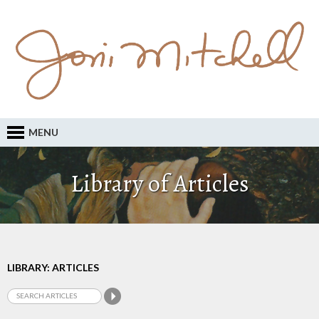
MENU
Library of Articles
LIBRARY: ARTICLES