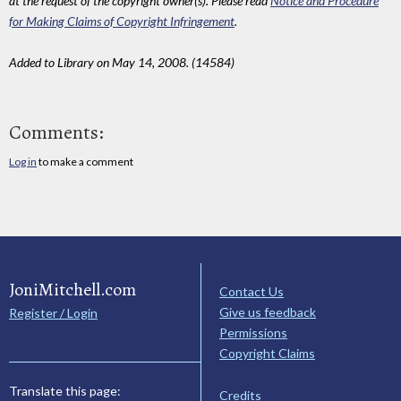
at the request of the copyright owner(s). Please read
Notice and Procedure
for Making Claims of Copyright Infringement
.
Added to Library on May 14, 2008. (14584)
Comments:
Log in
to make a comment
JoniMitchell.com
Contact Us
Give us feedback
Register / Login
Permissions
Copyright Claims
Translate this page:
Credits