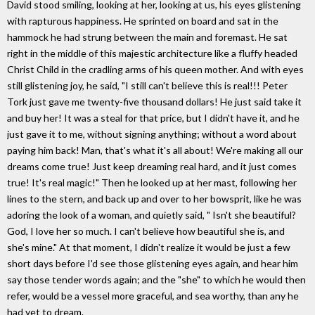
David stood smiling, looking at her, looking at us, his eyes glistening
with rapturous happiness. He sprinted on board and sat in the
hammock he had strung between the main and foremast. He sat
right in the middle of this majestic architecture like a fluffy headed
Christ Child in the cradling arms of his queen mother. And with eyes
still glistening joy, he said, "I still can't believe this is real!!! Peter
Tork just gave me twenty-five thousand dollars! He just said take it
and buy her! It was a steal for that price, but I didn't have it, and he
just gave it to me, without signing anything; without a word about
paying him back! Man, that's what it's all about! We're making all our
dreams come true! Just keep dreaming real hard, and it just comes
true! It's real magic!" Then he looked up at her mast, following her
lines to the stern, and back up and over to her bowsprit, like he was
adoring the look of a woman, and quietly said, " Isn't she beautiful?
God, I love her so much. I can't believe how beautiful she is, and
she's mine." At that moment, I didn't realize it would be just a few
short days before I'd see those glistening eyes again, and hear him
say those tender words again; and the "she" to which he would then
refer, would be a vessel more graceful, and sea worthy, than any he
had yet to dream.