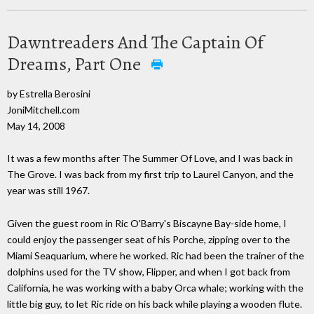
Dawntreaders And The Captain Of
Dreams, Part One
by Estrella Berosini
JoniMitchell.com
May 14, 2008
It was a few months after The Summer Of Love, and I was back in
The Grove. I was back from my first trip to Laurel Canyon, and the
year was still 1967.
Given the guest room in Ric O'Barry's Biscayne Bay-side home, I
could enjoy the passenger seat of his Porche, zipping over to the
Miami Seaquarium, where he worked. Ric had been the trainer of the
dolphins used for the TV show, Flipper, and when I got back from
California, he was working with a baby Orca whale; working with the
little big guy, to let Ric ride on his back while playing a wooden flute.