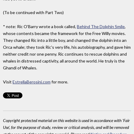
(To be continued with Part Two)
* note: Ric O'Barry wrote a book called,
Behind The Dolphin Smile
,
whose contents became the framework for the Free Willy movies.
They changed Ric into a little boy, and changed the dolphin into an
Orca whale; they took Ric's very life, his autobiography, and gave him
neither credit nor one penny. Ric continues to rescue dolphins and
whales in distressed captivity, all around the world. He truly is the
Ghandi of Whales.
Visit
EstrellaBerosini.com
for more.
Copyright protected material on this website is used in accordance with 'Fair
Use', for the purpose of study, review or critical analysis, and will be removed