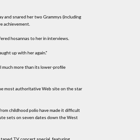
yday and snared her two Grammys (including
ive achievement.
ered hosannas to her in interviews.
caught up with her again."
l much more than its lower-profile
the most authoritative Web site on the star
from childhood polio have made it difficult
minute sets on seven dates down the West
 taped TV concert special, featuring