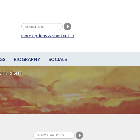
more options & shortcuts »
GS
BIOGRAPHY
SOCIALS
OPYRIGHT