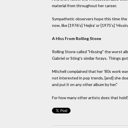
material from throughout her career.
Sympathetic observers hope this time the pu
now, like [1976's] 'Hejira' or [1975's] 'His
A Hiss From Rolling Stone
Rolling Stone called "Hissing" the worst a
Gabriel or Sting's similar forays. Things g
Mitchell complained that her '80s work was
not interested in pop trends, [and] she do
and put it on any other album by her."
For how many other artists does that hold