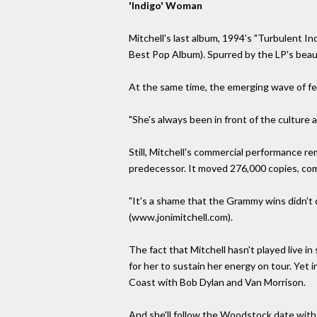
'Indigo' Woman
Mitchell's last album, 1994's "Turbulent I
Best Pop Album). Spurred by the LP's beaut
At the same time, the emerging wave of fe
"She's always been in front of the culture at
Still, Mitchell's commercial performance r
predecessor. It moved 276,000 copies, com
"It's a shame that the Grammy wins didn't 
(www.jonimitchell.com).
The fact that Mitchell hasn't played live in
for her to sustain her energy on tour. Yet
Coast with Bob Dylan and Van Morrison.
And she'll follow the Woodstock date with 