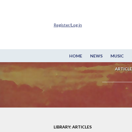
Register/Log in
HOME
NEWS
MUSIC
ARTICLE
LIBRARY: ARTICLES