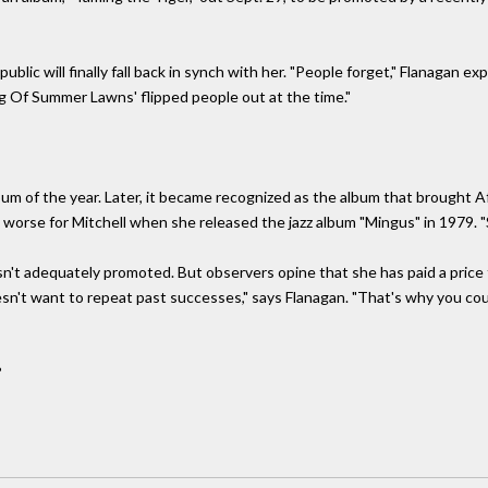
blic will finally fall back in synch with her. "People forget," Flanagan e
sing Of Summer Lawns' flipped people out at the time."
lbum of the year. Later, it became recognized as the album that brought 
ot worse for Mitchell when she released the jazz album "Mingus" in 1979. "S
n't adequately promoted. But observers opine that she has paid a price f
esn't want to repeat past successes," says Flanagan. "That's why you co
?