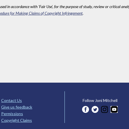
sed in accordance with 'Fair Use', for the purpose of study, review or critical anal
edure for Making Claims of Copyright Infringement
.
Contact Us
Follow Joni Mitchell
Give us feedback
Permissions
Copyright Claims