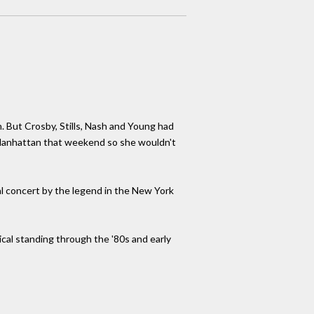
 But Crosby, Stills, Nash and Young had
n Manhattan that weekend so she wouldn't
cial concert by the legend in the New York
ical standing through the '80s and early