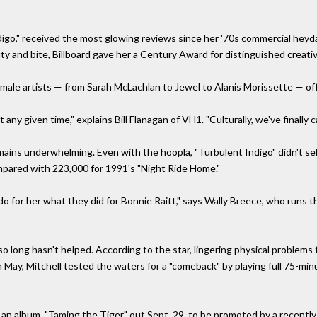
ndigo," received the most glowing reviews since her '70s commercial he
y and bite, Billboard gave her a Century Award for distinguished creat
male artists — from Sarah McLachlan to Jewel to Alanis Morissette — off
 any given time," explains Bill Flanagan of VH1. "Culturally, we've finally 
emains underwhelming. Even with the hoopla, "Turbulent Indigo" didn't sel
pared with 223,000 for 1991's "Night Ride Home."
do for her what they did for Bonnie Raitt," says Wally Breece, who runs 
 so long hasn't helped. According to the star, lingering physical problems 
 in May, Mitchell tested the waters for a "comeback" by playing full 75-
an album, "Taming the Tiger," out Sept. 29, to be promoted by a recently