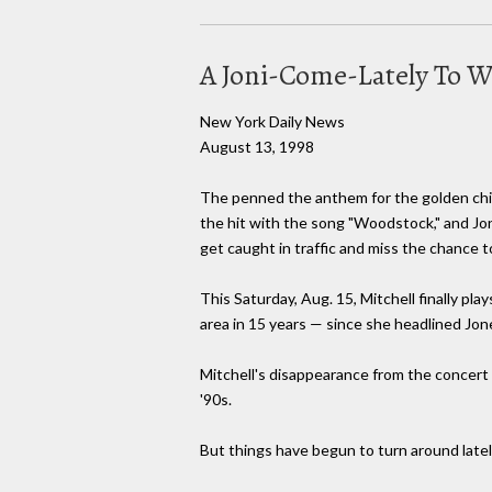
A Joni-Come-Lately To 
New York Daily News
August 13, 1998
The penned the anthem for the golden chil
the hit with the song "Woodstock," and Jon
get caught in traffic and miss the chance 
This Saturday, Aug. 15, Mitchell finally pla
area in 15 years — since she headlined Jon
Mitchell's disappearance from the concert s
'90s.
But things have begun to turn around lately 