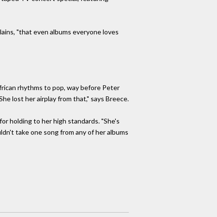
xplains, "that even albums everyone loves
African rhythms to pop, way before Peter
he lost her airplay from that," says Breece.
or holding to her high standards. "She's
uldn't take one song from any of her albums