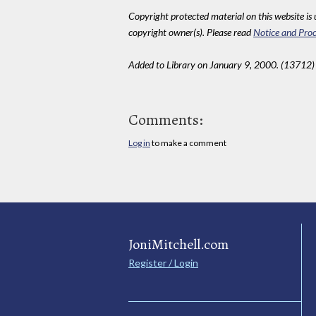
Copyright protected material on this website is u
copyright owner(s). Please read
Notice and Proc
Added to Library on January 9, 2000. (13712)
Comments:
Log in
to make a comment
JoniMitchell.com
Register / Login