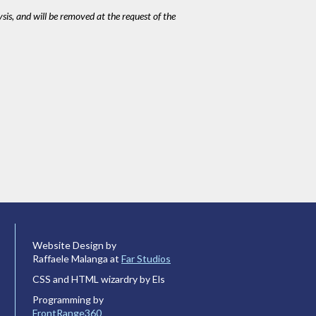
ysis, and will be removed at the request of the
Website Design by
Raffaele Malanga at
Far Studios
CSS and HTML wizardry by Els
Programming by
FrontRange360