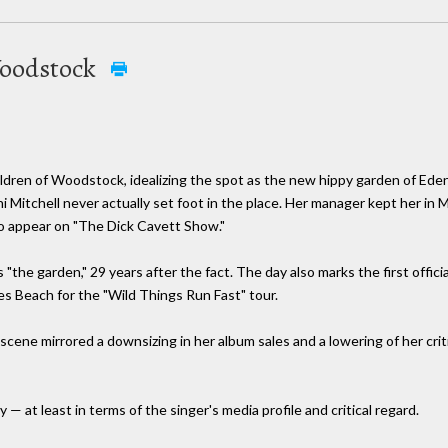
Woodstock
dren of Woodstock, idealizing the spot as the new hippy garden of Eden.
i Mitchell never actually set foot in the place. Her manager kept her i
to appear on "The Dick Cavett Show."
ys "the garden," 29 years after the fact. The day also marks the first offi
es Beach for the "Wild Things Run Fast" tour.
cene mirrored a downsizing in her album sales and a lowering of her crit
— at least in terms of the singer's media profile and critical regard.