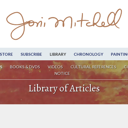
STORE
SUBSCRIBE
LIBRARY
CHRONOLOGY
PAINTIN
S
BOOKS & DVDS
VIDEOS
CULTURAL REFERENCES
C
NOTICE
Library of Articles