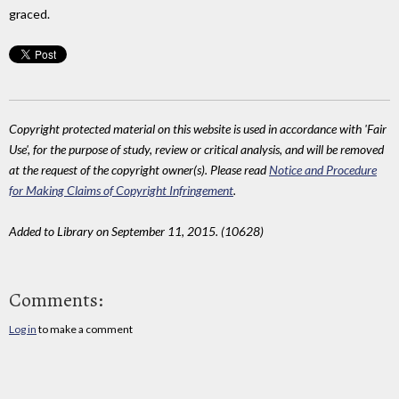
graced.
Copyright protected material on this website is used in accordance with 'Fair
Use', for the purpose of study, review or critical analysis, and will be removed
at the request of the copyright owner(s). Please read
Notice and Procedure
for Making Claims of Copyright Infringement
.
Added to Library on September 11, 2015. (10628)
Comments:
Log in
to make a comment