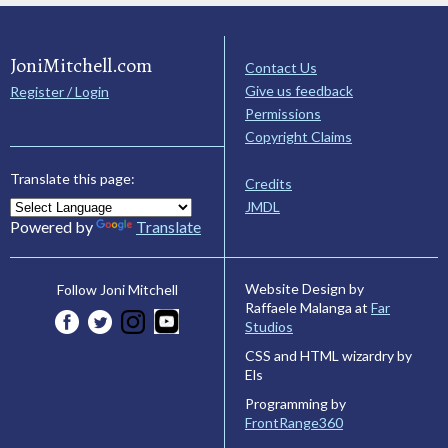
JoniMitchell.com
Contact Us
Give us feedback
Register / Login
Permissions
Copyright Claims
Translate this page:
Credits
JMDL
Powered by
Translate
Website Design by
Follow Joni Mitchell
Raffaele Malanga at
Far
Studios
CSS and HTML wizardry by
Els
Programming by
FrontRange360