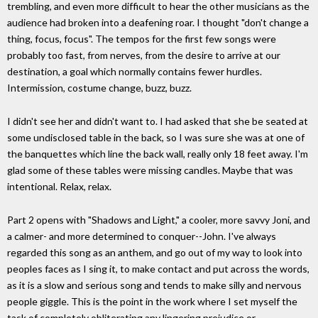
trembling, and even more difficult to hear the other musicians as the
audience had broken into a deafening roar. I thought "don't change a
thing, focus, focus". The tempos for the first few songs were
probably too fast, from nerves, from the desire to arrive at our
destination, a goal which normally contains fewer hurdles.
Intermission, costume change, buzz, buzz.
I didn't see her and didn't want to. I had asked that she be seated at
some undisclosed table in the back, so I was sure she was at one of
the banquettes which line the back wall, really only 18 feet away. I'm
glad some of these tables were missing candles. Maybe that was
intentional. Relax, relax.
Part 2 opens with "Shadows and Light," a cooler, more savvy Joni, and
a calmer- and more determined to conquer--John. I've always
regarded this song as an anthem, and go out of my way to look into
peoples faces as I sing it, to make contact and put across the words,
as it is a slow and serious song and tends to make silly and nervous
people giggle. This is the point in the work where I set myself the
task of completely obliterating any lingering prejudice or