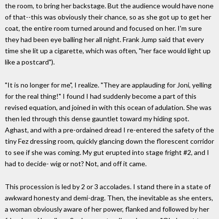
the room, to bring her backstage. But the audience would have none
of that--this was obviously their chance, so as she got up to get her
coat, the entire room turned around and focused on her. I'm sure
they had been eye balling her all night. Frank Jump said that every
time she lit up a cigarette, which was often, "her face would light up
like a postcard").
"It is no longer for me", I realize. "They are applauding for Joni, yelling
for the real thing!" I found I had suddenly become a part of this
revised equation, and joined in with this ocean of adulation. She was
then led through this dense gauntlet toward my hiding spot.
Aghast, and with a pre-ordained dread I re-entered the safety of the
tiny Fez dressing room, quickly glancing down the florescent corridor
to see if she was coming. My gut erupted into stage fright #2, and I
had to decide- wig or not? Not, and off it came.
This procession is led by 2 or 3 accolades. I stand there in a state of
awkward honesty and demi-drag. Then, the inevitable as she enters,
a woman obviously aware of her power, flanked and followed by her