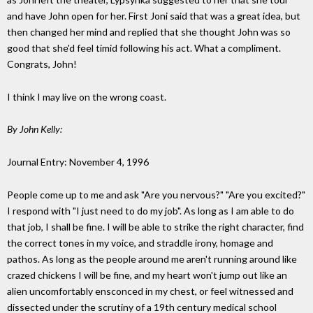
and have John open for her. First Joni said that was a great idea, but
then changed her mind and replied that she thought John was so
good that she'd feel timid following his act. What a compliment.
Congrats, John!
I think I may live on the wrong coast.
By John Kelly:
Journal Entry: November 4, 1996
People come up to me and ask "Are you nervous?" "Are you excited?"
I respond with "I just need to do my job". As long as I am able to do
that job, I shall be fine. I will be able to strike the right character, find
the correct tones in my voice, and straddle irony, homage and
pathos. As long as the people around me aren't running around like
crazed chickens I will be fine, and my heart won't jump out like an
alien uncomfortably ensconced in my chest, or feel witnessed and
dissected under the scrutiny of a 19th century medical school