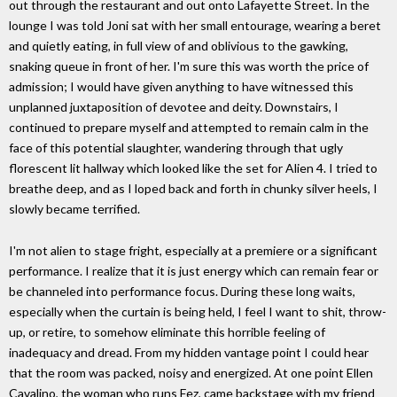
out through the restaurant and out onto Lafayette Street. In the
lounge I was told Joni sat with her small entourage, wearing a beret
and quietly eating, in full view of and oblivious to the gawking,
snaking queue in front of her. I'm sure this was worth the price of
admission; I would have given anything to have witnessed this
unplanned juxtaposition of devotee and deity. Downstairs, I
continued to prepare myself and attempted to remain calm in the
face of this potential slaughter, wandering through that ugly
florescent lit hallway which looked like the set for Alien 4. I tried to
breathe deep, and as I loped back and forth in chunky silver heels, I
slowly became terrified.
I'm not alien to stage fright, especially at a premiere or a significant
performance. I realize that it is just energy which can remain fear or
be channeled into performance focus. During these long waits,
especially when the curtain is being held, I feel I want to shit, throw-
up, or retire, to somehow eliminate this horrible feeling of
inadequacy and dread. From my hidden vantage point I could hear
that the room was packed, noisy and energized. At one point Ellen
Cavalino, the woman who runs Fez, came backstage with my friend