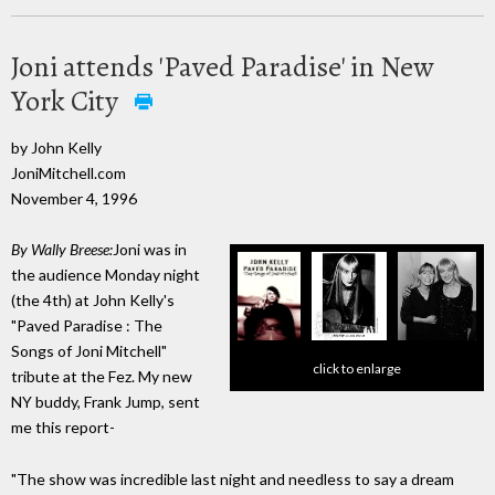
Joni attends 'Paved Paradise' in New
York City
by John Kelly
JoniMitchell.com
November 4, 1996
By Wally Breese:
Joni was in
the audience Monday night
(the 4th) at John Kelly's
"Paved Paradise : The
Songs of Joni Mitchell"
click to enlarge
tribute at the Fez. My new
NY buddy, Frank Jump, sent
me this report-
"The show was incredible last night and needless to say a dream