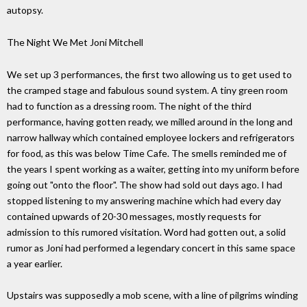
autopsy.
The Night We Met Joni Mitchell
We set up 3 performances, the first two allowing us to get used to
the cramped stage and fabulous sound system. A tiny green room
had to function as a dressing room. The night of the third
performance, having gotten ready, we milled around in the long and
narrow hallway which contained employee lockers and refrigerators
for food, as this was below Time Cafe. The smells reminded me of
the years I spent working as a waiter, getting into my uniform before
going out "onto the floor". The show had sold out days ago. I had
stopped listening to my answering machine which had every day
contained upwards of 20-30 messages, mostly requests for
admission to this rumored visitation. Word had gotten out, a solid
rumor as Joni had performed a legendary concert in this same space
a year earlier.
Upstairs was supposedly a mob scene, with a line of pilgrims winding