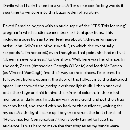
Danilo who I hadn't seen for a year. After some comforting words it
was time to venture into this buzzing den of scrutiny.
Paved Paradise begins with an audio tape of the "CBS This Morning"
program in which audience members ask Joni questions. This
includes a question as to her feelings about "...the performance
artist John Kelly's use of your work...", to which she eventually
responds "...I'm honored.", even though at that point she had not yet
"...been an eye witness..." to the show. Well, here was her chance. In
the dark, Zecca (dressed as Georgia O'Keefe) and Mark McCarron
(as Vincent VanGogh) find their way to their places. I'm meant to
follow, but before opening the door of the hallway into the darkened
space I unscrewed the glaring overhead lightbulb. I then sneaked
onto the stage and hid behind the mirrored column. In these last
moments of darkness I made my way to my Guild, and put the strap
over my head, and stood with my back to the audience, waiting for
my cue. As the lights came up I began to strum the first chords of
"He Comes For Conversation," then slowly turned to face the
audience. It was hard to make the fret shapes as my hands were