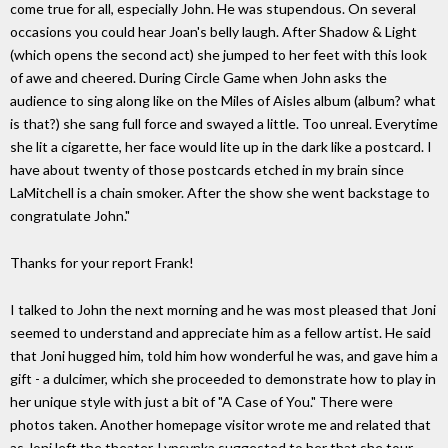
come true for all, especially John. He was stupendous. On several
occasions you could hear Joan's belly laugh. After Shadow & Light
(which opens the second act) she jumped to her feet with this look
of awe and cheered. During Circle Game when John asks the
audience to sing along like on the Miles of Aisles album (album? what
is that?) she sang full force and swayed a little. Too unreal. Everytime
she lit a cigarette, her face would lite up in the dark like a postcard. I
have about twenty of those postcards etched in my brain since
LaMitchell is a chain smoker. After the show she went backstage to
congratulate John."
Thanks for your report Frank!
I talked to John the next morning and he was most pleased that Joni
seemed to understand and appreciate him as a fellow artist. He said
that Joni hugged him, told him how wonderful he was, and gave him a
gift - a dulcimer, which she proceeded to demonstrate how to play in
her unique style with just a bit of "A Case of You." There were
photos taken. Another homepage visitor wrote me and related that
as Joni left the theater, Lypsynka suggested to her that she tour