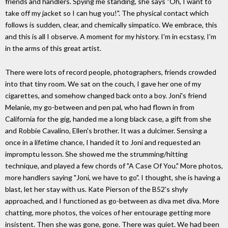
friends and handlers. Spying me standing, she says "Oh, I want to
take off my jacket so I can hug you!". The physical contact which
follows is sudden, clear, and chemically simpatico. We embrace, this
and this is all I observe. A moment for my history. I'm in ecstasy, I'm
in the arms of this great artist.
There were lots of record people, photographers, friends crowded
into that tiny room. We sat on the couch, I gave her one of my
cigarettes, and somehow changed back onto a boy. Joni's friend
Melanie, my go-between and pen pal, who had flown in from
California for the gig, handed me a long black case, a gift from she
and Robbie Cavalino, Ellen's brother. It was a dulcimer. Sensing a
once in a lifetime chance, I handed it to Joni and requested an
impromptu lesson. She showed me the strumming/hitting
technique, and played a few chords of "A Case Of You." More photos,
more handlers saying "Joni, we have to go". I thought, she is having a
blast, let her stay with us. Kate Pierson of the B52's shyly
approached, and I functioned as go-between as diva met diva. More
chatting, more photos, the voices of her entourage getting more
insistent. Then she was gone, gone. There was quiet. We had been