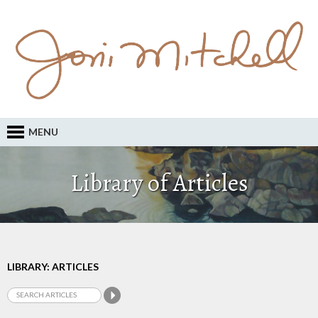
MENU
Library of Articles
LIBRARY: ARTICLES