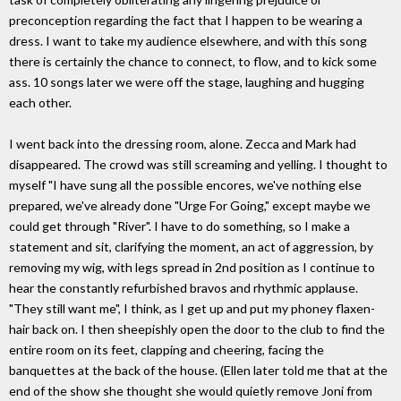
preconception regarding the fact that I happen to be wearing a
dress. I want to take my audience elsewhere, and with this song
there is certainly the chance to connect, to flow, and to kick some
ass. 10 songs later we were off the stage, laughing and hugging
each other.
I went back into the dressing room, alone. Zecca and Mark had
disappeared. The crowd was still screaming and yelling. I thought to
myself "I have sung all the possible encores, we've nothing else
prepared, we've already done "Urge For Going," except maybe we
could get through "River". I have to do something, so I make a
statement and sit, clarifying the moment, an act of aggression, by
removing my wig, with legs spread in 2nd position as I continue to
hear the constantly refurbished bravos and rhythmic applause.
"They still want me", I think, as I get up and put my phoney flaxen-
hair back on. I then sheepishly open the door to the club to find the
entire room on its feet, clapping and cheering, facing the
banquettes at the back of the house. (Ellen later told me that at the
end of the show she thought she would quietly remove Joni from