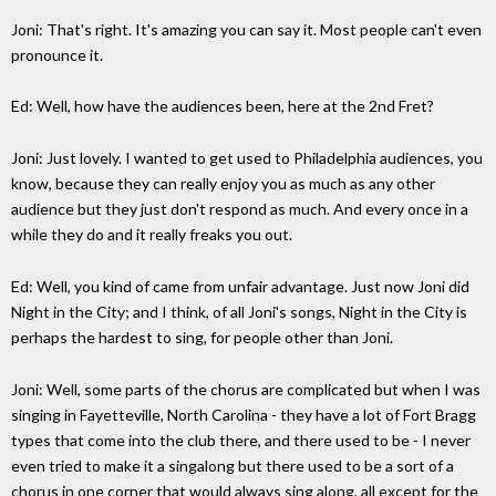
Joni: That's right. It's amazing you can say it. Most people can't even
pronounce it.
Ed: Well, how have the audiences been, here at the 2nd Fret?
Joni: Just lovely. I wanted to get used to Philadelphia audiences, you
know, because they can really enjoy you as much as any other
audience but they just don't respond as much. And every once in a
while they do and it really freaks you out.
Ed: Well, you kind of came from unfair advantage. Just now Joni did
Night in the City; and I think, of all Joni's songs, Night in the City is
perhaps the hardest to sing, for people other than Joni.
Joni: Well, some parts of the chorus are complicated but when I was
singing in Fayetteville, North Carolina - they have a lot of Fort Bragg
types that come into the club there, and there used to be - I never
even tried to make it a singalong but there used to be a sort of a
chorus in one corner that would always sing along, all except for the