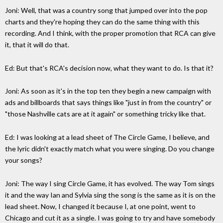
Joni: Well, that was a country song that jumped over into the pop
charts and they're hoping they can do the same thing with this
recording. And I think, with the proper promotion that RCA can give
it, that it will do that.
Ed: But that's RCA's decision now, what they want to do. Is that it?
Joni: As soon as it's in the top ten they begin a new campaign with
ads and billboards that says things like "just in from the country" or
"those Nashville cats are at it again" or something tricky like that.
Ed: I was looking at a lead sheet of The Circle Game, I believe, and
the lyric didn't exactly match what you were singing. Do you change
your songs?
Joni: The way I sing Circle Game, it has evolved. The way Tom sings
it and the way Ian and Sylvia sing the song is the same as it is on the
lead sheet. Now, I changed it because I, at one point, went to
Chicago and cut it as a single. I was going to try and have somebody