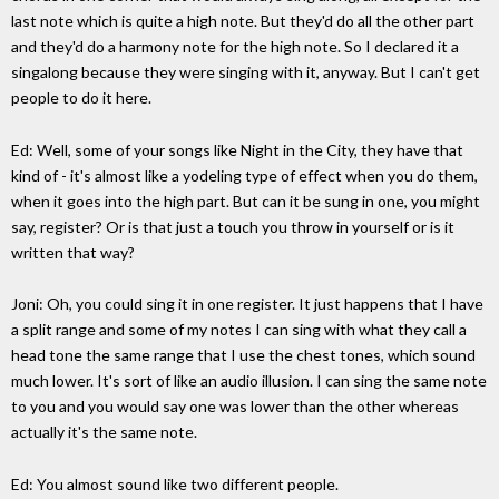
last note which is quite a high note. But they'd do all the other part
and they'd do a harmony note for the high note. So I declared it a
singalong because they were singing with it, anyway. But I can't get
people to do it here.
Ed: Well, some of your songs like Night in the City, they have that
kind of - it's almost like a yodeling type of effect when you do them,
when it goes into the high part. But can it be sung in one, you might
say, register? Or is that just a touch you throw in yourself or is it
written that way?
Joni: Oh, you could sing it in one register. It just happens that I have
a split range and some of my notes I can sing with what they call a
head tone the same range that I use the chest tones, which sound
much lower. It's sort of like an audio illusion. I can sing the same note
to you and you would say one was lower than the other whereas
actually it's the same note.
Ed: You almost sound like two different people.