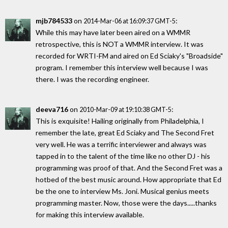
mjb784533
on
:
2014-Mar-06 at 16:09:37 GMT-5
While this may have later been aired on a WMMR
retrospective, this is NOT a WMMR interview. It was
recorded for WRTI-FM and aired on Ed Sciaky's "Broadside"
program. I remember this interview well because I was
there. I was the recording engineer.
deeva716
on
:
2010-Mar-09 at 19:10:38 GMT-5
This is exquisite! Hailing originally from Philadelphia, I
remember the late, great Ed Sciaky and The Second Fret
very well. He was a terrific interviewer and always was
tapped in to the talent of the time like no other DJ - his
programming was proof of that. And the Second Fret was a
hotbed of the best music around. How appropriate that Ed
be the one to interview Ms. Joni. Musical genius meets
programming master. Now, those were the days.....thanks
for making this interview available.