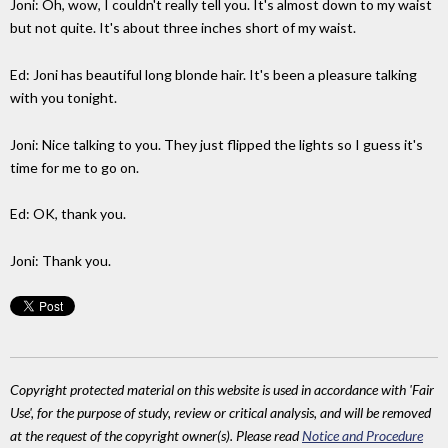
Joni: Oh, wow, I couldn't really tell you. It's almost down to my waist
but not quite. It's about three inches short of my waist.
Ed: Joni has beautiful long blonde hair. It's been a pleasure talking
with you tonight.
Joni: Nice talking to you. They just flipped the lights so I guess it's
time for me to go on.
Ed: OK, thank you.
Joni: Thank you.
Copyright protected material on this website is used in accordance with 'Fair
Use', for the purpose of study, review or critical analysis, and will be removed
at the request of the copyright owner(s). Please read
Notice and Procedure