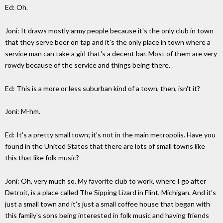
Ed: Oh.
Joni: It draws mostly army people because it's the only club in town
that they serve beer on tap and it's the only place in town where a
service man can take a girl that's a decent bar. Most of them are very
rowdy because of the service and things being there.
Ed: This is a more or less suburban kind of a town, then, isn't it?
Joni: M-hm.
Ed: It's a pretty small town; it's not in the main metropolis. Have you
found in the United States that there are lots of small towns like
this that like folk music?
Joni: Oh, very much so. My favorite club to work, where I go after
Detroit, is a place called The Sipping Lizard in Flint, Michigan. And it's
just a small town and it's just a small coffee house that began with
this family's sons being interested in folk music and having friends