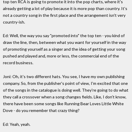
top ten RCA is going to promote it into the pop charts, where it's
already getting a lot of play because it is more pop than country. It's
not a country song in the first place and the arrangement isn't very
country-ish.
Ed: Well, the way you say "promoted into" the top ten - you kind of
draw the line, then, between what you want for yourself in the way
of promoting yourself as a singer and the idea of getting your song
pushed and played and, more or less, the commercial end of the
record business.
Joni: Oh, it's two different hats. You see, I have my own publishing
company. So, from the publisher's point of view, I'm excited that one
of the songs in the catalogue is doing well. They're going to do what
they call a crossover when a song changes fields. Like, I don't know,
there have been some songs like Running Bear Loves Little White
Dove - do you remember that crazy thing?
Ed: Yeah, yeah.