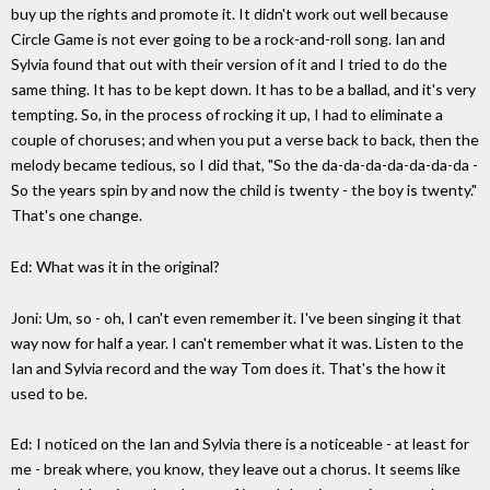
buy up the rights and promote it. It didn't work out well because
Circle Game is not ever going to be a rock-and-roll song. Ian and
Sylvia found that out with their version of it and I tried to do the
same thing. It has to be kept down. It has to be a ballad, and it's very
tempting. So, in the process of rocking it up, I had to eliminate a
couple of choruses; and when you put a verse back to back, then the
melody became tedious, so I did that, "So the da-da-da-da-da-da-da -
So the years spin by and now the child is twenty - the boy is twenty."
That's one change.
Ed: What was it in the original?
Joni: Um, so - oh, I can't even remember it. I've been singing it that
way now for half a year. I can't remember what it was. Listen to the
Ian and Sylvia record and the way Tom does it. That's the how it
used to be.
Ed: I noticed on the Ian and Sylvia there is a noticeable - at least for
me - break where, you know, they leave out a chorus. It seems like