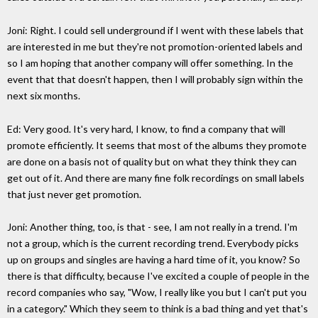
Joni: Right. I could sell underground if I went with these labels that
are interested in me but they're not promotion-oriented labels and
so I am hoping that another company will offer something. In the
event that that doesn't happen, then I will probably sign within the
next six months.
Ed: Very good. It's very hard, I know, to find a company that will
promote efficiently. It seems that most of the albums they promote
are done on a basis not of quality but on what they think they can
get out of it. And there are many fine folk recordings on small labels
that just never get promotion.
Joni: Another thing, too, is that - see, I am not really in a trend. I'm
not a group, which is the current recording trend. Everybody picks
up on groups and singles are having a hard time of it, you know? So
there is that difficulty, because I've excited a couple of people in the
record companies who say, "Wow, I really like you but I can't put you
in a category." Which they seem to think is a bad thing and yet that's