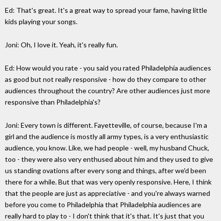
Ed: That's great. It's a great way to spread your fame, having little
kids playing your songs.
Joni: Oh, I love it. Yeah, it's really fun.
Ed: How would you rate - you said you rated Philadelphia audiences
as good but not really responsive - how do they compare to other
audiences throughout the country? Are other audiences just more
responsive than Philadelphia's?
Joni: Every town is different. Fayetteville, of course, because I'm a
girl and the audience is mostly all army types, is a very enthusiastic
audience, you know. Like, we had people - well, my husband Chuck,
too - they were also very enthused about him and they used to give
us standing ovations after every song and things, after we'd been
there for a while. But that was very openly responsive. Here, I think
that the people are just as appreciative - and you're always warned
before you come to Philadelphia that Philadelphia audiences are
really hard to play to - I don't think that it's that. It's just that you