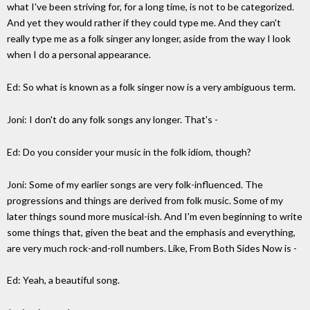
what I've been striving for, for a long time, is not to be categorized.
And yet they would rather if they could type me. And they can't
really type me as a folk singer any longer, aside from the way I look
when I do a personal appearance.
Ed: So what is known as a folk singer now is a very ambiguous term.
Joni: I don't do any folk songs any longer. That's -
Ed: Do you consider your music in the folk idiom, though?
Joni: Some of my earlier songs are very folk-influenced. The
progressions and things are derived from folk music. Some of my
later things sound more musical-ish. And I'm even beginning to write
some things that, given the beat and the emphasis and everything,
are very much rock-and-roll numbers. Like, From Both Sides Now is -
Ed: Yeah, a beautiful song.