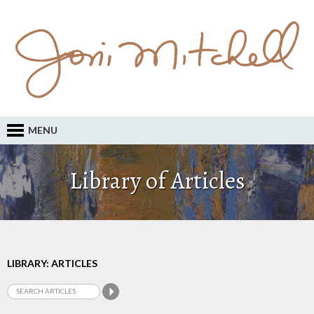
MENU
Library of Articles
LIBRARY: ARTICLES