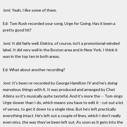
Joni: Yeah, I like some of them.
Ed: Tom Rush recorded your song, Urge for Going. Has it been a
pretty good hit?
Joni: It did fairly well. Elektra, of course, isn't a promotional-minded
label. It did very well in the Boston area and in New York. I think it
was in the top ten in both areas.
Ed: What about another recording?
Joni: It's been re-recorded by George Hamilton IV and he's doing
marvelous things with it. It was produced and arranged by Chet
Atkins so it's musically quite tasteful. And it's more the -- Tom sings
Urge slower than I do, which means you have to edit it - cut out a lot
of verses, to get it down to a single time. But he's left practically
everything intact. He's left out a couple of lines, which I don't really
even miss, the way they've been left out. As soon as it gets into the