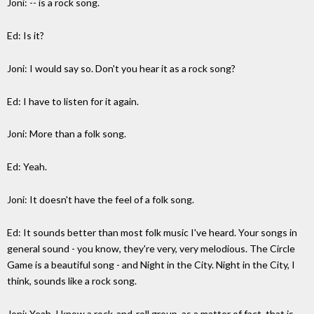
Joni: -- is a rock song.
Ed: Is it?
Joni: I would say so. Don't you hear it as a rock song?
Ed: I have to listen for it again.
Joni: More than a folk song.
Ed: Yeah.
Joni: It doesn't have the feel of a folk song.
Ed: It sounds better than most folk music I've heard. Your songs in
general sound - you know, they're very, very melodious. The Circle
Game is a beautiful song - and Night in the City. Night in the City, I
think, sounds like a rock song.
Joni: Yeah, I know a rock-and-roll group, as a matter of fact, that is