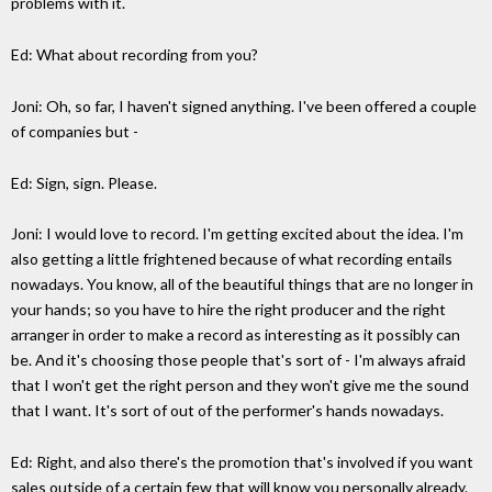
problems with it.
Ed: What about recording from you?
Joni: Oh, so far, I haven't signed anything. I've been offered a couple
of companies but -
Ed: Sign, sign. Please.
Joni: I would love to record. I'm getting excited about the idea. I'm
also getting a little frightened because of what recording entails
nowadays. You know, all of the beautiful things that are no longer in
your hands; so you have to hire the right producer and the right
arranger in order to make a record as interesting as it possibly can
be. And it's choosing those people that's sort of - I'm always afraid
that I won't get the right person and they won't give me the sound
that I want. It's sort of out of the performer's hands nowadays.
Ed: Right, and also there's the promotion that's involved if you want
sales outside of a certain few that will know you personally already.