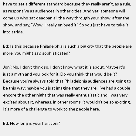
have to set a different standard because they really aren't, as a rule,
as responsive as audiences in other cities. And yet, someone will
come up who sat deadpan all the way through your show, after the
show, and say, "Wow, I really enjoyed it." So you just have to take it
into stride.
Ed: Is this because Philadelphia is such a big city that the people are
more, you might say, sophisticated?
Joni: No, I don't think so. I don't know what it is about. Maybe it's
just a myth and you look for it. Do you think that would be it?
Because you're always told that Philadelphia audiences are going to
be this way; maybe you just imagine that they are. I've had a double
encore the other night that was really enthusiastic and I was very
excited about it, whereas, in other rooms, it wouldn't be so exciting.
It's more of a challenge to work to the people here.
Ed: How long is your hair, Joni?