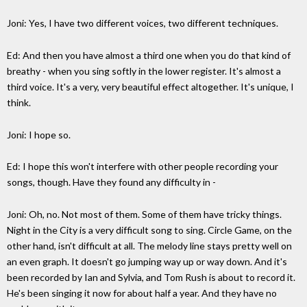
Joni: Yes, I have two different voices, two different techniques.
Ed: And then you have almost a third one when you do that kind of
breathy - when you sing softly in the lower register. It's almost a
third voice. It's a very, very beautiful effect altogether. It's unique, I
think.
Joni: I hope so.
Ed: I hope this won't interfere with other people recording your
songs, though. Have they found any difficulty in -
Joni: Oh, no. Not most of them. Some of them have tricky things.
Night in the City is a very difficult song to sing. Circle Game, on the
other hand, isn't difficult at all. The melody line stays pretty well on
an even graph. It doesn't go jumping way up or way down. And it's
been recorded by Ian and Sylvia, and Tom Rush is about to record it.
He's been singing it now for about half a year. And they have no