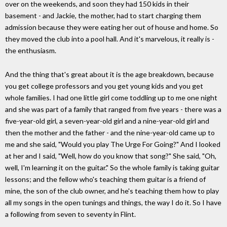
over on the weekends, and soon they had 150 kids in their
basement - and Jackie, the mother, had to start charging them
admission because they were eating her out of house and home. So
they moved the club into a pool hall. And it's marvelous, it really is -
the enthusiasm.
And the thing that's great about it is the age breakdown, because
you get college professors and you get young kids and you get
whole families. I had one little girl come toddling up to me one night
and she was part of a family that ranged from five years - there was a
five-year-old girl, a seven-year-old girl and a nine-year-old girl and
then the mother and the father - and the nine-year-old came up to
me and she said, "Would you play The Urge For Going?" And I looked
at her and I said, "Well, how do you know that song?" She said, "Oh,
well, I'm learning it on the guitar." So the whole family is taking guitar
lessons; and the fellow who's teaching them guitar is a friend of
mine, the son of the club owner, and he's teaching them how to play
all my songs in the open tunings and things, the way I do it. So I have
a following from seven to seventy in Flint.