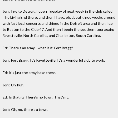
Joni: I go to Detroit. I open Tuesday of next week in the club called
The Living End there; and then I have, oh, about three weeks around
with just local concerts and things in the Detroit area and then I go
to Boston to the Club 47. And then I begin the southern tour again:
Fayetteville, North Carolina, and Charleston, South Carolina.
Ed: There's an army - what is it, Fort Bragg?
Joni: Fort Bragg. It's Fayetteville. It's a wonderful club to work.
Ed: It's just the army base there.
Joni: Uh-huh.
Ed: Is that it? There's no town. That's it.
Joni: Oh, no, there's a town.