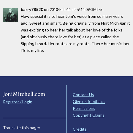
barry78520
on
:
2010-Feb-11 at 09:14:09 GMT-5
How special it is to hear Joni's voice from so many years
ago. Sweet and smart. Being originally from Flint Michigan it
was exciting to hear her talk about her love of the folks
(and obviously there love for her) at a place called the
Sipping Lizard. Her roots are my roots. There her music, her
life is my life.
JoniMitchell.com
Contact Us
Give us feedback
Register / Login
Permissions
Copyright Claims
Translate this page:
Credits