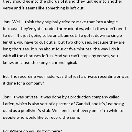
they should go into the chorus of it and they just go into another
verse and it seems like something is left out.
Joni: Well, I think they originally tried to make that into a single
because they've got it under three minutes, which they don't need
to do if it's just going to be an album cut. To get it down to single
length, you have to cut out all but two choruses, because they are
long choruses. It runs about four or five minutes, the way I do it,
with all the choruses left in. And you can't crop any verses, you
know, because the song's chronological.
Ed: The recording you made, was that just a private recording or was
it done for a company?
Joni: It was private. It was done by a production company called
Lorien, which is also sort of a partner of Gandalf, and it's just being
used as a publisher's stub. We send it out every once in a while to
people who would like to record the song.
Ed: Where do you go from here?