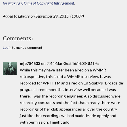
for Making Claims of Copyright Infringement
.
Added to Library on September 29, 2015. (10087)
Comments:
Log in
to make a comment
mjb784533
on
:
2014-Mar-06 at 16:14:03 GMT-5
While this may have later been aired on a WMMR
retrospective, this is not a WMMR interview. It was
recorded for WRTI-FM and aired on Ed Sciaky's "Broadside"
program. I remember this interview well because I was
there. I was the recording engineer. Also discussed were
recording contracts and the fact that already there were
recordings of her club appearances all over the country
just like the recordings we had made. Made openly and
with permission, I might add