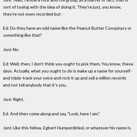
sort of toying with the idea of doing it. They're just, you know,
they're not even recorded but -
Ed: Do they have an odd name like the Peanut Butter Conspiracy or
something like that?
Joni: No.
Ed: Well, then, I don't think you ought to pick them. You know, these
days. Actually, what you ought to do is make up a name for yourself -
and triple-track your voice and rock it up and sell a million records
and not tell anybody that it's you.
Joni: Right.
Ed: And then come along and say, "Look, here I am."
Joni: Like this fellow, Egbert Humperdinkel, or whatever his name is.