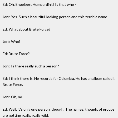
Ed: Oh, Engelbert Humperdink? Is that who -
Joni: Yes. Such a beautiful-looking person and this terrible name.
Ed: What about Brute Force?
Joni: Who?
Ed: Brute Force?
Joni: Is there really such a person?
Ed: I think there is. He records for Columbia. He has an album called I,
Brute Force.
Joni: Oh, no.
Ed: Well, it's only one person, though. The names, though, of groups
are getting really, really wild.