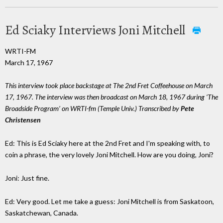
Ed Sciaky Interviews Joni Mitchell
WRTI-FM
March 17, 1967
This interview took place backstage at The 2nd Fret Coffeehouse on March
17, 1967. The interview was then broadcast on March 18, 1967 during ‘The
Broadside Program’ on WRTI-fm (Temple Univ.) Transcribed by
Pete
Christensen
Ed: This is Ed Sciaky here at the 2nd Fret and I'm speaking with, to
coin a phrase, the very lovely Joni Mitchell. How are you doing, Joni?
Joni: Just fine.
Ed: Very good. Let me take a guess: Joni Mitchell is from Saskatoon,
Saskatchewan, Canada.