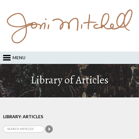
MENU
Library of Articles
LIBRARY: ARTICLES