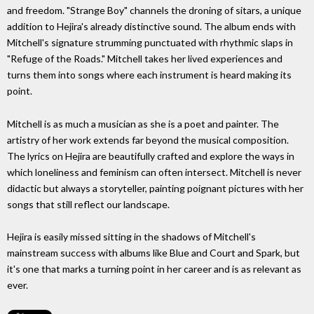
and freedom. "Strange Boy" channels the droning of sitars, a unique
addition to Hejira's already distinctive sound. The album ends with
Mitchell's signature strumming punctuated with rhythmic slaps in
"Refuge of the Roads." Mitchell takes her lived experiences and
turns them into songs where each instrument is heard making its
point.
Mitchell is as much a musician as she is a poet and painter. The
artistry of her work extends far beyond the musical composition.
The lyrics on Hejira are beautifully crafted and explore the ways in
which loneliness and feminism can often intersect. Mitchell is never
didactic but always a storyteller, painting poignant pictures with her
songs that still reflect our landscape.
Hejira is easily missed sitting in the shadows of Mitchell's
mainstream success with albums like Blue and Court and Spark, but
it's one that marks a turning point in her career and is as relevant as
ever.