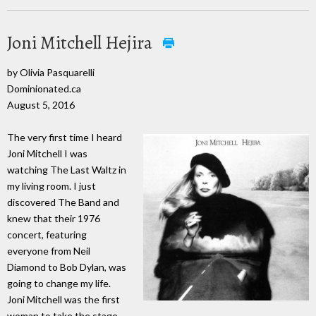
Joni Mitchell Hejira
by Olivia Pasquarelli
Dominionated.ca
August 5, 2016
The very first time I heard
Joni Mitchell I was
watching The Last Waltz in
my living room. I just
discovered The Band and
knew that their 1976
concert, featuring
everyone from Neil
Diamond to Bob Dylan, was
going to change my life.
Joni Mitchell was the first
woman to take the stage.