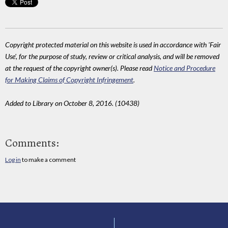
Copyright protected material on this website is used in accordance with 'Fair
Use', for the purpose of study, review or critical analysis, and will be removed
at the request of the copyright owner(s). Please read
Notice and Procedure
for Making Claims of Copyright Infringement
.
Added to Library on October 8, 2016. (10438)
Comments:
Log in
to make a comment