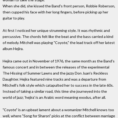
When she did, she kissed the Band's front person, Robbie Roberson,
then cupped his face with her long fingers, before picking up her
guitar to play.
At first I noticed her unique strumming style. It was rhythmic and
percussive. The chords felt like the beat and the bass carried a kind
of melody. Mitchell was playing "Coyote," the lead track off her latest
album Hejira.
Hejira came out in November of 1976, the same month as the Band's
famous concert and in between the releases of the experimental
The Hissing of Summer Lawns and the jazzy Don Juan's Reckless
Daughter. Hejira featured nine tracks and was a departure from
Mitchell's folk style which catapulted her to success in the late 60s.
Instead of taking a similar road, this time she journeyed into the
world of jazz; 'hejira' is an Arabic word meaning exodus, after all.
"Coyote" is an upbeat lament about a womanizer Mitchell knows too
well, where "Song for Sharon" picks at the conflict between marriage