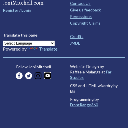
JoniMitchell.com
Contact Us
Give us feedback
Register / Login
Permissions
Copyright Claims
Translate this page:
Credits
JMDL
Powered by
Translate
Website Design by
Follow Joni Mitchell
Raffaele Malanga at
Far
Studios
CSS and HTML wizardry by
Els
Programming by
FrontRange360