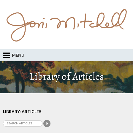
MENU
Library of Articles
LIBRARY: ARTICLES