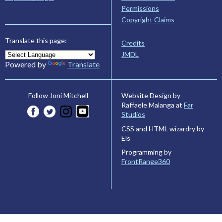
Permissions
Copyright Claims
Translate this page:
Credits
JMDL
Powered by
Translate
Website Design by
Follow Joni Mitchell
Raffaele Malanga at
Far
Studios
CSS and HTML wizardry by
Els
Programming by
FrontRange360