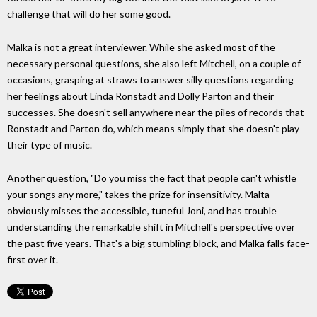
challenge that will do her some good.
Malka is not a great interviewer. While she asked most of the
necessary personal questions, she also left Mitchell, on a couple of
occasions, grasping at straws to answer silly questions regarding
her feelings about Linda Ronstadt and Dolly Parton and their
successes. She doesn't sell anywhere near the piles of records that
Ronstadt and Parton do, which means simply that she doesn't play
their type of music.
Another question, "Do you miss the fact that people can't whistle
your songs any more," takes the prize for insensitivity. Malta
obviously misses the accessible, tuneful Joni, and has trouble
understanding the remarkable shift in Mitchell's perspective over
the past five years. That's a big stumbling block, and Malka falls face-
first over it.