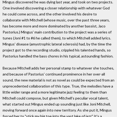
Mingus discovered he was dying last year, and took on two projects.
One involved discovering a closer relationship with whatever God
he could come across, and the other involved his desire to
collaborate with Mitchell (whose music, over the past three years,
has become more and more dominated by another bassist, Jaco
Pastorius.) Mingus' main contribution to the project was a series of
tunes (Joni #1 to #6 he called them), to which Mitchell added lyrics.
Mingus' disease (amyotrophic lateral sclerosis) had, by the time the
project got to the recording studio, crippled his talented hands, so
Pastorius handled the bass chores in his typical, astounding fashion.
Because Mitchell adds her personal stamp to whatever she touches,
and because of Pastorius' continued prominence in her over-all
sound, the new material is not as novel as could be expected from an
unprecedented collaboration of this type. True, the melodies have a
little wider range and a more legitimate jazz feeling to them than
Mitchell could compose, but given Mitchell's peculiar vocal talent,
what started out Mingus ended up sounding just like Joni Mitchell,
moving forward once again into new territory. As she put it, Mingus
forced her to "stick my big toe into the vast lake of jazz." It's a