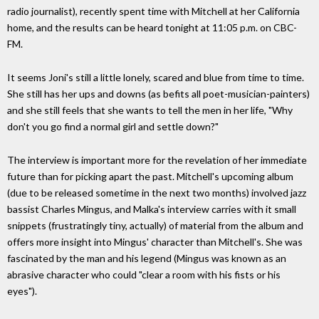
radio journalist), recently spent time with Mitchell at her California
home, and the results can be heard tonight at 11:05 p.m. on CBC-
FM.
It seems Joni's still a little lonely, scared and blue from time to time.
She still has her ups and downs (as befits all poet-musician-painters)
and she still feels that she wants to tell the men in her life, "Why
don't you go find a normal girl and settle down?"
The interview is important more for the revelation of her immediate
future than for picking apart the past. Mitchell's upcoming album
(due to be released sometime in the next two months) involved jazz
bassist Charles Mingus, and Malka's interview carries with it small
snippets (frustratingly tiny, actually) of material from the album and
offers more insight into Mingus' character than Mitchell's. She was
fascinated by the man and his legend (Mingus was known as an
abrasive character who could "clear a room with his fists or his
eyes").