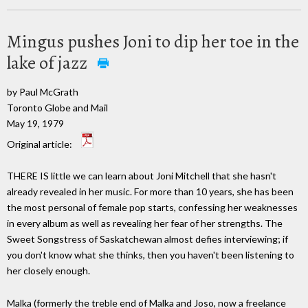
Mingus pushes Joni to dip her toe in the
lake of jazz
by Paul McGrath
Toronto Globe and Mail
May 19, 1979
Original article:
THERE IS little we can learn about Joni Mitchell that she hasn't
already revealed in her music. For more than 10 years, she has been
the most personal of female pop starts, confessing her weaknesses
in every album as well as revealing her fear of her strengths. The
Sweet Songstress of Saskatchewan almost defies interviewing; if
you don't know what she thinks, then you haven't been listening to
her closely enough.
Malka (formerly the treble end of Malka and Joso, now a freelance