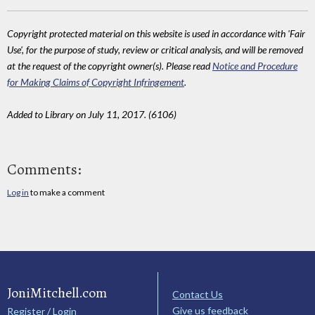
Copyright protected material on this website is used in accordance with 'Fair
Use', for the purpose of study, review or critical analysis, and will be removed
at the request of the copyright owner(s). Please read
Notice and Procedure
for Making Claims of Copyright Infringement
.
Added to Library on July 11, 2017. (6106)
Comments:
Log in
to make a comment
JoniMitchell.com
Contact Us
Give us feedback
Register / Login