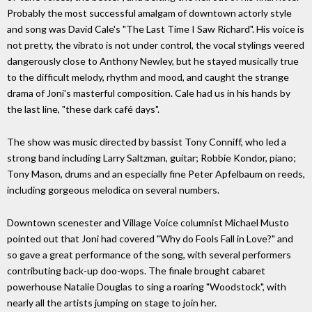
Probably the most successful amalgam of downtown actorly style
and song was David Cale's "The Last Time I Saw Richard". His voice is
not pretty, the vibrato is not under control, the vocal stylings veered
dangerously close to Anthony Newley, but he stayed musically true
to the difficult melody, rhythm and mood, and caught the strange
drama of Joni's masterful composition. Cale had us in his hands by
the last line, "these dark café days".
The show was music directed by bassist Tony Conniff, who led a
strong band including Larry Saltzman, guitar; Robbie Kondor, piano;
Tony Mason, drums and an especially fine Peter Apfelbaum on reeds,
including gorgeous melodica on several numbers.
Downtown scenester and Village Voice columnist Michael Musto
pointed out that Joni had covered "Why do Fools Fall in Love?" and
so gave a great performance of the song, with several performers
contributing back-up doo-wops. The finale brought cabaret
powerhouse Natalie Douglas to sing a roaring "Woodstock", with
nearly all the artists jumping on stage to join her.