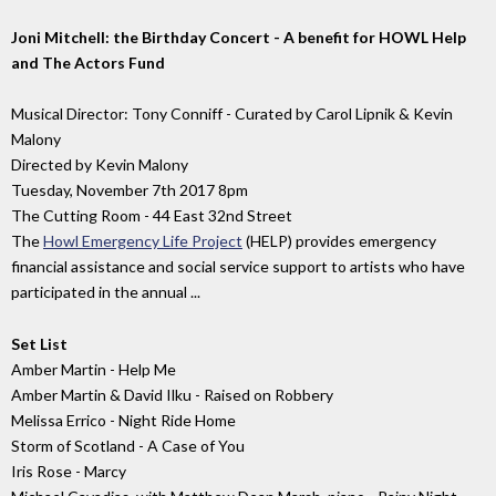
Joni Mitchell: the Birthday Concert - A benefit for HOWL Help
and The Actors Fund
Musical Director: Tony Conniff - Curated by Carol Lipnik & Kevin
Malony
Directed by Kevin Malony
Tuesday, November 7th 2017 8pm
The Cutting Room - 44 East 32nd Street
The
Howl Emergency Life Project
(HELP) provides emergency
financial assistance and social service support to artists who have
participated in the annual ...
Set List
Amber Martin - Help Me
Amber Martin & David Ilku - Raised on Robbery
Melissa Errico - Night Ride Home
Storm of Scotland - A Case of You
Iris Rose - Marcy