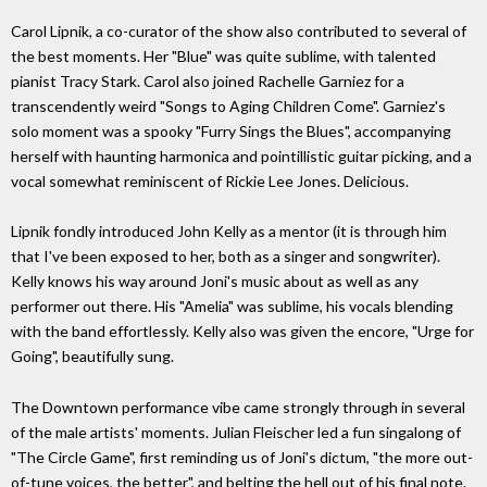
Carol Lipnik, a co-curator of the show also contributed to several of
the best moments. Her "Blue" was quite sublime, with talented
pianist Tracy Stark. Carol also joined Rachelle Garniez for a
transcendently weird "Songs to Aging Children Come". Garniez's
solo moment was a spooky "Furry Sings the Blues", accompanying
herself with haunting harmonica and pointillistic guitar picking, and a
vocal somewhat reminiscent of Rickie Lee Jones. Delicious.
Lipnik fondly introduced John Kelly as a mentor (it is through him
that I've been exposed to her, both as a singer and songwriter).
Kelly knows his way around Joni's music about as well as any
performer out there. His "Amelia" was sublime, his vocals blending
with the band effortlessly. Kelly also was given the encore, "Urge for
Going", beautifully sung.
The Downtown performance vibe came strongly through in several
of the male artists' moments. Julian Fleischer led a fun singalong of
"The Circle Game", first reminding us of Joni's dictum, "the more out-
of-tune voices, the better", and belting the hell out of his final note.