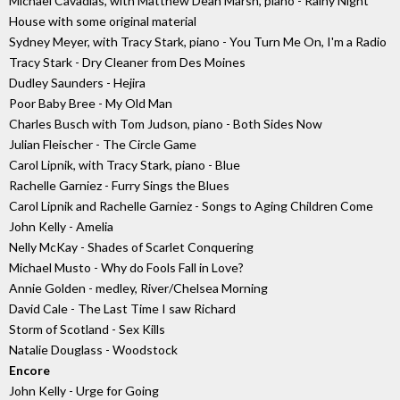
Michael Cavadias, with Matthew Dean Marsh, piano - Rainy Night
House with some original material
Sydney Meyer, with Tracy Stark, piano - You Turn Me On, I'm a Radio
Tracy Stark - Dry Cleaner from Des Moines
Dudley Saunders - Hejira
Poor Baby Bree - My Old Man
Charles Busch with Tom Judson, piano - Both Sides Now
Julian Fleischer - The Circle Game
Carol Lipnik, with Tracy Stark, piano - Blue
Rachelle Garniez - Furry Sings the Blues
Carol Lipnik and Rachelle Garniez - Songs to Aging Children Come
John Kelly - Amelia
Nelly McKay - Shades of Scarlet Conquering
Michael Musto - Why do Fools Fall in Love?
Annie Golden - medley, River/Chelsea Morning
David Cale - The Last Time I saw Richard
Storm of Scotland - Sex Kills
Natalie Douglass - Woodstock
Encore
John Kelly - Urge for Going