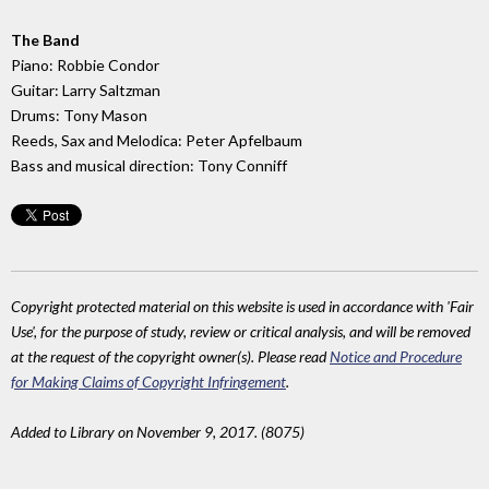
The Band
Piano: Robbie Condor
Guitar: Larry Saltzman
Drums: Tony Mason
Reeds, Sax and Melodica: Peter Apfelbaum
Bass and musical direction: Tony Conniff
Copyright protected material on this website is used in accordance with 'Fair
Use', for the purpose of study, review or critical analysis, and will be removed
at the request of the copyright owner(s). Please read
Notice and Procedure
for Making Claims of Copyright Infringement
.
Added to Library on November 9, 2017. (8075)