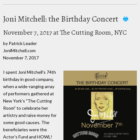
Joni Mitchell: the Birthday Concert
November 7, 2017 at The Cutting Room, NYC
by Patrick Leader
JoniMitchell.com
November 7, 2017
I spent Joni Mitchell's 74th
birthday in good company,
when a wide-ranging array
of performers gathered at
New York's "The Cutting
Room" to celebrate her
artistry and raise money for
some good causes. The
beneficiaries were the
Actor's Fund and HOWL!