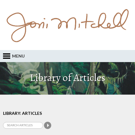
MENU
Library of Articles
LIBRARY: ARTICLES