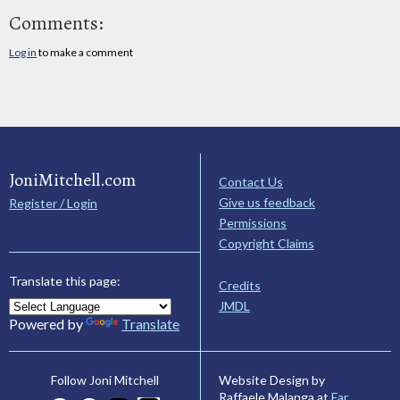
Comments:
Log in
to make a comment
JoniMitchell.com
Contact Us
Give us feedback
Register / Login
Permissions
Copyright Claims
Translate this page:
Credits
JMDL
Powered by
Translate
Website Design by
Follow Joni Mitchell
Raffaele Malanga at
Far