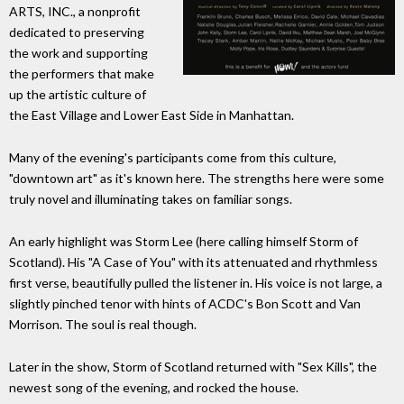
ARTS, INC., a nonprofit
dedicated to preserving
the work and supporting
the performers that make
up the artistic culture of
the East Village and Lower East Side in Manhattan.
Many of the evening's participants come from this culture,
"downtown art" as it's known here. The strengths here were some
truly novel and illuminating takes on familiar songs.
An early highlight was Storm Lee (here calling himself Storm of
Scotland). His "A Case of You" with its attenuated and rhythmless
first verse, beautifully pulled the listener in. His voice is not large, a
slightly pinched tenor with hints of ACDC's Bon Scott and Van
Morrison. The soul is real though.
Later in the show, Storm of Scotland returned with "Sex Kills", the
newest song of the evening, and rocked the house.