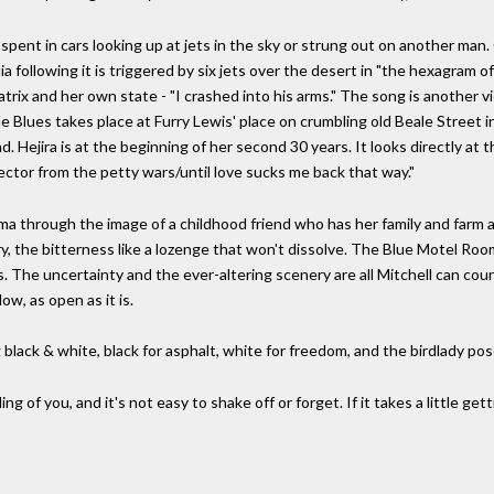
s spent in cars looking up at jets in the sky or strung out on another m
following it is triggered by six jets over the desert in "the hexagram of
atrix and her own state - "I crashed into his arms." The song is another 
gs the Blues takes place at Furry Lewis' place on crumbling old Beale Stre
. Hejira is at the beginning of her second 30 years. It looks directly at t
ector from the petty wars/until love sucks me back that way."
 through the image of a childhood friend who has her family and farm an
, the bitterness like a lozenge that won't dissolve. The Blue Motel Roo
. The uncertainty and the ever-altering scenery are all Mitchell can count
low, as open as it is.
g black & white, black for asphalt, white for freedom, and the birdlady po
ng of you, and it's not easy to shake off or forget. If it takes a little gett