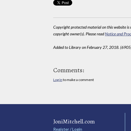
Copyright protected material on this website is u
copyright owner(s). Please read
Notice and Proc
Added to Library on February 27, 2018. (6905
Comments:
Log in
to make a comment
JoniMitchell.com
Register / Login