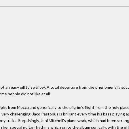
t an easy pill to swallow. A total departure from the phenomenally succe
me people did not like at all.
ight from Mecca and generically to the pilgrim's flight from the holy plac
 very challenging. Jaco Pastorius is brilliant every time his bass playing 
y tricks. Surprisingly, Joni Mitchell's piano work, which had been stron
 her special guitar rhythms which unite the album sonically, with the eff