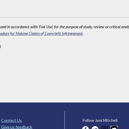
sed in accordance with 'Fair Use', for the purpose of study, review or critical anal
edure for Making Claims of Copyright Infringement
.
)
Contact Us
Follow Joni Mitchell
Give us feedback