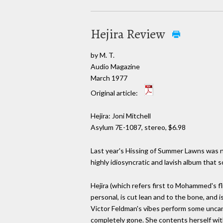
Hejira Review
by M. T.
Audio Magazine
March 1977
Original article:
Hejira: Joni Mitchell
Asylum 7E-1087, stereo, $6.98
Last year's Hissing of Summer Lawns was no
highly idiosyncratic and lavish album that so
Hejira (which refers first to Mohammed's fl
personal, is cut lean and to the bone, and is
Victor Feldman's vibes perform some uncann
completely gone. She contents herself with