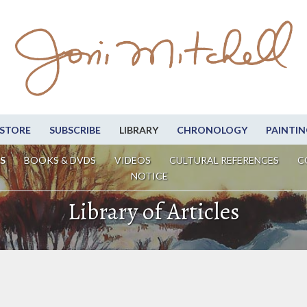
STORE
SUBSCRIBE
LIBRARY
CHRONOLOGY
PAINTIN
S
BOOKS & DVDS
VIDEOS
CULTURAL REFERENCES
C
NOTICE
Library of Articles