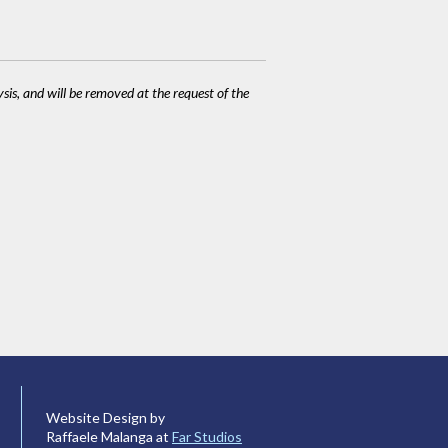
ysis, and will be removed at the request of the
Website Design by
Raffaele Malanga at
Far Studios