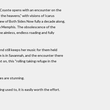
an. Coyote opens with an encounter on the
 the heavens," with visions of Icarus
view of Both Sides Now fully a decade along,
et in Memphis. The obsolescence of the
he aimless, endless roading and fully
d still keeps her music for them held
m is in Savannah, and the encounter there
 on, this "rolling taking refuge in the
ses are stunning.
ing used to, it is easily worth the effort.