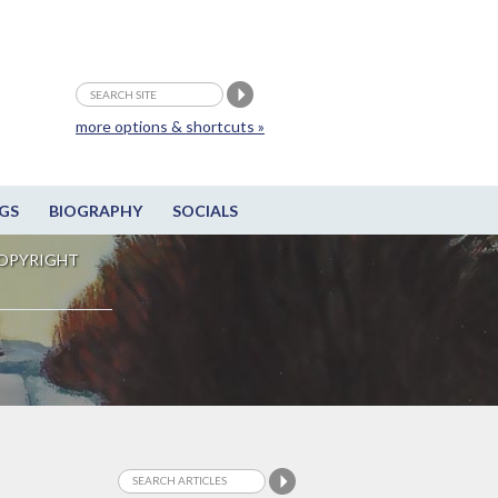
more options & shortcuts »
GS
BIOGRAPHY
SOCIALS
OPYRIGHT