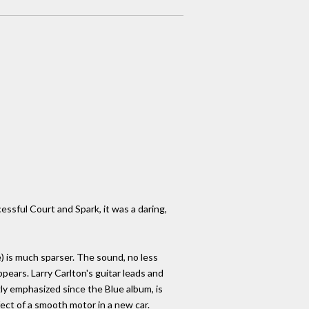
ssful Court and Spark, it was a daring,
e) is much sparser. The sound, no less
appears. Larry Carlton's guitar leads and
gly emphasized since the Blue album, is
ect of a smooth motor in a new car.