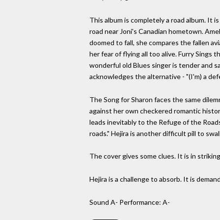
This album is completely a road album. It i
road near Joni's Canadian hometown. Amelia 
doomed to fall, she compares the fallen avi
her fear of flying all too alive. Furry Sin
wonderful old Blues singer is tender and sad
acknowledges the alternative - "(I'm) a def
The Song for Sharon faces the same dilemma
against her own checkered romantic history
leads inevitably to the Refuge of the Roads
roads." Hejira is another difficult pill to swal
The cover gives some clues. It is in strikin
Hejira is a challenge to absorb. It is demandi
Sound A- Performance: A-