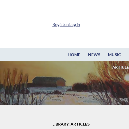
Register/Log in
HOME
NEWS
MUSIC
ARTICLE
LIBRARY: ARTICLES