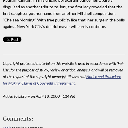
Rodham Clinton. In this unpaid political announcement, barely
disguised as another tribute to Joni, the first lady revealed that the
first daughter got her name from another Mitchell composition:
"Chelsea Morning." With free publicity like that, her surge in the polls
against New York City's doleful mayor will surely continue.
Copyright protected material on this website is used in accordance with 'Fair
Use', for the purpose of study, review or critical analysis, and will be removed
at the request of the copyright owner(s). Please read
Notice and Procedure
for Making Claims of Copyright Infringement
.
Added to Library on April 18, 2000. (11496)
Comments:
Log in
to make a comment