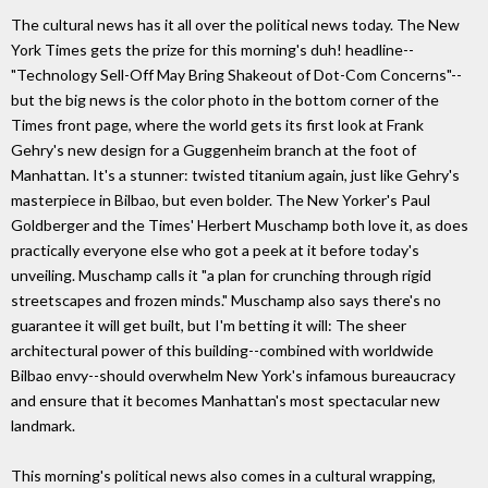
The cultural news has it all over the political news today. The New
York Times gets the prize for this morning's duh! headline--
"Technology Sell-Off May Bring Shakeout of Dot-Com Concerns"--
but the big news is the color photo in the bottom corner of the
Times front page, where the world gets its first look at Frank
Gehry's new design for a Guggenheim branch at the foot of
Manhattan. It's a stunner: twisted titanium again, just like Gehry's
masterpiece in Bilbao, but even bolder. The New Yorker's Paul
Goldberger and the Times' Herbert Muschamp both love it, as does
practically everyone else who got a peek at it before today's
unveiling. Muschamp calls it "a plan for crunching through rigid
streetscapes and frozen minds." Muschamp also says there's no
guarantee it will get built, but I'm betting it will: The sheer
architectural power of this building--combined with worldwide
Bilbao envy--should overwhelm New York's infamous bureaucracy
and ensure that it becomes Manhattan's most spectacular new
landmark.
This morning's political news also comes in a cultural wrapping,