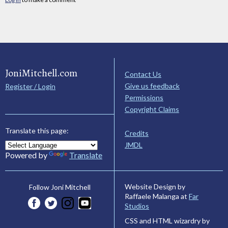
JoniMitchell.com
Contact Us
Give us feedback
Register / Login
Permissions
Copyright Claims
Translate this page:
Credits
JMDL
Powered by
Translate
Website Design by
Follow Joni Mitchell
Raffaele Malanga at
Far
Studios
CSS and HTML wizardry by