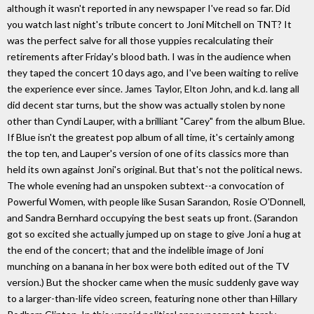
although it wasn't reported in any newspaper I've read so far. Did
you watch last night's tribute concert to Joni Mitchell on TNT? It
was the perfect salve for all those yuppies recalculating their
retirements after Friday's blood bath. I was in the audience when
they taped the concert 10 days ago, and I've been waiting to relive
the experience ever since. James Taylor, Elton John, and k.d. lang all
did decent star turns, but the show was actually stolen by none
other than Cyndi Lauper, with a brilliant "Carey" from the album Blue.
If Blue isn't the greatest pop album of all time, it's certainly among
the top ten, and Lauper's version of one of its classics more than
held its own against Joni's original. But that's not the political news.
The whole evening had an unspoken subtext--a convocation of
Powerful Women, with people like Susan Sarandon, Rosie O'Donnell,
and Sandra Bernhard occupying the best seats up front. (Sarandon
got so excited she actually jumped up on stage to give Joni a hug at
the end of the concert; that and the indelible image of Joni
munching on a banana in her box were both edited out of the TV
version.) But the shocker came when the music suddenly gave way
to a larger-than-life video screen, featuring none other than Hillary