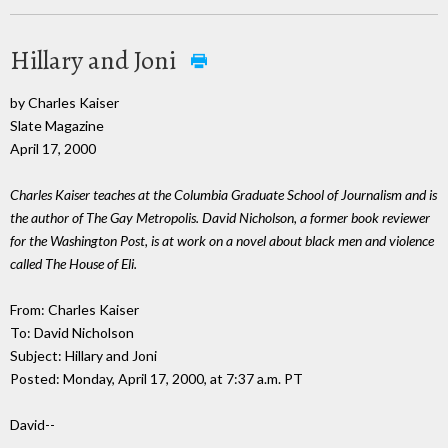
Hillary and Joni
by Charles Kaiser
Slate Magazine
April 17, 2000
Charles Kaiser teaches at the Columbia Graduate School of Journalism and is
the author of The Gay Metropolis. David Nicholson, a former book reviewer
for the Washington Post, is at work on a novel about black men and violence
called The House of Eli.
From: Charles Kaiser
To: David Nicholson
Subject: Hillary and Joni
Posted: Monday, April 17, 2000, at 7:37 a.m. PT
David--