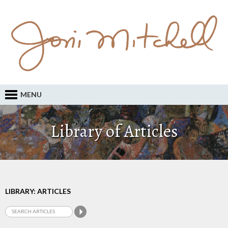
MENU
Library of Articles
LIBRARY: ARTICLES