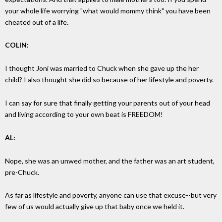
your whole life worrying "what would mommy think" you have been
cheated out of a life.
COLIN:
I thought Joni was married to Chuck when she gave up the her
child? I also thought she did so because of her lifestyle and poverty.
I can say for sure that finally getting your parents out of your head
and living according to your own beat is FREEDOM!
AL:
Nope, she was an unwed mother, and the father was an art student,
pre-Chuck.
As far as lifestyle and poverty, anyone can use that excuse--but very
few of us would actually give up that baby once we held it.