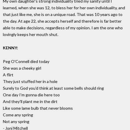
My own daughter's strong individuality tried my sanity until I
learned, when she was 12, to bless her for her own individuality, and
that just like me, she is on a unique road. That was 10 years ago to
the day. At age 22, she accepts herself and therefore is far better
able to make decisions, regardless of my opinion. I am the one who
lovingly keeps her mouth shut.
KENNY:
Peg O'Connell died today
She was a cheeky girl
A flirt
They just stuffed her in a hole
Surely to God you'd think at least some bells should ring
One day I'm gonna die here too
And they'll plant me in the dirt
Like some lame bulb that never blooms
Come any spring
Not any spring
- Joni Mitchell