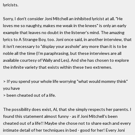
lyricists.
Sorry, I don't consider Joni Mitchell an inhibited lyricist at all. "He
loves me so naughty, makes me weak in the knees" is only an early
example that leaves no doubt in the listener's mind. The amazing
lyrics to A Strange Boy, too. Joni once said, in another interview, that
it isn't necessary to "display your asshole" any more than it is to be
noble all the time (I'm paraphrasing, but these interviews are all
available courtesy of Wally and Les). And she has chosen to explore
the infinite variety that exists within these two extremes.
> If you spend your whole life worrying "what would mommy think"
you have
> been cheated out of a life.
The possibility does exist, Al, that she simply respects her parents. I
found this statement almost funny - as if Joni Mitchell's been
cheated out of a life!! Maybe she chose not to share each and every
intimate detail of her techniques in bed - good for her! Every Joni