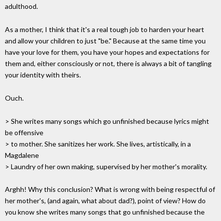
adulthood.
As a mother, I think that it's a real tough job to harden your heart
and allow your children to just "be." Because at the same time you
have your love for them, you have your hopes and expectations for
them and, either consciously or not, there is always a bit of tangling
your identity with theirs.
Ouch.
> She writes many songs which go unfinished because lyrics might
be offensive
> to mother. She sanitizes her work. She lives, artistically, in a
Magdalene
> Laundry of her own making, supervised by her mother's morality.
Arghh! Why this conclusion? What is wrong with being respectful of
her mother's, (and again, what about dad?), point of view? How do
you know she writes many songs that go unfinished because the