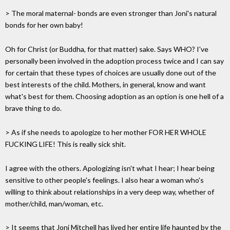
> The moral maternal- bonds are even stronger than Joni's natural
bonds for her own baby!
Oh for Christ (or Buddha, for that matter) sake. Says WHO? I've
personally been involved in the adoption process twice and I can say
for certain that these types of choices are usually done out of the
best interests of the child. Mothers, in general, know and want
what's best for them. Choosing adoption as an option is one hell of a
brave thing to do.
> As if she needs to apologize to her mother FOR HER WHOLE
FUCKING LIFE! This is really sick shit.
I agree with the others. Apologizing isn't what I hear; I hear being
sensitive to other people's feelings. I also hear a woman who's
willing to think about relationships in a very deep way, whether of
mother/child, man/woman, etc.
> It seems that Joni Mitchell has lived her entire life haunted by the