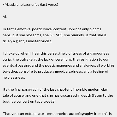
- Magdalene Laundries (last verse)
Al,
In terms emotive, poetic lyrical content, Joni not only blooms
here...but she blossoms, she SHINES, she reminds us that she is
truely a giant, a master lyricist.
I choke up when I hear this verse...the bluntness of a glamourless
burial, the outrage at the lack of ceremony, the resignation to our
eventual passing, and the poetic imageries and analogies, all working
together, conspire to produce a mood, a sadness, and a feeling of
helplessness.
Its the final paragraph of the last chapter of horrible modern-day
tale of abuse, and one that she has discussed in depth (listen to the
Just Ice concert on tape tree#2).
That you can extrapolate a metaphorical autobiography from this is