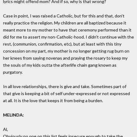
lyrics might offend mom? And if so, why is that wrong?
Case in point, I was raised a Catholic, but for this and that, don't
really practice the religion. My children are all baptized because it
meant more to my mother to have that ceremony performed than it
did for me to assert my non-Catholic-hood. I didn't continue with the
rest, (communion, confirmation, etc), but at least with this tiny
concession on my part, my mother is no longer getting rug burn on
her knees from saying novenas and praying the rosary to keep my
the souls of my kids outta the afterlife chain gang known as
purgatory.
In all love relationships, there is give and take. Sometimes part of
that give is keeping a bit of self under-expressed or not expressed
at all. It is the love that keeps it from being a burden.
MELINDA:
Al,
Obviously no one on this list feels insecure enough to take the