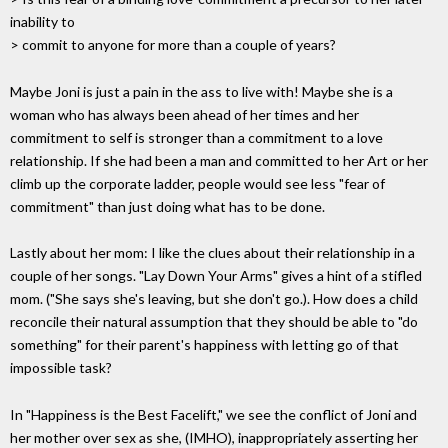
inability to
> commit to anyone for more than a couple of years?
Maybe Joni is just a pain in the ass to live with! Maybe she is a
woman who has always been ahead of her times and her
commitment to self is stronger than a commitment to a love
relationship. If she had been a man and committed to her Art or her
climb up the corporate ladder, people would see less "fear of
commitment" than just doing what has to be done.
Lastly about her mom: I like the clues about their relationship in a
couple of her songs. "Lay Down Your Arms" gives a hint of a stifled
mom. ("She says she's leaving, but she don't go.). How does a child
reconcile their natural assumption that they should be able to "do
something" for their parent's happiness with letting go of that
impossible task?
In "Happiness is the Best Facelift," we see the conflict of Joni and
her mother over sex as she, (IMHO), inappropriately asserting her