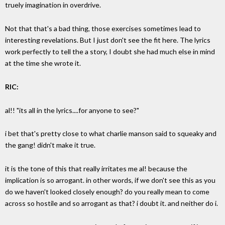
truely imagination in overdrive.
Not that that's a bad thing, those exercises sometimes lead to
interesting revelations. But I just don't see the fit here. The lyrics
work perfectly to tell the a story, I doubt she had much else in mind
at the time she wrote it.
RIC:
al!! "its all in the lyrics....for anyone to see?"
i bet that's pretty close to what charlie manson said to squeaky and
the gang! didn't make it true.
it is the tone of this that really irritates me al! because the
implication is so arrogant. in other words, if we don't see this as you
do we haven't looked closely enough? do you really mean to come
across so hostile and so arrogant as that? i doubt it. and neither do i.