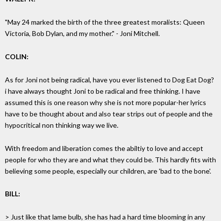
"May 24 marked the birth of the three greatest moralists: Queen
Victoria, Bob Dylan, and my mother." - Joni Mitchell.
COLIN:
As for Joni not being radical, have you ever listened to Dog Eat Dog?
i have always thought Joni to be radical and free thinking. I have
assumed this is one reason why she is not more popular-her lyrics
have to be thought about and also tear strips out of people and the
hypocritical non thinking way we live.
With freedom and liberation comes the abiltiy to love and accept
people for who they are and what they could be. This hardly fits with
believing some people, especially our children, are 'bad to the bone'.
BILL:
> Just like that lame bulb, she has had a hard time blooming in any