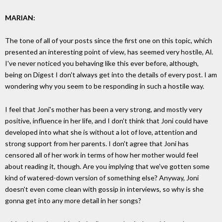
MARIAN:
The tone of all of your posts since the first one on this topic, which
presented an interesting point of view, has seemed very hostile, Al.
I've never noticed you behaving like this ever before, although,
being on Digest I don't always get into the details of every post. I am
wondering why you seem to be responding in such a hostile way.
I feel that Joni's mother has been a very strong, and mostly very
positive, influence in her life, and I don't think that Joni could have
developed into what she is without a lot of love, attention and
strong support from her parents. I don't agree that Joni has
censored all of her work in terms of how her mother would feel
about reading it, though. Are you implying that we've gotten some
kind of watered-down version of something else? Anyway, Joni
doesn't even come clean with gossip in interviews, so why is she
gonna get into any more detail in her songs?