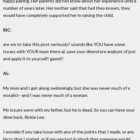
happy pairing. Her parents did not know about her experience until a
number of years later. Her mother said that had they known, they
would have completely supported her in raising the child.
RIC:
are we to take this post seriously? sounds like YOU have some
issues with YOUR mum there al. save your dimestore analysis of joni
and apply it to yourself! gawd!!
AL:
My mom and I get along swimmingly, but she was never much of a
moralist--and I was never much of a woman.
My issues were with my father, but he is dead. So you can have your
dime back, Rickie Lee.
I wonder if you take issue with any of the points that I made, or any
facts that I stated, or if you are just in shock that someone would