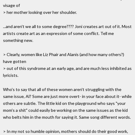
visage of
> her mother looking over her shoulder.
...and aren't we all to some degree???? Joni creates art out of it. Most
artists create art as an expression of some conflict. Tell me
something new.
> Clearly, women like Liz Phair and Alanis (and how many others?)
have gotten
> out of this syndrome at an early age, and are much less inhibited as
lyricists.
Who's to say that all of these women aren't struggling with the
same issue, Al? Some are just more overt- in your face about it- while
others are subtle. The little kid on the playground who says "your
mom's a shit" could easily be working on the same issues as the kid
who belts him in the mouth for saying it. Same song different words.
> In my not so humble opinion, mothers should do their good work,