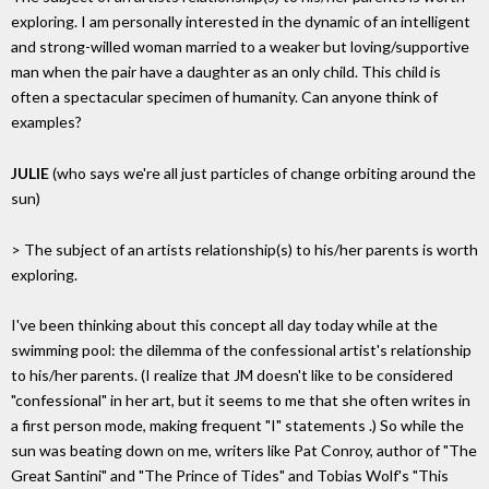
exploring. I am personally interested in the dynamic of an intelligent
and strong-willed woman married to a weaker but loving/supportive
man when the pair have a daughter as an only child. This child is
often a spectacular specimen of humanity. Can anyone think of
examples?
JULIE
(who says we're all just particles of change orbiting around the
sun)
> The subject of an artists relationship(s) to his/her parents is worth
exploring.
I've been thinking about this concept all day today while at the
swimming pool: the dilemma of the confessional artist's relationship
to his/her parents. (I realize that JM doesn't like to be considered
"confessional" in her art, but it seems to me that she often writes in
a first person mode, making frequent "I" statements .) So while the
sun was beating down on me, writers like Pat Conroy, author of "The
Great Santini" and "The Prince of Tides" and Tobias Wolf's "This