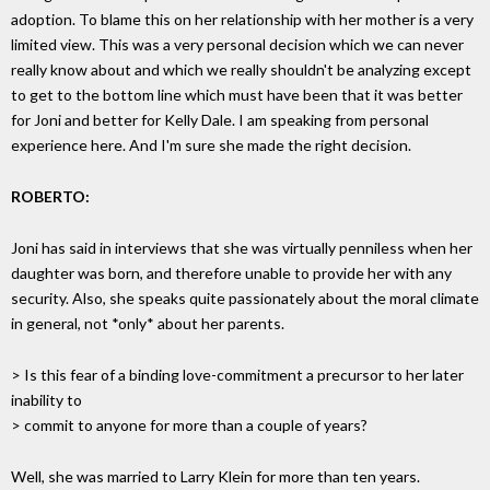
adoption. To blame this on her relationship with her mother is a very
limited view. This was a very personal decision which we can never
really know about and which we really shouldn't be analyzing except
to get to the bottom line which must have been that it was better
for Joni and better for Kelly Dale. I am speaking from personal
experience here. And I'm sure she made the right decision.
ROBERTO:
Joni has said in interviews that she was virtually penniless when her
daughter was born, and therefore unable to provide her with any
security. Also, she speaks quite passionately about the moral climate
in general, not *only* about her parents.
> Is this fear of a binding love-commitment a precursor to her later
inability to
> commit to anyone for more than a couple of years?
Well, she was married to Larry Klein for more than ten years.