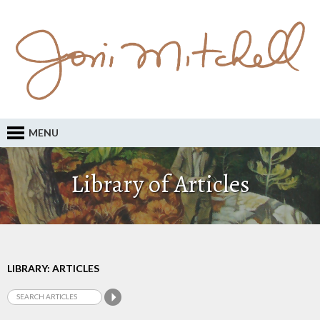
MENU
Library of Articles
LIBRARY: ARTICLES