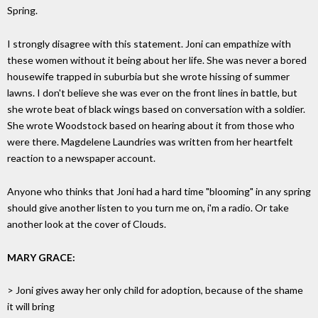
Spring.
I strongly disagree with this statement. Joni can empathize with
these women without it being about her life. She was never a bored
housewife trapped in suburbia but she wrote hissing of summer
lawns. I don't believe she was ever on the front lines in battle, but
she wrote beat of black wings based on conversation with a soldier.
She wrote Woodstock based on hearing about it from those who
were there. Magdelene Laundries was written from her heartfelt
reaction to a newspaper account.
Anyone who thinks that Joni had a hard time "blooming" in any spring
should give another listen to you turn me on, i'm a radio. Or take
another look at the cover of Clouds.
MARY GRACE:
> Joni gives away her only child for adoption, because of the shame
it will bring