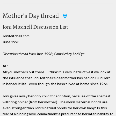
Mother's Day thread
Joni Mitchell Discussion List
JoniMitchell.com
June 1998
Discussion thread from June 1998; Compiled by Lori Fye
AL:
All you mothers out there... I think it is very instructive if we look at
the influence that Joni Mitchell's dear mother has had on Our Hero
in her adult life--even though she hasn't lived at home since 1964.
Joni gives away her only child for adoption, because of the shame it
will bring on her (from her mother). The moral maternal-bonds are
even stronger than Joni's natural bonds for her own baby! Is this
fear of a binding love-commitment a precursor to her later inability to