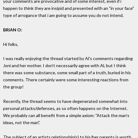
your comments are provocative and of some interest, even if i
happen to think they are insipid and presented with an "in your face"
type of arrogance that i am going to assume you do not intend.
BRIAN O:
Hi folks,
I was really enjoying the thread started by Al's comments regarding
Joni and her mother. I don't necessarily agree with Al, but I think
there was some substance, some small part of a truth, buried in his
comments. There certainly were some interesting reactions from
the group!
Recently, the thread seems to have degenerated somewhat into
personal attacks/defenses, as so often happens on the Internet.
We probably can all benefit from a simple axiom: "Attack the man's
ideas, not the man".
The subject of an artists relationship(s) to his/her parents is worth