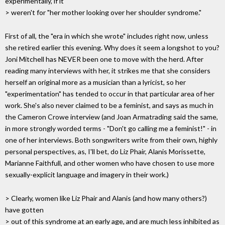
experimentally, if it
> weren't for "her mother looking over her shoulder syndrome."
First of all, the "era in which she wrote" includes right now, unless
she retired earlier this evening. Why does it seem a longshot to you?
Joni Mitchell has NEVER been one to move with the herd. After
reading many interviews with her, it strikes me that she considers
herself an original more as a musician than a lyricist, so her
"experimentation" has tended to occur in that particular area of her
work. She's also never claimed to be a feminist, and says as much in
the Cameron Crowe interview (and Joan Armatrading said the same,
in more strongly worded terms - "Don't go calling me a feminist!" - in
one of her interviews. Both songwriters write from their own, highly
personal perspectives, as, I'll bet, do Liz Phair, Alanis Morissette,
Marianne Faithfull, and other women who have chosen to use more
sexually-explicit language and imagery in their work.)
> Clearly, women like Liz Phair and Alanis (and how many others?)
have gotten
> out of this syndrome at an early age, and are much less inhibited as