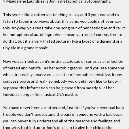
> Magdalene Laundries is Joni's metaphorical autobiography.
This seems like a rather idiotic thing to say and if you read and to
listen to taped interviews about this song, you could not even say
this. Anyway, you can't take one song out of her catalogue and call it
her metaphorical autobiography - I mean you are, of course, free to
do that, but it's a very limited picture - like a facet of a diamond or a
tiny tile in a grand mosaic.
Now you can look at Joni's entire catalogue of songs as a reflection
of herself and her life - as her autobiography - and you see someone
who is incredibly observant, a master of metaphor, sensitive, funny,
compassionate and real - somebody you'd definitely like to know. I
suppose this information can be gleaned from mostly all of her
individual songs - like musical DNA maybe.
You have never been a mother and, just like if you've never had back
trouble you don't understand the pain of someone with a bad back,
you can never fully understand all of the reasons and feelings and
thoughts that led up to Joni's decision to give her child up for