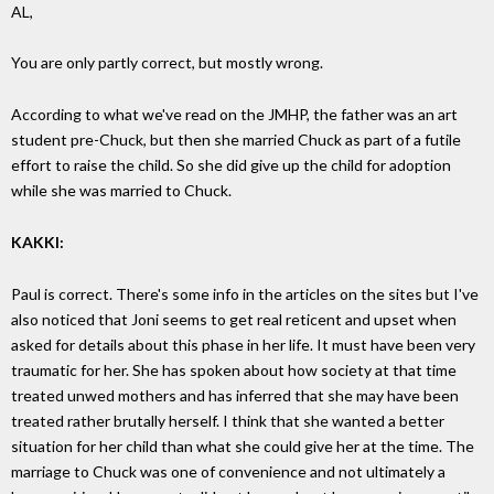
AL,
You are only partly correct, but mostly wrong.
According to what we've read on the JMHP, the father was an art
student pre-Chuck, but then she married Chuck as part of a futile
effort to raise the child. So she did give up the child for adoption
while she was married to Chuck.
KAKKI:
Paul is correct. There's some info in the articles on the sites but I've
also noticed that Joni seems to get real reticent and upset when
asked for details about this phase in her life. It must have been very
traumatic for her. She has spoken about how society at that time
treated unwed mothers and has inferred that she may have been
treated rather brutally herself. I think that she wanted a better
situation for her child than what she could give her at the time. The
marriage to Chuck was one of convenience and not ultimately a