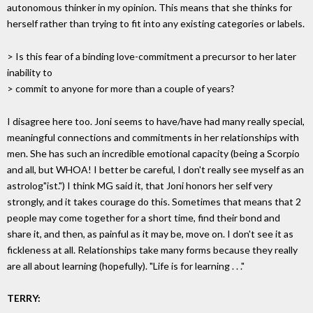
autonomous thinker in my opinion. This means that she thinks for
herself rather than trying to fit into any existing categories or labels.
> Is this fear of a binding love-commitment a precursor to her later
inability to
> commit to anyone for more than a couple of years?
I disagree here too. Joni seems to have/have had many really special,
meaningful connections and commitments in her relationships with
men. She has such an incredible emotional capacity (being a Scorpio
and all, but WHOA! I better be careful, I don't really see myself as an
astrolog"ist.") I think MG said it, that Joni honors her self very
strongly, and it takes courage do this. Sometimes that means that 2
people may come together for a short time, find their bond and
share it, and then, as painful as it may be, move on. I don't see it as
fickleness at all. Relationships take many forms because they really
are all about learning (hopefully). "Life is for learning . . ."
TERRY: