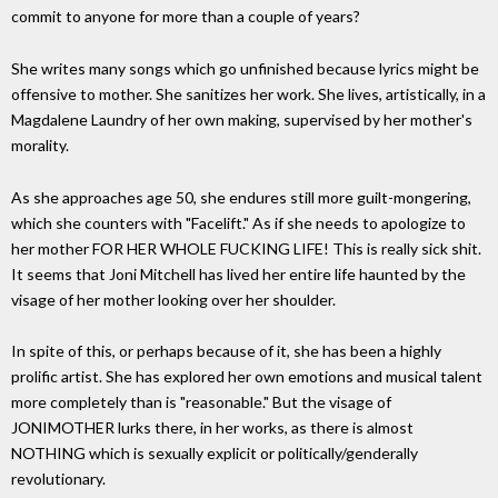
commit to anyone for more than a couple of years?
She writes many songs which go unfinished because lyrics might be
offensive to mother. She sanitizes her work. She lives, artistically, in a
Magdalene Laundry of her own making, supervised by her mother's
morality.
As she approaches age 50, she endures still more guilt-mongering,
which she counters with "Facelift." As if she needs to apologize to
her mother FOR HER WHOLE FUCKING LIFE! This is really sick shit.
It seems that Joni Mitchell has lived her entire life haunted by the
visage of her mother looking over her shoulder.
In spite of this, or perhaps because of it, she has been a highly
prolific artist. She has explored her own emotions and musical talent
more completely than is "reasonable." But the visage of
JONIMOTHER lurks there, in her works, as there is almost
NOTHING which is sexually explicit or politically/genderally
revolutionary.