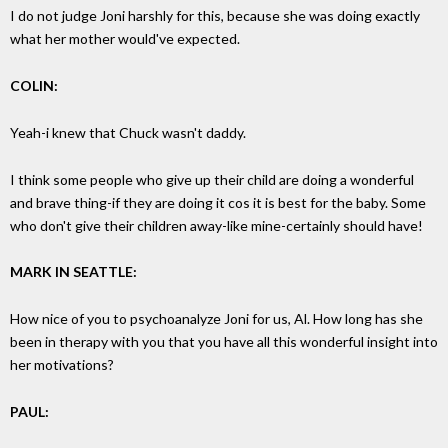
I do not judge Joni harshly for this, because she was doing exactly
what her mother would've expected.
COLIN:
Yeah-i knew that Chuck wasn't daddy.
I think some people who give up their child are doing a wonderful
and brave thing-if they are doing it cos it is best for the baby. Some
who don't give their children away-like mine-certainly should have!
MARK IN SEATTLE:
How nice of you to psychoanalyze Joni for us, Al. How long has she
been in therapy with you that you have all this wonderful insight into
her motivations?
PAUL: