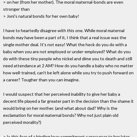
> on her (from her mother). The moral maternal-bonds are even
stronger than
> Joni's natural bonds for her own baby!
I have to heartedly disagree with this one. While moral maternal
bonds may have been a part of it, I think that a real issue was the
single mother deal. It's not easy! What the heck do you do with a
baby when you are not employed or under-employed? What do you
do with these tiny people who nickel and dime you to death and still
need attendance at 2 AM? How do you handle a baby who no matter
how well-trained, can't be left alone while you try to push forward on
a career? Tougher than you can imagine.
I would suspect that her perceived inability to give her baby a
decent life played a far greater part in the decision than the shame it
would bring on her mother. (and what about dad? Why is the
exclamation for moral maternal bonds? Why not just plain old
perceived morality?)
> Is this fear of a binding love-commitment a precursor to her later