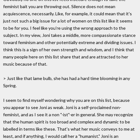
feminist bait you are throwing out. Silence does not mean
acquiescence, necessarily. Like, for example, it could mean that it's
just not such a big issue for a lot of women on this list like it seems
to be for you. I feel like you're using the wrong approach to the
subject. In my view, Joni takes a middle, more compassionate stance
toward feminism and other potentially extreme and dividing issues. I
think this is a sign of her own strength and wisdom, and I think that
many people here on this list share that and are attracted to her
music because of that.
> Just like that lame bulb, she has had a hard time blooming in any
Spring.
I seem to find myself wondering why you are on this list, because
you appear to see Joni as weak. Joni is a self-proclaimed non-
feminist, and as I see it a non "-ist"-er in general. She may recognize
that the human spirit is too broad and complex and dynamic to be
labelled in terms like these. That's what her music conveys to me at
least, and if anything, I would call her a "humanist." Joni is an