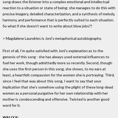
song draws the listener into a complex emotional and intellectual
reaction to a situation or state of being: she manages to do this with
precise imagery, detailed characterization, and a synthesis of melody,
harmony, and performance that is perfectly suited to each situation.
So what if she doesn't want to write about blow jobs??
> Magdalene Laundries is Joni's metaphorical autobiography.
First of all, I'm quite satisfied with Joni's explanation as to the
genesis of this song - she has always used external influences to
fuel her work, though admittedly more so recently. Second, though
she uses the first person in this song, she shows, to my ears at
least, a heartfelt compassion for the women she is portraying. Third,
since I feel that way about this song, I want to say that your
implication that she's somehow using the plight of these long-dead
women as a personal purgative for her own relationship with her
mother is condescending and offensive. Twisted is another good
word for it.
WALLY K: