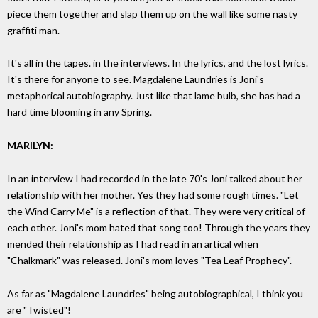
piece them together and slap them up on the wall like some nasty
graffiti man.
It's all in the tapes. in the interviews. In the lyrics, and the lost lyrics.
It's there for anyone to see. Magdalene Laundries is Joni's
metaphorical autobiography. Just like that lame bulb, she has had a
hard time blooming in any Spring.
MARILYN:
In an interview I had recorded in the late 70's Joni talked about her
relationship with her mother. Yes they had some rough times. "Let
the Wind Carry Me" is a reflection of that. They were very critical of
each other. Joni's mom hated that song too! Through the years they
mended their relationship as I had read in an artical when
"Chalkmark" was released. Joni's mom loves "Tea Leaf Prophecy".
As far as "Magdalene Laundries" being autobiographical, I think you
are "Twisted"!