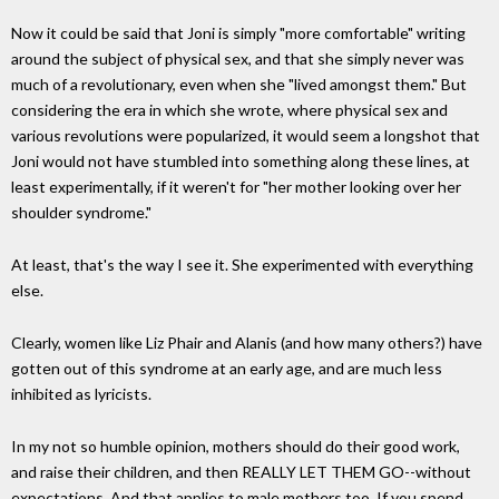
Now it could be said that Joni is simply "more comfortable" writing
around the subject of physical sex, and that she simply never was
much of a revolutionary, even when she "lived amongst them." But
considering the era in which she wrote, where physical sex and
various revolutions were popularized, it would seem a longshot that
Joni would not have stumbled into something along these lines, at
least experimentally, if it weren't for "her mother looking over her
shoulder syndrome."
At least, that's the way I see it. She experimented with everything
else.
Clearly, women like Liz Phair and Alanis (and how many others?) have
gotten out of this syndrome at an early age, and are much less
inhibited as lyricists.
In my not so humble opinion, mothers should do their good work,
and raise their children, and then REALLY LET THEM GO--without
expectations. And that applies to male mothers too. If you spend