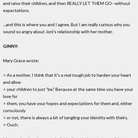
and raise their children, and then REALLY LET THEM GO--without
expectations.
...and this is where you and I agree. But I am really curious why you
sound so angry about Joni's relationship with her mother.
GINNY:
Mary Grace wrote:
> As a mother, I think that it's a real tough job to harden your heart
and allow
> your children to just "be." Because at the same time you have your
love for
> them, you have your hopes and expectations for them and, either
consciously
> or not, there is always a bit of tangling your identity with theirs.
> Ouch.