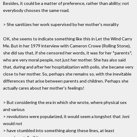
Besides, it could be a matter of preference, rather than ability; not
everybody chooses the same road.
> She sanitizes her work supervised by her mother's morality
OK, she seems to indicate something like this in Let the Wind Carry
Me. But in her 1979 interview with Cameron Crowe (Rolling Stone),
she did say that, if she censored her words, it was for her *parents*,
who are very moral people, not just her mother. She has also said
that, during and after her hospitalization with polio, she became very
close to her mother. So, perhaps she remains so, with the inevitable
differences that arise between parents and children. Perhaps she
actually cares about her mother's feelings!
> But considering the era in which she wrote, where physical sex
and various
> revolutions were popularized, it would seem a longshot that Joni
would not
> have stumbled into something along these lines, at least