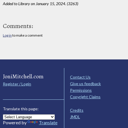
Added to Library on January 15, 2024. (3263)
Comments:
Log in
to make a comment
JoniMitchell.com
Contact Us
Give us feedback
Register / Login
Permissions
Copyright Claims
Translate this page:
Credits
JMDL
Powered by
Translate