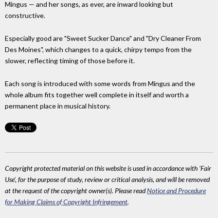
Mingus — and her songs, as ever, are inward looking but
constructive.
Especially good are "Sweet Sucker Dance" and "Dry Cleaner From
Des Moines", which changes to a quick, chirpy tempo from the
slower, reflecting timing of those before it.
Each song is introduced with some words from Mingus and the
whole album fits together well complete in itself and worth a
permanent place in musical history.
Copyright protected material on this website is used in accordance with 'Fair
Use', for the purpose of study, review or critical analysis, and will be removed
at the request of the copyright owner(s). Please read
Notice and Procedure
for Making Claims of Copyright Infringement
.