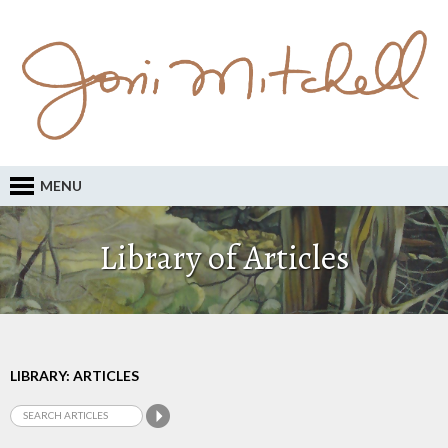
MENU
Library of Articles
LIBRARY: ARTICLES