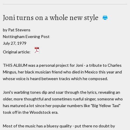
Joni turns on a whole new style
by Pat Stevens
Nottingham Evening Post
July 27, 1979
Original article:
THIS ALBUM was a personal project for Joni - a tribute to Charles
Mingus, her black musician friend who died in Mexico this year and
whose voice is heard between tracks which he composed.
Joni's warbling tones dip and soar through the lyrics, revealing an
older, more thoughtful and sometimes rueful singer, someone who
has matured a lot since her popular numbers like "Big Yellow Taxi"
took off in the Woodstock era.
Most of the music has a bluesy quality - put there no doubt by