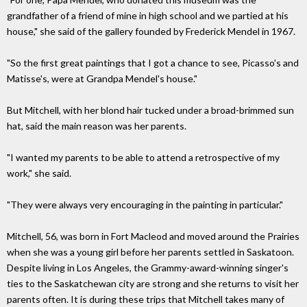
grandfather of a friend of mine in high school and we partied at his
house," she said of the gallery founded by Frederick Mendel in 1967.
"So the first great paintings that I got a chance to see, Picasso's and
Matisse's, were at Grandpa Mendel's house."
But Mitchell, with her blond hair tucked under a broad-brimmed sun
hat, said the main reason was her parents.
"I wanted my parents to be able to attend a retrospective of my
work," she said.
"They were always very encouraging in the painting in particular."
Mitchell, 56, was born in Fort Macleod and moved around the Prairies
when she was a young girl before her parents settled in Saskatoon.
Despite living in Los Angeles, the Grammy-award-winning singer's
ties to the Saskatchewan city are strong and she returns to visit her
parents often. It is during these trips that Mitchell takes many of