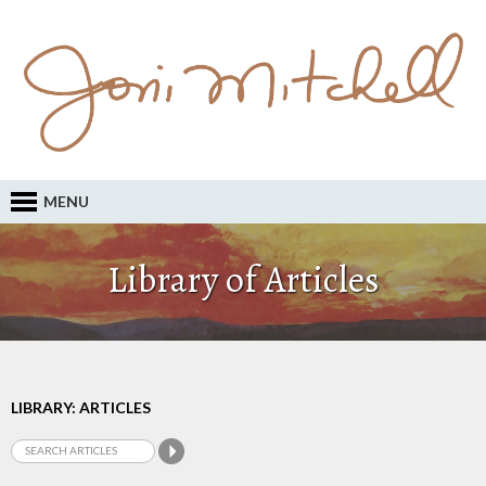
MENU
Library of Articles
LIBRARY: ARTICLES