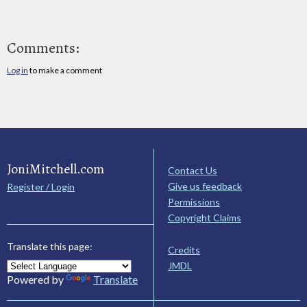
Comments:
Log in
to make a comment
JoniMitchell.com
Contact Us
Give us feedback
Register / Login
Permissions
Copyright Claims
Translate this page:
Credits
JMDL
Powered by
Translate