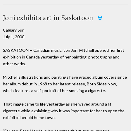
Joni exhibits art in Saskatoon
Calgary Sun
July 1, 2000
SASKATOON -- Canadian music icon Joni Mitchell opened her first
exhibition in Canada yesterday of her painting, photographs and
other works.
Mitchell's illustrations and paintings have graced album covers since
her album debut in 1968 to her latest release, Both Sides Now,
which features a self-portrait of her smoking a cigarette.
That image came to life yesterday as she waved around a lit
cigarette while explaining why it was important for her to open the
exhibit in her old home town.
"For one, Papa Mendel, who donated this museum was the