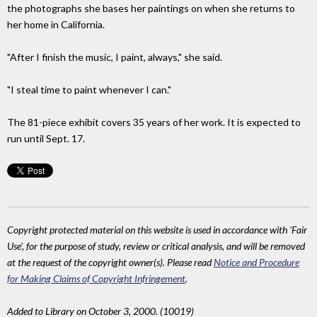
the photographs she bases her paintings on when she returns to
her home in California.
"After I finish the music, I paint, always," she said.
"I steal time to paint whenever I can."
The 81-piece exhibit covers 35 years of her work. It is expected to
run until Sept. 17.
Copyright protected material on this website is used in accordance with 'Fair
Use', for the purpose of study, review or critical analysis, and will be removed
at the request of the copyright owner(s). Please read
Notice and Procedure
for Making Claims of Copyright Infringement
.
Added to Library on October 3, 2000. (10019)