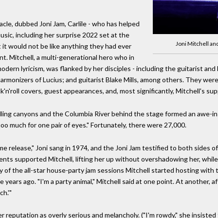
cle, dubbed Joni Jam, Carlile - who has helped
sic, including her surprise 2022 set at the
Joni Mitchell an
 it would not be like anything they had ever
. Mitchell, a multi-generational hero who in
dern lyricism, was flanked by her disciples - including the guitarist a
harmonizers of Lucius; and guitarist Blake Mills, among others. They were
n'roll covers, guest appearances, and, most significantly, Mitchell's supp
ing canyons and the Columbia River behind the stage formed an awe-ins
"too much for one pair of eyes." Fortunately, there were 27,000.
e release," Joni sang in 1974, and the Joni Jam testified to both sides of 
ts supported Mitchell, lifting her up without overshadowing her, while
of the all-star house-party jam sessions Mitchell started hosting with th
ears ago. "I'm a party animal," Mitchell said at one point. At another, af
ch.'"
r reputation as overly serious and melancholy. ("I'm rowdy," she insisted 