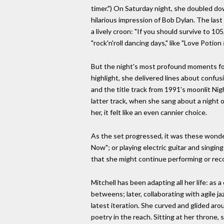
timer.") On Saturday night, she doubled dow
hilarious impression of Bob Dylan. The last
a lively croon: "If you should survive to 10
"rock'n'roll dancing days," like "Love Potio
But the night's most profound moments foun
highlight, she delivered lines about confus
and the title track from 1991's moonlit Ni
latter track, when she sang about a night
her, it felt like an even cannier choice.
As the set progressed, it was these wonde
Now"; or playing electric guitar and singing 
that she might continue performing or reco
Mitchell has been adapting all her life: as 
betweens; later, collaborating with agile 
latest iteration. She curved and glided aro
poetry in the reach. Sitting at her throne