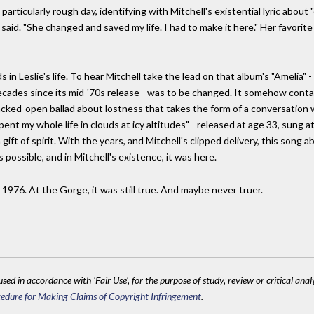
particularly rough day, identifying with Mitchell's existential lyric about 
 said. "She changed and saved my life. I had to make it here." Her favorite
s in Leslie's life. To hear Mitchell take the lead on that album's "Amelia" -
decades since its mid-'70s release - was to be changed. It somehow con
cked-open ballad about lostness that takes the form of a conversation w
e spent my whole life in clouds at icy altitudes" - released at age 33, su
gift of spirit. With the years, and Mitchell's clipped delivery, this song
 possible, and in Mitchell's existence, it was here.
 1976. At the Gorge, it was still true. And maybe never truer.
sed in accordance with 'Fair Use', for the purpose of study, review or critical anal
edure for Making Claims of Copyright Infringement
.