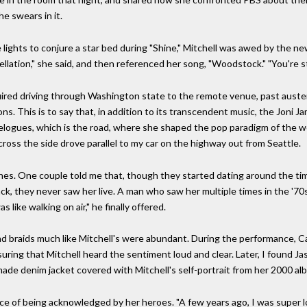
e swears in it.
lights to conjure a star bed during "Shine," Mitchell was awed by the n
nstellation," she said, and then referenced her song, "Woodstock." "You're 
uired driving through Washington state to the remote venue, past austere
s. This is to say that, in addition to its transcendent music, the Joni Ja
avelogues, which is the road, where she shaped the pop paradigm of the
s the side drove parallel to my car on the highway out from Seattle.
 lines. One couple told me that, though they started dating around the ti
ack, they never saw her live. A man who saw her multiple times in the '
like walking on air," he finally offered.
braids much like Mitchell's were abundant. During the performance, Car
suring that Mitchell heard the sentiment loud and clear. Later, I found J
made denim jacket covered with Mitchell's self-portrait from her 2000 a
nce of being acknowledged by her heroes. "A few years ago, I was super lo