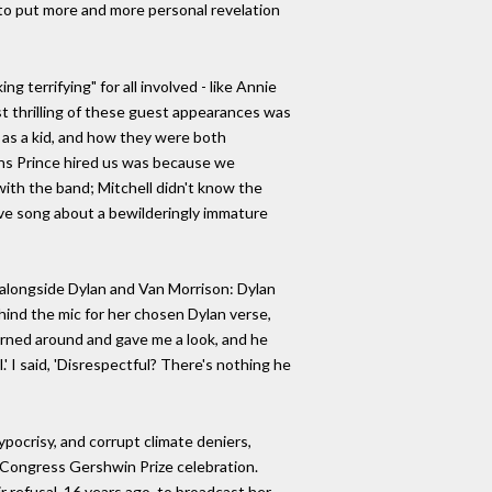
er to put more and more personal revelation
 terrifying" for all involved - like Annie
st thrilling of these guest appearances was
 as a kid, and how they were both
ons Prince hired us was because we
with the band; Mitchell didn't know the
sitive song about a bewilderingly immature
, alongside Dylan and Van Morrison: Dylan
hind the mic for her chosen Dylan verse,
urned around and gave me a look, and he
' I said, 'Disrespectful? There's nothing he
ypocrisy, and corrupt climate deniers,
of Congress Gershwin Prize celebration.
 refusal, 16 years ago, to broadcast her