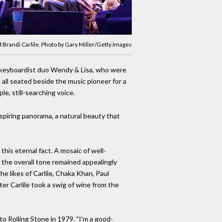
d Brandi Carlile. Photo by Gary Miller/Getty Images
nd keyboardist duo Wendy & Lisa, who were
 all seated beside the music pioneer for a
le, still-searching voice.
piring panorama, a natural beauty that
this eternal fact. A mosaic of well-
 the overall tone remained appealingly
e likes of Carlile, Chaka Khan, Paul
ter Carlile took a swig of wine from the
to Rolling Stone in 1979. "I'm a good-