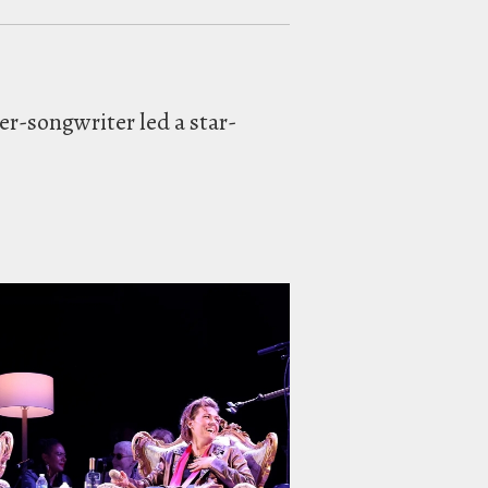
er-songwriter led a star-