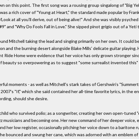
n on this point. The first song was a rousing group singalong of "Big Yell
 was a rich cover of "Young at Heart," the standard made popular by Frank
5/Look at all you'll derive, out of being alive!" And she was visibly psych
n #9" and "Why Do Fools Fall in Love." She sipped pinot grigio out of a Yeti
d Mitchell taking the lead and singing primarily on her own. It could b
ion and the burning desert alongside Blake Mills' delicate guitar playing.
ght Ride Home were evidence that her voice has only grown stronger sinc
 of beauty so overpowering as to suggest "some surrealist invented this
rful moments - as well as Mitchell's stark takes of Gershwin's "Summer
2007's "If," which she said contained her all-time favorite lyrics, in the en
rding, should she desire.
a child who survived polio; as a songwriter, creating her own open-tuned "c
jazz musicians and becoming one. Her new command of her deeper voice, ei
und her low register, occasionally pitching her voice down to a baritone 
, she bounced and swung her cane, which was adorned with an emblem of a