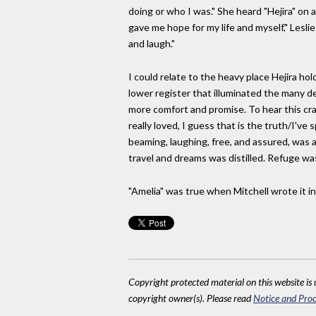
doing or who I was." She heard "Hejira" on a 
gave me hope for my life and myself," Leslie
and laugh."
I could relate to the heavy place Hejira hold
lower register that illuminated the many 
more comfort and promise. To hear this cra
really loved, I guess that is the truth/I'v
beaming, laughing, free, and assured, was a 
travel and dreams was distilled. Refuge was
"Amelia" was true when Mitchell wrote it in
Copyright protected material on this website is u
copyright owner(s). Please read
Notice and Proc