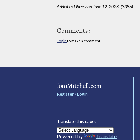
Added to Library on June 12, 2023. (3386)
Comments:
Log in
to make a comment
JoniMitchell.com
Register / Login
Translate this page:
Powered by
Translate