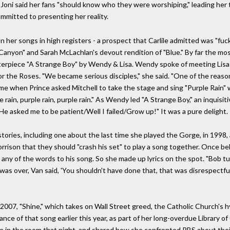
'70s, Joni said her fans "should know who they were worshiping," leading h
ommitted to presenting her reality.
er songs in high registers - a prospect that Carlile admitted was "fucking
e Canyon" and Sarah McLachlan's devout rendition of "Blue." By far the mo
terpiece "A Strange Boy" by Wendy & Lisa. Wendy spoke of meeting Lisa
or the Roses. "We became serious disciples," she said. "One of the reas
time when Prince asked Mitchell to take the stage and sing "Purple Rain" 
ple rain, purple rain, purple rain." As Wendy led "A Strange Boy," an inqui
 "He asked me to be patient/Well I failed/Grow up!" It was a pure delight.
 stories, including one about the last time she played the Gorge, in 1998
rison that they should "crash his set" to play a song together. Once be
any of the words to his song. So she made up lyrics on the spot. "Bob t
was over, Van said, 'You shouldn't have done that, that was disrespectful.
2007, "Shine," which takes on Wall Street greed, the Catholic Church's h
ance of that song earlier this year, as part of her long-overdue Library 
e in the room that night, and shared how she confronted PBS about their