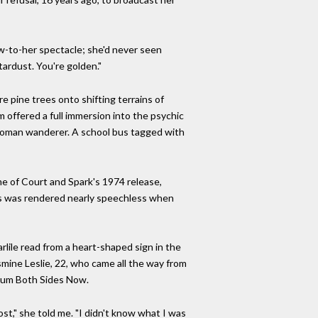
ew-to-her spectacle; she'd never seen
stardust. You're golden."
 pine trees onto shifting terrains of
m offered a full immersion into the psychic
 woman wanderer. A school bus tagged with
me of Court and Spark's 1974 release,
70s was rendered nearly speechless when
lile read from a heart-shaped sign in the
asmine Leslie, 22, who came all the way from
lbum Both Sides Now.
st," she told me. "I didn't know what I was