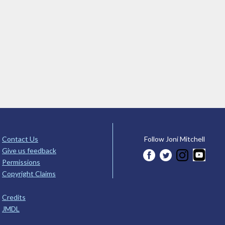
Contact Us
Follow Joni Mitchell
Give us feedback
Permissions
Copyright Claims
Credits
JMDL