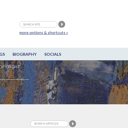
more options & shortcuts »
GS
BIOGRAPHY
SOCIALS
OPYRIGHT