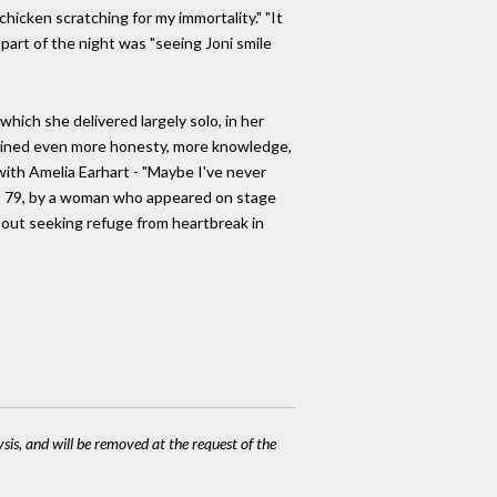
"chicken scratching for my immortality." "It
 part of the night was "seeing Joni smile
 which she delivered largely solo, in her
tained even more honesty, more knowledge,
ith Amelia Earhart - "Maybe I've never
ng at 79, by a woman who appeared on stage
 about seeking refuge from heartbreak in
ysis, and will be removed at the request of the