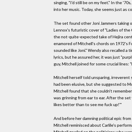
singing, "I'd still be on my feet." In the 
into her music. Today, she seems just as c
The set found other Joni Jammers taking on h
Lennox's futuristic cover of "Ladies of th
the not-quite-expected take of Hejira cen
enamored of Mitchell's chords on 1972's F
sounded like Joni." Wendy also recalled a 
lyrics, but he assured her, it was just "pur
guy, Mitchell joined for some crucial lines:
Mitchell herself told unsparing, irreverent
had been elusive, but she suggested to Mor
Mitchell found that she couldn't remember 
was grinning from ear to ear. After the set 
likes better than to see me fuck up!'"
And before her damning political epic from 
Mitchell reminisced about Carlile's perform
Mitchell goofed on the politicians who wer