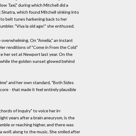
ow Taxi," during which Mitchell did a
 Sinatra, which found Mitchell sinking into
ed to belt tunes harkening back to her
 tumbler. "Viva la old age!" she enthused.
e overwhelming. On "Amelia," an instant
 Her renditions of "Come in From the Cold"
e her set at Newport last year. On the
" while the golden sunset glowed behind
time" and her own standard, "Both Sides
core - that made it feel entirely plausible
hords of inquiry" to voice her in-
ght years after a brain aneurysm, is the
rumble or reaching higher, and there was
 wolf, along to the music. She smiled after