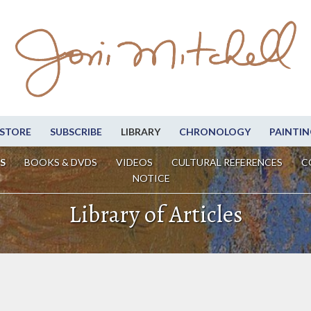
STORE
SUBSCRIBE
LIBRARY
CHRONOLOGY
PAINTIN
S
BOOKS & DVDS
VIDEOS
CULTURAL REFERENCES
C
NOTICE
Library of Articles