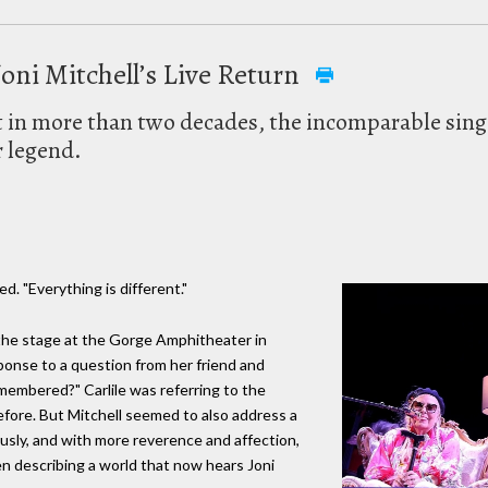
oni Mitchell’s Live Return
rt in more than two decades, the incomparable sing
r legend.
ed. "Everything is different."
 the stage at the Gorge Amphitheater in
onse to a question from her friend and
 remembered?" Carlile was referring to the
efore. But Mitchell seemed to also address a
usly, and with more reverence and affection,
n describing a world that now hears Joni