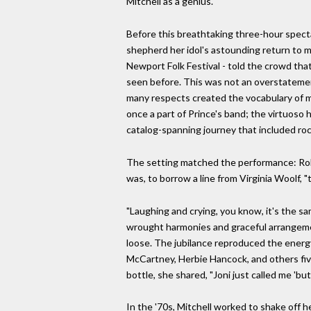
Mitchell as a genius.
Before this breathtaking three-hour specta
shepherd her idol's astounding return to mu
Newport Folk Festival - told the crowd that
seen before. This was not an overstatement
many respects created the vocabulary of mo
once a part of Prince's band; the virtuoso 
catalog-spanning journey that included rock'
The setting matched the performance: Roll
was, to borrow a line from Virginia Woolf, 
"Laughing and crying, you know, it's the sam
wrought harmonies and graceful arrangemen
loose. The jubilance reproduced the energy 
McCartney, Herbie Hancock, and others five y
bottle, she shared, "Joni just called me 'but
In the '70s, Mitchell worked to shake off he