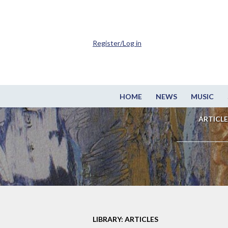
Register/Log in
HOME
NEWS
MUSIC
ARTICLE
LIBRARY: ARTICLES