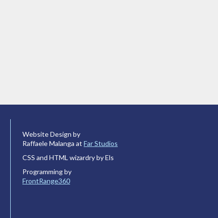
Website Design by
Raffaele Malanga at
Far Studios
CSS and HTML wizardry by Els
Programming by
FrontRange360