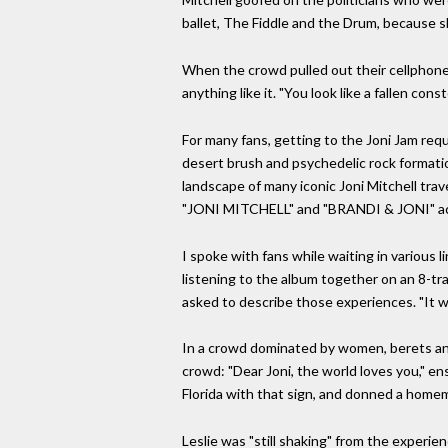
ballet, The Fiddle and the Drum, because sh
When the crowd pulled out their cellphone 
anything like it. "You look like a fallen co
For many fans, getting to the Joni Jam req
desert brush and psychedelic rock formation
landscape of many iconic Joni Mitchell tr
"JONI MITCHELL" and "BRANDI & JONI" acros
I spoke with fans while waiting in various
listening to the album together on an 8-tr
asked to describe those experiences. "It was 
In a crowd dominated by women, berets and 
crowd: "Dear Joni, the world loves you," en
Florida with that sign, and donned a home
Leslie was "still shaking" from the experie