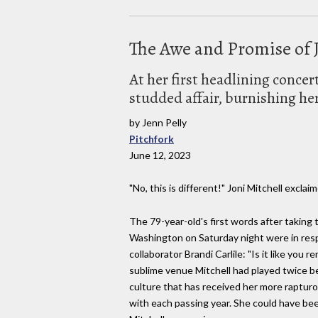
The Awe and Promise of J
At her first headlining conce
studded affair, burnishing he
by Jenn Pelly
Pitchfork
June 12, 2023
"No, this is different!" Joni Mitchell exclaim
The 79-year-old's first words after taking
Washington on Saturday night were in resp
collaborator Brandi Carlile: "Is it like you
sublime venue Mitchell had played twice b
culture that has received her more rapturo
with each passing year. She could have bee