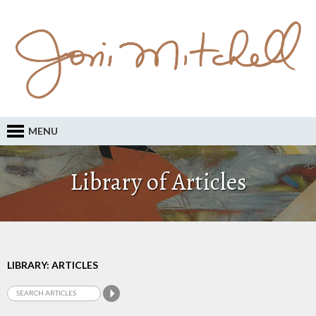
MENU
Library of Articles
LIBRARY: ARTICLES