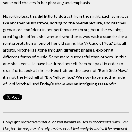
some odd choices in her phrasing and emphasis.
Nevertheless, this did little to detract from the night. Each song was
like another brushstroke, adding to the overall picture, and Mitchell
grew more confident in her performance throughout the evening,
creating the effect she wanted, whether it was with a standard or a
reinterpretation of one of her old songs like "A Case of You." Like all
artists, Mitchell as gone through different phases, exploring
different forms of music. Some more successful than others. In this
one she seems to have has freed herself from her past in order to
examine it. Look at the self-portrait on the cover of "Both Side Now,"
it's not the Mitchell of "Big Yellow Taxi." We now have another side
of Joni Mitchell, and Friday's show was an intriguing taste of it.
Copyright protected material on this website is used in accordance with 'Fair
Use', for the purpose of study, review or critical analysis, and will be removed