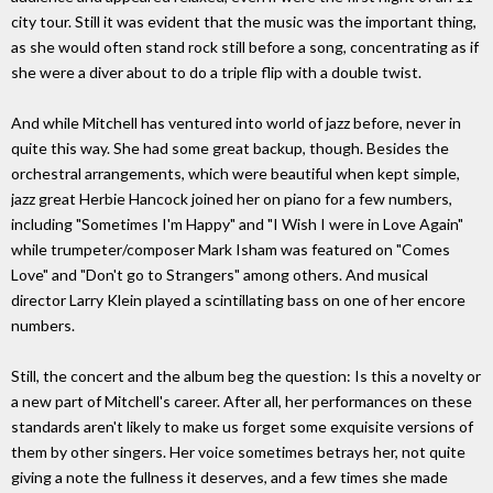
city tour. Still it was evident that the music was the important thing,
as she would often stand rock still before a song, concentrating as if
she were a diver about to do a triple flip with a double twist.
And while Mitchell has ventured into world of jazz before, never in
quite this way. She had some great backup, though. Besides the
orchestral arrangements, which were beautiful when kept simple,
jazz great Herbie Hancock joined her on piano for a few numbers,
including "Sometimes I'm Happy" and "I Wish I were in Love Again"
while trumpeter/composer Mark Isham was featured on "Comes
Love" and "Don't go to Strangers" among others. And musical
director Larry Klein played a scintillating bass on one of her encore
numbers.
Still, the concert and the album beg the question: Is this a novelty or
a new part of Mitchell's career. After all, her performances on these
standards aren't likely to make us forget some exquisite versions of
them by other singers. Her voice sometimes betrays her, not quite
giving a note the fullness it deserves, and a few times she made