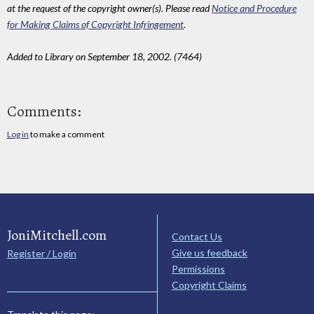
at the request of the copyright owner(s). Please read
Notice and Procedure
for Making Claims of Copyright Infringement
.
Added to Library on September 18, 2002. (7464)
Comments:
Log in
to make a comment
JoniMitchell.com
Contact Us
Give us feedback
Register / Login
Permissions
Copyright Claims