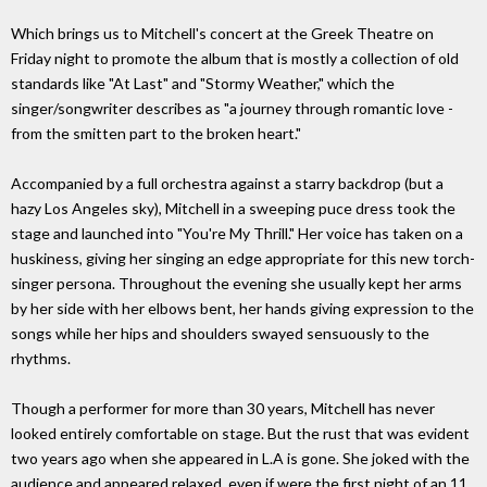
Which brings us to Mitchell's concert at the Greek Theatre on
Friday night to promote the album that is mostly a collection of old
standards like "At Last" and "Stormy Weather," which the
singer/songwriter describes as "a journey through romantic love -
from the smitten part to the broken heart."
Accompanied by a full orchestra against a starry backdrop (but a
hazy Los Angeles sky), Mitchell in a sweeping puce dress took the
stage and launched into "You're My Thrill." Her voice has taken on a
huskiness, giving her singing an edge appropriate for this new torch-
singer persona. Throughout the evening she usually kept her arms
by her side with her elbows bent, her hands giving expression to the
songs while her hips and shoulders swayed sensuously to the
rhythms.
Though a performer for more than 30 years, Mitchell has never
looked entirely comfortable on stage. But the rust that was evident
two years ago when she appeared in L.A is gone. She joked with the
audience and appeared relaxed, even if were the first night of an 11