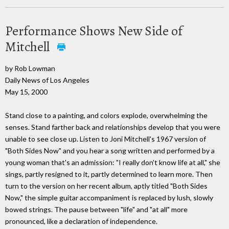
Performance Shows New Side of
Mitchell
by Rob Lowman
Daily News of Los Angeles
May 15, 2000
Stand close to a painting, and colors explode, overwhelming the
senses. Stand farther back and relationships develop that you were
unable to see close up. Listen to Joni Mitchell's 1967 version of
"Both Sides Now" and you hear a song written and performed by a
young woman that's an admission: "I really don't know life at all," she
sings, partly resigned to it, partly determined to learn more. Then
turn to the version on her recent album, aptly titled "Both Sides
Now," the simple guitar accompaniment is replaced by lush, slowly
bowed strings. The pause between "life" and "at all" more
pronounced, like a declaration of independence.