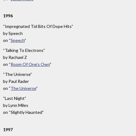
1996
“Impregnated Tid Bits Of Dope Hits”
by
Speech
on
“
Speech
”
“Talking To Electrons”
by
Rachael Z
on
“
Room Of One's Own
”
“The Universe”
by
Paul Rader
on
“
The Universe
”
“Last Night”
by
Lynn Miles
on
“Slightly Haunted”
1997