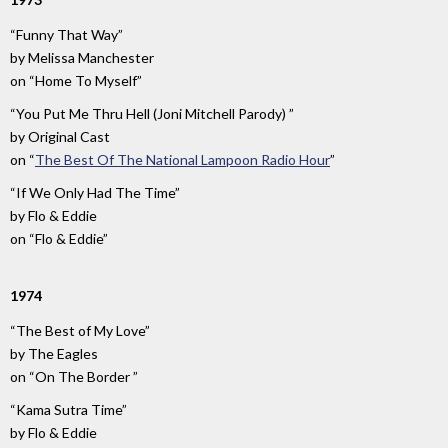
“Funny That Way”
by
Melissa Manchester
on
“Home To Myself”
“You Put Me Thru Hell (Joni Mitchell Parody) ”
by
Original Cast
on
“
The Best Of The National Lampoon Radio Hour
”
“If We Only Had The Time”
by
Flo & Eddie
on
“Flo & Eddie”
1974
“The Best of My Love”
by
The Eagles
on
“On The Border ”
“Kama Sutra Time”
by
Flo & Eddie