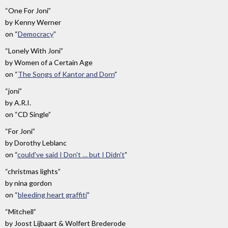
“One For Joni”
by
Kenny Werner
on
“
Democracy
”
“Lonely With Joni”
by
Women of a Certain Age
on
“
The Songs of Kantor and Dorn
”
“joni”
by
A.R.I.
on
“CD Single”
“For Joni”
by
Dorothy Leblanc
on
“
could've said I Don't … but I Didn't
”
“christmas lights”
by
nina gordon
on
“
bleeding heart graffiti
”
“Mitchell”
by
Joost Lijbaart & Wolfert Brederode