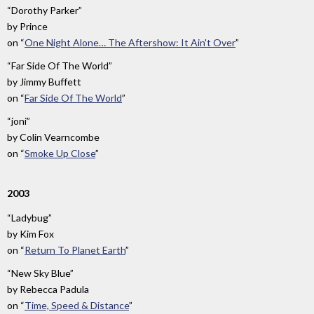
“Dorothy Parker”
by
Prince
on
“
One Night Alone… The Aftershow: It Ain't Over
”
“Far Side Of The World”
by
Jimmy Buffett
on
“
Far Side Of The World
”
“joni”
by
Colin Vearncombe
on
“
Smoke Up Close
”
2003
“Ladybug”
by
Kim Fox
on
“
Return To Planet Earth
”
“New Sky Blue”
by
Rebecca Padula
on
“
Time, Speed & Distance
”