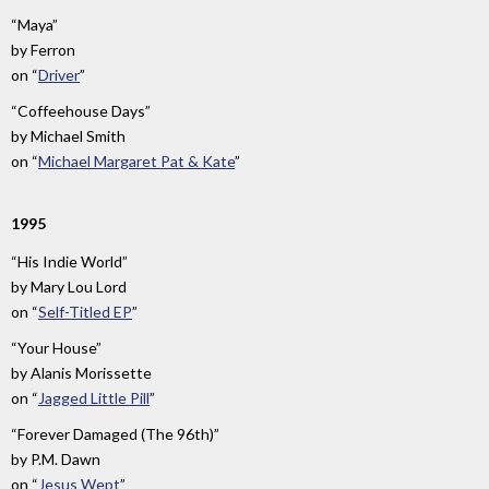
“Maya”
by
Ferron
on
“
Driver
”
“Coffeehouse Days”
by
Michael Smith
on
“
Michael Margaret Pat & Kate
”
1995
“His Indie World”
by
Mary Lou Lord
on
“
Self-Titled EP
”
“Your House”
by
Alanis Morissette
on
“
Jagged Little Pill
”
“Forever Damaged (The 96th)”
by
P.M. Dawn
on
“
Jesus Wept
”