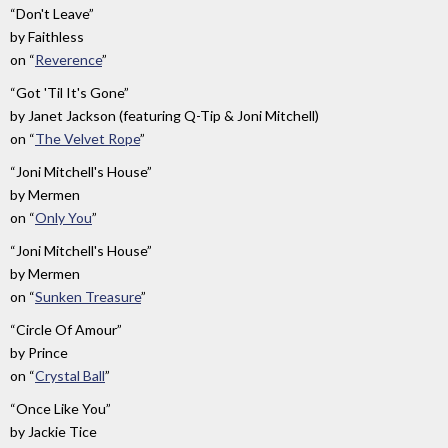
“Don't Leave”
by
Faithless
on
“
Reverence
”
“Got 'Til It's Gone”
by
Janet Jackson (featuring Q-Tip & Joni Mitchell)
on
“
The Velvet Rope
”
“Joni Mitchell's House”
by
Mermen
on
“
Only You
”
“Joni Mitchell's House”
by
Mermen
on
“
Sunken Treasure
”
“Circle Of Amour”
by
Prince
on
“
Crystal Ball
”
“Once Like You”
by
Jackie Tice