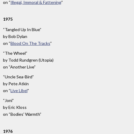
on
“
Illegal, Immoral & Fattening
”
1975
“Tangled Up In Blue”
by
Bob Dylan
on
“
Blood On The Tracks
”
“The Wheel”
by
Todd Rundgren (Utopia)
on
“Another Live”
“Uncle Sea-Bird”
by
Pete Atkin
on
“
Live Libel
”
“Joni”
by
Eric Kloss
on
“Bodies' Warmth”
1976