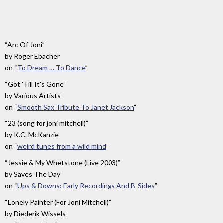
And
The
Moon
”
“Arc Of Joni”
by
Roger Ebacher
on
“
To Dream … To Dance
”
“Got 'Till It's Gone”
by
Various Artists
on
“
Smooth Sax Tribute To Janet Jackson
”
“23 (song for joni mitchell)”
by
K.C. McKanzie
on
“
weird tunes from a wild mind
”
“Jessie & My Whetstone (Live 2003)”
by
Saves The Day
on
“
Ups & Downs: Early Recordings And B-Sides
”
“Lonely Painter (For Joni Mitchell)”
by
Diederik Wissels