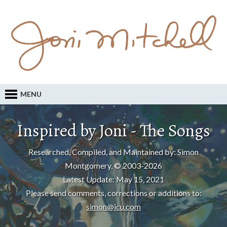
MENU
Inspired by Joni - The Songs
Researched, Compiled, and Maintained by: Simon
Montgomery, © 2003-2026
Latest Update: May 15, 2021
Please send comments, corrections or additions to:
simon@icu.com