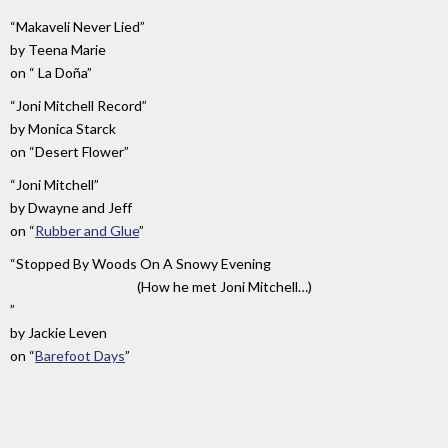
“Makaveli Never Lied”
by
Teena Marie
on
“ La Doña”
“Joni Mitchell Record”
by
Monica Starck
on
“Desert Flower”
“Joni Mitchell”
by
Dwayne and Jeff
on
“
Rubber and Glue
”
“Stopped By Woods On A Snowy Evening
(How he met Joni Mitchell…)
”
by
Jackie Leven
on
“
Barefoot Days
”
“It's
by
on
A
Brenda
“
Between
Jazz
Russell
The
Day”
Sun