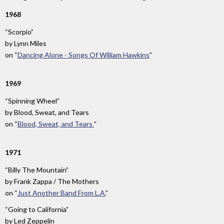
1968
“Scorpio”
by
Lynn Miles
on
“
Dancing Alone - Songs Of William Hawkins
”
1969
“Spinning Wheel”
by
Blood, Sweat, and Tears
on
“
Blood, Sweat, and Tears
”
1971
“Billy The Mountain”
by
Frank Zappa / The Mothers
on
“
Just Another Band From L.A.
”
“Going to California”
by
Led Zeppelin