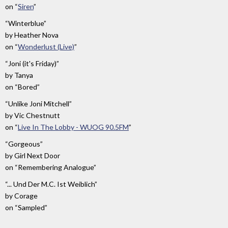
on
“
Siren
”
“Winterblue”
by
Heather Nova
on
“
Wonderlust (Live)
”
“Joni (it's Friday)”
by
Tanya
on
“Bored”
“Unlike Joni Mitchell”
by
Vic Chestnutt
on
“
Live In The Lobby - WUOG 90.5FM
”
“Gorgeous”
by
Girl Next Door
on
“Remembering Analogue”
“... Und Der M.C. Ist Weiblich”
by
Corage
on
“Sampled”