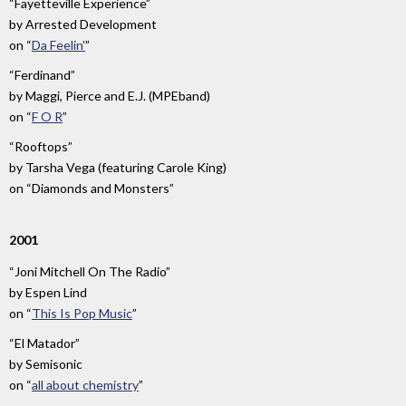
“Fayetteville Experience”
by
Arrested Development
on
“
Da Feelin'
”
“Ferdinand”
by
Maggi, Pierce and E.J. (MPEband)
on
“
F O R
”
“Rooftops”
by
Tarsha Vega (featuring Carole King)
on
“Diamonds and Monsters”
2001
“Joni Mitchell On The Radio”
by
Espen Lind
on
“
This Is Pop Music
”
“El Matador”
by
Semisonic
on
“
all about chemistry
”