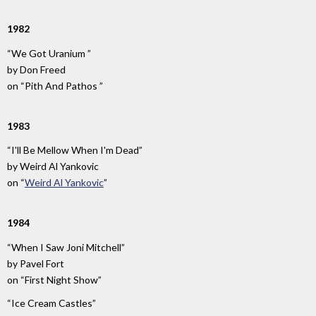
1982
“We Got Uranium ”
by
Don Freed
on
“Pith And Pathos ”
1983
“I'll Be Mellow When I'm Dead”
by
Weird Al Yankovic
on
“
Weird Al Yankovic
”
1984
“When I Saw Joni Mitchell”
by
Pavel Fort
on
“First Night Show”
“Ice Cream Castles”