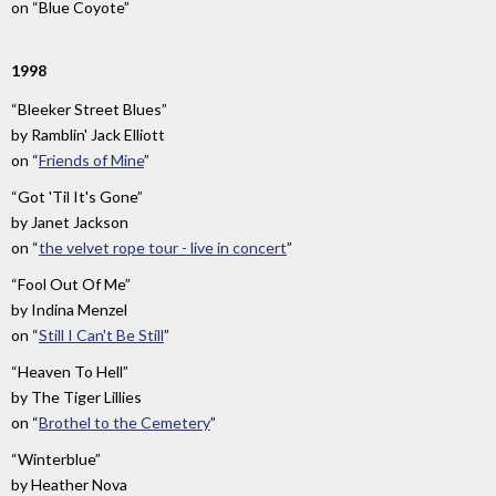
on
“Blue Coyote”
1998
“Bleeker Street Blues”
by
Ramblin' Jack Elliott
on
“
Friends of Mine
”
“Got 'Til It's Gone”
by
Janet Jackson
on
“
the velvet rope tour - live in concert
”
“Fool Out Of Me”
by
Indina Menzel
on
“
Still I Can't Be Still
”
“Heaven To Hell”
by
The Tiger Lillies
on
“
Brothel to the Cemetery
”
“Winterblue”
by
Heather Nova