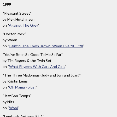
1999
“Pleasant Street”
by
Meg Hutchinson
on
“
Against The Grey
”
“Doctor Rock”
by
Ween
on
“
Paintin' The Town Brown: Ween Live '90 - '98
”
“You've Been So Good To Me So Far”
by
Tim Rogers & the Twin Set
on
“
What Rhymes With Cars And Girls
”
“The Three Madonnas (Judy and Joni and Joan)”
by
Kristin Lems
on
“
Oh Mama - plus!
”
“Jazz Bon Temps”
by
Nits
on
“
Wool
”
“Lowlands Anthem, Pt. 1”