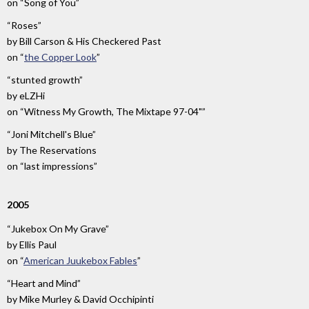
on
“Song of You”
“Roses”
by
Bill Carson & His Checkered Past
on
“
the Copper Look
”
“stunted growth”
by
eLZHi
on
“Witness My Growth, The Mixtape 97-04"”
“Joni Mitchell's Blue”
by
The Reservations
on
“last impressions”
2005
“Jukebox On My Grave”
by
Ellis Paul
on
“
American Juukebox Fables
”
“Heart and Mind”
by
Mike Murley & David Occhipinti