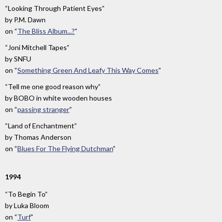
“Looking Through Patient Eyes”
by
P.M. Dawn
on
“
The Bliss Album...?
”
“Joni Mitchell Tapes”
by
SNFU
on
“
Something Green And Leafy This Way Comes
”
“Tell me one good reason why”
by
BOBO in white wooden houses
on
“
passing stranger
”
“Land of Enchantment”
by
Thomas Anderson
on
“
Blues For The Flying Dutchman
”
1994
“To Begin To”
by
Luka Bloom
on
“
Turf
”