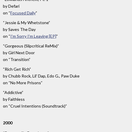
by
Defari
on
“
Focused Daily
”
“Jessie & My Whetstone”
by
Saves The Day
on
“
I'm Sorry I'm Leaving [EP]
”
“Gorgeous (Slipcritical ReMix)”
by
Girl Next Door
on
“Transition”
“Rich Get Rich”
by
Chubb Rock, Lil' Dap, Edo G., Paw Duke
on
“No More Prisons”
“Addictive”
by
Faithless
on
“Cruel Intentions (Soundtrack)”
2000