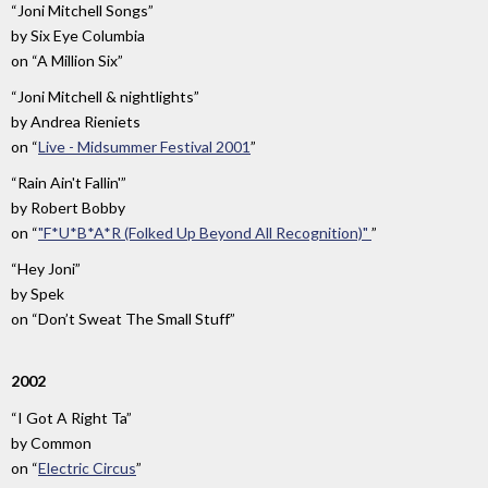
“Joni Mitchell Songs”
by
Six Eye Columbia
on
“A Million Six”
“Joni Mitchell & nightlights”
by
Andrea Rieniets
on
“
Live - Midsummer Festival 2001
”
“Rain Ain't Fallin'”
by
Robert Bobby
on
“
"F*U*B*A*R (Folked Up Beyond All Recognition)"
”
“Hey Joni”
by
Spek
on
“Don’t Sweat The Small Stuff”
2002
“I Got A Right Ta”
by
Common
on
“
Electric Circus
”