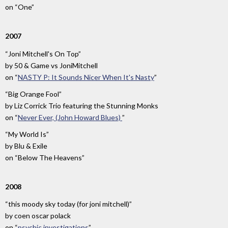
on
“One”
2007
“Joni Mitchell's On Top”
by
50 & Game vs JoniMitchell
on
“
NASTY P: It Sounds Nicer When It's Nasty
”
“Big Orange Fool”
by
Liz Corrick Trio featuring the Stunning Monks
on
“
Never Ever, (John Howard Blues)
”
“My World Is”
by
Blu & Exile
on
“Below The Heavens”
2008
“this moody sky today (for joni mitchell)”
by
coen oscar polack
on
“
psychic investigations
”