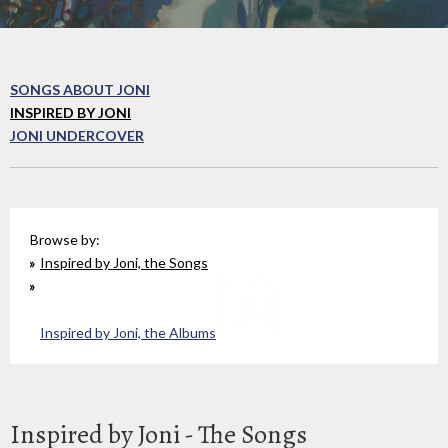
SONGS ABOUT JONI
INSPIRED BY JONI
JONI UNDERCOVER
Browse by:
Inspired by Joni, the Songs
Inspired by Joni, the Albums
Inspired by Joni - The Songs