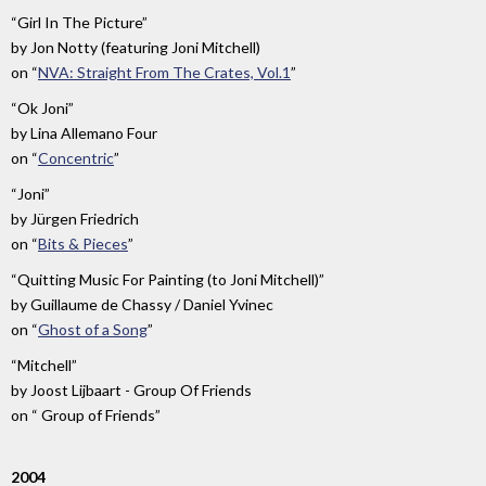
“Girl In The Picture”
by
Jon Notty (featuring Joni Mitchell)
on
“
NVA: Straight From The Crates, Vol.1
”
“Ok Joni”
by
Lina Allemano Four
on
“
Concentric
”
“Joni”
by
Jürgen Friedrich
on
“
Bits & Pieces
”
“Quitting Music For Painting (to Joni Mitchell)”
by
Guillaume de Chassy / Daniel Yvinec
on
“
Ghost of a Song
”
“Mitchell”
by
Joost Lijbaart - Group Of Friends
on
“ Group of Friends”
2004