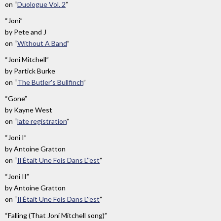
on
“
Duologue Vol. 2
”
“Joni”
by
Pete and J
on
“
Without A Band
”
“Joni Mitchell”
by
Partick Burke
on
“
The Butler's Bullfinch
”
“Gone”
by
Kayne West
on
“
late registration
”
“Joni I”
by
Antoine Gratton
on
“
Il Était Une Fois Dans L’'est
”
“Joni II”
by
Antoine Gratton
on
“
Il Était Une Fois Dans L'’est
”
“Falling (That Joni Mitchell song)”