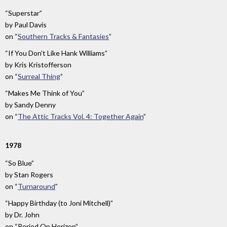
“Superstar”
by
Paul Davis
on
“
Southern Tracks & Fantasies
”
“If You Don't Like Hank Williams”
by
Kris Kristofferson
on
“
Surreal Thing
”
“Makes Me Think of You”
by
Sandy Denny
on
“
The Attic Tracks Vol. 4: Together Again
”
1978
“So Blue”
by
Stan Rogers
on
“
Turnaround
”
“Happy Birthday (to Joni Mitchell)”
by
Dr. John
on
“Period On Horizon”