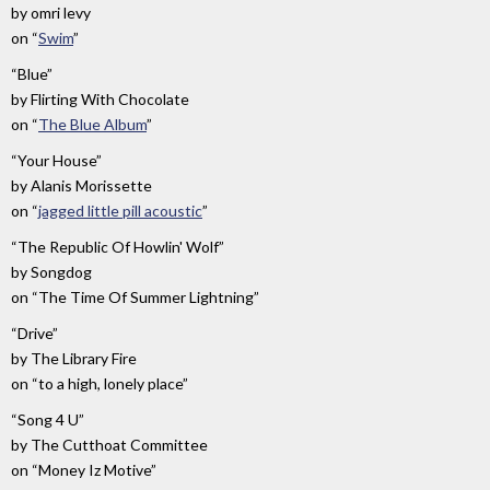
by
omri levy
on
“
Swim
”
“Blue”
by
Flirting With Chocolate
on
“
The Blue Album
”
“Your House”
by
Alanis Morissette
on
“
jagged little pill acoustic
”
“The Republic Of Howlin' Wolf”
by
Songdog
on
“The Time Of Summer Lightning”
“Drive”
by
The Library Fire
on
“to a high, lonely place”
“Song 4 U”
by
The Cutthoat Committee
on
“Money Iz Motive”