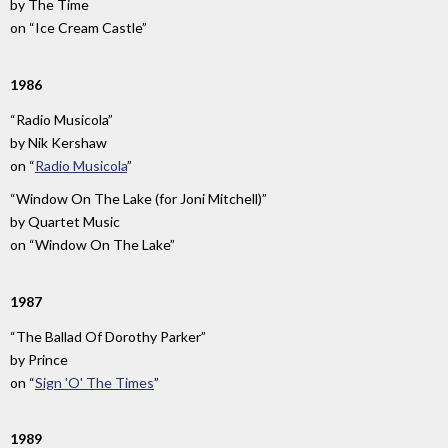
by
The Time
on
“Ice Cream Castle”
1986
“Radio Musicola”
by
Nik Kershaw
on
“
Radio Musicola
”
“Window On The Lake (for Joni Mitchell)”
by
Quartet Music
on
“Window On The Lake”
1987
“The Ballad Of Dorothy Parker”
by
Prince
on
“
Sign 'O' The Times
”
1989