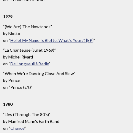
1979
“(We Are) The Nowtones”
by
Blotto
on
“
Hello! My Name Is Blotto. What's Yours? [EP]
”
“La Chanteuse (Jullet 1969)”
by
Michel Rivard
on
“
De Longueuil à Berlin
”
“When We're Dancing Close And Slow”
by
Prince
on
“Prince (s/t)”
1980
“Lies (Through The 80's)”
by
Manfred Mann's Earth Band
on
“
Chance
”