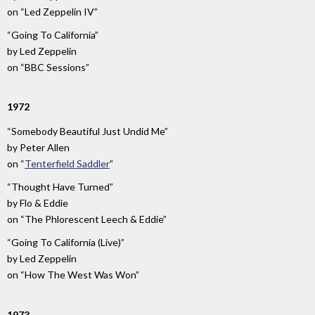
on
“Led Zeppelin IV”
“Going To California”
by
Led Zeppelin
on
“BBC Sessions”
1972
“Somebody Beautiful Just Undid Me”
by
Peter Allen
on
“
Tenterfield Saddler
”
“Thought Have Turned”
by
Flo & Eddie
on
“The Phlorescent Leech & Eddie”
“Going To California (Live)”
by
Led Zeppelin
on
“How The West Was Won”
1973