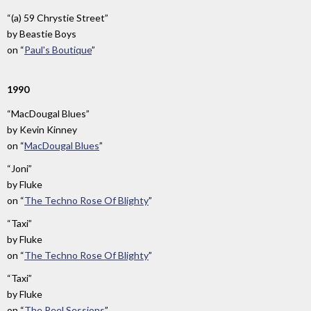
“(a) 59 Chrystie Street”
by
Beastie Boys
on
“
Paul's Boutique
”
1990
“MacDougal Blues”
by
Kevin Kinney
on
“
MacDougal Blues
”
“Joni”
by
Fluke
on
“
The Techno Rose Of Blighty
”
“Taxi”
by
Fluke
on
“
The Techno Rose Of Blighty
”
“Taxi”
by
Fluke
on
“
The Peel Sessions
”