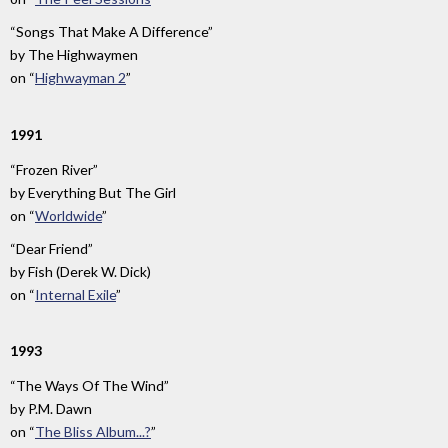
“Songs That Make A Difference”
by
The Highwaymen
on
“
Highwayman 2
”
1991
“Frozen River”
by
Everything But The Girl
on
“
Worldwide
”
“Dear Friend”
by
Fish (Derek W. Dick)
on
“
Internal Exile
”
1993
“The Ways Of The Wind”
by
P.M. Dawn
on
“
The Bliss Album...?
”