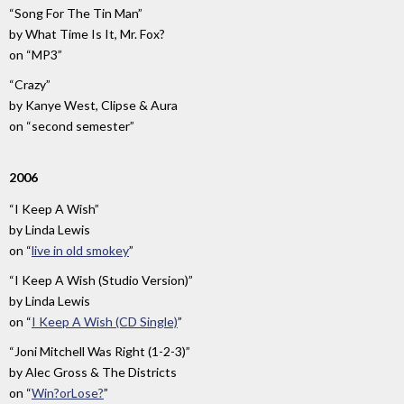
“Song For The Tin Man”
by
What Time Is It, Mr. Fox?
on
“MP3”
“Crazy”
by
Kanye West, Clipse & Aura
on
“second semester”
2006
“I Keep A Wish”
by
Linda Lewis
on
“
live in old smokey
”
“I Keep A Wish (Studio Version)”
by
Linda Lewis
on
“
I Keep A Wish (CD Single)
”
“Joni Mitchell Was Right (1-2-3)”
by
Alec Gross & The Districts
on
“
Win?orLose?
”