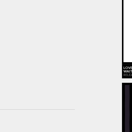
LOVE
WAIT
RELE