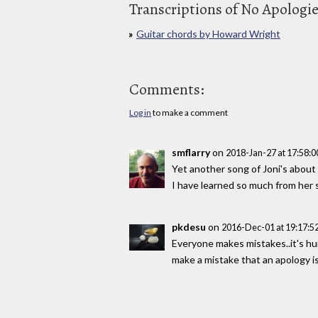
Transcriptions of No Apologi
Guitar chords by Howard Wright
Comments:
Log in
to make a comment
smflarry
on
2018-Jan-27 at 17:58:
Yet another song of Joni's abou
I have learned so much from her 
pkdesu
on
2016-Dec-01 at 19:17:
Everyone makes mistakes..it's hu
make a mistake that an apology i