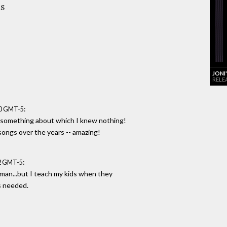
es
JONI
RELE
:
00 GMT-5
t something about which I knew nothing!
songs over the years -- amazing!
:
52 GMT-5
man...but I teach my kids when they
s needed.