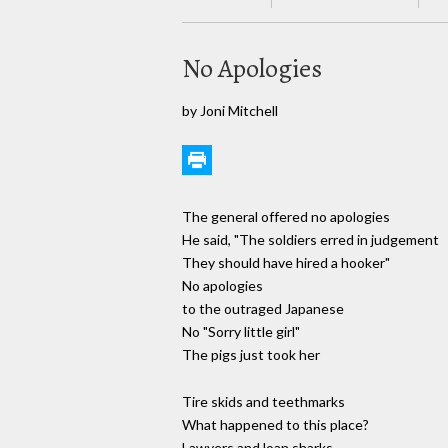
No Apologies
by Joni Mitchell
The general offered no apologies
He said, "The soldiers erred in judgement
They should have hired a hooker"
No apologies
to the outraged Japanese
No "Sorry little girl"
The pigs just took her
Tire skids and teethmarks
What happened to this place?
Lawyers and loan sharks