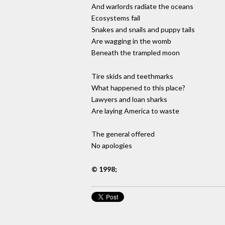
And warlords radiate the oceans
Ecosystems fail
Snakes and snails and puppy tails
Are wagging in the womb
Beneath the trampled moon
Tire skids and teethmarks
What happened to this place?
Lawyers and loan sharks
Are laying America to waste
The general offered
No apologies
© 1998;