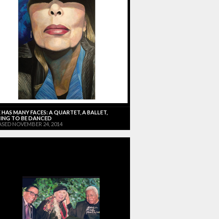
 HAS MANY FACES: A QUARTET, A BALLET,
ING TO BE DANCED
ASED NOVEMBER 24, 2014