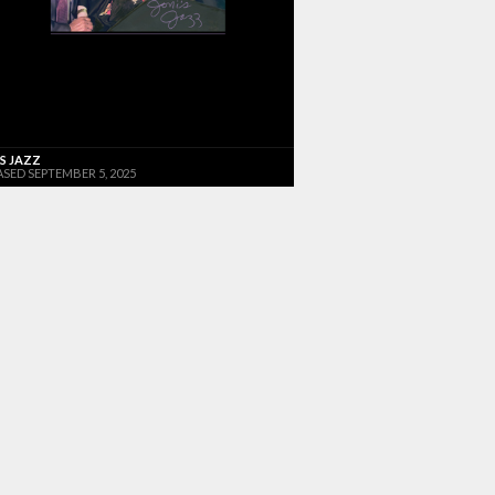
'S JAZZ
ASED SEPTEMBER 5, 2025