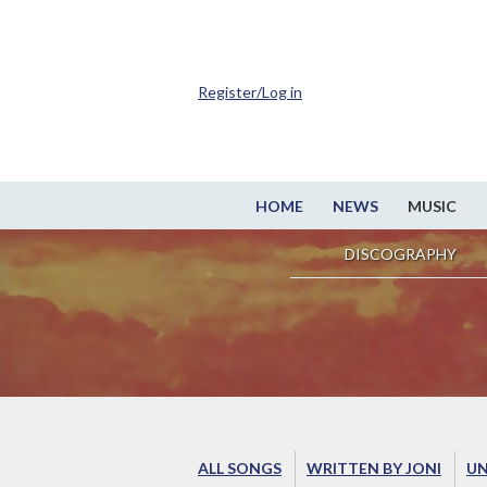
Register/Log in
HOME
NEWS
MUSIC
DISCOGRAPHY
ALL SONGS
WRITTEN BY JONI
UN