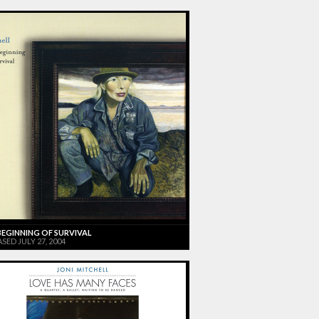
BEGINNING OF SURVIVAL
SED JULY 27, 2004