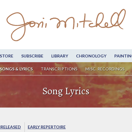
STORE
SUBSCRIBE
LIBRARY
CHRONOLOGY
PAINTIN
SONGS & LYRICS
TRANSCRIPTIONS
MISC. RECORDINGS
Song Lyrics
RELEASED
EARLY REPERTOIRE