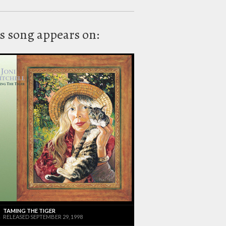
s song appears on:
TAMING THE TIGER
RELEASED SEPTEMBER 29, 1998