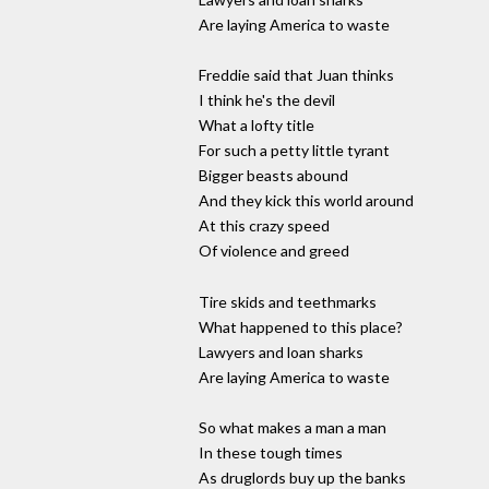
Are laying America to waste
Freddie said that Juan thinks
I think he's the devil
What a lofty title
For such a petty little tyrant
Bigger beasts abound
And they kick this world around
At this crazy speed
Of violence and greed
Tire skids and teethmarks
What happened to this place?
Lawyers and loan sharks
Are laying America to waste
So what makes a man a man
In these tough times
As druglords buy up the banks