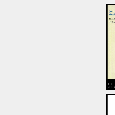
THE 
RELEA