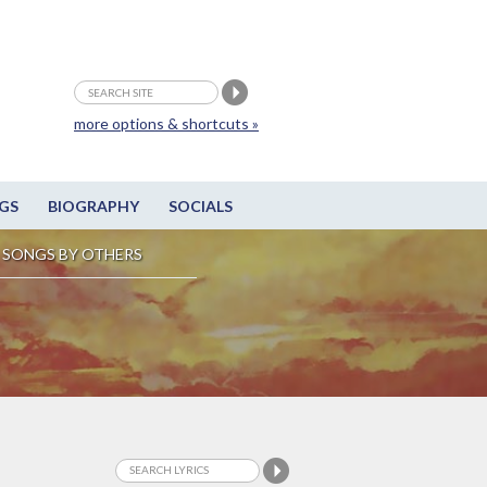
more options & shortcuts »
GS
BIOGRAPHY
SOCIALS
SONGS BY OTHERS