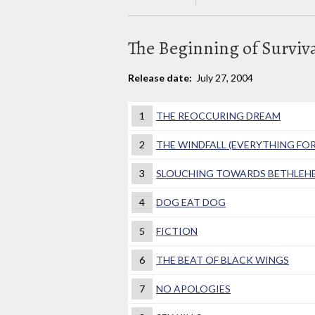
The Beginning of Surviva
Release date:
July 27, 2004
1
THE REOCCURING DREAM
2
THE WINDFALL (EVERYTHING FO
3
SLOUCHING TOWARDS BETHLEH
4
DOG EAT DOG
5
FICTION
6
THE BEAT OF BLACK WINGS
7
NO APOLOGIES