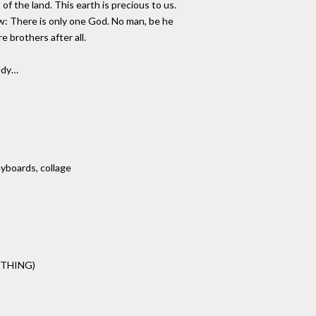
 of the land. This earth is precious to us.
ow: There is only one God. No man, be he
 brothers after all.
medy…
eyboards, collage
OTHING)