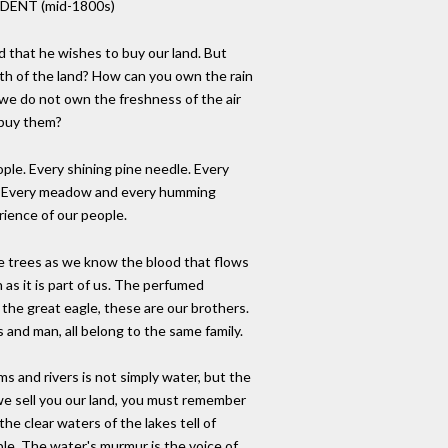
DENT (mid-1800s)
that he wishes to buy our land. But
th of the land? How can you own the rain
 we do not own the freshness of the air
 buy them?
ople. Every shining pine needle. Every
s. Every meadow and every humming
rience of our people.
 trees as we know the blood that flows
 as it is part of us. The perfumed
, the great eagle, these are our brothers.
and man, all belong to the same family.
s and rivers is not simply water, but the
 we sell you our land, you must remember
 the clear waters of the lakes tell of
ple. The water's murmur is the voice of