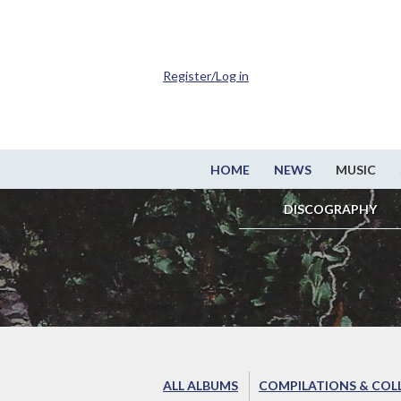
Register/Log in
HOME
NEWS
MUSIC
DISCOGRAPHY
ALL ALBUMS
COMPILATIONS & COL