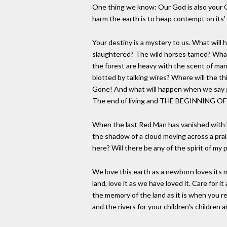
One thing we know: Our God is also your G
harm the earth is to heap contempt on its'
Your destiny is a mystery to us. What will 
slaughtered? The wild horses tamed? What
the forest are heavy with the scent of many
blotted by talking wires? Where will the t
Gone! And what will happen when we say 
The end of living and THE BEGINNING O
When the last Red Man has vanished with h
the shadow of a cloud moving across a prairi
here? Will there be any of the spirit of my 
We love this earth as a newborn loves its m
land, love it as we have loved it. Care for i
the memory of the land as it is when you re
and the rivers for your children's children a