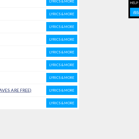
LYRICS & MORE
HELP
AM
LYRICS & MORE
LYRICS & MORE
LYRICS & MORE
LYRICS & MORE
LYRICS & MORE
LYRICS & MORE
AVES ARE FREE)
LYRICS & MORE
LYRICS & MORE