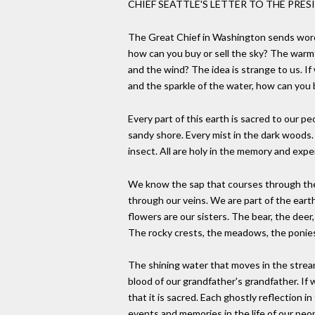
CHIEF SEATTLE'S LETTER TO THE PRESI
The Great Chief in Washington sends word 
how can you buy or sell the sky? The warm
and the wind? The idea is strange to us. If
and the sparkle of the water, how can you
Every part of this earth is sacred to our pe
sandy shore. Every mist in the dark wood
insect. All are holy in the memory and expe
We know the sap that courses through the
through our veins. We are part of the earth
flowers are our sisters. The bear, the deer
The rocky crests, the meadows, the ponies 
The shining water that moves in the stream
blood of our grandfather's grandfather. If
that it is sacred. Each ghostly reflection in
events and memories in the life of our peo