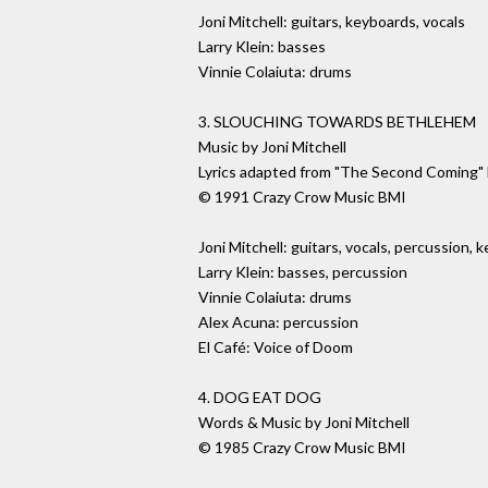
Joni Mitchell: guitars, keyboards, vocals
Larry Klein: basses
Vinnie Colaiuta: drums
3. SLOUCHING TOWARDS BETHLEHEM
Music by Joni Mitchell
Lyrics adapted from "The Second Coming" 
© 1991 Crazy Crow Music BMI
Joni Mitchell: guitars, vocals, percussion, 
Larry Klein: basses, percussion
Vinnie Colaiuta: drums
Alex Acuna: percussion
El Café: Voice of Doom
4. DOG EAT DOG
Words & Music by Joni Mitchell
© 1985 Crazy Crow Music BMI