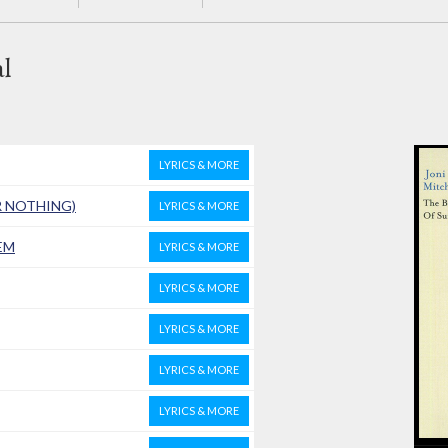
l
LYRICS & MORE
R NOTHING)
LYRICS & MORE
EM
LYRICS & MORE
LYRICS & MORE
LYRICS & MORE
LYRICS & MORE
LYRICS & MORE