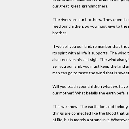
our great-great-grandmothers.
The rivers are our brothers. They quench o
feed our children. So you must give to the
brother.
If we sell you our land, remember that the a
its spirit with all life it supports. The win
also receives his last sigh. The wind also giv
sell you our land, you must keep the land a
man can go to taste the wind that is swe
Will you teach your children what we have 
our mother? What befalls the earth befalls 
This we know: The earth does not belong t
things are connected like the blood that u
of life, his is merely a strand in it. Whatev