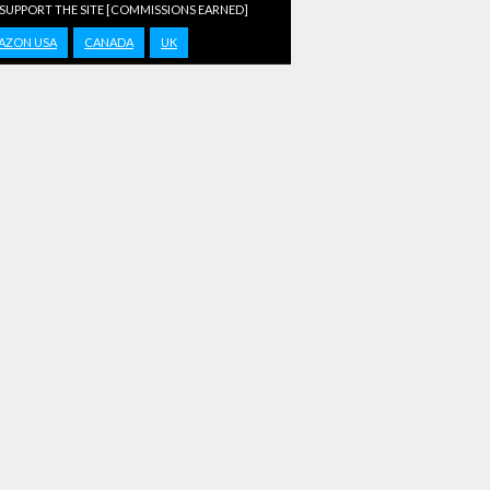
 SUPPORT THE SITE [COMMISSIONS EARNED]
AZON USA
CANADA
UK