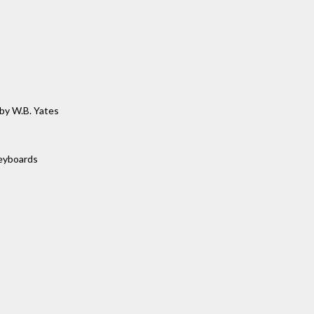
by W.B. Yates
keyboards