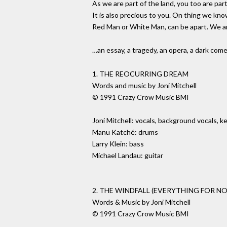
As we are part of the land, you too are part
It is also precious to you. On thing we kn
Red Man or White Man, can be apart. We are
…an essay, a tragedy, an opera, a dark co
1. THE REOCURRING DREAM
Words and music by Joni Mitchell
© 1991 Crazy Crow Music BMI
Joni Mitchell: vocals, background vocals, k
Manu Katché: drums
Larry Klein: bass
Michael Landau: guitar
2. THE WINDFALL (EVERYTHING FOR N
Words & Music by Joni Mitchell
© 1991 Crazy Crow Music BMI