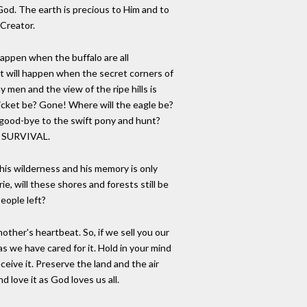
od. The earth is precious to Him and to
 Creator.
happen when the buffalo are all
 will happen when the secret corners of
 men and the view of the ripe hills is
hicket be? Gone! Where will the eagle be?
good-bye to the swift pony and hunt?
F SURVIVAL.
is wilderness and his memory is only
e, will these shores and forests still be
people left?
other's heartbeat. So, if we sell you our
t as we have cared for it. Hold in your mind
ceive it. Preserve the land and the air
nd love it as God loves us all.