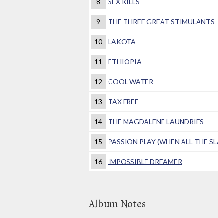
8
SEX KILLS
9
THE THREE GREAT STIMULANTS
10
LAKOTA
11
ETHIOPIA
12
COOL WATER
13
TAX FREE
14
THE MAGDALENE LAUNDRIES
15
PASSION PLAY (WHEN ALL THE SL
16
IMPOSSIBLE DREAMER
Album Notes