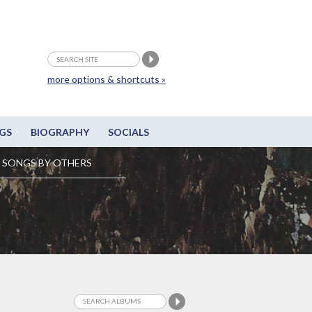
more options & shortcuts »
GS
BIOGRAPHY
SOCIALS
SONGS BY OTHERS