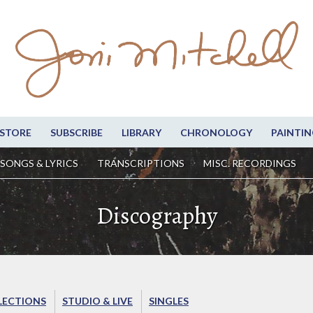
STORE
SUBSCRIBE
LIBRARY
CHRONOLOGY
PAINTIN
SONGS & LYRICS
TRANSCRIPTIONS
MISC. RECORDINGS
Discography
LECTIONS
STUDIO & LIVE
SINGLES