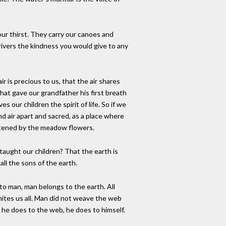
ur thirst. They carry our canoes and
 rivers the kindness you would give to any
ir is precious to us, that the air shares
d that gave our grandfather his first breath
es our children the spirit of life. So if we
nd air apart and sacred, as a place where
etened by the meadow flowers.
taught our children? That the earth is
all the sons of the earth.
o man, man belongs to the earth. All
nites us all. Man did not weave the web
er he does to the web, he does to himself.