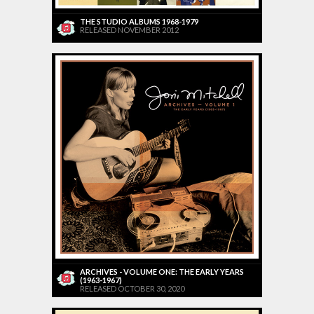
THE STUDIO ALBUMS 1968-1979
RELEASED NOVEMBER 2012
ARCHIVES - VOLUME ONE: THE EARLY YEARS
(1963-1967)
RELEASED OCTOBER 30, 2020