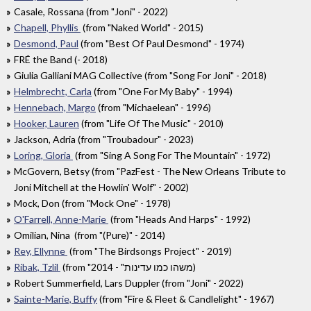
Casale, Rossana (from "Joni" - 2022)
Chapell, Phyllis
(from "Naked World" - 2015)
Desmond, Paul
(from "Best Of Paul Desmond" - 1974)
FRÉ the Band (- 2018)
Giulia Galliani MAG Collective (from "Song For Joni" - 2018)
Helmbrecht, Carla
(from "One For My Baby" - 1994)
Hennebach, Margo
(from "Michaelean" - 1996)
Hooker, Lauren
(from "Life Of The Music" - 2010)
Jackson, Adria (from "Troubadour" - 2023)
Loring, Gloria
(from "Sing A Song For The Mountain" - 1972)
McGovern, Betsy (from "PazFest - The New Orleans Tribute to
Joni Mitchell at the Howlin' Wolf" - 2002)
Mock, Don (from "Mock One" - 1978)
O'Farrell, Anne-Marie
(from "Heads And Harps" - 1992)
Omilian, Nina (from "(Pure)" - 2014)
Rey, Ellynne
(from "The Birdsongs Project" - 2019)
Ribak, Tzlil
(from "משהו כמו עדינות" - 2014)
Robert Summerfield, Lars Duppler (from "Joni" - 2022)
Sainte-Marie, Buffy
(from "Fire & Fleet & Candlelight" - 1967)