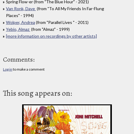
Spring Flow-er (from "The Blue Hour" - 2021)
Van Ronk, Dave
(from "To All My Friends In Far-Flung
Places" - 1994)
Wolper, Andrea
(from "Parallel Lives " - 2011)
Yebio, Almaz
(from "Almaz" - 1999)
[more information on recordings by other artists]
Comments:
Log in
to make a comment
This song appears on: