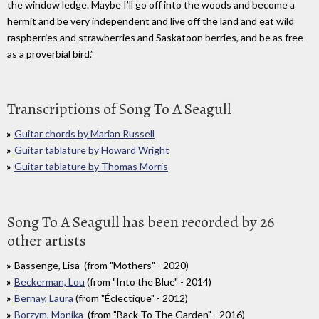
the window ledge. Maybe I’ll go off into the woods and become a
hermit and be very independent and live off the land and eat wild
raspberries and strawberries and Saskatoon berries, and be as free
as a proverbial bird.”
Transcriptions of Song To A Seagull
Guitar chords by Marian Russell
Guitar tablature by Howard Wright
Guitar tablature by Thomas Morris
Song To A Seagull has been recorded by 26
other artists
Bassenge, Lisa (from "Mothers" - 2020)
Beckerman, Lou
(from "Into the Blue" - 2014)
Bernay, Laura
(from "Éclectique" - 2012)
Borzym, Monika
(from "Back To The Garden" - 2016)