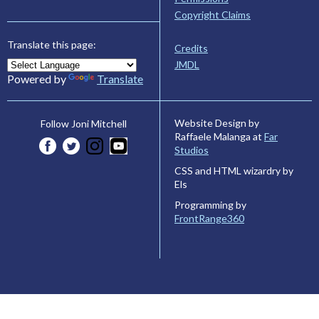
Copyright Claims
Translate this page:
Credits
JMDL
Powered by
Translate
Website Design by
Follow Joni Mitchell
Raffaele Malanga at
Far
Studios
CSS and HTML wizardry by
Els
Programming by
FrontRange360