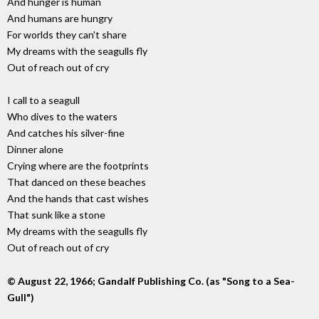
And hunger is human
And humans are hungry
For worlds they can't share
My dreams with the seagulls fly
Out of reach out of cry
I call to a seagull
Who dives to the waters
And catches his silver-fine
Dinner alone
Crying where are the footprints
That danced on these beaches
And the hands that cast wishes
That sunk like a stone
My dreams with the seagulls fly
Out of reach out of cry
© August 22, 1966; Gandalf Publishing Co. (as "Song to a Sea-
Gull")