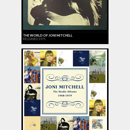
THE WORLD OF JONI MITCHELL
RELEASED 1971