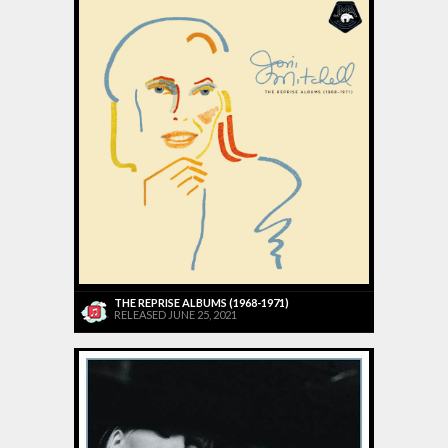
THE REPRISE ALBUMS (1968-1971)
RELEASED JUNE 25, 2021