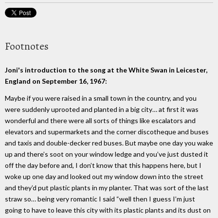
Footnotes
Joni's introduction to the song at the White Swan in Leicester,
England on September 16, 1967:
Maybe if you were raised in a small town in the country, and you
were suddenly uprooted and planted in a big city… at first it was
wonderful and there were all sorts of things like escalators and
elevators and supermarkets and the corner discotheque and buses
and taxis and double-decker red buses. But maybe one day you wake
up and there’s soot on your window ledge and you’ve just dusted it
off the day before and, I don’t know that this happens here, but I
woke up one day and looked out my window down into the street
and they’d put plastic plants in my planter. That was sort of the last
straw so… being very romantic I said “well then I guess I’m just
going to have to leave this city with its plastic plants and its dust on