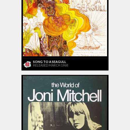
SONG TO A SEAGULL
RELEASED MARCH 1968