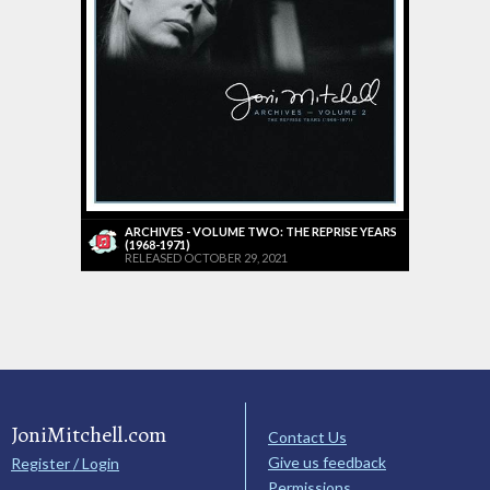
ARCHIVES - VOLUME TWO: THE REPRISE YEARS
(1968-1971)
RELEASED OCTOBER 29, 2021
JoniMitchell.com
Contact Us
Give us feedback
Register / Login
Permissions