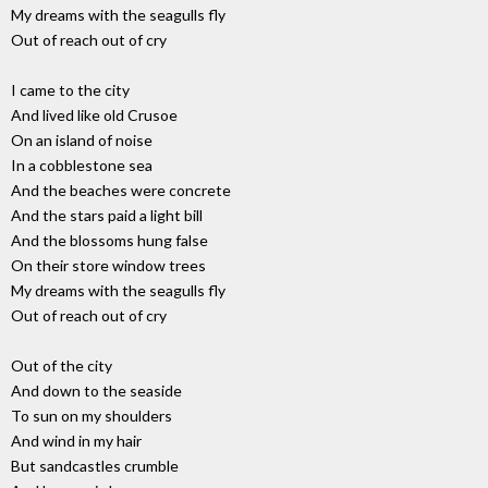
My dreams with the seagulls fly
Out of reach out of cry
I came to the city
And lived like old Crusoe
On an island of noise
In a cobblestone sea
And the beaches were concrete
And the stars paid a light bill
And the blossoms hung false
On their store window trees
My dreams with the seagulls fly
Out of reach out of cry
Out of the city
And down to the seaside
To sun on my shoulders
And wind in my hair
But sandcastles crumble