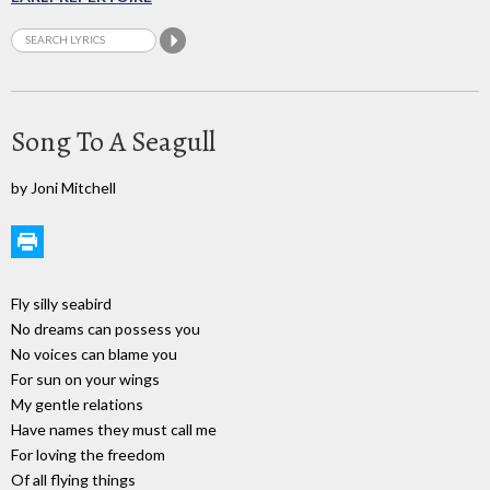
Song To A Seagull
by Joni Mitchell
Fly silly seabird
No dreams can possess you
No voices can blame you
For sun on your wings
My gentle relations
Have names they must call me
For loving the freedom
Of all flying things