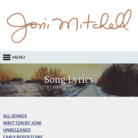
MENU
Song Lyrics
ALL SONGS
WRITTEN BY JONI
UNRELEASED
EARLY REPERTOIRE