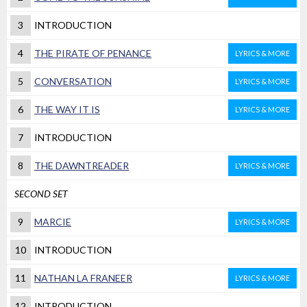
3
INTRODUCTION
4
THE PIRATE OF PENANCE
LYRICS & MORE
5
CONVERSATION
LYRICS & MORE
6
THE WAY IT IS
LYRICS & MORE
7
INTRODUCTION
8
THE DAWNTREADER
LYRICS & MORE
SECOND SET
9
MARCIE
LYRICS & MORE
10
INTRODUCTION
11
NATHAN LA FRANEER
LYRICS & MORE
12
INTRODUCTION