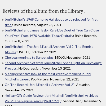
Reviews of the album from the Library:
Joni Mitchell’s 1969 Carnegie Hall debut to be released for first
time
: Rhino Records, August 26, 2021
Joni Mitchell and James Taylor Rare Live Duet of “You Can Close
Your Eyes” From 1970 Available Today Digitally
: Rhino Records,
October 8, 2021
Joni Mitchell – The Joni Mitchell Archives Vol 2: The Reprise
Albums
: UNCUT, October 29, 2021
Chelsea mornings to Sunset pigs
: MOJO, November 2021
Second Archives Set from Joni Mitchell Sheds Light on Key Songs’
Process
: No Depression, November 10, 2021
A comprehensive look at the most creative moment in Joni
Mitchell’s career
: PopMatters, November 12, 2021
On The Record: Joni Mitchell’s ‘Archives Vol. 2’
: Aquarian,
November 26, 2021
Holiday Gift Guide Review: Joni Mitchell, 'Joni Mitchell Archives
Vol. 2: The Reprise Years (1968-1971)'
: Second Disc, December 6,