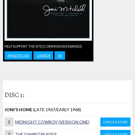
HELP SUPPORT THE SITE [COMMISSIONS EARNED]
AMAZON USA
CANADA
UK
DISC 1:
JONI'S HOME
(LATE 1967/EARLY 1968)
1
MIDNIGHT COWBOY (VERSION ONE)
LYRICS & MORE
2
THE DAWNTREADER
LYRICS & MORE