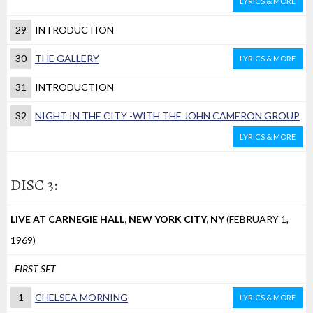
LYRICS & MORE
29
INTRODUCTION
30
THE GALLERY
LYRICS & MORE
31
INTRODUCTION
32
NIGHT IN THE CITY -WITH THE JOHN CAMERON GROUP
LYRICS & MORE
DISC 3:
LIVE AT CARNEGIE HALL, NEW YORK CITY, NY
(FEBRUARY 1,
1969)
FIRST SET
1
CHELSEA MORNING
LYRICS & MORE