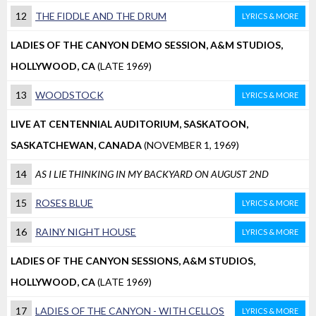
12
THE FIDDLE AND THE DRUM
LYRICS & MORE
LADIES OF THE CANYON DEMO SESSION, A&M STUDIOS,
HOLLYWOOD, CA
(LATE 1969)
13
WOODSTOCK
LYRICS & MORE
LIVE AT CENTENNIAL AUDITORIUM, SASKATOON,
SASKATCHEWAN, CANADA
(NOVEMBER 1, 1969)
14
AS I LIE THINKING IN MY BACKYARD ON AUGUST 2ND
15
ROSES BLUE
LYRICS & MORE
16
RAINY NIGHT HOUSE
LYRICS & MORE
LADIES OF THE CANYON SESSIONS, A&M STUDIOS,
HOLLYWOOD, CA
(LATE 1969)
17
LADIES OF THE CANYON - WITH CELLOS
LYRICS & MORE