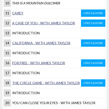
10
THIS IS A MOUNTAIN DULCIMER
11
CAREY
LYRICS & MORE
12
A CASE OF YOU - WITH JAMES TAYLOR
LYRICS & MORE
13
INTRODUCTION
14
CALIFORNIA - WITH JAMES TAYLOR
LYRICS & MORE
15
INTRODUCTION
16
FOR FREE - WITH JAMES TAYLOR
LYRICS & MORE
17
INTRODUCTION
18
THE CIRCLE GAME - WITH JAMES TAYLOR
LYRICS & MORE
19
INTRODUCTION
20
YOU CAN CLOSE YOUR EYES - WITH JAMES TAYLOR