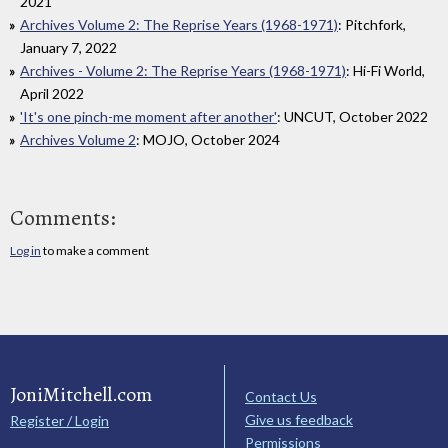
2021
Archives Volume 2: The Reprise Years (1968-1971)
: Pitchfork,
January 7, 2022
Archives - Volume 2: The Reprise Years (1968-1971)
: Hi-Fi World,
April 2022
'It's one pinch-me moment after another'
: UNCUT, October 2022
Archives Volume 2
: MOJO, October 2024
Comments:
Log in
to make a comment
JoniMitchell.com
Contact Us
Give us feedback
Register / Login
Permissions