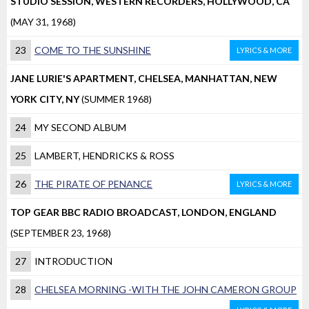
STUDIO SESSION, WESTERN RECORDERS, HOLLYWOOD, CA
(MAY 31, 1968)
23
COME TO THE SUNSHINE
LYRICS & MORE
JANE LURIE'S APARTMENT, CHELSEA, MANHATTAN, NEW
YORK CITY, NY
(SUMMER 1968)
24
MY SECOND ALBUM
25
LAMBERT, HENDRICKS & ROSS
26
THE PIRATE OF PENANCE
LYRICS & MORE
TOP GEAR BBC RADIO BROADCAST, LONDON, ENGLAND
(SEPTEMBER 23, 1968)
27
INTRODUCTION
28
CHELSEA MORNING -WITH THE JOHN CAMERON GROUP