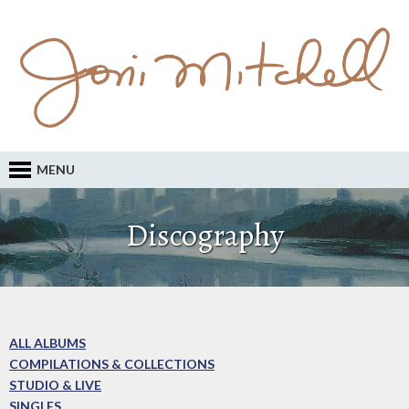
MENU
Discography
ALL ALBUMS
COMPILATIONS & COLLECTIONS
STUDIO & LIVE
SINGLES