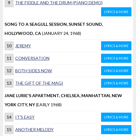
9
THE FIDDLE AND THE DRUM (PIANO DEMO)
LYRICS & MORE
SONG TO A SEAGULL SESSION, SUNSET SOUND,
HOLLYWOOD, CA
(JANUARY 24, 1968)
10
JEREMY
LYRICS & MORE
11
CONVERSATION
LYRICS & MORE
12
BOTH SIDES NOW
LYRICS & MORE
13
THE GIFT OF THE MAGI
LYRICS & MORE
JANE LURIE'S APARTMENT, CHELSEA, MANHATTAN, NEW
YORK CITY, NY
(EARLY 1968)
14
IT'S EASY
LYRICS & MORE
15
ANOTHER MELODY
LYRICS & MORE