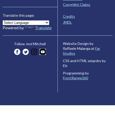
Copyright Claims
Translate this page:
Credits
JMDL
Powered by
Translate
Website Design by
Follow Joni Mitchell
Raffaele Malanga at
Far
Studios
CSS and HTML wizardry by
Els
Programming by
FrontRange360