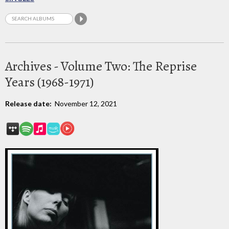
Archives - Volume Two: The Reprise
Years (1968-1971)
Release date:
November 12, 2021