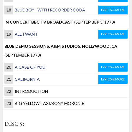
18
BLUE BOY - WITH RECORDER CODA
LYRICS & MORE
IN CONCERT BBC TV BROADCAST
(SEPTEMBER 3, 1970)
19
ALL I WANT
LYRICS & MORE
BLUE DEMO SESSIONS, A&M STUDIOS, HOLLYWOOD, CA
(SEPTEMBER 1970)
20
A CASE OF YOU
LYRICS & MORE
21
CALIFORNIA
LYRICS & MORE
22
INTRODUCTION
23
BIG YELLOW TAXI/BONY MORONIE
DISC 5: