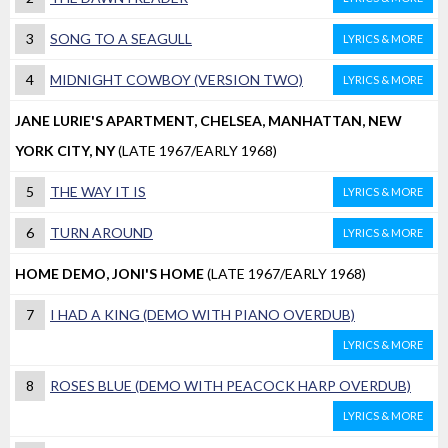
3
SONG TO A SEAGULL
LYRICS & MORE
4
MIDNIGHT COWBOY (VERSION TWO)
LYRICS & MORE
JANE LURIE'S APARTMENT, CHELSEA, MANHATTAN, NEW
YORK CITY, NY
(LATE 1967/EARLY 1968)
5
THE WAY IT IS
LYRICS & MORE
6
TURN AROUND
LYRICS & MORE
HOME DEMO, JONI'S HOME
(LATE 1967/EARLY 1968)
7
I HAD A KING (DEMO WITH PIANO OVERDUB)
LYRICS & MORE
8
ROSES BLUE (DEMO WITH PEACOCK HARP OVERDUB)
LYRICS & MORE