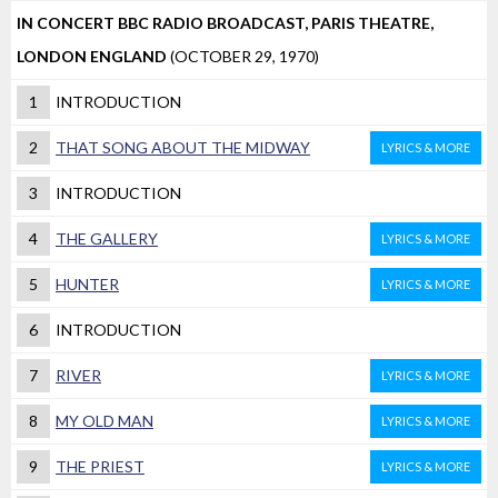
IN CONCERT BBC RADIO BROADCAST, PARIS THEATRE,
LONDON ENGLAND
(OCTOBER 29, 1970)
1
INTRODUCTION
2
THAT SONG ABOUT THE MIDWAY
LYRICS & MORE
3
INTRODUCTION
4
THE GALLERY
LYRICS & MORE
5
HUNTER
LYRICS & MORE
6
INTRODUCTION
7
RIVER
LYRICS & MORE
8
MY OLD MAN
LYRICS & MORE
9
THE PRIEST
LYRICS & MORE