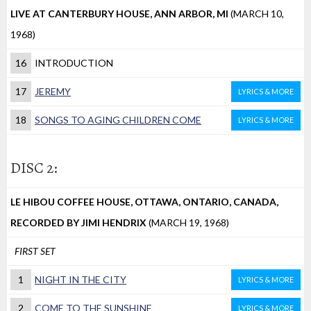
LIVE AT CANTERBURY HOUSE, ANN ARBOR, MI
(MARCH 10,
1968)
16
INTRODUCTION
17
JEREMY
LYRICS & MORE
18
SONGS TO AGING CHILDREN COME
LYRICS & MORE
DISC 2:
LE HIBOU COFFEE HOUSE, OTTAWA, ONTARIO, CANADA,
RECORDED BY JIMI HENDRIX
(MARCH 19, 1968)
FIRST SET
1
NIGHT IN THE CITY
LYRICS & MORE
2
COME TO THE SUNSHINE
LYRICS & MORE