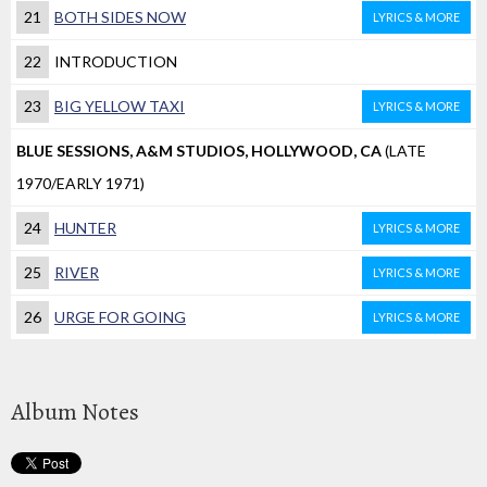
21
BOTH SIDES NOW
LYRICS & MORE
22
INTRODUCTION
23
BIG YELLOW TAXI
LYRICS & MORE
BLUE SESSIONS, A&M STUDIOS, HOLLYWOOD, CA
(LATE
1970/EARLY 1971)
24
HUNTER
LYRICS & MORE
25
RIVER
LYRICS & MORE
26
URGE FOR GOING
LYRICS & MORE
Album Notes