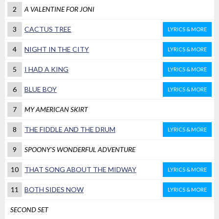
2
A VALENTINE FOR JONI
3
CACTUS TREE
LYRICS & MORE
4
NIGHT IN THE CITY
LYRICS & MORE
5
I HAD A KING
LYRICS & MORE
6
BLUE BOY
LYRICS & MORE
7
MY AMERICAN SKIRT
8
THE FIDDLE AND THE DRUM
LYRICS & MORE
9
SPOONY'S WONDERFUL ADVENTURE
10
THAT SONG ABOUT THE MIDWAY
LYRICS & MORE
11
BOTH SIDES NOW
LYRICS & MORE
SECOND SET