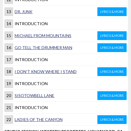
13
DR. JUNK
LYRICS & MORE
14
INTRODUCTION
15
MICHAEL FROM MOUNTAINS
LYRICS & MORE
16
GO TELL THE DRUMMER MAN
LYRICS & MORE
17
INTRODUCTION
18
I DON'T KNOW WHERE I STAND
LYRICS & MORE
19
INTRODUCTION
20
SISOTOWBELL LANE
LYRICS & MORE
21
INTRODUCTION
22
LADIES OF THE CANYON
LYRICS & MORE