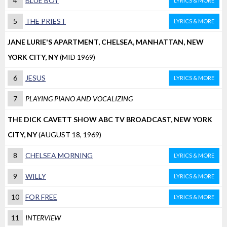
4
BLUE BOY
LYRICS & MORE
5
THE PRIEST
LYRICS & MORE
JANE LURIE'S APARTMENT, CHELSEA, MANHATTAN, NEW
YORK CITY, NY
(MID 1969)
6
JESUS
LYRICS & MORE
7
PLAYING PIANO AND VOCALIZING
THE DICK CAVETT SHOW ABC TV BROADCAST, NEW YORK
CITY, NY
(AUGUST 18, 1969)
8
CHELSEA MORNING
LYRICS & MORE
9
WILLY
LYRICS & MORE
10
FOR FREE
LYRICS & MORE
11
INTERVIEW