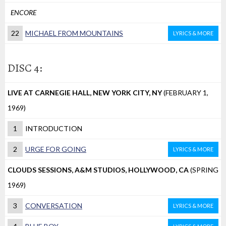
ENCORE
22
MICHAEL FROM MOUNTAINS
LYRICS & MORE
DISC 4:
LIVE AT CARNEGIE HALL, NEW YORK CITY, NY
(FEBRUARY 1,
1969)
1
INTRODUCTION
2
URGE FOR GOING
LYRICS & MORE
CLOUDS SESSIONS, A&M STUDIOS, HOLLYWOOD, CA
(SPRING
1969)
3
CONVERSATION
LYRICS & MORE