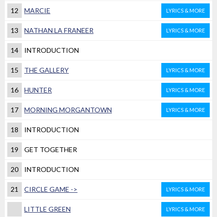
12
MARCIE
LYRICS & MORE
13
NATHAN LA FRANEER
LYRICS & MORE
14
INTRODUCTION
15
THE GALLERY
LYRICS & MORE
16
HUNTER
LYRICS & MORE
17
MORNING MORGANTOWN
LYRICS & MORE
18
INTRODUCTION
19
GET TOGETHER
20
INTRODUCTION
21
CIRCLE GAME ->
LYRICS & MORE
LITTLE GREEN
LYRICS & MORE