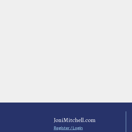
JoniMitchell.com
Register / Login