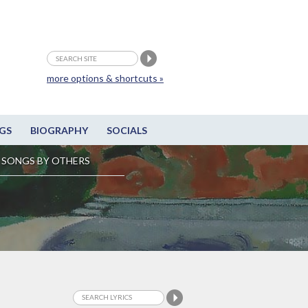
more options & shortcuts »
GS
BIOGRAPHY
SOCIALS
SONGS BY OTHERS