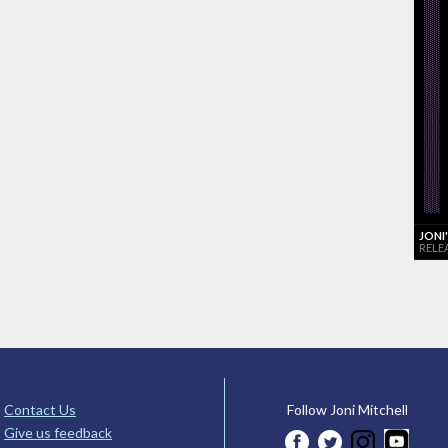
JONI
RELE
Contact Us
Follow Joni Mitchell
Give us feedback