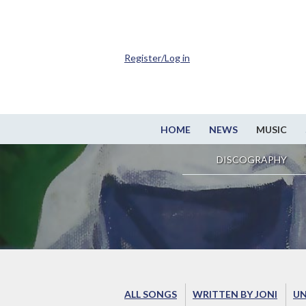
Register/Log in
HOME
NEWS
MUSIC
DISCOGRAPHY
ALL SONGS
WRITTEN BY JONI
UN