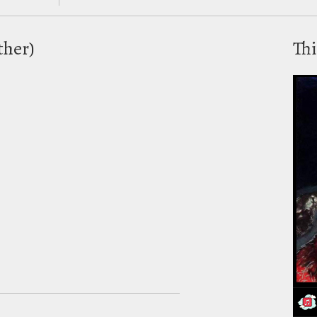
ther)
Thi