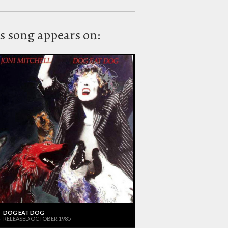
s song appears on:
DOG EAT DOG
RELEASED OCTOBER 1985