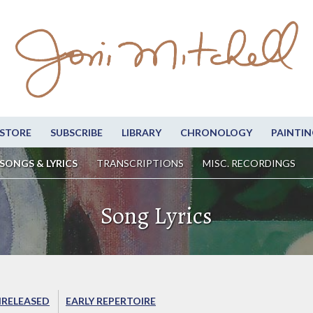
STORE
SUBSCRIBE
LIBRARY
CHRONOLOGY
PAINTIN
SONGS & LYRICS
TRANSCRIPTIONS
MISC. RECORDINGS
Song Lyrics
RELEASED
EARLY REPERTOIRE