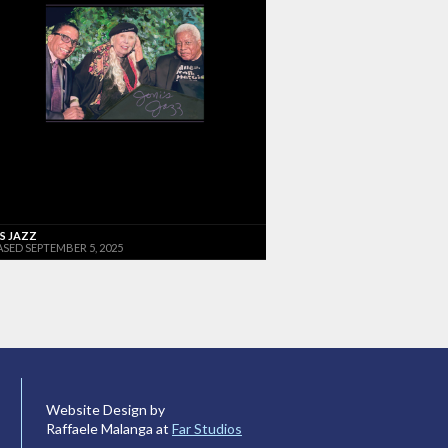
'S JAZZ
ASED SEPTEMBER 5, 2025
Website Design by
Raffaele Malanga at
Far Studios