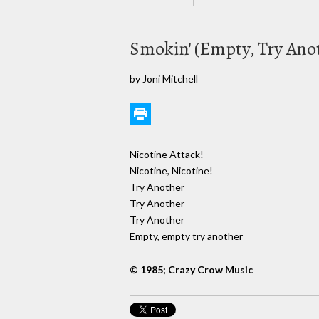
Smokin' (Empty, Try Ano
by Joni Mitchell
Nicotine Attack!
Nicotine, Nicotine!
Try Another
Try Another
Try Another
Empty, empty try another
© 1985; Crazy Crow Music