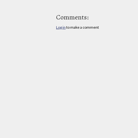
Comments:
Log in
to make a comment