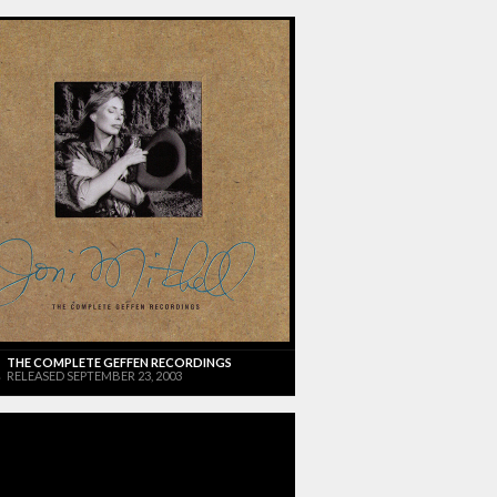
THE COMPLETE GEFFEN RECORDINGS
RELEASED SEPTEMBER 23, 2003