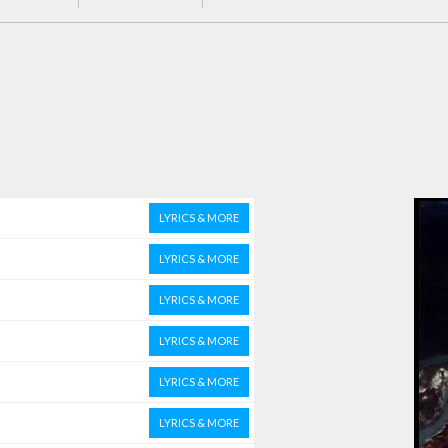
LYRICS & MORE
LYRICS & MORE
LYRICS & MORE
LYRICS & MORE
LYRICS & MORE
LYRICS & MORE