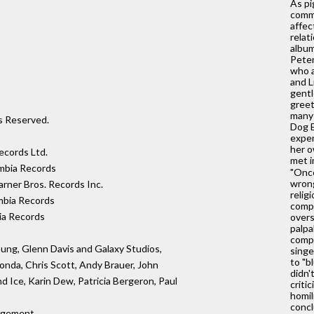
As pi
comme
affec
relat
album
Peter
who a
and L
gentl
greet
many 
ts Reserved.
Dog E
expen
her o
cords Ltd.
met i
mbia Records
"Once
wrong
rner Bros. Records Inc.
relig
mbia Records
compl
ia Records
over
palpa
compl
oung, Glenn Davis and Galaxy Studios,
singe
to "b
onda, Chris Scott, Andy Brauer, John
didn'
nd Ice, Karin Dew, Patricia Bergeron, Paul
criti
homil
concl
agement