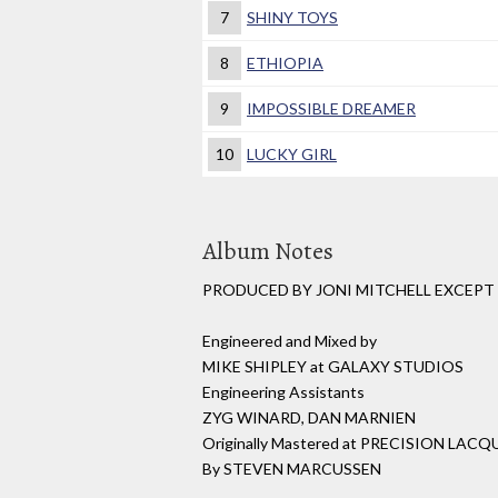
7
SHINY TOYS
8
ETHIOPIA
9
IMPOSSIBLE DREAMER
10
LUCKY GIRL
Album Notes
PRODUCED BY JONI MITCHELL EXCEP
Engineered and Mixed by
MIKE SHIPLEY at GALAXY STUDIOS
Engineering Assistants
ZYG WINARD, DAN MARNIEN
Originally Mastered at PRECISION LACQ
By STEVEN MARCUSSEN