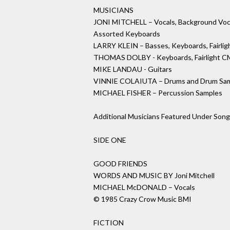
MUSICIANS
JONI MITCHELL – Vocals, Background Vocal
Assorted Keyboards
LARRY KLEIN – Basses, Keyboards, Fairli
THOMAS DOLBY - Keyboards, Fairlight CM
MIKE LANDAU - Guitars
VINNIE COLAIUTA – Drums and Drum Sa
MICHAEL FISHER – Percussion Samples
Additional Musicians Featured Under Song
SIDE ONE
GOOD FRIENDS
WORDS AND MUSIC BY Joni Mitchell
MICHAEL McDONALD – Vocals
© 1985 Crazy Crow Music BMI
FICTION