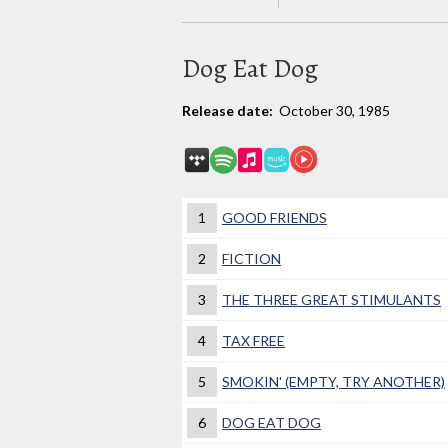
Dog Eat Dog
Release date:
October 30, 1985
1
GOOD FRIENDS
2
FICTION
3
THE THREE GREAT STIMULANTS
4
TAX FREE
5
SMOKIN' (EMPTY, TRY ANOTHER)
6
DOG EAT DOG