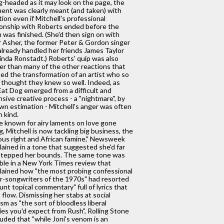
g-headed as it may look on the page, the
nt was clearly meant (and taken) with
tion even if Mitchell's professional
ionship with Roberts ended before the
 was finished. (She'd then sign on with
 Asher, the former Peter & Gordon singer
lready handled her friends James Taylor
inda Ronstadt.) Roberts' quip was also
er than many of the other reactions that
ed the transformation of an artist who so
thought they knew so well. Indeed, as
at Dog emerged from a difficult and
sive creative process - a "nightmare", by
wn estimation - Mitchell's anger was often
n kind.
 known for airy laments on love gone
, Mitchell is now tackling big business, the
ious right and African famine," Newsweek
ained in a tone that suggested she'd far
stepped her bounds. The same tone was
ble in a New York Times review that
ained how "the most probing confessional
r-songwriters of the 1970s" had resorted
lunt topical commentary" full of lyrics that
t flow. Dismissing her stabs at social
cism as "the sort of bloodless liberal
ies you'd expect from Rush", Rolling Stone
uded that "while Joni's venom is an