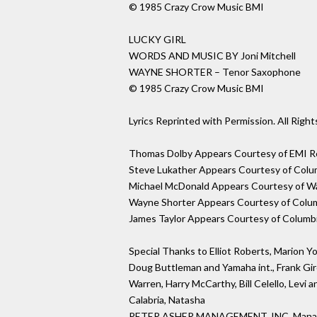
© 1985 Crazy Crow Music BMI
LUCKY GIRL
WORDS AND MUSIC BY Joni Mitchell
WAYNE SHORTER – Tenor Saxophone
© 1985 Crazy Crow Music BMI
Lyrics Reprinted with Permission. All Righ
Thomas Dolby Appears Courtesy of EMI Re
Steve Lukather Appears Courtesy of Colu
Michael McDonald Appears Courtesy of Wa
Wayne Shorter Appears Courtesy of Colu
James Taylor Appears Courtesy of Columb
Special Thanks to Elliot Roberts, Marion Y
Doug Buttleman and Yamaha int., Frank Gir
Warren, Harry McCarthy, Bill Celello, Levi a
Calabria, Natasha
PETER ASHER MANAGEMENT, INC. Man