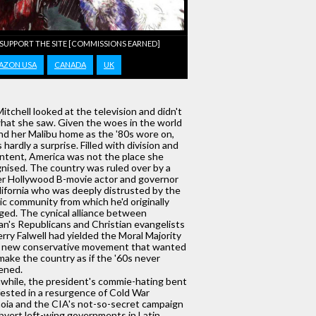
 SUPPORT THE SITE [COMMISSIONS EARNED]
AZON USA
CANADA
UK
Mitchell looked at the television and didn't
what she saw. Given the woes in the world
d her Malibu home as the '80s wore on,
s hardly a surprise. Filled with division and
ntent, America was not the place she
nised. The country was ruled over by a
r Hollywood B-movie actor and governor
lifornia who was deeply distrusted by the
tic community from which he'd originally
ed. The cynical alliance between
n's Republicans and Christian evangelists
Jerry Falwell had yielded the Moral Majority
a new conservative movement that wanted
make the country as if the '60s never
ened.
hile, the president's commie-hating bent
ested in a resurgence of Cold War
oia and the CIA's not-so-secret campaign
bvert left-wing governments in Latin