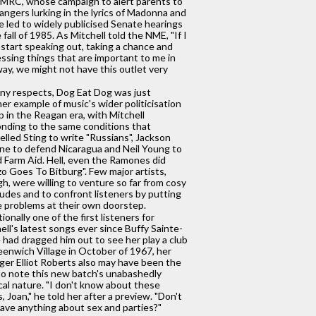
MRC, whose campaign to alert parents to
angers lurking in the lyrics of Madonna and
e led to widely publicised Senate hearings
e fall of 1985. As Mitchell told the NME, "If I
 start speaking out, taking a chance and
ssing things that are important to me in
way, we might not have this outlet very
ny respects, Dog Eat Dog was just
er example of music's wider politicisation
p in the Reagan era, with Mitchell
nding to the same conditions that
lled Sting to write "Russians", Jackson
e to defend Nicaragua and Neil Young to
 Farm Aid. Hell, even the Ramones did
o Goes To Bitburg". Few major artists,
h, were willing to venture so far from cosy
tudes and to confront listeners by putting
 problems at their own doorstep.
tionally one of the first listeners for
ell's latest songs ever since Buffy Sainte-
 had dragged him out to see her play a club
eenwich Village in October of 1967, her
er Elliot Roberts also may have been the
 to note this new batch's unabashedly
ical nature. "I don't know about these
, Joan," he told her after a preview. "Don't
ave anything about sex and parties?"