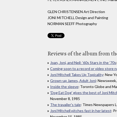
GLEN CHRISTENSEN Art Direction
JONI MITCHELL Design and Painting
NORMAN SEEFF Photography
Reviews of the album from the
Joan, Joni, and Neil: '60s Stars in the '70s
Coming soon to a record or video store 
Joni Mitchell Takes Up Topicality
: New Y
Grown-up James, Adult Joni
: Newsweek,
Inside the sleeve
: Toronto Globe and Ma
'Dog Eat Dog' gives the best of Joni Mitch
November 8, 1985
The travailer's tale
: Times Newspapers L
Joni Mitchell pitches fast in her latest
: P
November 15, 1985