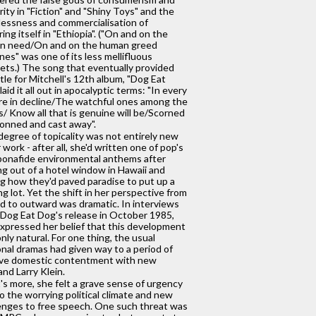
rity in "Fiction" and "Shiny Toys" and the
essness and commercialisation of
ring itself in "Ethiopia". ("On and on the
n need/On and on the human greed
nes" was one of its less mellifluous
ets.) The song that eventually provided
itle for Mitchell's 12th album, "Dog Eat
laid it all out in apocalyptic terms: "In every
re in decline/The watchful ones among the
s/ Know all that is genuine will be/Scorned
onned and cast away".
degree of topicality was not entirely new
r work - after all, she'd written one of pop's
 bonafide environmental anthems after
ng out of a hotel window in Hawaii and
g how they'd paved paradise to put up a
ng lot. Yet the shift in her perspective from
d to outward was dramatic. In interviews
 Dog Eat Dog's release in October 1985,
xpressed her belief that this development
nly natural. For one thing, the usual
nal dramas had given way to a period of
ive domestic contentment with new
nd Larry Klein.
s more, she felt a grave sense of urgency
o the worrying political climate and new
enges to free speech. One such threat was