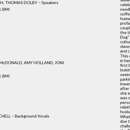
TH, THOMAS DOLBY – Speakers
celeb
c BMI
needl
suffe
huma
profa
coupl
the t
Dog" 
cultu
slave
and c
This 
in he
 McDONALD, AMY HOLLAND, JONI
first
looki
seein
c BMI
parki
inwar
after
she e
was o
perso
relat
husba
HELL – Background Vocals
What'
due t
chall