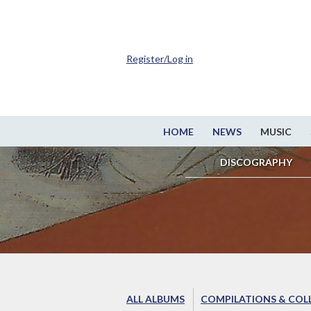
Register/Log in
HOME
NEWS
MUSIC
DISCOGRAPHY
ALL ALBUMS
COMPILATIONS & COL