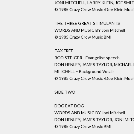
JONI MITCHELL, LARRY KLEIN, JOE SMI
© 1985 Crazy Crow Music /Dee Klein Musi
THE THREE GREAT STIMULANTS
WORDS AND MUSIC BY Joni Mitchell
© 1985 Crazy Crow Music BMI
TAX FREE
ROD STEIGER - Evangelist speech
DON HENLEY, JAMES TAYLOR, MICHAEL
MITCHELL – Background Vocals
© 1985 Crazy Crow Music /Dee Klein Musi
SIDE TWO
DOG EAT DOG
WORDS AND MUSIC BY Joni Mitchell
DON HENLEY, JAMES TAYLOR, JONI MITC
© 1985 Crazy Crow Music BMI