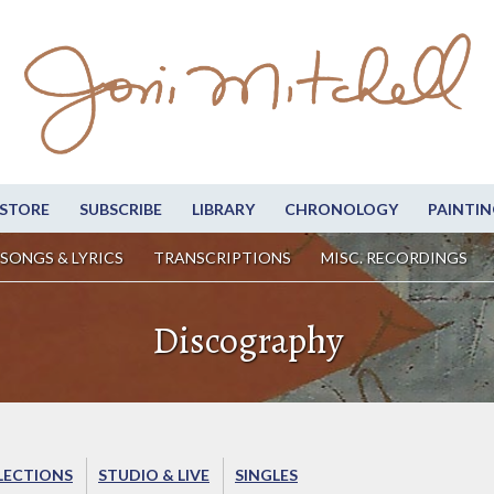
STORE
SUBSCRIBE
LIBRARY
CHRONOLOGY
PAINTIN
SONGS & LYRICS
TRANSCRIPTIONS
MISC. RECORDINGS
Discography
LECTIONS
STUDIO & LIVE
SINGLES