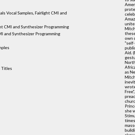
Ameri
prote
s Vocal Samples, Fairlight CMI and
celeb
Amazo
unite
ght CMI and Synthesizer Programming
Mitch
these
I and Synthesizer Programming
own d
"self
mples
publi
Aid. 
gestu
North
Afric
 Titles
as Ne
Mitch
inevi
wrote
Free"
preac
churc
Princ
she w
Stimu
times
masse
build
skewe