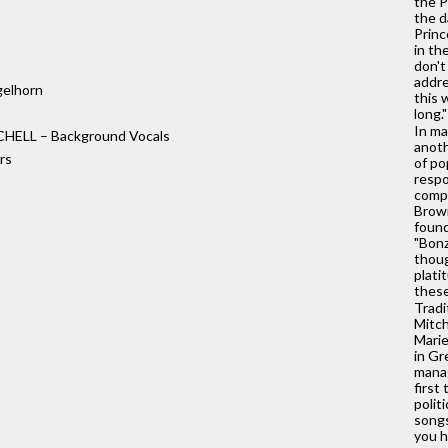
the P
the d
Princ
in th
don't
addre
elhorn
this 
long."
In ma
HELL – Background Vocals
anoth
rs
of po
respo
compe
Brown
found
"Bonz
thoug
plati
these
Tradi
Mitch
Marie
in Gr
manag
first
polit
songs
you h