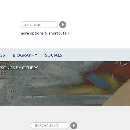
more options & shortcuts »
GS
BIOGRAPHY
SOCIALS
SONGS BY OTHERS