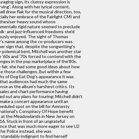
raging sign, its clumsy expression is
ving". Along with her lyrical content,
ell drew flak for the musical direction, too,
ially her embrace of the Fairlight CMI and
nthesiser-heavy sound whose
mentally rigid nature seemed to preclude
olk- and jazz-influenced freedoms she'd
ously enjoyed. The sight of Thomas
y's name among the co-producers was
er sign that, despite the songwriting's
 polemical bent, Mitchell was another star
e '60s and '70s forced to contend with the
enges in the pop marketplace of the'80s.
 fair, she had some good ideas about how
ce those challenges. But within a few
s of Dog Eat Dog's appearance it was
 that audiences had much the same
nse as the album's harshest critics. Its
sales and chart performance having
ed out any plans for touring; Mitchell didn't
make a concert appearance until an
eduled spot on the bill for Amnesty
national's Conspiracy Of Hope benefit
 at the Meadowlands in New Jersey on
16. Stuck in front of an ungrateful
nce that was much more eager to see U2
he Police instead, she was
standably indignant to find herself