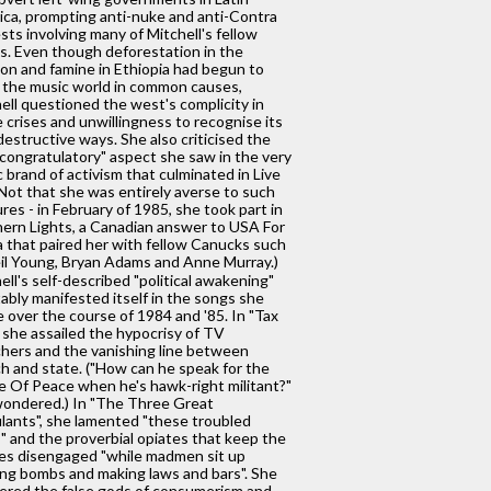
ca, prompting anti-nuke and anti-Contra
sts involving many of Mitchell's fellow
s. Even though deforestation in the
n and famine in Ethiopia had begun to
 the music world in common causes,
ell questioned the west's complicity in
 crises and unwillingness to recognise its
estructive ways. She also criticised the
-congratulatory" aspect she saw in the very
c brand of activism that culminated in Live
(Not that she was entirely averse to such
res - in February of 1985, she took part in
ern Lights, a Canadian answer to USA For
a that paired her with fellow Canucks such
il Young, Bryan Adams and Anne Murray.)
ell's self-described "political awakening"
tably manifested itself in the songs she
 over the course of 1984 and '85. In "Tax
, she assailed the hypocrisy of TV
hers and the vanishing line between
h and state. ("How can he speak for the
e Of Peace when he's hawk-right militant?"
ondered.) In "The Three Great
lants", she lamented "these troubled
" and the proverbial opiates that keep the
s disengaged "while madmen sit up
ing bombs and making laws and bars". She
red the false gods of consumerism and