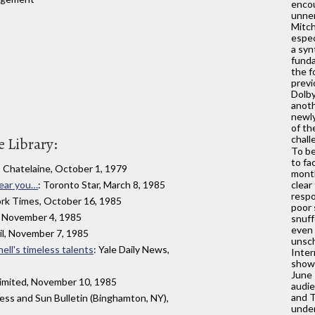
encou
unner
Mitch
espec
a sy
funda
the f
previ
Dolb
anoth
newly
of th
chall
 Library:
To be
to fa
: Chatelaine, October 1, 1979
month
near you…
: Toronto Star, March 8, 1985
clear
respo
ork Times, October 16, 1985
poor 
 November 4, 1985
snuff
even 
il, November 7, 1985
unsch
ell's timeless talents
: Yale Daily News,
Inter
show
June 
imited, November 10, 1985
audie
and T
ress and Sun Bulletin (Binghamton, NY),
under