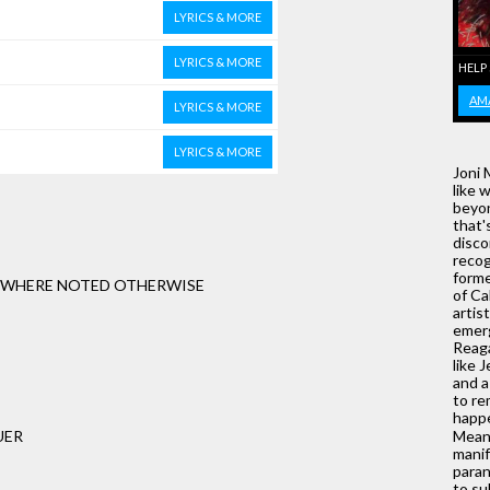
LYRICS & MORE
LYRICS & MORE
HELP
AM
LYRICS & MORE
LYRICS & MORE
Joni 
like 
beyon
that'
disco
recog
forme
T WHERE NOTED OTHERWISE
of Ca
artis
emerg
Reaga
like 
and 
to re
happ
UER
Meanw
manif
paran
to su