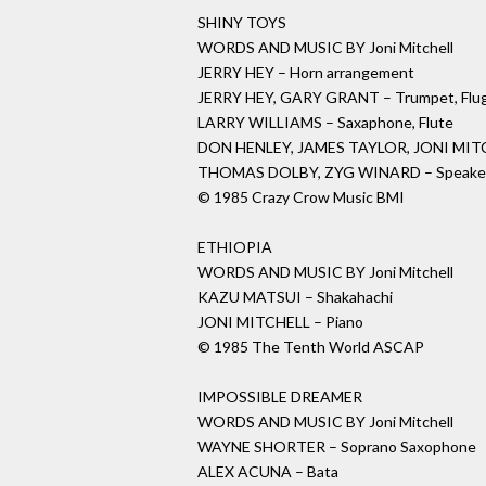
SHINY TOYS
WORDS AND MUSIC BY Joni Mitchell
JERRY HEY – Horn arrangement
JERRY HEY, GARY GRANT – Trumpet, Flug
LARRY WILLIAMS – Saxaphone, Flute
DON HENLEY, JAMES TAYLOR, JONI MITC
THOMAS DOLBY, ZYG WINARD – Speake
© 1985 Crazy Crow Music BMI
ETHIOPIA
WORDS AND MUSIC BY Joni Mitchell
KAZU MATSUI – Shakahachi
JONI MITCHELL – Piano
© 1985 The Tenth World ASCAP
IMPOSSIBLE DREAMER
WORDS AND MUSIC BY Joni Mitchell
WAYNE SHORTER – Soprano Saxophone
ALEX ACUNA – Bata