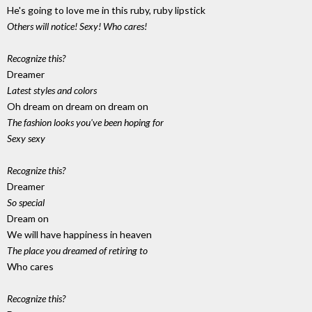
He's going to love me in this ruby, ruby lipstick
Others will notice! Sexy! Who cares!
Recognize this?
Dreamer
Latest styles and colors
Oh dream on dream on dream on
The fashion looks you've been hoping for
Sexy sexy
Recognize this?
Dreamer
So special
Dream on
We will have happiness in heaven
The place you dreamed of retiring to
Who cares
Recognize this?