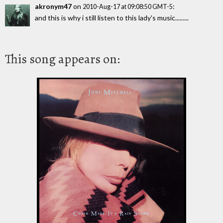
akronym47
on
:
2010-Aug-17 at 09:08:50 GMT-5
and this is why i still listen to this lady's music.........
This song appears on: