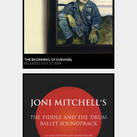
THE BEGINNING OF SURVIVAL
RELEASED JULY 27, 2004