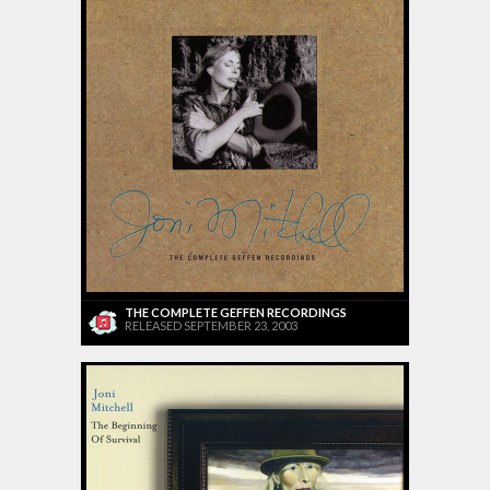
THE COMPLETE GEFFEN RECORDINGS
RELEASED SEPTEMBER 23, 2003