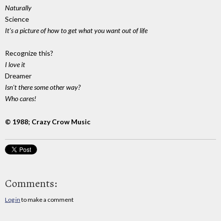
Naturally
Science
It's a picture of how to get what you want out of life
Recognize this?
I love it
Dreamer
Isn't there some other way?
Who cares!
© 1988; Crazy Crow Music
Comments:
Log in
to make a comment