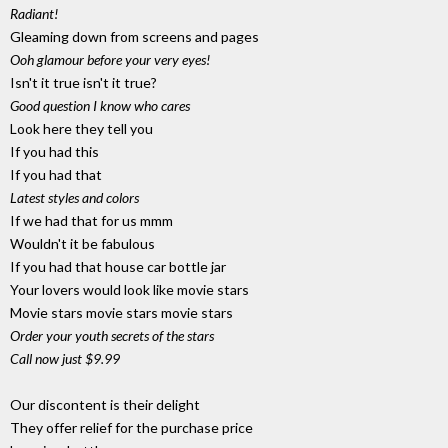
Radiant!
Gleaming down from screens and pages
Ooh glamour before your very eyes!
Isn't it true isn't it true?
Good question I know who cares
Look here they tell you
If you had this
If you had that
Latest styles and colors
If we had that for us mmm
Wouldn't it be fabulous
If you had that house car bottle jar
Your lovers would look like movie stars
Movie stars movie stars movie stars
Order your youth secrets of the stars
Call now just $9.99
Our discontent is their delight
They offer relief for the purchase price