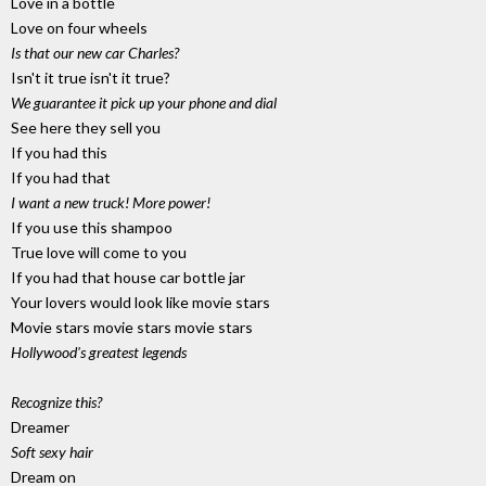
Love in a bottle
Love on four wheels
Is that our new car Charles?
Isn't it true isn't it true?
We guarantee it pick up your phone and dial
See here they sell you
If you had this
If you had that
I want a new truck! More power!
If you use this shampoo
True love will come to you
If you had that house car bottle jar
Your lovers would look like movie stars
Movie stars movie stars movie stars
Hollywood's greatest legends
Recognize this?
Dreamer
Soft sexy hair
Dream on