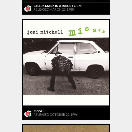
CHALK MARK IN A RAINSTORM
RELEASED MARCH 23, 1988
MISSES
RELEASED OCTOBER 29, 1996