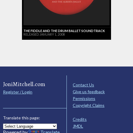
THE FIDDLE AND THE DRUM BALLET SOUNDTRACK
RELEASED JANUARY 1, 2008
JoniMitchell.com
Contact Us
Give us feedback
Register / Login
Permissions
Copyright Claims
Translate this page:
Credits
JMDL
Powered by
Translate