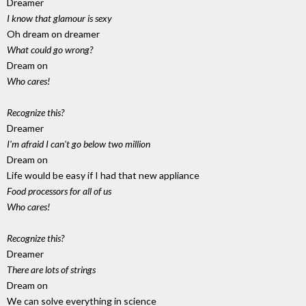
Dreamer
I know that glamour is sexy
Oh dream on dreamer
What could go wrong?
Dream on
Who cares!
Recognize this?
Dreamer
I'm afraid I can't go below two million
Dream on
Life would be easy if I had that new appliance
Food processors for all of us
Who cares!
Recognize this?
Dreamer
There are lots of strings
Dream on
We can solve everything in science