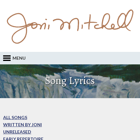
MENU
Song Lyrics
ALL SONGS
WRITTEN BY JONI
UNRELEASED
EARLY REPERTOIRE