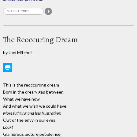
The Reoccuring Dream
by Joni Mitchell
This is the reoccurring dream
Born in the dreary gap between
What we have now
And what we wish we could have
More fulfilling and less frustrating!
Out of the envy in our eyes
Look!
Glamorous picture people rise