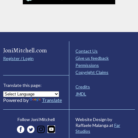
JoniMitchell.com
Contact Us
Give us feedback
Register / Login
Permissions
Copyright Claims
Translate this page:
Credits
JMDL
Powered by
Translate
Website Design by
Follow Joni Mitchell
Raffaele Malanga at
Far
Studios