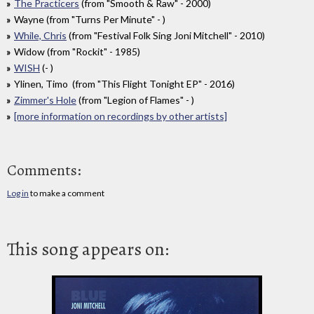
The Practicers
(from "Smooth & Raw" - 2000)
Wayne (from "Turns Per Minute" - )
While, Chris
(from "Festival Folk Sing Joni Mitchell" - 2010)
Widow (from "Rockit" - 1985)
WISH
(- )
Ylinen, Timo (from "This Flight Tonight EP" - 2016)
Zimmer's Hole
(from "Legion of Flames" - )
[more information on recordings by other artists]
Comments:
Log in
to make a comment
This song appears on: