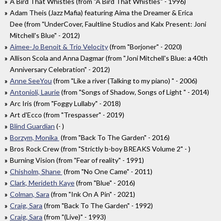
A Bird That Whistles (from "A Bird That Whistles" - 1996)
Adam Theis (Jazz Mafia) featuring Aima the Dreamer & Erica
Dee (from "UnderCover, Faultline Studios and Kalx Present: Joni
Mitchell's Blue" - 2012)
Aimee-Jo Benoit & Trio Velocity
(from "Borjoner" - 2020)
Allison Scola and Anna Dagmar (from "Joni Mitchell's Blue: a 40th
Anniversary Celebration" - 2012)
Anne SeeYou
(from "Like a river (Talking to my piano) " - 2006)
Antonioli, Laurie
(from "Songs of Shadow, Songs of Light " - 2014)
Arc Iris (from "Foggy Lullaby" - 2018)
Art d'Ecco (from "Trespasser" - 2019)
Blind Guardian
(- )
Borzym, Monika
(from "Back To The Garden" - 2016)
Bros Rock Crew (from "Strictly b-boy BREAKS Volume 2" - )
Burning Vision (from "Fear of reality" - 1991)
Chisholm, Shane
(from "No One Came" - 2011)
Clark, Merideth Kaye
(from "Blue" - 2016)
Colman, Sara
(from "Ink On A Pin" - 2021)
Craig, Sara
(from "Back To The Garden" - 1992)
Craig, Sara
(from "(Live)" - 1993)