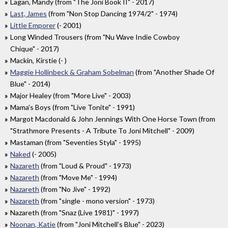
Lagan, Mandy (from "The Joni Book II" - 2017)
Last, James
(from "Non Stop Dancing 1974/2" - 1974)
Little Emporer
(- 2001)
Long Winded Trousers (from "Nu Wave Indie Cowboy
Chique" - 2017)
Mackin, Kirstie (- )
Maggie Hollinbeck & Graham Sobelman
(from "Another Shade Of
Blue" - 2014)
Major Healey (from "More Live" - 2003)
Mama's Boys (from "Live Tonite" - 1991)
Margot Macdonald & John Jennings With One Horse Town (from
"Strathmore Presents - A Tribute To Joni Mitchell" - 2009)
Mastaman (from "Seventies Styla" - 1995)
Naked
(- 2005)
Nazareth
(from "Loud & Proud" - 1973)
Nazareth
(from "Move Me" - 1994)
Nazareth
(from "No Jive" - 1992)
Nazareth
(from "single - mono version" - 1973)
Nazareth (from "Snaz (Live 1981)" - 1997)
Noonan, Katie
(from "Joni Mitchell's Blue" - 2023)