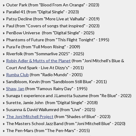
Outer Park (from "Blood From An Orange" - 2023)
Parallel 41 (from "Digital Single" - 2023)
Patsy Decline (from "More Live at Valhalla" - 2019)
Paul (from "Covers of songs that inspired" - 2023)
PenBow Universe (from "Digital Single" - 2025)
Phantoms of Future (from "This Flight Tonight" - 1995)
Pura Fe (from "Full Moon Rising" - 2009)
Riverfolk (from "Sommarlive 2025" - 2025)
Robin Adler & Mutts of the Planet
(from "Joni Mitchell's Blue &
Court And Spark - Live At Dizzy's" - 2011)
Rumba Club
(from "Radio Mundo" - 2001)
Sandbloom, Kevin (from "Sandbloom Still Blue" - 2011)
Shaw, Ian
(from "Famous Rainy Day" - 1995)
Sunaga t experience and J.Lamotta Suzume (from "Re Blue" - 2022)
Surette, Jamie John (from "Digital Single" - 2018)
Susanna & David Wallumrød (from "Live" - 2021)
The Joni Mitchell Project
(from "Shades of Blue" - 2023)
The Masters School Jazz Band (from "Joni Mitchell Blue" - 2020)
The Pen-Mars (from "The Pen-Mars" - 2015)