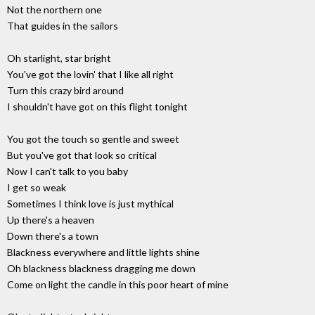
Not the northern one
That guides in the sailors
Oh starlight, star bright
You've got the lovin' that I like all right
Turn this crazy bird around
I shouldn't have got on this flight tonight
You got the touch so gentle and sweet
But you've got that look so critical
Now I can't talk to you baby
I get so weak
Sometimes I think love is just mythical
Up there's a heaven
Down there's a town
Blackness everywhere and little lights shine
Oh blackness blackness dragging me down
Come on light the candle in this poor heart of mine