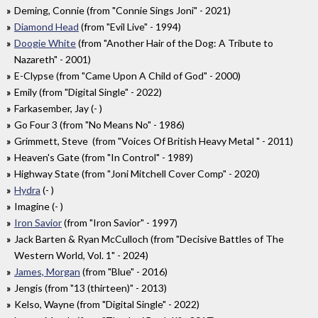
Deming, Connie (from "Connie Sings Joni" - 2021)
Diamond Head
(from "Evil Live" - 1994)
Doogie White
(from "Another Hair of the Dog: A Tribute to
Nazareth" - 2001)
E-Clypse (from "Came Upon A Child of God" - 2000)
Emily (from "Digital Single" - 2022)
Farkasember, Jay (- )
Go Four 3 (from "No Means No" - 1986)
Grimmett, Steve (from "Voices Of British Heavy Metal " - 2011)
Heaven's Gate (from "In Control" - 1989)
Highway State (from "Joni Mitchell Cover Comp" - 2020)
Hydra
(- )
Imagine (- )
Iron Savior
(from "Iron Savior" - 1997)
Jack Barten & Ryan McCulloch (from "Decisive Battles of The
Western World, Vol. 1" - 2024)
James, Morgan
(from "Blue" - 2016)
Jengis (from "13 (thirteen)" - 2013)
Kelso, Wayne (from "Digital Single" - 2022)