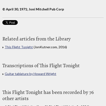
© April 30, 1971; Joni Mitchell Pub Corp
Related articles from the Library
This Flight Tonight
(JonKutner.com, 2016)
Transcriptions of This Flight Tonight
Guitar tablature by Howard Wright
This Flight Tonight has been recorded by 76
other artists