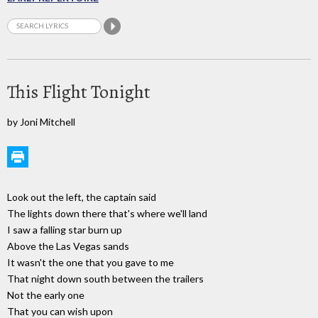
This Flight Tonight
by Joni Mitchell
Look out the left, the captain said
The lights down there that's where we'll land
I saw a falling star burn up
Above the Las Vegas sands
It wasn't the one that you gave to me
That night down south between the trailers
Not the early one
That you can wish upon