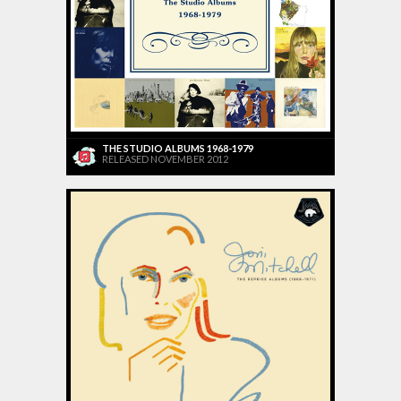
THE STUDIO ALBUMS 1968-1979
RELEASED NOVEMBER 2012