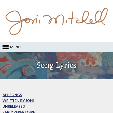
MENU
Song Lyrics
ALL SONGS
WRITTEN BY JONI
UNRELEASED
EARLY REPERTOIRE