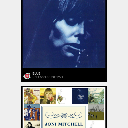
BLUE
RELEASED JUNE 1971