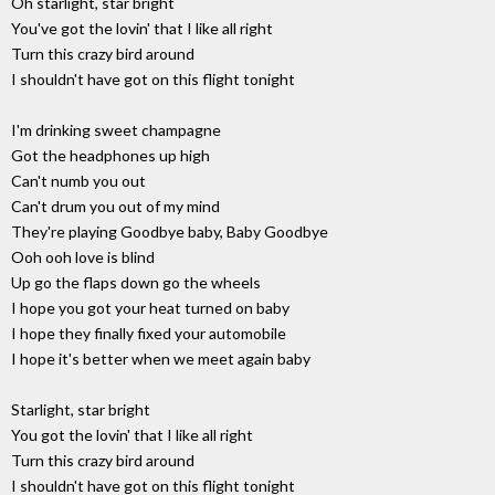
Oh starlight, star bright
You've got the lovin' that I like all right
Turn this crazy bird around
I shouldn't have got on this flight tonight
I'm drinking sweet champagne
Got the headphones up high
Can't numb you out
Can't drum you out of my mind
They're playing Goodbye baby, Baby Goodbye
Ooh ooh love is blind
Up go the flaps down go the wheels
I hope you got your heat turned on baby
I hope they finally fixed your automobile
I hope it's better when we meet again baby
Starlight, star bright
You got the lovin' that I like all right
Turn this crazy bird around
I shouldn't have got on this flight tonight