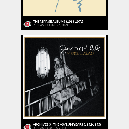
THE REPRISE ALBUMS (1968-1971)
RELEASED JUNE 25, 2021
ARCHIVES 3 - THE ASYLUM YEARS (1972-1975)
RELEASED OCT 6, 2023