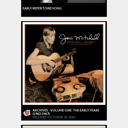
EARLY REPERTOIRE SONG
ARCHIVES - VOLUME ONE: THE EARLY YEARS
(1963-1967)
RELEASED OCTOBER 30, 2020