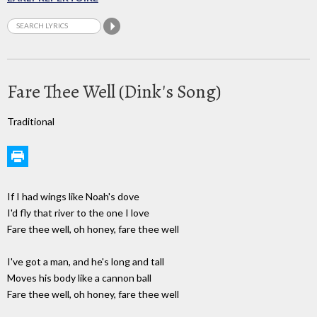
Fare Thee Well (Dink's Song)
Traditional
If I had wings like Noah's dove
I'd fly that river to the one I love
Fare thee well, oh honey, fare thee well
I've got a man, and he's long and tall
Moves his body like a cannon ball
Fare thee well, oh honey, fare thee well