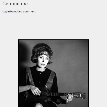
Comments:
Log in
to make a comment