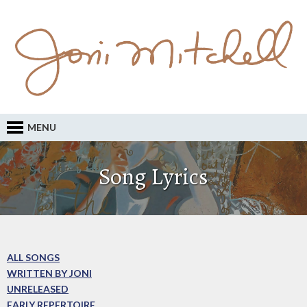
MENU
Song Lyrics
ALL SONGS
WRITTEN BY JONI
UNRELEASED
EARLY REPERTOIRE