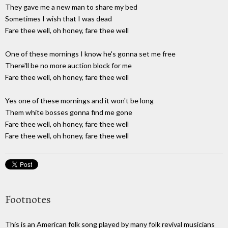
They gave me a new man to share my bed
Sometimes I wish that I was dead
Fare thee well, oh honey, fare thee well
One of these mornings I know he's gonna set me free
There'll be no more auction block for me
Fare thee well, oh honey, fare thee well
Yes one of these mornings and it won't be long
Them white bosses gonna find me gone
Fare thee well, oh honey, fare thee well
Fare thee well, oh honey, fare thee well
Footnotes
This is an American folk song played by many folk revival musicians