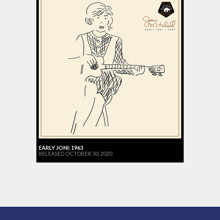
EARLY JONI: 1963
RELEASED OCTOBER 30, 2020