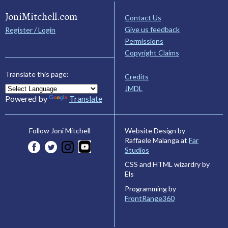
JoniMitchell.com
Contact Us
Give us feedback
Register / Login
Permissions
Copyright Claims
Translate this page:
Credits
JMDL
Powered by
Translate
Website Design by
Follow Joni Mitchell
Raffaele Malanga at
Far
Studios
CSS and HTML wizardry by
Els
Programming by
FrontRange360