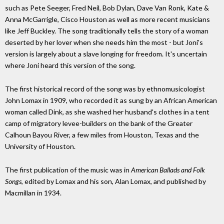
such as Pete Seeger, Fred Neil, Bob Dylan, Dave Van Ronk, Kate &
Anna McGarrigle, Cisco Houston as well as more recent musicians
like Jeff Buckley. The song traditionally tells the story of a woman
deserted by her lover when she needs him the most - but Joni's
version is largely about a slave longing for freedom. It's uncertain
where Joni heard this version of the song.
The first historical record of the song was by ethnomusicologist
John Lomax in 1909, who recorded it as sung by an African American
woman called Dink, as she washed her husband's clothes in a tent
camp of migratory levee-builders on the bank of the Greater
Calhoun Bayou River, a few miles from Houston, Texas and the
University of Houston.
The first publication of the music was in
American Ballads and Folk
Songs
, edited by Lomax and his son, Alan Lomax, and published by
Macmillan in 1934.