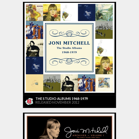
THE STUDIO ALBUMS 1968-1979
RELEASED NOVEMBER 2012