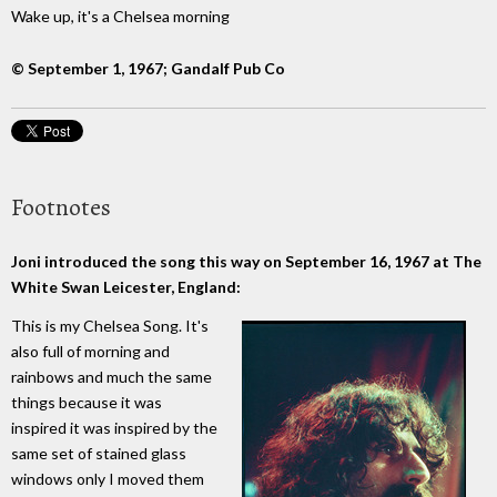
Wake up, it's a Chelsea morning
© September 1, 1967; Gandalf Pub Co
Footnotes
Joni introduced the song this way on September 16, 1967 at The
White Swan Leicester, England:
This is my Chelsea Song. It's
also full of morning and
rainbows and much the same
things because it was
inspired it was inspired by the
same set of stained glass
windows only I moved them