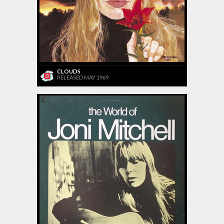
CLOUDS
RELEASED MAY 1969