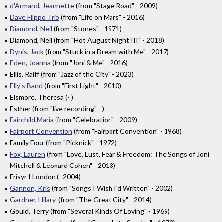
d'Armand, Jeannette
(from "Stage Road" - 2009)
Dave Flippo Trio
(from "Life on Mars" - 2016)
Diamond, Neil
(from "Stones" - 1971)
Diamond, Neil (from "Hot August Night III" - 2018)
Dynis, Jack
(from "Stuck in a Dream with Me" - 2017)
Eden, Joanna
(from "Joni & Me" - 2016)
Ellis, Raiff (from "Jazz of the City" - 2023)
Elly's Band
(from "First Light" - 2010)
Elsmore, Theresa (- )
Esther (from "live recording" - )
Fairchild,Maria
(from "Celebration" - 2009)
Fairport Convention
(from "Fairport Convention" - 1968)
Family Four (from "Picknick" - 1972)
Fox, Lauren
(from "Love, Lust, Fear & Freedom: The Songs of Joni
Mitchell & Leonard Cohen" - 2013)
Frisyr I London (- 2004)
Gannon, Kris
(from "Songs I Wish I'd Written" - 2002)
Gardner, Hilary
(from "The Great City" - 2014)
Gould, Terry (from "Several Kinds Of Loving" - 1969)