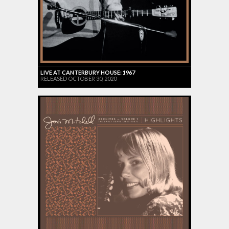
LIVE AT CANTERBURY HOUSE: 1967
RELEASED OCTOBER 30, 2020