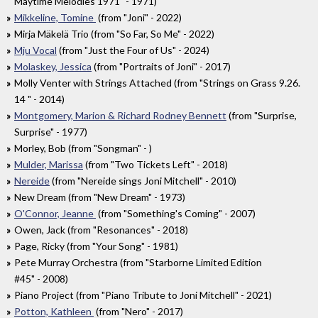
Maytime Melodies 1971" - 1971)
Mikkeline, Tomine
(from "Joni" - 2022)
Mirja Mäkelä Trio (from "So Far, So Me" - 2022)
Mju Vocal
(from "Just the Four of Us" - 2024)
Molaskey, Jessica
(from "Portraits of Joni" - 2017)
Molly Venter with Strings Attached (from "Strings on Grass 9​.​26​.​
14 " - 2014)
Montgomery, Marion & Richard Rodney Bennett
(from "Surprise,
Surprise" - 1977)
Morley, Bob (from "Songman" - )
Mulder, Marissa
(from "Two Tickets Left" - 2018)
Nereide
(from "Nereide sings Joni Mitchell" - 2010)
New Dream (from "New Dream" - 1973)
O'Connor, Jeanne
(from "Something's Coming" - 2007)
Owen, Jack (from "Resonances" - 2018)
Page, Ricky (from "Your Song" - 1981)
Pete Murray Orchestra (from "Starborne Limited Edition
#45" - 2008)
Piano Project (from "Piano Tribute to Joni Mitchell" - 2021)
Potton, Kathleen
(from "Nero" - 2017)