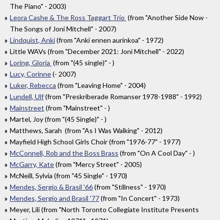
The Piano" - 2003)
Leora Cashe & The Ross Taggart Trio
(from "Another Side Now -
The Songs of Joni Mitchell" - 2007)
Lindquist, Anki
(from "Anki ennen aurinkoa" - 1972)
Little WAVs (from "December 2021: Joni Mitchell" - 2022)
Loring, Gloria
(from "(45 single)" - )
Lucy, Corinne
(- 2007)
Luker, Rebecca
(from "Leaving Home" - 2004)
Lundell, Ulf
(from "Preskriberade Romanser 1978-1988" - 1992)
Mainstreet
(from "Mainstreet" - )
Martel, Joy (from "(45 Single)" - )
Matthews, Sarah (from "As I Was Walking" - 2012)
Mayfield High School Girls Choir (from "1976-77" - 1977)
McConnell, Rob and the Boss Brass
(from "On A Cool Day" - )
McGarry, Kate
(from "Mercy Street" - 2005)
McNeill, Sylvia (from "45 Single" - 1970)
Mendes, Sergio & Brasil '66
(from "Stillness" - 1970)
Mendes, Sergio and Brasil '77
(from "In Concert" - 1973)
Meyer, Lili (from "North Toronto Collegiate Institute Presents