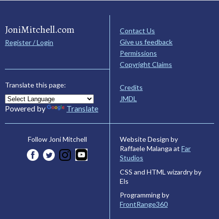
JoniMitchell.com
Contact Us
Give us feedback
Register / Login
Permissions
Copyright Claims
Translate this page:
Credits
JMDL
Powered by
Translate
Website Design by
Follow Joni Mitchell
Raffaele Malanga at
Far
Studios
CSS and HTML wizardry by
Els
Programming by
FrontRange360