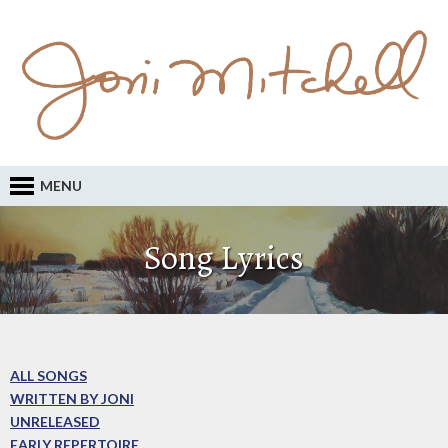
MENU
Song Lyrics
ALL SONGS
WRITTEN BY JONI
UNRELEASED
EARLY REPERTOIRE