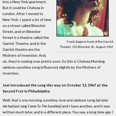
into a New York apartment.
But it could be Chelsea in
London. After I moved to
New York, I spent a lot of time
on a street called Bleecker
Street, and on Bleecker
Street is a theatre called the
Frank Zappa in front of the Garrick
Garrick Theatre, and in the
Theater, 152 Bleecker St., August 1967
Garrick theatre are the
Mothers of Invention. And,
uh, they're coming over pretty soon. So this is Chelsea Morning,
rainbow sunshine song influenced slightly by the Mothers of
Invention.
Joni introduced the song this way on October 12, 1967 at the
Second Fret in Philadelphia:
Well, that’s one morning sunshine, love and rainbow song
[ed note:
she had just sung Come To The Sunshine]
and I have another, and it was
written much later, and in a different place. You see, a long time ago I