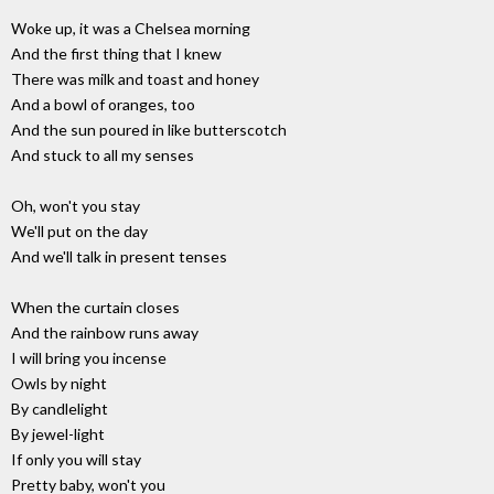
Woke up, it was a Chelsea morning
And the first thing that I knew
There was milk and toast and honey
And a bowl of oranges, too
And the sun poured in like butterscotch
And stuck to all my senses
Oh, won't you stay
We'll put on the day
And we'll talk in present tenses
When the curtain closes
And the rainbow runs away
I will bring you incense
Owls by night
By candlelight
By jewel-light
If only you will stay
Pretty baby, won't you