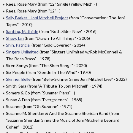
Rees, Rose Mary (from "12" Single (Yellow Mix)" - )
Rees, Rose Mary (from "12" - )
Sally Barker - Joni Mitchell Project
(from "Conversation: The Joni
Tapes" - 2010)
Santing, Mathilde
(from "Both Sides Now" - 2016)
Shaw, Ian
(from "Drawn To All Things" - 2006)
Shih, Patricia
(from "Gold Covered" - 2014)
Singers Unlimited
(from "Singers Unlimited w/Rob McConnell &
The Boss Brass" - 1978)
Siren Songs (from "The Siren Songs" - 2020)
Six People (from "Gentle In The Wind" - 1970)
Skinner, Belle
(from "Belle-Skinner Sings Joni Mitchell Live" - 2022)
Smith, Sara (from "A Tribute To Joni Mitchell" - 1974)
Somers & Co (from "Summer Plans" - )
Susan & Fran (from "Evergreenes" - 1968)
Suzanne (from "Oh Suzanne" - 1971)
Suzanne M. Sheridan & And the Suzanne Sheridan Band (from
"Suzanne Sheridan Sings the Music of Joni Mitchell & Leonard
Cohen" - 2012)