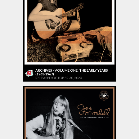
ARCHIVES - VOLUME ONE: THE EARLY YEARS
(1963-1967)
RELEASED OCTOBER 30, 2020