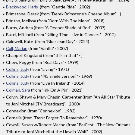
Blackwood, Haris
(from "Gentle Ride" - 2002)
Brimstone, Derek (from "Derek Brimstone's Cheapo Album" - )
Brinton, Melissa (from "Born With The Moon" - 2018)
Burns, Andrea (from "A Deeper Shade of Red" - 2007)
Butel, Mitchell (from "Killing Time - Live in Concert" - 2012)
Caldwell, Kate (from "Blue Jean Day" - 2024)
Call, Marian
(from "Vanilla" - 2007)
Chappell Kingsland (from "this 'n' that" - )
Chew, Peggy (from "Real Days" - 1999)
Collins, Judy
(from "Living" - 1971)
Collins, Judy
(from "(45 single version)" - 1969)
Collins, Judy
(from "Live In Ireland" - 2014)
Colman, Sara
(from "Ink On A Pin" - 2021)
Colvin, Shawn & Mary Chapin-Carpenter (from "An All-Star Tribute
to Joni Mitchell (TV Broadcast)" - 2000)
Connexion (from "Connexion" - 1982)
Cornelia (from "Don't Forget To Remember" - 1970)
Cowsill, Susan w/Robert Mache (from "PazFest - The New Orleans
Tribute to Joni Mitchell at the Howlin' Wolf" - 2002)