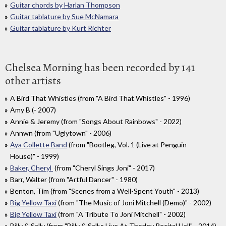
Guitar chords by Harlan Thompson
Guitar tablature by Sue McNamara
Guitar tablature by Kurt Richter
Chelsea Morning has been recorded by 141
other artists
A Bird That Whistles (from "A Bird That Whistles" - 1996)
Amy B (- 2007)
Annie & Jeremy (from "Songs About Rainbows" - 2022)
Annwn (from "Uglytown" - 2006)
Aya Collette Band
(from "Bootleg, Vol. 1 (Live at Penguin
House)" - 1999)
Baker, Cheryl
(from "Cheryl Sings Joni" - 2017)
Barr, Walter (from "Artful Dancer" - 1980)
Benton, Tim (from "Scenes from a Well-Spent Youth" - 2013)
Big Yellow Taxi
(from "The Music of Joni Mitchell (Demo)" - 2002)
Big Yellow Taxi
(from "A Tribute To Joni Mitchell" - 2002)
Billy & Sally (from "Billy & Sally: Live At Thorley Recital Hall" - 2014)