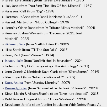
Green Lyte Sunday (from "Green Lyte Sunday" - 1970)
Hall, Jane (from "You Sing The Hits Of Joni Mitchell" - 1989)
Hansson, Kjell (from "Dig" - 1974)
Hartman, JoAnne (from "and Her Name is JoAnne" - )
Hassell, Marty (from "Hood College" - 1970)
Henning Olsen Band (from "A Tribute Minus Mitchell" - 2004)
Hensley, Joshua Wayne (from "December 2021: Joni
Mitchell" - 2022)
Hickman, Sara
(from "Faithful Heart" - 2002)
Hiltz, Sarah (from "Til The Sun Falls" - 2013)
Horn, Paul (from "Visions" - 1974)
Isaacs, Haim
(from "Joni Mitchell in Jerusalem" - 2024)
Jade (from "Fly On Strangewings The Anthology" - 2017)
Jenn Grinels & Merideth Kaye Clark (from "Siren Songs" - 2019)
Jibe Project (from "Interpretations of 9" - 2002)
Kato, Asuka
(from "Sunday Morning" - 2007)
Kennedy, Brian
(from "A Love Letter to Joni - Volume 2" - 2023)
Kipyn Martin & Allison Shapira (from "(Live - unreleased)" - 2015)
Kohl, Roane, Fitzgerald (from "Three Windows" - 1998)
Kruskamp, Jenifer (from "Jenifer Kruskamp With Bobby Peaco At