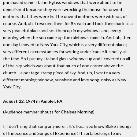
purchased some stained-glass windows that were about to be
demolished because they were wrecking the house for unwed
mothers that they were in. The unwed mothers were without, of
course. And, uh, I rescued them for $5 each and took them back to a
very peaceful place and set them up in my windows and, every
morning when the sun came up the rainbows came in. And, uh, then
one day I moved to New York City, which is a very different place;
very different circumstances for writing under ‘cause it’s noisy all
the time. So I put my stained glass windows up and I covered up all
of the sky, which was about that much of one corner above the
church – a postage stamp piece of sky. And, uh, I wrote a very
different morning rainbow, sunshine and love song, noisy as New
York City.
August 22, 1974 in Ambler, PA:
(Audience member shouts for Chelsea Morning)
I, I don’t sing that song anymore… It’s like… you know Blake’s Songs
of Innocence and Songs of Experience? It sorta belongs to my