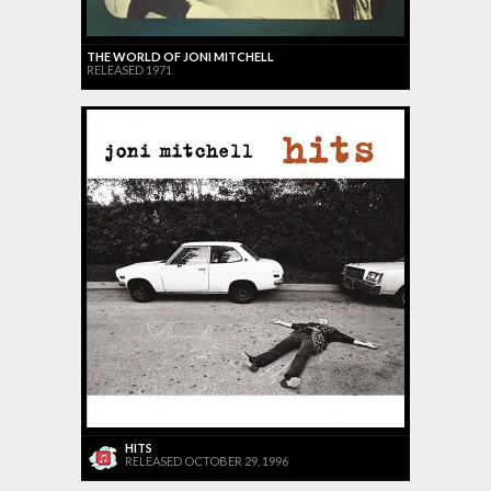
THE WORLD OF JONI MITCHELL
RELEASED 1971
HITS
RELEASED OCTOBER 29, 1996