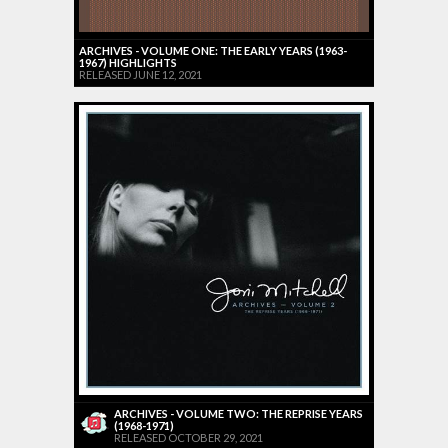
ARCHIVES - VOLUME ONE: THE EARLY YEARS (1963-
1967) HIGHLIGHTS
RELEASED JUNE 12, 2021
ARCHIVES - VOLUME TWO: THE REPRISE YEARS
(1968-1971)
RELEASED OCTOBER 29, 2021