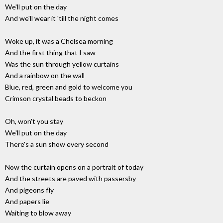
We'll put on the day
And we'll wear it 'till the night comes
Woke up, it was a Chelsea morning
And the first thing that I saw
Was the sun through yellow curtains
And a rainbow on the wall
Blue, red, green and gold to welcome you
Crimson crystal beads to beckon
Oh, won't you stay
We'll put on the day
There's a sun show every second
Now the curtain opens on a portrait of today
And the streets are paved with passersby
And pigeons fly
And papers lie
Waiting to blow away