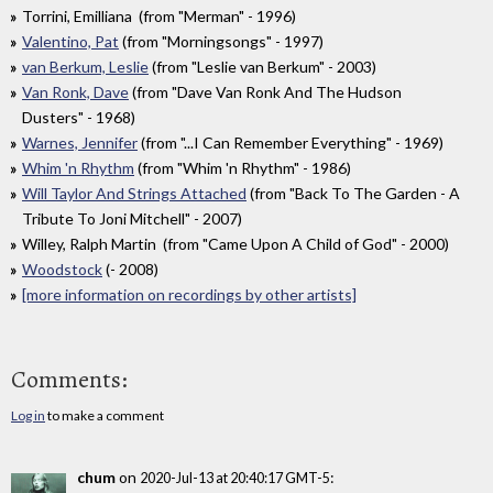
Torrini, Emilliana (from "Merman" - 1996)
Valentino, Pat
(from "Morningsongs" - 1997)
van Berkum, Leslie
(from "Leslie van Berkum" - 2003)
Van Ronk, Dave
(from "Dave Van Ronk And The Hudson
Dusters" - 1968)
Warnes, Jennifer
(from "...I Can Remember Everything" - 1969)
Whim 'n Rhythm
(from "Whim 'n Rhythm" - 1986)
Will Taylor And Strings Attached
(from "Back To The Garden - A
Tribute To Joni Mitchell" - 2007)
Willey, Ralph Martin (from "Came Upon A Child of God" - 2000)
Woodstock
(- 2008)
[more information on recordings by other artists]
Comments:
Log in
to make a comment
chum
on
:
2020-Jul-13 at 20:40:17 GMT-5