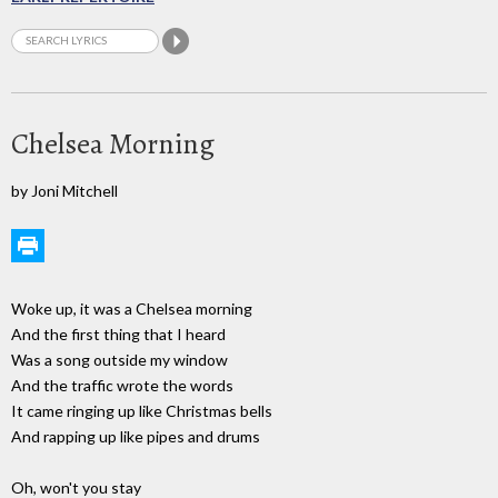
Chelsea Morning
by Joni Mitchell
Woke up, it was a Chelsea morning
And the first thing that I heard
Was a song outside my window
And the traffic wrote the words
It came ringing up like Christmas bells
And rapping up like pipes and drums
Oh, won't you stay