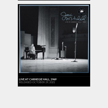
LIVE AT CARNEGIE HALL, 1969
RELEASED OCTOBER 29, 2021