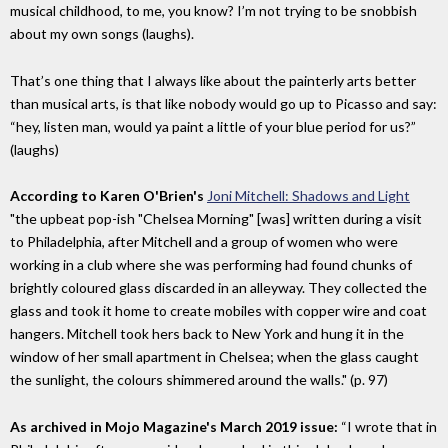
musical childhood, to me, you know? I’m not trying to be snobbish
about my own songs (laughs).
That’s one thing that I always like about the painterly arts better
than musical arts, is that like nobody would go up to Picasso and say:
“hey, listen man, would ya paint a little of your blue period for us?”
(laughs)
According to Karen O'Brien's
Joni Mitchell: Shadows and Light
"the upbeat pop-ish "Chelsea Morning" [was] written during a visit
to Philadelphia, after Mitchell and a group of women who were
working in a club where she was performing had found chunks of
brightly coloured glass discarded in an alleyway. They collected the
glass and took it home to create mobiles with copper wire and coat
hangers. Mitchell took hers back to New York and hung it in the
window of her small apartment in Chelsea; when the glass caught
the sunlight, the colours shimmered around the walls." (p. 97)
As archived in Mojo Magazine's March 2019 issue:
“I wrote that in