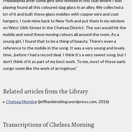
Philadelphia after some girls who worked in this club where I was
playing found all this coloured slag glass in an alley. We collected a
lot of it and built these glass mobiles with copper wire and coat
hangers. I took mine back to New York and put them in my window
on West 16th Street in the Chelsea District. The sun would hit the
mobile and send these moving colours all around the room. As a
young girl, I found that to be a thing of beauty. There’s even a
reference to the mobile in the song. It was a very young and lovely
time…before I had a record deal. I think it’s a very sweet song, but I
don’t think of it as part of my best work. To me, most of those early
songs seem like the work of an ingénue.”
Related articles from the Library
Chelsea Morning
(jeffhankinsblog.wordpress.com, 2016)
Transcriptions of Chelsea Morning