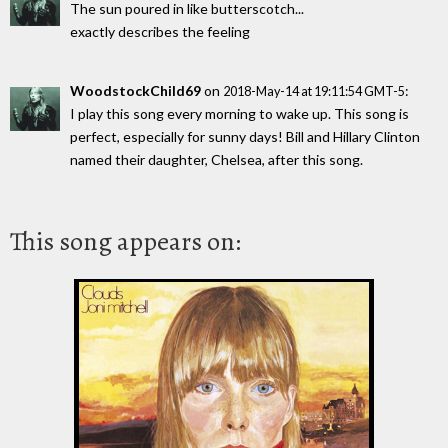
The sun poured in like butterscotch...
exactly describes the feeling
WoodstockChild69
on
:
2018-May-14 at 19:11:54 GMT-5
I play this song every morning to wake up. This song is
perfect, especially for sunny days! Bill and Hillary Clinton
named their daughter, Chelsea, after this song.
This song appears on: