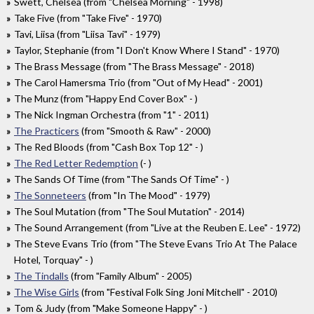
Swett, Chelsea (from "Chelsea Morning" - 1998)
Take Five (from "Take Five" - 1970)
Tavi, Liisa (from "Liisa Tavi" - 1979)
Taylor, Stephanie (from "I Don't Know Where I Stand" - 1970)
The Brass Message (from "The Brass Message" - 2018)
The Carol Hamersma Trio (from "Out of My Head" - 2001)
The Munz (from "Happy End Cover Box" - )
The Nick Ingman Orchestra (from "1" - 2011)
The Practicers
(from "Smooth & Raw" - 2000)
The Red Bloods (from "Cash Box Top 12" - )
The Red Letter Redemption
(- )
The Sands Of Time (from "The Sands Of Time" - )
The Sonneteers
(from "In The Mood" - 1979)
The Soul Mutation (from "The Soul Mutation" - 2014)
The Sound Arrangement (from "Live at the Reuben E. Lee" - 1972)
The Steve Evans Trio (from "The Steve Evans Trio At The Palace
Hotel, Torquay" - )
The Tindalls
(from "Family Album" - 2005)
The Wise Girls
(from "Festival Folk Sing Joni Mitchell" - 2010)
Tom & Judy (from "Make Someone Happy" - )