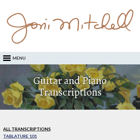
MENU
Guitar and Piano
Transcriptions
ALL TRANSCRIPTIONS
TABLATURE 101