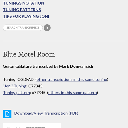
TUNINGS NOTATION
TUNING PATTERNS
TIPS FOR PLAYING JONI
Blue Motel Room
Guitar tablature transcribed by
Mark Domyancich
Tuning: CGDFAD (
other transcriptions in this same tuning
)
"Joni" Tuning
: C77345
Tuning pattern
: x77345 (
others in this same pattern
)
Download/View Transcription (PDF)