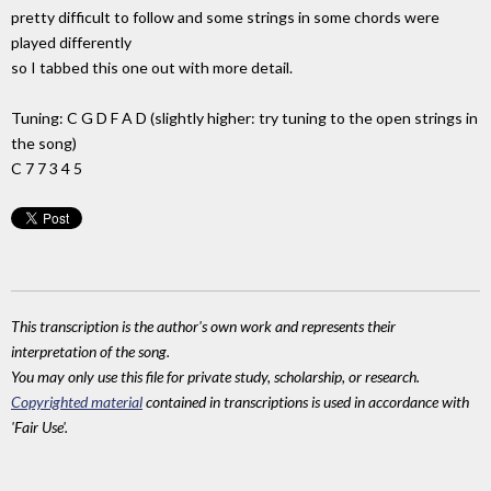
pretty difficult to follow and some strings in some chords were
played differently
so I tabbed this one out with more detail.
Tuning: C G D F A D (slightly higher: try tuning to the open strings in
the song)
C 7 7 3 4 5
This transcription is the author's own work and represents their
interpretation of the song.
You may only use this file for private study, scholarship, or research.
Copyrighted material
contained in transcriptions is used in accordance with
'Fair Use'.