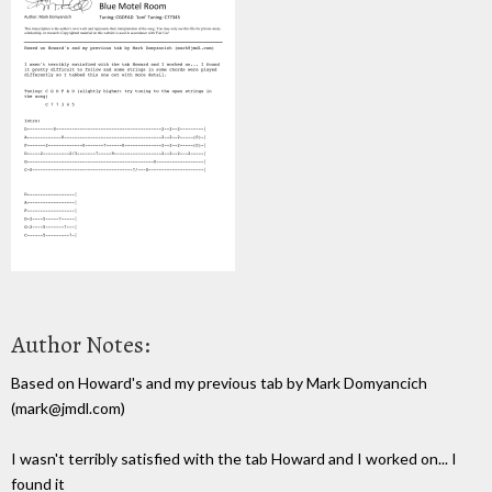
Author Notes:
Based on Howard's and my previous tab by Mark Domyancich
(mark@jmdl.com)
I wasn't terribly satisfied with the tab Howard and I worked on... I
found it