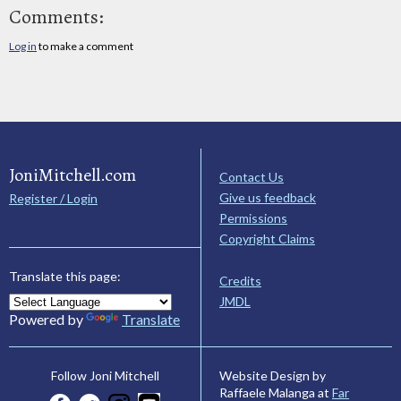
Comments:
Log in
to make a comment
JoniMitchell.com
Contact Us
Give us feedback
Register / Login
Permissions
Copyright Claims
Translate this page:
Credits
JMDL
Powered by
Translate
Website Design by
Follow Joni Mitchell
Raffaele Malanga at
Far