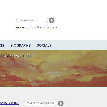
more options & shortcuts »
GS
BIOGRAPHY
SOCIALS
SONGS BY OTHERS
LAYING JONI