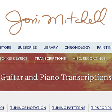
STORE
SUBSCRIBE
LIBRARY
CHRONOLOGY
PAINTIN
SONGS & LYRICS
TRANSCRIPTIONS
MISC. RECORDINGS
Guitar and Piano Transcriptions
101
TUNINGS NOTATION
TUNING PATTERNS
TIPS FOR P