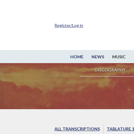
Register/Log in
HOME
NEWS
MUSIC
DISCOGRAPHY
ALL TRANSCRIPTIONS
TABLATURE 