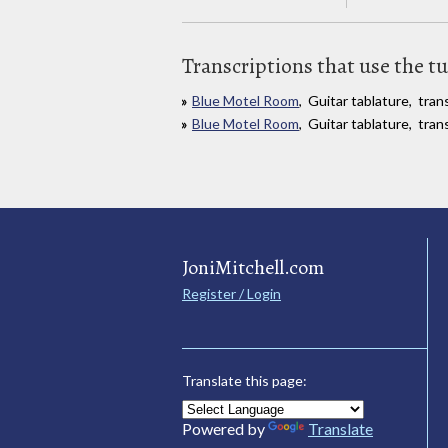
Transcriptions that use the t
Blue Motel Room
, Guitar tablature, tr
Blue Motel Room
, Guitar tablature, tra
JoniMitchell.com
Register / Login
Translate this page:
Powered by
Translate