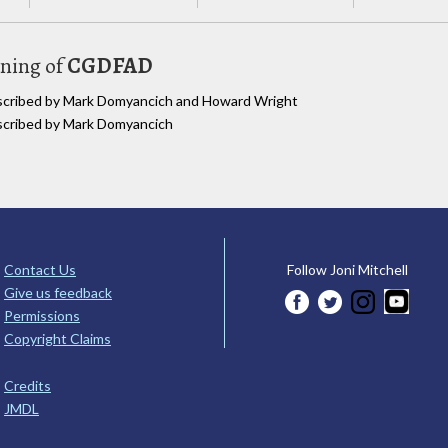
uning of
CGDFAD
anscribed by Mark Domyancich and Howard Wright
nscribed by Mark Domyancich
Contact Us
Follow Joni Mitchell
Give us feedback
Permissions
Copyright Claims
Credits
JMDL