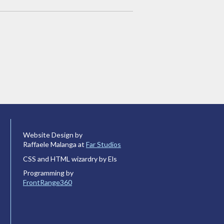
Website Design by
Raffaele Malanga at
Far Studios
CSS and HTML wizardry by Els
Programming by
FrontRange360