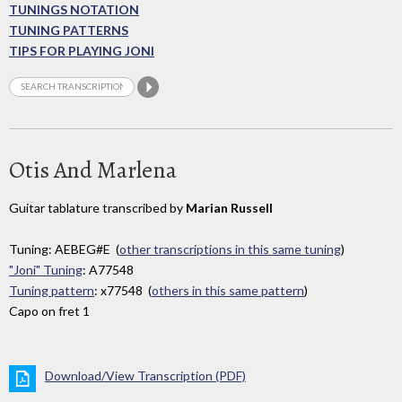
TUNINGS NOTATION
TUNING PATTERNS
TIPS FOR PLAYING JONI
Otis And Marlena
Guitar tablature transcribed by
Marian Russell
Tuning: AEBEG#E (
other transcriptions in this same tuning
)
"Joni" Tuning
: A77548
Tuning pattern
: x77548 (
others in this same pattern
)
Capo on fret 1
Download/View Transcription (PDF)