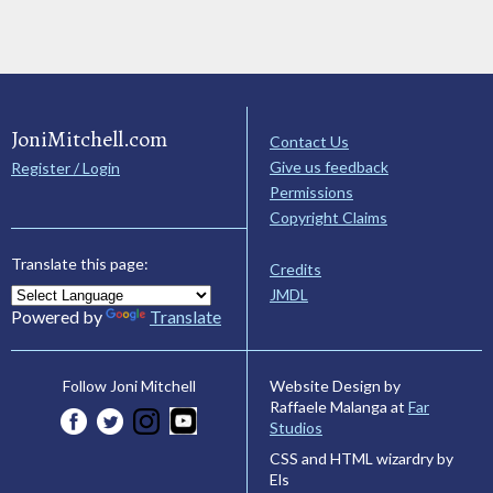
JoniMitchell.com
Contact Us
Give us feedback
Register / Login
Permissions
Copyright Claims
Translate this page:
Credits
JMDL
Powered by
Translate
Website Design by
Follow Joni Mitchell
Raffaele Malanga at
Far
Studios
CSS and HTML wizardry by
Els