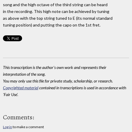
song and the high octave of the third string can be heard
in the recording. This high note can be achieved by tuning
as above with the top string tuned to E (its normal standard
tuning position) and putting the capo on the 1st fret.
This transcription is the author's own work and represents their
interpretation of the song.
You may only use this file for private study, scholarship, or research.
Copyrighted material
contained in transcriptions is used in accordance with
'Fair Use'.
Comments:
Log in
to make a comment