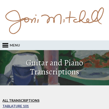
MENU
Guitar and Piano
Transcriptions
ALL TRANSCRIPTIONS
TABLATURE 101