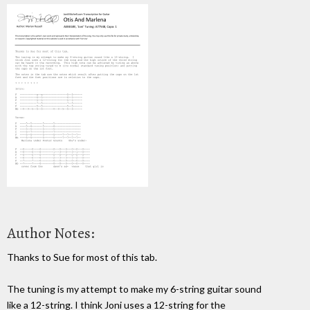
Author Notes:
Thanks to Sue for most of this tab.
The tuning is my attempt to make my 6-string guitar sound
like a 12-string. I think Joni uses a 12-string for the