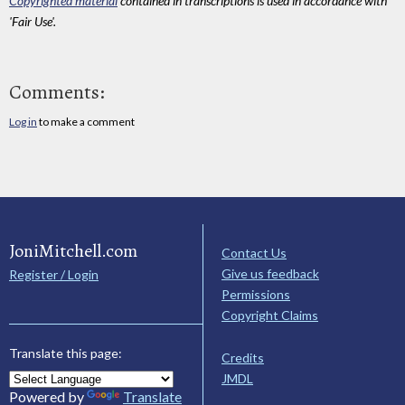
Copyrighted material
contained in transcriptions is used in accordance with
'Fair Use'.
Comments:
Log in
to make a comment
JoniMitchell.com
Contact Us
Give us feedback
Register / Login
Permissions
Copyright Claims
Translate this page:
Credits
JMDL
Powered by
Translate