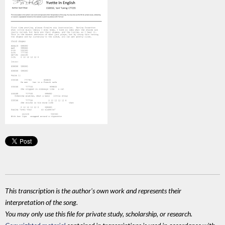
This transcription is the author's own work and represents their
interpretation of the song.
You may only use this file for private study, scholarship, or research.