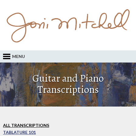
MENU
Guitar and Piano
Transcriptions
ALL TRANSCRIPTIONS
TABLATURE 101