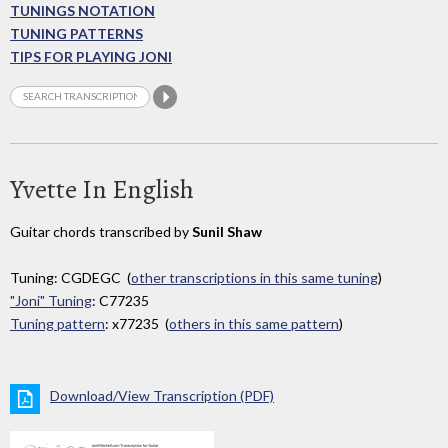
TUNINGS NOTATION
TUNING PATTERNS
TIPS FOR PLAYING JONI
Yvette In English
Guitar chords transcribed by
Sunil Shaw
Tuning: CGDEGC (
other transcriptions in this same tuning
)
"Joni" Tuning
: C77235
Tuning pattern
: x77235 (
others in this same pattern
)
Download/View Transcription (PDF)