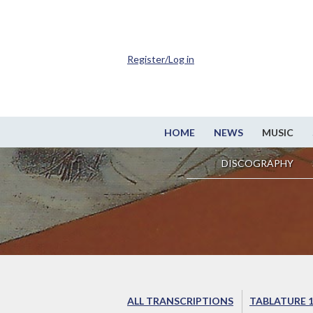
Register/Log in
HOME
NEWS
MUSIC
DISCOGRAPHY
ALL TRANSCRIPTIONS
TABLATURE 