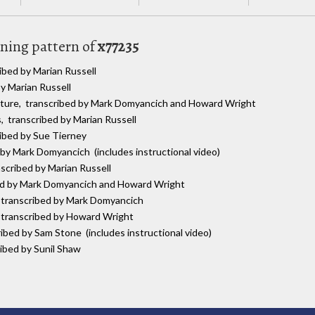
uning pattern of
x77235
ibed by Marian Russell
by Marian Russell
lature, transcribed by Mark Domyancich and Howard Wright
s, transcribed by Marian Russell
ribed by Sue Tierney
 by Mark Domyancich (includes instructional video)
nscribed by Marian Russell
bed by Mark Domyancich and Howard Wright
, transcribed by Mark Domyancich
, transcribed by Howard Wright
ribed by Sam Stone (includes instructional video)
ribed by Sunil Shaw