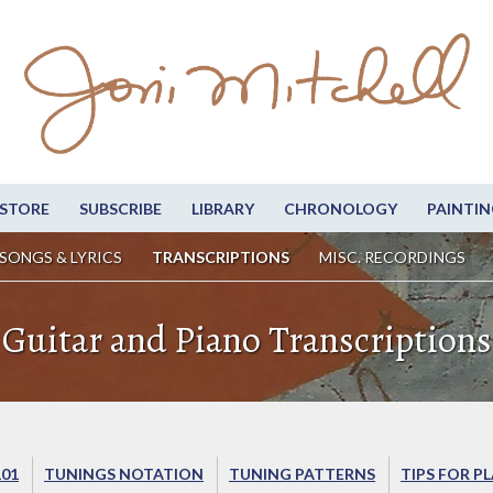
STORE
SUBSCRIBE
LIBRARY
CHRONOLOGY
PAINTIN
SONGS & LYRICS
TRANSCRIPTIONS
MISC. RECORDINGS
Guitar and Piano Transcriptions
101
TUNINGS NOTATION
TUNING PATTERNS
TIPS FOR P