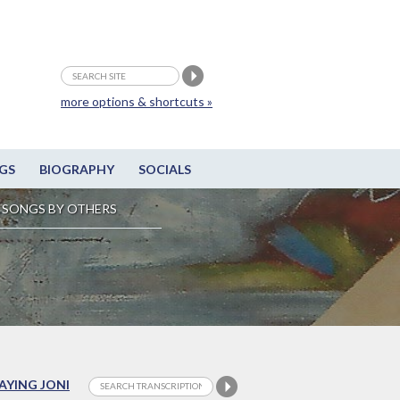
more options & shortcuts »
GS
BIOGRAPHY
SOCIALS
SONGS BY OTHERS
LAYING JONI