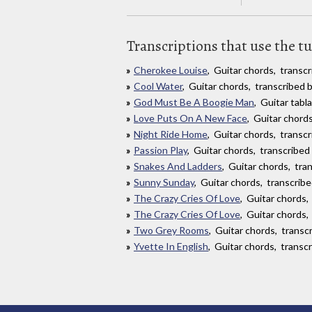
Transcriptions that use the t
Cherokee Louise
, Guitar chords, transcr
Cool Water
, Guitar chords, transcribed 
God Must Be A Boogie Man
, Guitar tab
Love Puts On A New Face
, Guitar chord
Night Ride Home
, Guitar chords, transc
Passion Play
, Guitar chords, transcribed
Snakes And Ladders
, Guitar chords, tra
Sunny Sunday
, Guitar chords, transcri
The Crazy Cries Of Love
, Guitar chords
The Crazy Cries Of Love
, Guitar chords
Two Grey Rooms
, Guitar chords, transc
Yvette In English
, Guitar chords, transc