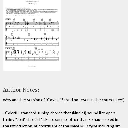
Author Notes:
Why another version of "Coyote"? (And not even in the correct key!)
- Colorful standard-tuning chords that (kind of) sound like open-
tuning "Joni" chords [*]. For example, other than E shapes used in
the introduction, all chords are of the same M13 type including six