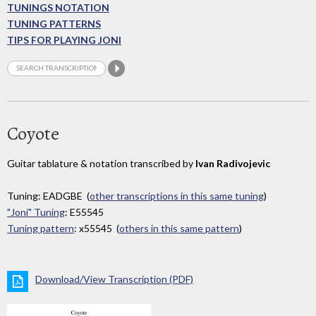
TUNINGS NOTATION
TUNING PATTERNS
TIPS FOR PLAYING JONI
Coyote
Guitar tablature & notation transcribed by
Ivan Radivojevic
Tuning: EADGBE (
other transcriptions in this same tuning
)
"Joni" Tuning
: E55545
Tuning pattern
: x55545 (
others in this same pattern
)
Download/View Transcription (PDF)