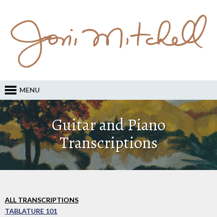
MENU
Guitar and Piano
Transcriptions
ALL TRANSCRIPTIONS
TABLATURE 101