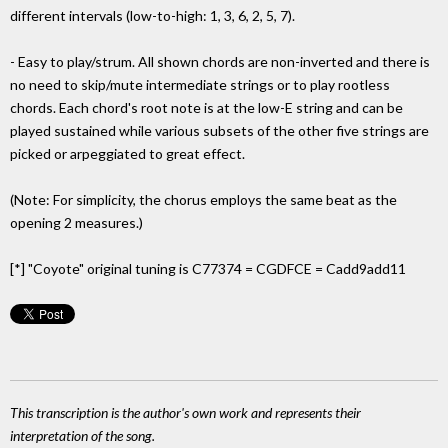
different intervals (low-to-high: 1, 3, 6, 2, 5, 7).
- Easy to play/strum. All shown chords are non-inverted and there is
no need to skip/mute intermediate strings or to play rootless
chords. Each chord's root note is at the low-E string and can be
played sustained while various subsets of the other five strings are
picked or arpeggiated to great effect.
(Note: For simplicity, the chorus employs the same beat as the
opening 2 measures.)
[*] "Coyote" original tuning is C77374 = CGDFCE = Cadd9add11
This transcription is the author's own work and represents their
interpretation of the song.