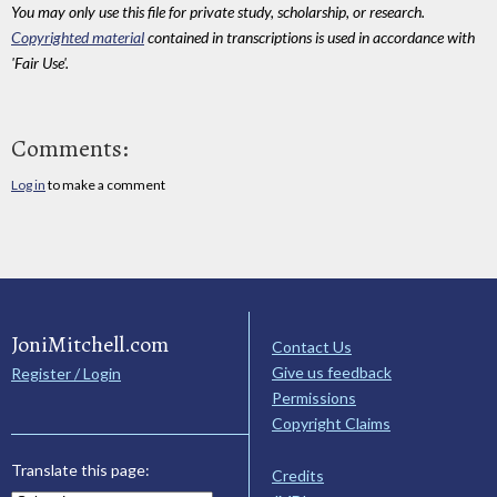
You may only use this file for private study, scholarship, or research.
Copyrighted material
contained in transcriptions is used in accordance with
'Fair Use'.
Comments:
Log in
to make a comment
JoniMitchell.com
Contact Us
Give us feedback
Register / Login
Permissions
Copyright Claims
Translate this page:
Credits