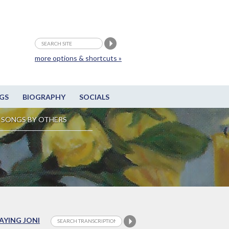
more options & shortcuts »
GS
BIOGRAPHY
SOCIALS
SONGS BY OTHERS
LAYING JONI