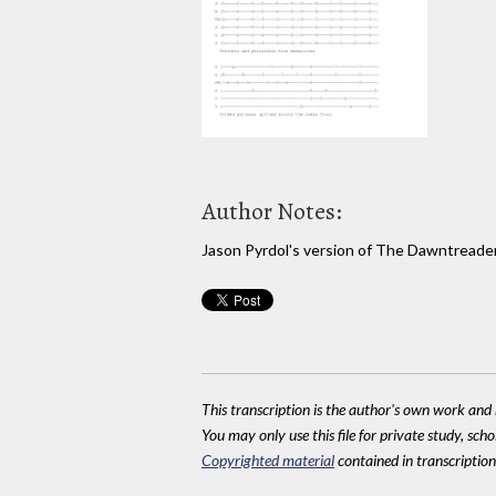
Author Notes:
Jason Pyrdol's version of The Dawntreade
This transcription is the author's own work and r
You may only use this file for private study, scho
Copyrighted material
contained in transcriptions