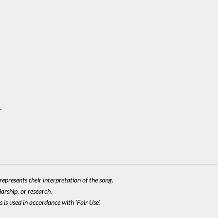
r
epresents their interpretation of the song.
larship, or research.
 is used in accordance with 'Fair Use'.