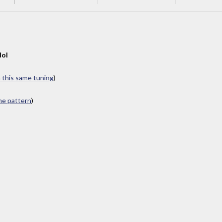
dol
n this same tuning
)
ame pattern
)