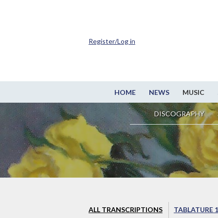
Register/Log in
HOME
NEWS
MUSIC
DISCOGRAPHY
ALL TRANSCRIPTIONS
TABLATURE 