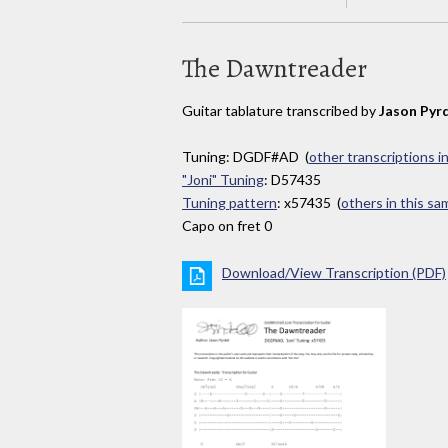
The Dawntreader
Guitar tablature transcribed by
Jason Pyr
Tuning: DGDF#AD (
other transcriptions i
"Joni" Tuning
: D57435
Tuning pattern
: x57435 (
others in this s
Capo on fret 0
Download/View Transcription (PDF)