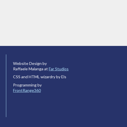
Website Design by
Raffaele Malanga at
Far Studios
CSS and HTML wizardry by Els
Programming by
FrontRange360