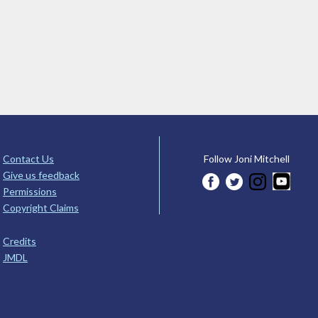
Contact Us
Follow Joni Mitchell
Give us feedback
Permissions
Copyright Claims
Credits
JMDL