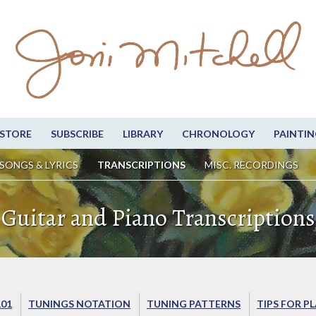
STORE
SUBSCRIBE
LIBRARY
CHRONOLOGY
PAINTIN
SONGS & LYRICS
TRANSCRIPTIONS
MISC. RECORDINGS
Guitar and Piano Transcriptions
101
TUNINGS NOTATION
TUNING PATTERNS
TIPS FOR P