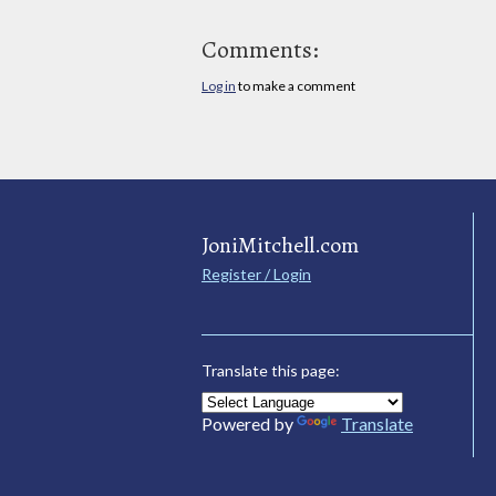
Comments:
Log in
to make a comment
JoniMitchell.com
Register / Login
Translate this page:
Powered by
Translate