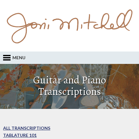
MENU
Guitar and Piano
Transcriptions
ALL TRANSCRIPTIONS
TABLATURE 101