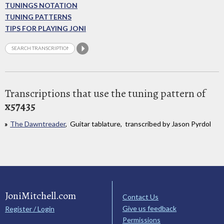
TUNINGS NOTATION
TUNING PATTERNS
TIPS FOR PLAYING JONI
Transcriptions that use the tuning pattern of
x57435
The Dawntreader
, Guitar tablature, transcribed by Jason Pyrdol
JoniMitchell.com
Contact Us
Give us feedback
Register / Login
Permissions