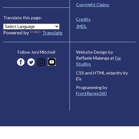
Copyright Claims
Translate this page:
Credits
JMDL
Powered by
Translate
Website Design by
Follow Joni Mitchell
Raffaele Malanga at
Far
Studios
CSS and HTML wizardry by
Els
Programming by
FrontRange360