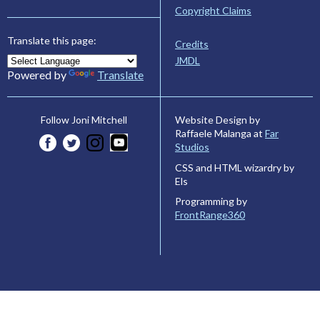
Copyright Claims
Translate this page:
Credits
JMDL
Powered by
Translate
Website Design by
Follow Joni Mitchell
Raffaele Malanga at
Far
Studios
CSS and HTML wizardry by
Els
Programming by
FrontRange360