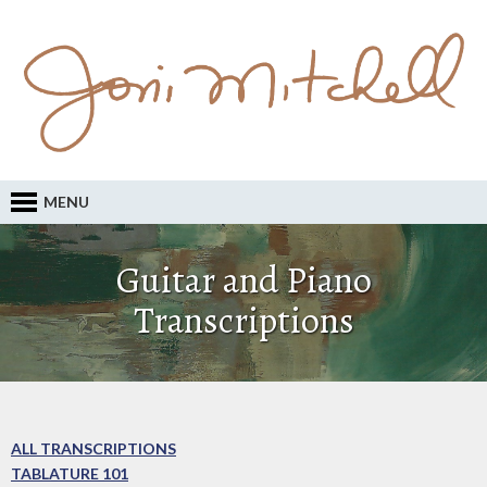
MENU
Guitar and Piano
Transcriptions
ALL TRANSCRIPTIONS
TABLATURE 101