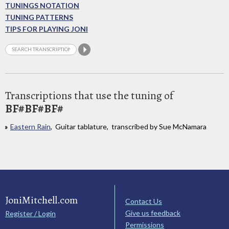
TUNINGS NOTATION
TUNING PATTERNS
TIPS FOR PLAYING JONI
Transcriptions that use the tuning of
BF#BF#BF#
Eastern Rain
, Guitar tablature, transcribed by Sue McNamara
JoniMitchell.com
Contact Us
Give us feedback
Register / Login
Permissions