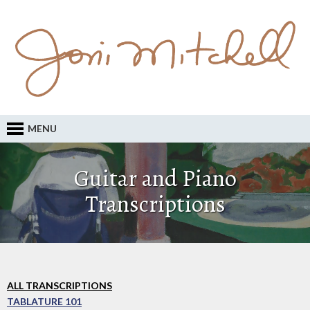
MENU
Guitar and Piano
Transcriptions
ALL TRANSCRIPTIONS
TABLATURE 101