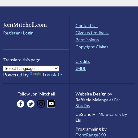
JoniMitchell.com
Contact Us
Give us feedback
Register / Login
Permissions
Copyright Claims
Translate this page:
Credits
JMDL
Powered by
Translate
Website Design by
Follow Joni Mitchell
Raffaele Malanga at
Far
Studios
CSS and HTML wizardry by
Els
Programming by
FrontRange360