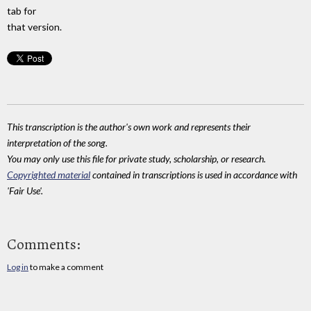
tab for
that version.
This transcription is the author's own work and represents their
interpretation of the song.
You may only use this file for private study, scholarship, or research.
Copyrighted material
contained in transcriptions is used in accordance with
'Fair Use'.
Comments:
Log in
to make a comment