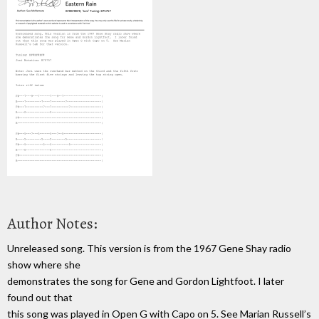
Author Notes:
Unreleased song. This version is from the 1967 Gene Shay radio
show where she
demonstrates the song for Gene and Gordon Lightfoot. I later
found out that
this song was played in Open G with Capo on 5. See Marian Russell’s