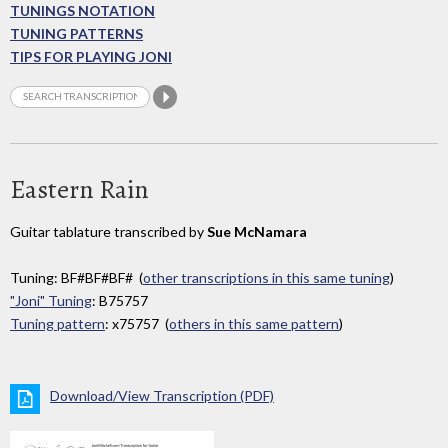
TUNINGS NOTATION
TUNING PATTERNS
TIPS FOR PLAYING JONI
Eastern Rain
Guitar tablature transcribed by
Sue McNamara
Tuning: BF#BF#BF# (
other transcriptions in this same tuning
)
"Joni" Tuning
: B75757
Tuning pattern
: x75757 (
others in this same pattern
)
Download/View Transcription (PDF)