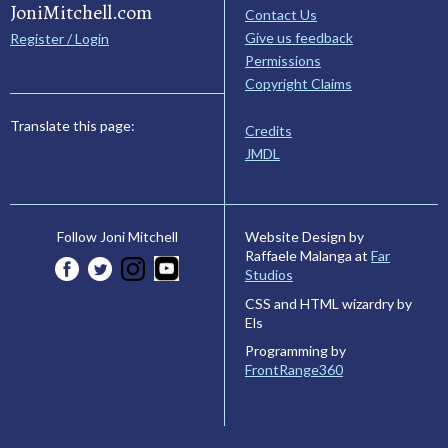
JoniMitchell.com
Contact Us
Give us feedback
Register / Login
Permissions
Copyright Claims
Translate this page:
Credits
JMDL
Website Design by
Follow Joni Mitchell
Raffaele Malanga at
Far
Studios
CSS and HTML wizardry by
Els
Programming by
FrontRange360