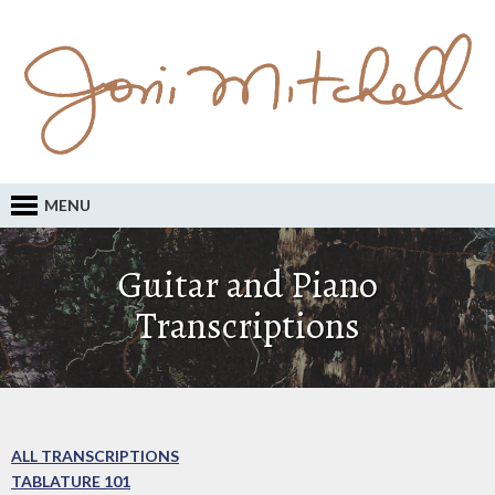
MENU
Guitar and Piano
Transcriptions
ALL TRANSCRIPTIONS
TABLATURE 101