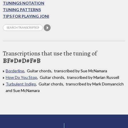
TUNINGS NOTATION
TUNING PATTERNS
TIPS FOR PLAYING JONI
Transcriptions that use the tuning of
BF#D#D#F#B
Borderline
, Guitar chords, transcribed by Sue McNamara
How Do You Stop
, Guitar chords, transcribed by Marian Russell
Turbulent Indigo
, Guitar chords, transcribed by Mark Domyancich
and Sue McNamara