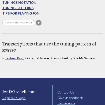
TUNINGS NOTATION
TUNING PATTERNS
TIPS FOR PLAYING JONI
Transcriptions that use the tuning pattern of
x75757
Eastern Rain
, Guitar tablature, transcribed by Sue McNamara
JoniMitchell.com
Contact Us
Give us feedback
Register / Login
Permissions