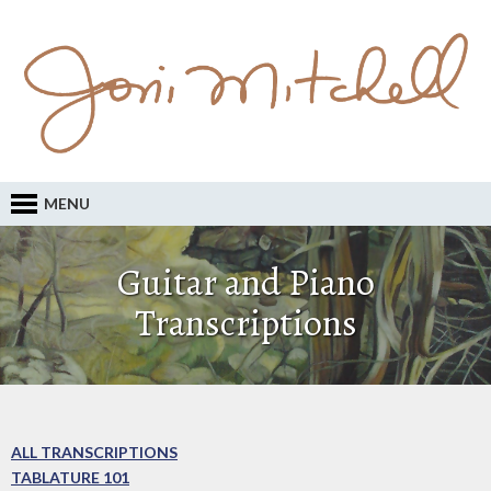
MENU
Guitar and Piano
Transcriptions
ALL TRANSCRIPTIONS
TABLATURE 101