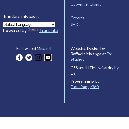
Copyright Claims
Translate this page:
Credits
JMDL
Powered by
Translate
Website Design by
Follow Joni Mitchell
Raffaele Malanga at
Far
Studios
CSS and HTML wizardry by
Els
Programming by
FrontRange360