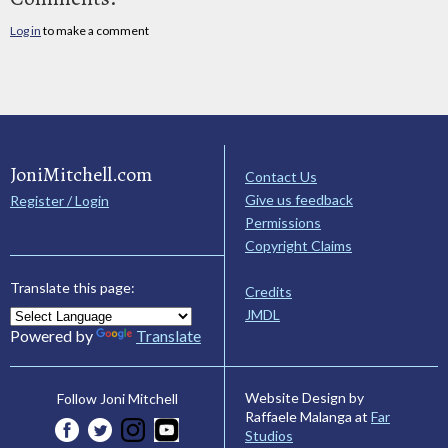
Log in
to make a comment
JoniMitchell.com
Contact Us
Give us feedback
Register / Login
Permissions
Copyright Claims
Translate this page:
Credits
JMDL
Powered by
Translate
Website Design by
Follow Joni Mitchell
Raffaele Malanga at
Far
Studios