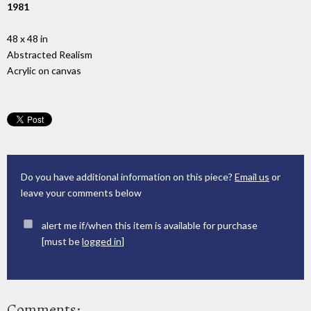
1981
48 x 48 in
Abstracted Realism
Acrylic on canvas
Do you have additional information on this piece?
Email us
or
leave your comments below
alert me if/when this item is available for purchase
[must be
logged in
]
Comments: