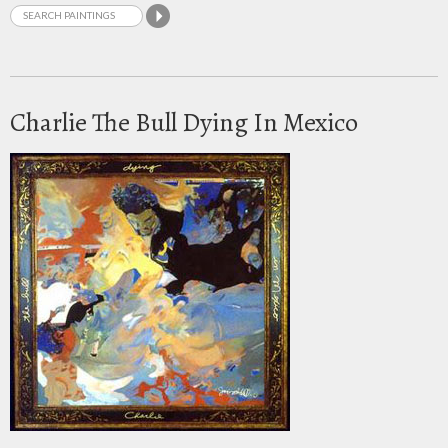
Charlie The Bull Dying In Mexico