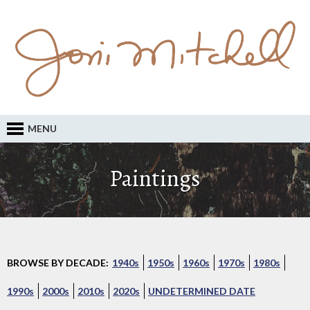
MENU
Paintings
BROWSE BY DECADE:
1940s
1950s
1960s
1970s
1980s
1990s
2000s
2010s
2020s
UNDETERMINED DATE