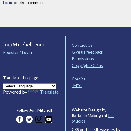
Log in
to make a comment
JoniMitchell.com
Contact Us
Give us feedback
Register / Login
Permissions
Copyright Claims
Translate this page:
Credits
JMDL
Powered by
Translate
Website Design by
Follow Joni Mitchell
Raffaele Malanga at
Far
Studios
CSS and HTML wizardry by