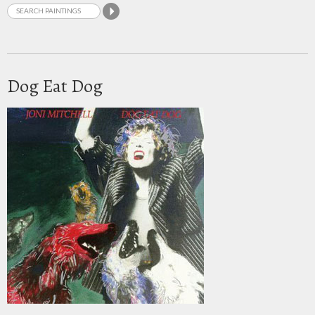
Dog Eat Dog