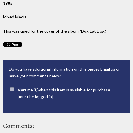
1985
Mixed Media
This was used for the cover of the album "Dog Eat Dog".
Do you have additional information on this piece?
Email us
or
leave your comments below
alert me if/when this item is available for purchase
[must be
logged in
]
Comments: