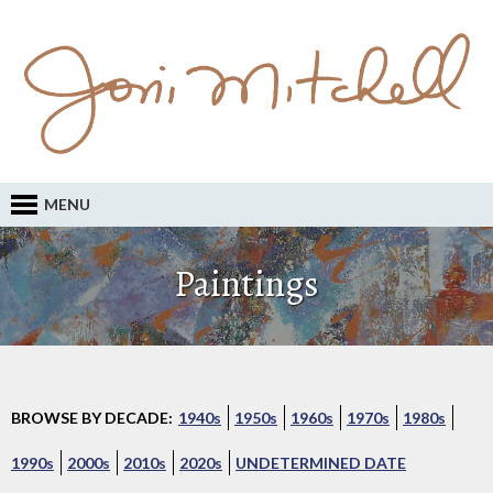
MENU
Paintings
BROWSE BY DECADE:
1940s
1950s
1960s
1970s
1980s
1990s
2000s
2010s
2020s
UNDETERMINED DATE