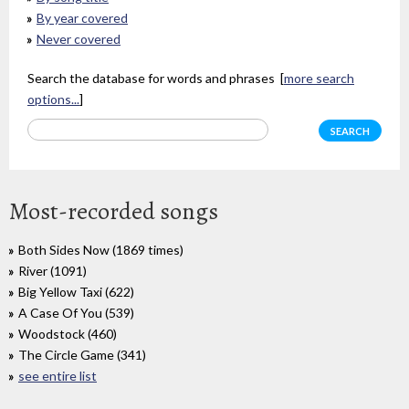
By year covered
Never covered
Search the database for words and phrases [
more search
options...
]
Most-recorded songs
Both Sides Now (1869 times)
River (1091)
Big Yellow Taxi (622)
A Case Of You (539)
Woodstock (460)
The Circle Game (341)
see entire list