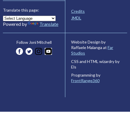
Translate this page:
Credits
JMDL
Powered by
Translate
Website Design by
Follow Joni Mitchell
Raffaele Malanga at
Far
Studios
CSS and HTML wizardry by
Els
Programming by
FrontRange360