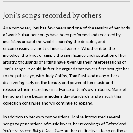
Joni's songs recorded by others
As a composer, Joni has few peers and one of the results of her body
of work is that her songs have been performed and recorded by
musicians around the world, spanning the decades, and
encompassing a variety of musical genres. Whether it be the
melodies, the lyrics or simply the significance and reputation of her
artistry, thousands of artists have given us their interpretations of
Joni's songs; it could, in fact, be argued that covers first brought her
to the public eye, with Judy Collins, Tom Rush and many others
discovering early on the beauty and power of her music and
releasing their recordings in advance of Joni's own albums. Many of
her songs have become modern-day standards, and as such this
collection continues and will continue to expand.
In addition to her own compositions, Joni re-introduced several
songs to generations of music lovers, her recordings of
Twisted
and
You're So Square, Baby I Don't Care
put her distinctive stamp on those