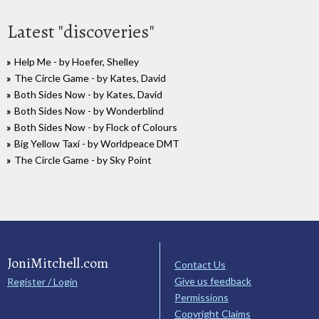
Latest "discoveries"
Help Me - by Hoefer, Shelley
The Circle Game - by Kates, David
Both Sides Now - by Kates, David
Both Sides Now - by Wonderblind
Both Sides Now - by Flock of Colours
Big Yellow Taxi - by Worldpeace DMT
The Circle Game - by Sky Point
JoniMitchell.com
Contact Us
Give us feedback
Register / Login
Permissions
Copyright Claims