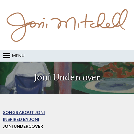
MENU
Joni Undercover
SONGS ABOUT JONI
INSPIRED BY JONI
JONI UNDERCOVER