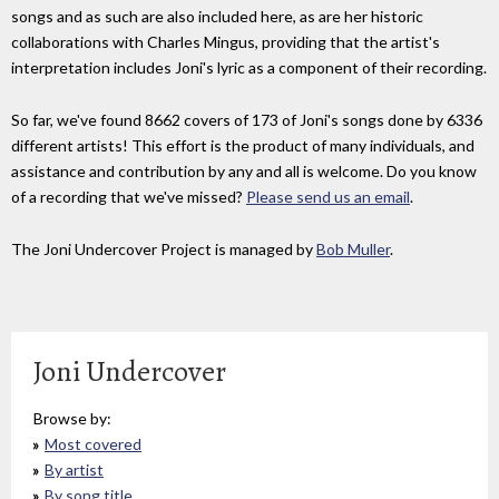
songs and as such are also included here, as are her historic
collaborations with Charles Mingus, providing that the artist's
interpretation includes Joni's lyric as a component of their recording.
So far, we've found 8662 covers of 173 of Joni's songs done by 6336
different artists! This effort is the product of many individuals, and
assistance and contribution by any and all is welcome. Do you know
of a recording that we've missed?
Please send us an email
.
The Joni Undercover Project is managed by
Bob Muller
.
Joni Undercover
Browse by:
Most covered
By artist
By song title