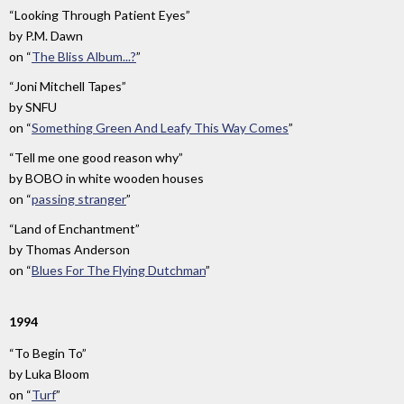
“Looking Through Patient Eyes”
by
P.M. Dawn
on
“
The Bliss Album...?
”
“Joni Mitchell Tapes”
by
SNFU
on
“
Something Green And Leafy This Way Comes
”
“Tell me one good reason why”
by
BOBO in white wooden houses
on
“
passing stranger
”
“Land of Enchantment”
by
Thomas Anderson
on
“
Blues For The Flying Dutchman
”
1994
“To Begin To”
by
Luka Bloom
on
“
Turf
”