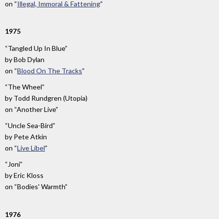
on
“
Illegal, Immoral & Fattening
”
1975
“Tangled Up In Blue”
by
Bob Dylan
on
“
Blood On The Tracks
”
“The Wheel”
by
Todd Rundgren (Utopia)
on
“Another Live”
“Uncle Sea-Bird”
by
Pete Atkin
on
“
Live Libel
”
“Joni”
by
Eric Kloss
on
“Bodies' Warmth”
1976