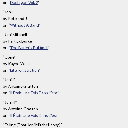
on
“
Duologue Vol. 2
”
“Joni”
by
Pete and J
on
“
Without A Band
”
“Joni Mitchell”
by
Partick Burke
on
“
The Butler's Bullfinch
”
“Gone”
by
Kayne West
on
“
late registration
”
“Joni I”
by
Antoine Gratton
on
“
Il Était Une Fois Dans L’'est
”
“Joni II”
by
Antoine Gratton
on
“
Il Était Une Fois Dans L'’est
”
“Falling (That Joni Mitchell song)”