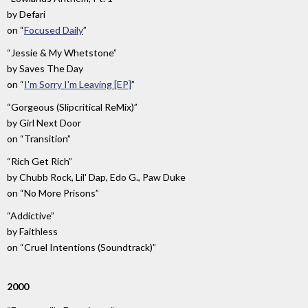
by
Defari
on
“
Focused Daily
”
“Jessie & My Whetstone”
by
Saves The Day
on
“
I'm Sorry I'm Leaving [EP]
”
“Gorgeous (Slipcritical ReMix)”
by
Girl Next Door
on
“Transition”
“Rich Get Rich”
by
Chubb Rock, Lil' Dap, Edo G., Paw Duke
on
“No More Prisons”
“Addictive”
by
Faithless
on
“Cruel Intentions (Soundtrack)”
2000