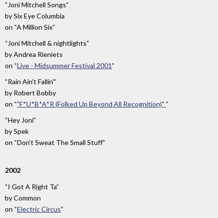
“Joni Mitchell Songs”
by
Six Eye Columbia
on
“A Million Six”
“Joni Mitchell & nightlights”
by
Andrea Rieniets
on
“
Live - Midsummer Festival 2001
”
“Rain Ain't Fallin'”
by
Robert Bobby
on
“
"F*U*B*A*R (Folked Up Beyond All Recognition)"
”
“Hey Joni”
by
Spek
on
“Don’t Sweat The Small Stuff”
2002
“I Got A Right Ta”
by
Common
on
“
Electric Circus
”