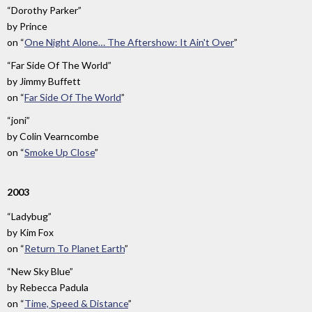
“Dorothy Parker”
by
Prince
on
“
One Night Alone… The Aftershow: It Ain't Over
”
“Far Side Of The World”
by
Jimmy Buffett
on
“
Far Side Of The World
”
“joni”
by
Colin Vearncombe
on
“
Smoke Up Close
”
2003
“Ladybug”
by
Kim Fox
on
“
Return To Planet Earth
”
“New Sky Blue”
by
Rebecca Padula
on
“
Time, Speed & Distance
”