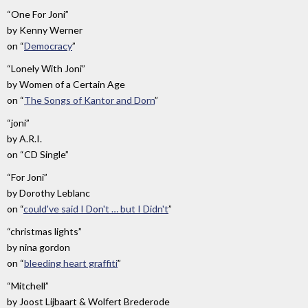
“One For Joni”
by
Kenny Werner
on
“
Democracy
”
“Lonely With Joni”
by
Women of a Certain Age
on
“
The Songs of Kantor and Dorn
”
“joni”
by
A.R.I.
on
“CD Single”
“For Joni”
by
Dorothy Leblanc
on
“
could've said I Don't … but I Didn't
”
“christmas lights”
by
nina gordon
on
“
bleeding heart graffiti
”
“Mitchell”
by
Joost Lijbaart & Wolfert Brederode