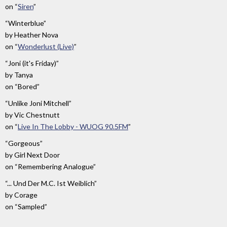
on
“
Siren
”
“Winterblue”
by
Heather Nova
on
“
Wonderlust (Live)
”
“Joni (it's Friday)”
by
Tanya
on
“Bored”
“Unlike Joni Mitchell”
by
Vic Chestnutt
on
“
Live In The Lobby - WUOG 90.5FM
”
“Gorgeous”
by
Girl Next Door
on
“Remembering Analogue”
“... Und Der M.C. Ist Weiblich”
by
Corage
on
“Sampled”