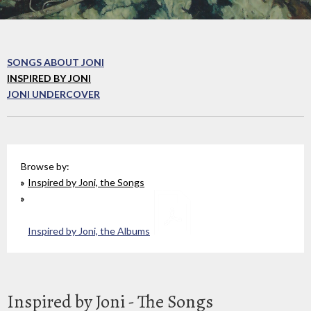
SONGS ABOUT JONI
INSPIRED BY JONI
JONI UNDERCOVER
Browse by:
Inspired by Joni, the Songs
Inspired by Joni, the Albums
Inspired by Joni - The Songs