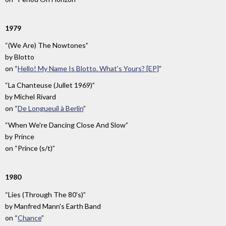
1979
“(We Are) The Nowtones”
by
Blotto
on
“
Hello! My Name Is Blotto. What's Yours? [EP]
”
“La Chanteuse (Jullet 1969)”
by
Michel Rivard
on
“
De Longueuil à Berlin
”
“When We're Dancing Close And Slow”
by
Prince
on
“Prince (s/t)”
1980
“Lies (Through The 80's)”
by
Manfred Mann's Earth Band
on
“
Chance
”