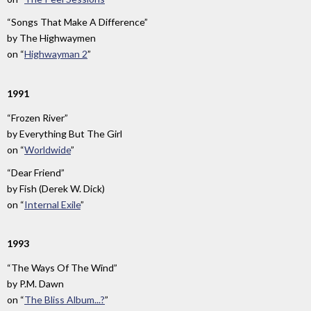
“Songs That Make A Difference”
by
The Highwaymen
on
“
Highwayman 2
”
1991
“Frozen River”
by
Everything But The Girl
on
“
Worldwide
”
“Dear Friend”
by
Fish (Derek W. Dick)
on
“
Internal Exile
”
1993
“The Ways Of The Wind”
by
P.M. Dawn
on
“
The Bliss Album...?
”