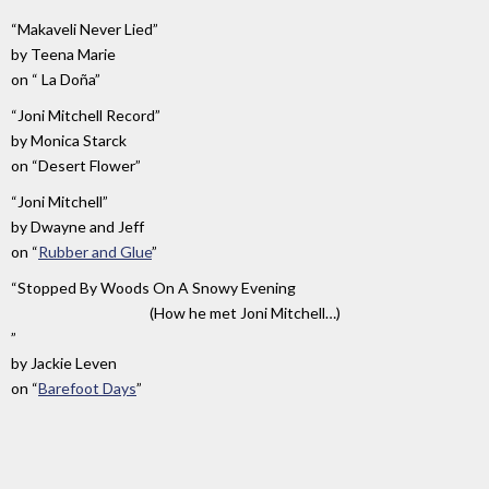
“Makaveli Never Lied”
by
Teena Marie
on
“ La Doña”
“Joni Mitchell Record”
by
Monica Starck
on
“Desert Flower”
“Joni Mitchell”
by
Dwayne and Jeff
on
“
Rubber and Glue
”
“Stopped By Woods On A Snowy Evening
(How he met Joni Mitchell…)
”
by
Jackie Leven
on
“
Barefoot Days
”
“It's
by
on
A
Brenda
“
Between
Jazz
Russell
The
Day”
Sun