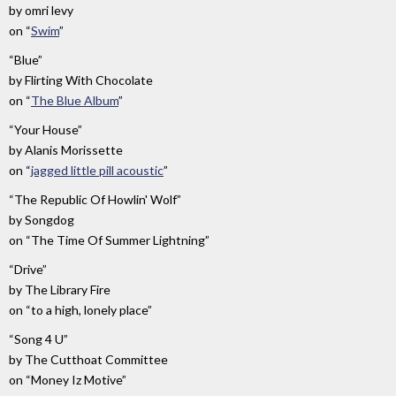
by
omri levy
on
“
Swim
”
“Blue”
by
Flirting With Chocolate
on
“
The Blue Album
”
“Your House”
by
Alanis Morissette
on
“
jagged little pill acoustic
”
“The Republic Of Howlin' Wolf”
by
Songdog
on
“The Time Of Summer Lightning”
“Drive”
by
The Library Fire
on
“to a high, lonely place”
“Song 4 U”
by
The Cutthoat Committee
on
“Money Iz Motive”