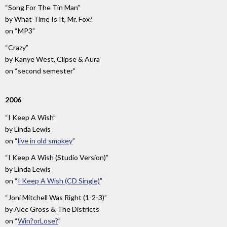
“Song For The Tin Man”
by
What Time Is It, Mr. Fox?
on
“MP3”
“Crazy”
by
Kanye West, Clipse & Aura
on
“second semester”
2006
“I Keep A Wish”
by
Linda Lewis
on
“
live in old smokey
”
“I Keep A Wish (Studio Version)”
by
Linda Lewis
on
“
I Keep A Wish (CD Single)
”
“Joni Mitchell Was Right (1-2-3)”
by
Alec Gross & The Districts
on
“
Win?orLose?
”