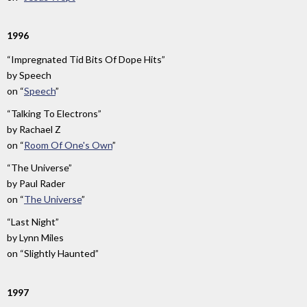
1996
“Impregnated Tid Bits Of Dope Hits”
by
Speech
on
“
Speech
”
“Talking To Electrons”
by
Rachael Z
on
“
Room Of One's Own
”
“The Universe”
by
Paul Rader
on
“
The Universe
”
“Last Night”
by
Lynn Miles
on
“Slightly Haunted”
1997