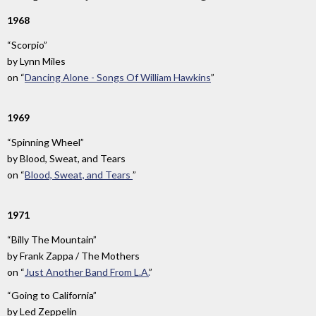
1968
“Scorpio”
by
Lynn Miles
on
“
Dancing Alone - Songs Of William Hawkins
”
1969
“Spinning Wheel”
by
Blood, Sweat, and Tears
on
“
Blood, Sweat, and Tears
”
1971
“Billy The Mountain”
by
Frank Zappa / The Mothers
on
“
Just Another Band From L.A.
”
“Going to California”
by
Led Zeppelin