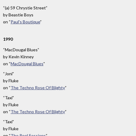
“(a) 59 Chrystie Street”
by
Beastie Boys
on
“
Paul's Boutique
”
1990
“MacDougal Blues”
by
Kevin Kinney
on
“
MacDougal Blues
”
“Joni”
by
Fluke
on
“
The Techno Rose Of Blighty
”
“Taxi”
by
Fluke
on
“
The Techno Rose Of Blighty
”
“Taxi”
by
Fluke
on
“
The Peel Sessions
”