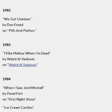
1982
“We Got Uranium ”
by
Don Freed
on
“Pith And Pathos ”
1983
“I'll Be Mellow When I'm Dead”
by
Weird Al Yankovic
on
“
Weird Al Yankovic
”
1984
“When I Saw Joni Mitchell”
by
Pavel Fort
on
“First Night Show”
“Ice Cream Castles”