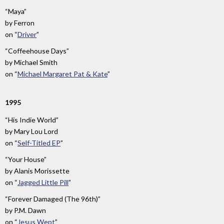
“Maya”
by
Ferron
on
“
Driver
”
“Coffeehouse Days”
by
Michael Smith
on
“
Michael Margaret Pat & Kate
”
1995
“His Indie World”
by
Mary Lou Lord
on
“
Self-Titled EP
”
“Your House”
by
Alanis Morissette
on
“
Jagged Little Pill
”
“Forever Damaged (The 96th)”
by
P.M. Dawn
on
“
Jesus Wept
”