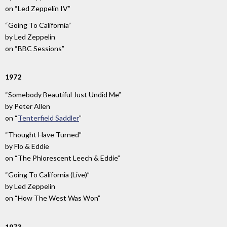
on
“Led Zeppelin IV”
“Going To California”
by
Led Zeppelin
on
“BBC Sessions”
1972
“Somebody Beautiful Just Undid Me”
by
Peter Allen
on
“
Tenterfield Saddler
”
“Thought Have Turned”
by
Flo & Eddie
on
“The Phlorescent Leech & Eddie”
“Going To California (Live)”
by
Led Zeppelin
on
“How The West Was Won”
1973