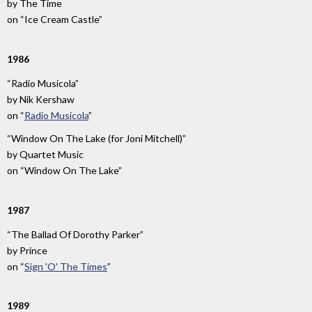
by
The Time
on
“Ice Cream Castle”
1986
“Radio Musicola”
by
Nik Kershaw
on
“
Radio Musicola
”
“Window On The Lake (for Joni Mitchell)”
by
Quartet Music
on
“Window On The Lake”
1987
“The Ballad Of Dorothy Parker”
by
Prince
on
“
Sign 'O' The Times
”
1989