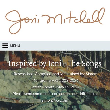
MENU
Inspired by Joni - The Songs
Researched, Compiled, and Maintained by: Simon
Montgomery, © 2003-2026
Latest Update: May 15, 2021
Please send comments, corrections or additions to:
simon@icu.com