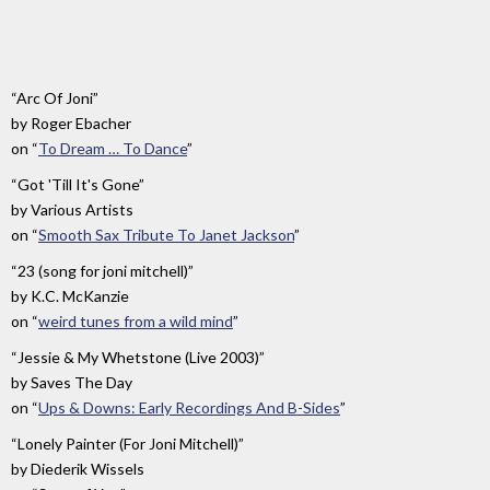
And
The
Moon
”
“Arc Of Joni”
by
Roger Ebacher
on
“
To Dream … To Dance
”
“Got 'Till It's Gone”
by
Various Artists
on
“
Smooth Sax Tribute To Janet Jackson
”
“23 (song for joni mitchell)”
by
K.C. McKanzie
on
“
weird tunes from a wild mind
”
“Jessie & My Whetstone (Live 2003)”
by
Saves The Day
on
“
Ups & Downs: Early Recordings And B-Sides
”
“Lonely Painter (For Joni Mitchell)”
by
Diederik Wissels