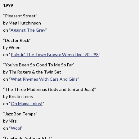
1999
“Pleasant Street”
by
Meg Hutchinson
on
“
Against The Grey
”
“Doctor Rock”
by
Ween
on
“
Paintin' The Town Brown: Ween Live '90 - '98
”
“You've Been So Good To Me So Far”
by
Tim Rogers & the Twin Set
on
“
What Rhymes With Cars And Girls
”
“The Three Madonnas (Judy and Joni and Joan)”
by
Kristin Lems
on
“
Oh Mama - plus!
”
“Jazz Bon Temps”
by
Nits
on
“
Wool
”
“Lowlands Anthem, Pt. 1”