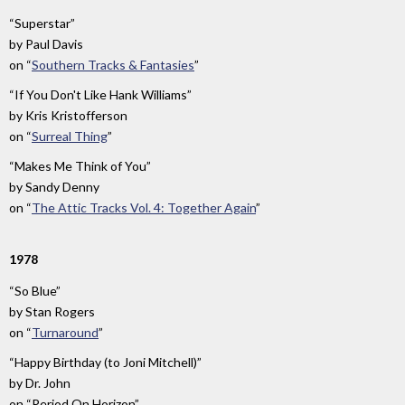
“Superstar”
by
Paul Davis
on
“
Southern Tracks & Fantasies
”
“If You Don't Like Hank Williams”
by
Kris Kristofferson
on
“
Surreal Thing
”
“Makes Me Think of You”
by
Sandy Denny
on
“
The Attic Tracks Vol. 4: Together Again
”
1978
“So Blue”
by
Stan Rogers
on
“
Turnaround
”
“Happy Birthday (to Joni Mitchell)”
by
Dr. John
on
“Period On Horizon”