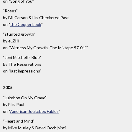
on
“Song of You”
“Roses”
by
Bill Carson & His Checkered Past
on
“
the Copper Look
”
“stunted growth”
by
eLZHi
on
“Witness My Growth, The Mixtape 97-04"”
“Joni Mitchell's Blue”
by
The Reservations
on
“last impressions”
2005
“Jukebox On My Grave”
by
Ellis Paul
on
“
American Juukebox Fables
”
“Heart and Mind”
by
Mike Murley & David Occhipinti