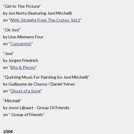
“Girl In The Picture”
by
Jon Notty (featuring Joni Mitchell)
on
“
NVA: Straight From The Crates, Vol.1
”
“Ok Joni”
by
Lina Allemano Four
on
“
Concentric
”
“Joni”
by
Jürgen Friedrich
on
“
Bits & Pieces
”
“Quitting Music For Painting (to Joni Mitchell)”
by
Guillaume de Chassy / Daniel Yvinec
on
“
Ghost of a Song
”
“Mitchell”
by
Joost Lijbaart - Group Of Friends
on
“ Group of Friends”
2004