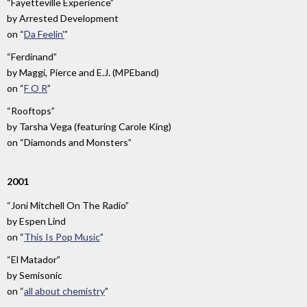
“Fayetteville Experience”
by
Arrested Development
on
“
Da Feelin'
”
“Ferdinand”
by
Maggi, Pierce and E.J. (MPEband)
on
“
F O R
”
“Rooftops”
by
Tarsha Vega (featuring Carole King)
on
“Diamonds and Monsters”
2001
“Joni Mitchell On The Radio”
by
Espen Lind
on
“
This Is Pop Music
”
“El Matador”
by
Semisonic
on
“
all about chemistry
”