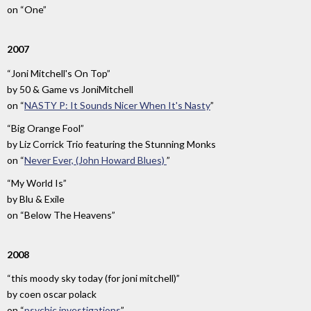
on
“One”
2007
“Joni Mitchell's On Top”
by
50 & Game vs JoniMitchell
on
“
NASTY P: It Sounds Nicer When It's Nasty
”
“Big Orange Fool”
by
Liz Corrick Trio featuring the Stunning Monks
on
“
Never Ever, (John Howard Blues)
”
“My World Is”
by
Blu & Exile
on
“Below The Heavens”
2008
“this moody sky today (for joni mitchell)”
by
coen oscar polack
on
“
psychic investigations
”