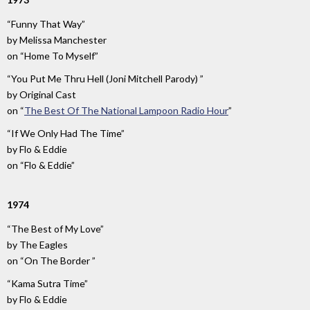
“Funny That Way”
by
Melissa Manchester
on
“Home To Myself”
“You Put Me Thru Hell (Joni Mitchell Parody) ”
by
Original Cast
on
“
The Best Of The National Lampoon Radio Hour
”
“If We Only Had The Time”
by
Flo & Eddie
on
“Flo & Eddie”
1974
“The Best of My Love”
by
The Eagles
on
“On The Border ”
“Kama Sutra Time”
by
Flo & Eddie