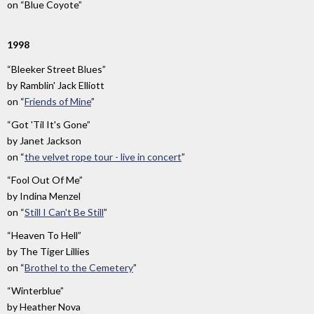
on
“Blue Coyote”
1998
“Bleeker Street Blues”
by
Ramblin' Jack Elliott
on
“
Friends of Mine
”
“Got 'Til It's Gone”
by
Janet Jackson
on
“
the velvet rope tour - live in concert
”
“Fool Out Of Me”
by
Indina Menzel
on
“
Still I Can't Be Still
”
“Heaven To Hell”
by
The Tiger Lillies
on
“
Brothel to the Cemetery
”
“Winterblue”
by
Heather Nova