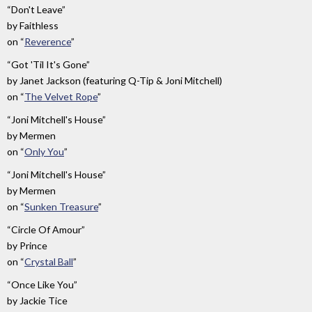
“Don't Leave”
by
Faithless
on
“
Reverence
”
“Got 'Til It's Gone”
by
Janet Jackson (featuring Q-Tip & Joni Mitchell)
on
“
The Velvet Rope
”
“Joni Mitchell's House”
by
Mermen
on
“
Only You
”
“Joni Mitchell's House”
by
Mermen
on
“
Sunken Treasure
”
“Circle Of Amour”
by
Prince
on
“
Crystal Ball
”
“Once Like You”
by
Jackie Tice