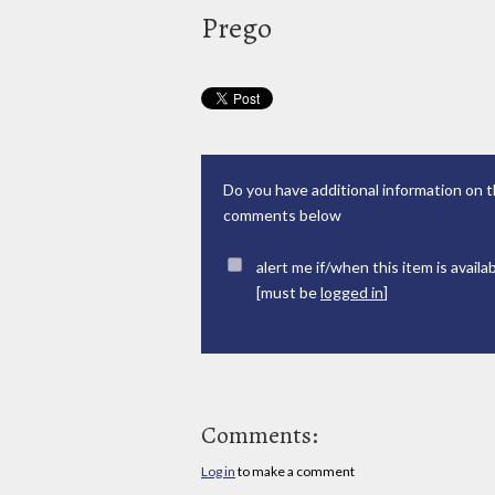
Prego
Do you have additional information on t
comments below
alert me if/when this item is availa
[must be
logged in
]
Comments:
Log in
to make a comment