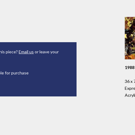
his piece?
Email us
or leave your
1988
ble for purchase
36 x 
Expr
Acryl