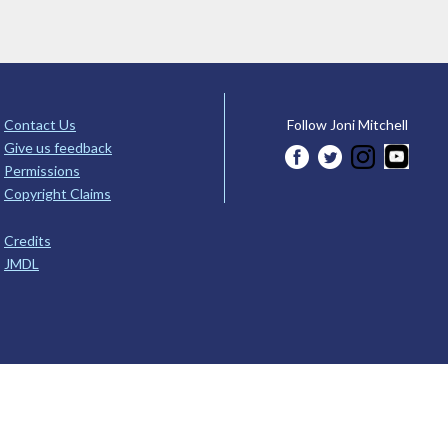
Contact Us
Follow Joni Mitchell
Give us feedback
Permissions
Copyright Claims
Credits
JMDL