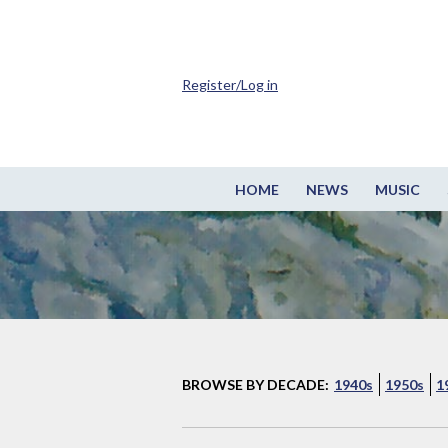
Register/Log in
HOME
NEWS
MUSIC
BROWSE BY DECADE:
1940s
1950s
1