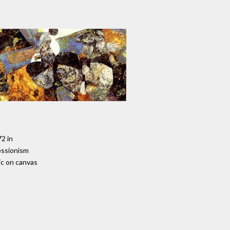
72 in
essionism
ic on canvas