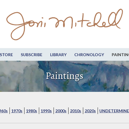
STORE
SUBSCRIBE
LIBRARY
CHRONOLOGY
PAINTIN
Paintings
960s
1970s
1980s
1990s
2000s
2010s
2020s
UNDETERMINE