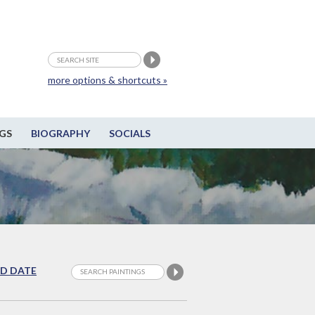
more options & shortcuts »
GS
BIOGRAPHY
SOCIALS
D DATE