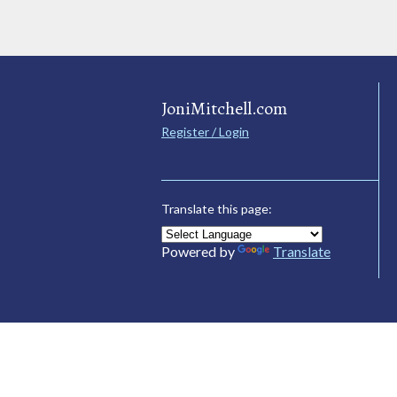
JoniMitchell.com
Register / Login
Translate this page:
Powered by
Translate