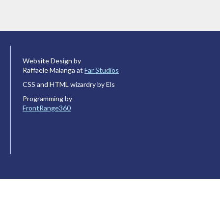
Website Design by
Raffaele Malanga at
Far Studios
CSS and HTML wizardry by Els
Programming by
FrontRange360